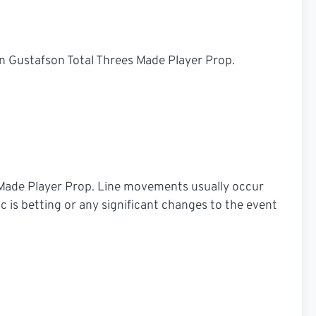
an Gustafson Total Threes Made Player Prop.
 Made Player Prop. Line movements usually occur
 is betting or any significant changes to the event