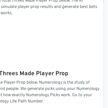
 Total Threes Made Player Prop below. The AI
o simulate player prop results and generate best bets
 works.
 Threes Made Player Prop
 Player Prop below. Numerology is the study of
s and people. We generate picks using your Numerology
t how exactly Numerology Picks work. Go to your
ology Life Path Number.