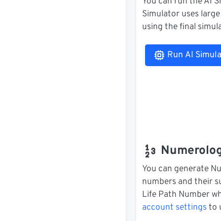
You can run the AI S
Simulator uses large
using the final simul
Run AI Simula
Numerolog
You can generate Nu
numbers and their su
Life Path Number whi
account settings
to 