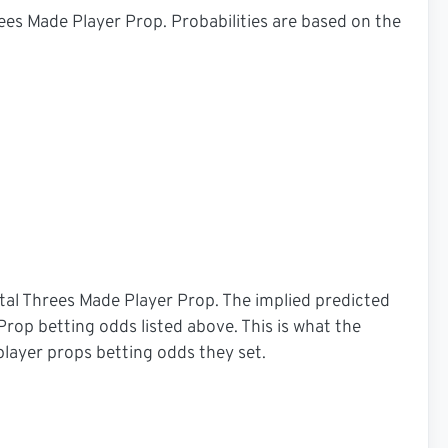
rees Made Player Prop. Probabilities are based on the
otal Threes Made Player Prop. The implied predicted
rop betting odds listed above. This is what the
 player props betting odds they set.