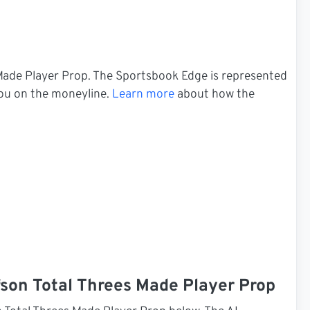
Made Player Prop. The Sportsbook Edge is represented
you on the moneyline.
Learn more
about how the
fson Total Threes Made Player Prop