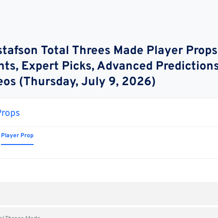
afson Total Threes Made Player Props 
s, Expert Picks, Advanced Predictions,
eos (Thursday, July 9, 2026)
Props
Player Prop