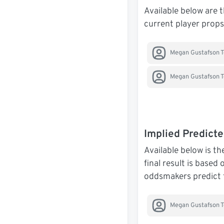
Available below are 
current player props
Megan Gustafson T
Megan Gustafson T
Implied Predicte
Available below is t
final result is base
oddsmakers predict th
Megan Gustafson T