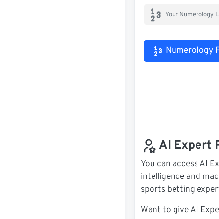
Your Numerology L
Numerology P
AI Expert 
You can access AI Ex
intelligence and mac
sports betting expert
Want to give AI Expe