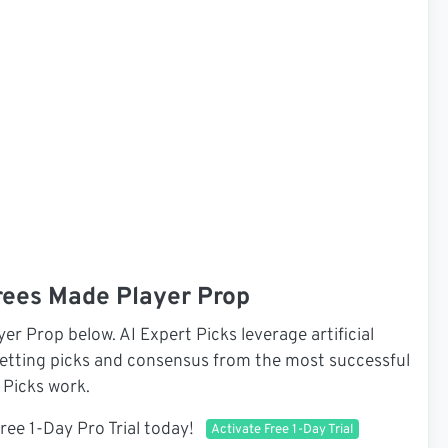
hrees Made Player Prop
r Prop below. AI Expert Picks leverage artificial
 betting picks and consensus from the most successful
 Picks work.
ree 1-Day Pro Trial today!
Activate Free 1-Day Trial