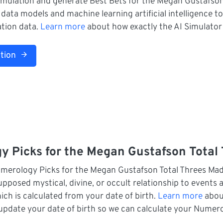
imulation and generate Best Bets for the Megan Gustafson
 data models and machine learning artificial intelligence t
ation data.
Learn more
about how exactly the AI Simulator
tion
y Picks for the Megan Gustafson Total
merology Picks for the Megan Gustafson Total Threes Made
pposed mystical, divine, or occult relationship to event
ch is calculated from your date of birth.
Learn more
abou
update your date of birth so we can calculate your Numer