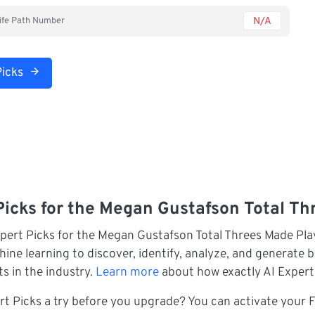
N/A
ife Path Number
icks
Picks for the Megan Gustafson Total T
pert Picks for the Megan Gustafson Total Threes Made Playe
hine learning to discover, identify, analyze, and generate
s in the industry.
Learn more
about how exactly AI Expert
rt Picks a try before you upgrade? You can activate your F