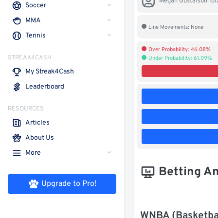
Megan Gustafson Tot
Soccer
MMA
Line Movements: None
Tennis
Over Probability: 46.08%
STREAK4CASH
Under Probability: 61.09%
My Streak4Cash
Leaderboard
RESOURCES
Articles
About Us
More
Betting An
Upgrade to Pro!
WNBA (Basketba