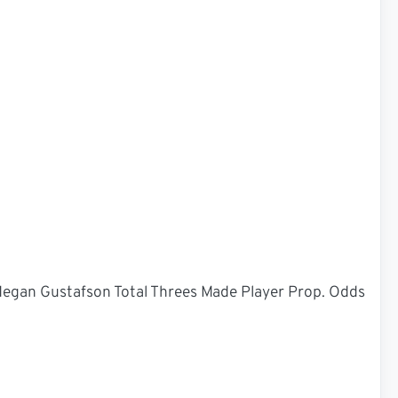
 Megan Gustafson Total Threes Made Player Prop. Odds