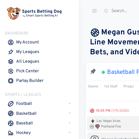
Sports Betting Dog
Smart Sports Betting AI
Megan Gust
DASHBOARD
Line Movement
My Account
Bets, and Vid
My Leagues
All Leagues
Pick Center
Basketball 
Parlay Builder
Game
1st Half
Props
SPORTS / LEAGUES
Football
10:05 PM
(7/9/2026)
Basketball
Las Vegas Aces
Baseball
Portland Fire
Hockey