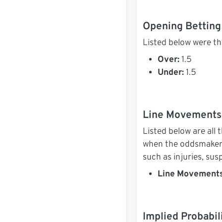
Opening Betting
Listed below were th
Over:
1.5
Under:
1.5
Line Movements
Listed below are all
when the oddsmakers 
such as injuries, sus
Line Movements
Implied Probabil