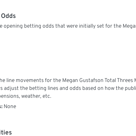
 Odds
e opening betting odds that were initially set for the Meg
 the line movements for the Megan Gustafson Total Threes
adjust the betting lines and odds based on how the public
pensions, weather, etc.
:
None
ities