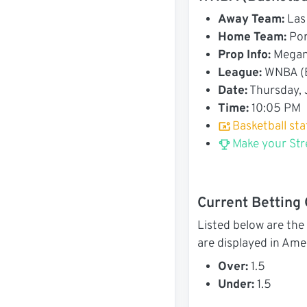
Away Team:
Las
Home Team:
Por
Prop Info:
Megan 
League:
WNBA (B
Date:
Thursday, 
Time:
10:05 PM
Basketball sta
Make your Str
Current Betting
Listed below are the
are displayed in Ame
Over:
1.5
Under:
1.5