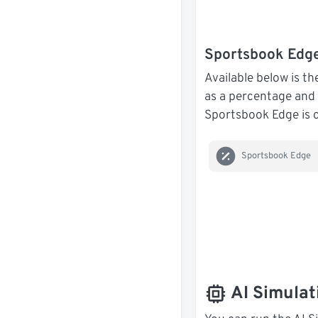
Sportsbook Edg
Available below is 
as a percentage and
Sportsbook Edge is c
Sportsbook Edge
AI Simulat