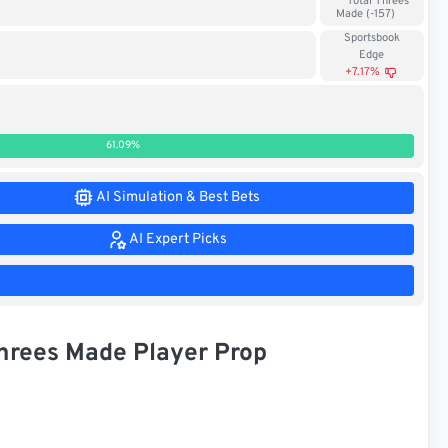
Total Threes
Made (-157)
Sportsbook
Edge
+7.17%
61.09%
AI Simulation & Best Bets
AI Expert Picks
Threes Made Player Prop