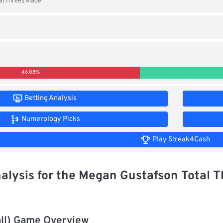
al Threes Made
46.08%
Betting Analysis
Numerology Picks
Play Streak4Cash
alysis for the Megan Gustafson Total 
ll) Game Overview