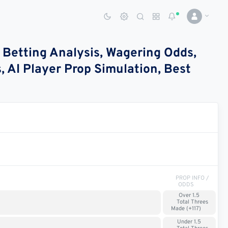
Betting Analysis, Wagering Odds,
 AI Player Prop Simulation, Best
PROP INFO /
ODDS
Over 1.5
Total Threes
Made (+117)
Under 1.5