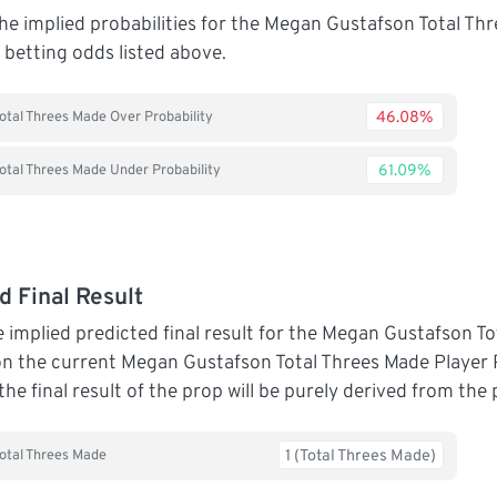
the implied probabilities for the Megan Gustafson Total Th
 betting odds listed above.
46.08%
otal Threes Made Over Probability
61.09%
otal Threes Made Under Probability
d Final Result
he implied predicted final result for the Megan Gustafson T
d on the current Megan Gustafson Total Threes Made Player P
e final result of the prop will be purely derived from the
1 (Total Threes Made)
otal Threes Made