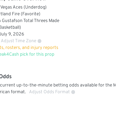
 Vegas Aces (Underdog)
tland Fire (Favorite)
Gustafson Total Threes Made
asketball)
July 9, 2026
Adjust Time Zone
ts, rosters, and injury reports
eak4Cash pick for this prop
 Odds
 current up-to-the-minute betting odds available for the
rican format.
Adjust Odds Format