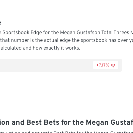
e
the Sportsbook Edge for the Megan Gustafson Total Threes 
 that number is the actual edge the sportsbook has over 
alculated and how exactly it works.
+7.17%
ion and Best Bets for the Megan Gusta