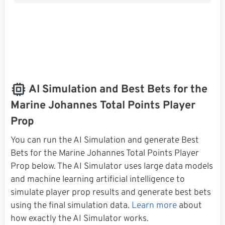
AI Simulation and Best Bets for the
Marine Johannes Total Points Player
Prop
You can run the AI Simulation and generate Best
Bets for the Marine Johannes Total Points Player
Prop below. The AI Simulator uses large data models
and machine learning artificial intelligence to
simulate player prop results and generate best bets
using the final simulation data.
Learn more
about
how exactly the AI Simulator works.