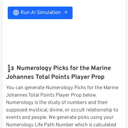
Run AI Simulation
Numerology Picks for the Marine
Johannes Total Points Player Prop
You can generate Numerology Picks for the Marine
Johannes Total Points Player Prop below.
Numerology is the study of numbers and their
supposed mystical, divine, or occult relationship to
events and people. We generate picks using your
Numerology Life Path Number which is calculated