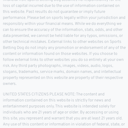
loss of capital incurred due to the use of information contained on
this website. Past results do not guarantee or imply future
performance. Please bet on sports legally within your jurisdiction and
responsibly within your financial means. While we do everything we
can to ensure the accuracy of the information, stats, odds, and other
data presented, we cannot be held liable for any typos, omissions, or
other technical mistakes. External links to other websites on Sports
Betting Dog do not imply any promotion or endorsement of any of the
content or information found on those websites. If you choose to
follow external links to other websites you do so entirely at your own
risk. Any third party photographs, images, videos, audio, logos,
slogans, trademarks, service marks, domain names, and intellectual
property represented on this website are property of their respective
owners.
UNITED STATES CITIZENS PLEASE NOTE: The content and
information contained on this website is strictly for news and
entertainment purposes only. This website is intended solely for
individuals who are 21 years of age or older. By accessing or using
this site, you represent and warrant that you are at least 21 years old.
Any use of this content or information in violation of federal, state, or