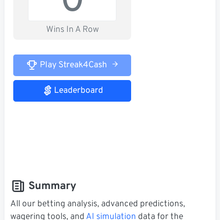
0
Wins In A Row
Play Streak4Cash
Leaderboard
Summary
All our betting analysis, advanced predictions,
wagering tools, and
AI simulation
data for the