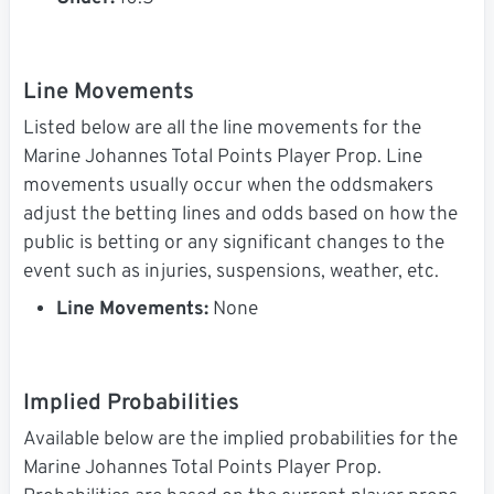
Line Movements
Listed below are all the line movements for the
Marine Johannes Total Points Player Prop. Line
movements usually occur when the oddsmakers
adjust the betting lines and odds based on how the
public is betting or any significant changes to the
event such as injuries, suspensions, weather, etc.
Line Movements:
None
Implied Probabilities
Available below are the implied probabilities for the
Marine Johannes Total Points Player Prop.