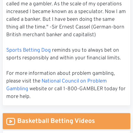
called me a gambler. As the scale of my operations
increased I became known as a speculator. Now I am
called a banker. But I have been doing the same
thing all the time." -Sir Ernest Cassel (German-born
British merchant banker and capitalist)
Sports Betting Dog
reminds you to always bet on
sports responsibly and within your financial limits.
For more information about problem gambling,
please visit the
National Council on Problem
Gambling
website or call 1-800-GAMBLER today for
more help.
Basketball Betting Videos