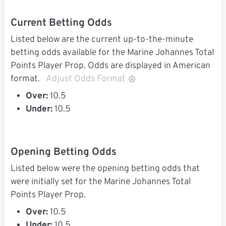
Current Betting Odds
Listed below are the current up-to-the-minute
betting odds available for the Marine Johannes Total
Points Player Prop. Odds are displayed in American
format.
Adjust Odds Format
Over:
10.5
Under:
10.5
Opening Betting Odds
Listed below were the opening betting odds that
were initially set for the Marine Johannes Total
Points Player Prop.
Over:
10.5
Under:
10.5