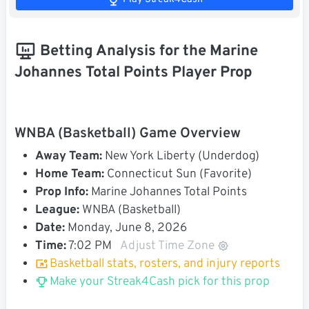
Betting Analysis for the Marine
Johannes Total Points Player Prop
WNBA (Basketball) Game Overview
Away Team:
New York Liberty (Underdog)
Home Team:
Connecticut Sun (Favorite)
Prop Info:
Marine Johannes Total Points
League:
WNBA (Basketball)
Date:
Monday, June 8, 2026
Time:
7:02 PM
Adjust Time Zone
Basketball stats, rosters, and injury reports
Make your Streak4Cash pick for this prop