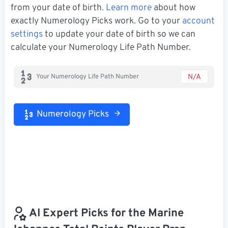
from your date of birth.
Learn more
about how
exactly Numerology Picks work. Go to your
account
settings
to update your date of birth so we can
calculate your Numerology Life Path Number.
N/A
Your Numerology Life Path Number
Numerology Picks
AI Expert Picks for the Marine