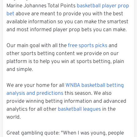
Marine Johannes Total Points
basketball player prop
bet
above are meant to provide you with the best
available information so you can make the smartest
and most informed player prop bets you can make.
Our main goal with all the
free sports picks
and
other sports betting content we provide on our
platform is to help you win at sports betting, plain
and simple.
We are your home for all
WNBA basketball betting
analysis and predictions
this season. We also
provide winning betting information and advanced
analytics for all other
basketball leagues
in the
world.
Great gambling quote: "When I was young, people