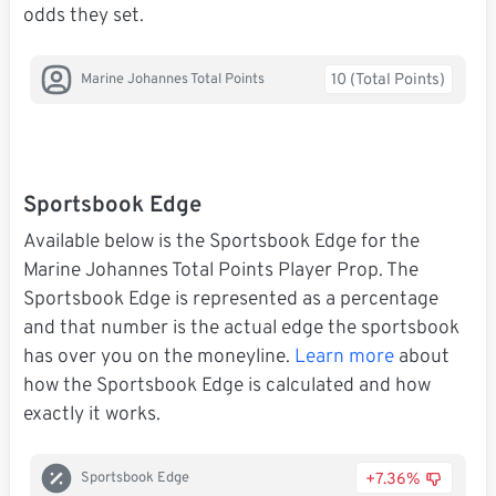
odds they set.
10 (Total Points)
Marine Johannes Total Points
Sportsbook Edge
Available below is the Sportsbook Edge for the
Marine Johannes Total Points Player Prop. The
Sportsbook Edge is represented as a percentage
and that number is the actual edge the sportsbook
has over you on the moneyline.
Learn more
about
how the Sportsbook Edge is calculated and how
exactly it works.
+7.36%
Sportsbook Edge