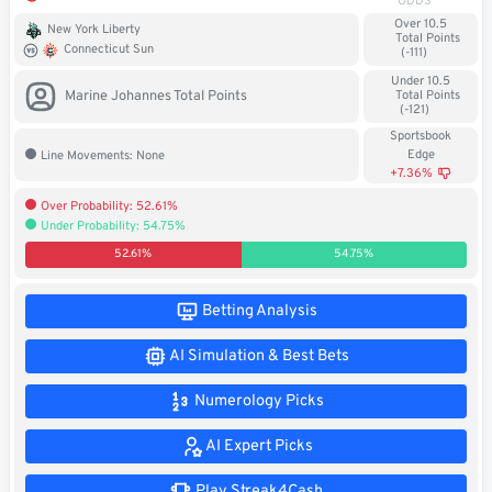
ODDS
Soccer
Over 10.5
New York Liberty
Total Points
Connecticut Sun
(-111)
MMA
Under 10.5
Marine Johannes Total Points
Total Points
(-121)
Tennis
Sportsbook
Edge
Line Movements: None
STREAK4CASH
+7.36%
Over Probability: 52.61%
Under Probability: 54.75%
My
Leaderboard
Streak4Cash
52.61%
54.75%
RESOURCES
Betting Analysis
AI Simulation & Best Bets
More
Upgrade
About
Numerology Picks
Articles
to
Us
Pro!
AI Expert Picks
Play Streak4Cash