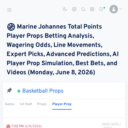
Sports Betting Dog
Smart Sports Betting AI
Marine Johannes Total Points
Player Props Betting Analysis,
DASHBOARD
Wagering Odds, Line Movements,
My
All
Pick
Parlay
Expert Picks, Advanced Predictions, AI
My
Leagues
Leagues
Center
Builder
Account
Player Prop Simulation, Best Bets, and
Videos (Monday, June 8, 2026)
SPORTS /
LEAGUES
Football
Basketball Props
Basketball
Game
1st Half
Props
Player Prop
Baseball
Hockey
PROP INFO /
7:02 PM
(6/8/2026)