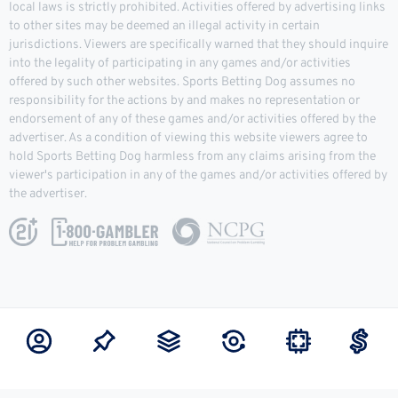
local laws is strictly prohibited. Activities offered by advertising links
to other sites may be deemed an illegal activity in certain
jurisdictions. Viewers are specifically warned that they should inquire
into the legality of participating in any games and/or activities
offered by such other websites. Sports Betting Dog assumes no
responsibility for the actions by and makes no representation or
endorsement of any of these games and/or activities offered by the
advertiser. As a condition of viewing this website viewers agree to
hold Sports Betting Dog harmless from any claims arising from the
viewer's participation in any of the games and/or activities offered by
the advertiser.