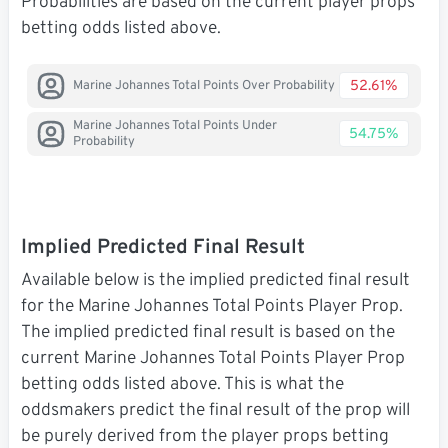
Probabilities are based on the current player props
betting odds listed above.
52.61%
Marine Johannes Total Points Over Probability
Marine Johannes Total Points Under
54.75%
Probability
Implied Predicted Final Result
Available below is the implied predicted final result
for the Marine Johannes Total Points Player Prop.
The implied predicted final result is based on the
current Marine Johannes Total Points Player Prop
betting odds listed above. This is what the
oddsmakers predict the final result of the prop will
be purely derived from the player props betting