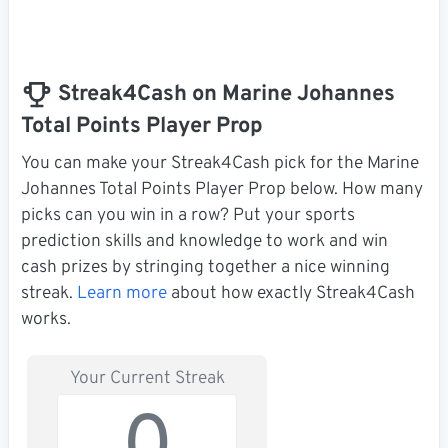
Streak4Cash on Marine Johannes
Total Points Player Prop
You can make your Streak4Cash pick for the Marine
Johannes Total Points Player Prop below. How many
picks can you win in a row? Put your sports
prediction skills and knowledge to work and win
cash prizes by stringing together a nice winning
streak.
Learn more
about how exactly Streak4Cash
works.
Your Current Streak