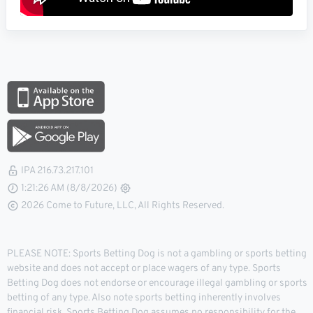
IPA 216.73.217.101
1:21:27 AM (8/8/2026)
2026 Come to Future, LLC, All Rights Reserved.
PLEASE NOTE: Sports Betting Dog is not a gambling or sports betting
website and does not accept or place wagers of any type. Sports
Betting Dog does not endorse or encourage illegal gambling or sports
betting of any type. Also note sports betting inherently involves
financial risk. Sports Betting Dog assumes no responsibility for the