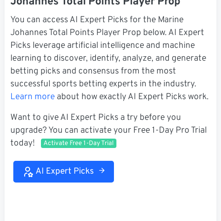
Johannes Total Points Player Prop
You can access AI Expert Picks for the Marine
Johannes Total Points Player Prop below. AI Expert
Picks leverage artificial intelligence and machine
learning to discover, identify, analyze, and generate
betting picks and consensus from the most
successful sports betting experts in the industry.
Learn more
about how exactly AI Expert Picks work.
Want to give AI Expert Picks a try before you
upgrade? You can activate your Free 1-Day Pro Trial
today!
Activate Free 1-Day Trial
AI Expert Picks