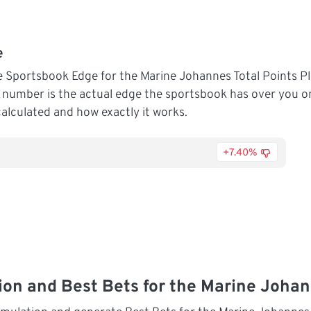
e
he Sportsbook Edge for the Marine Johannes Total Points P
 number is the actual edge the sportsbook has over you o
alculated and how exactly it works.
+7.40%
ion and Best Bets for the Marine Johan