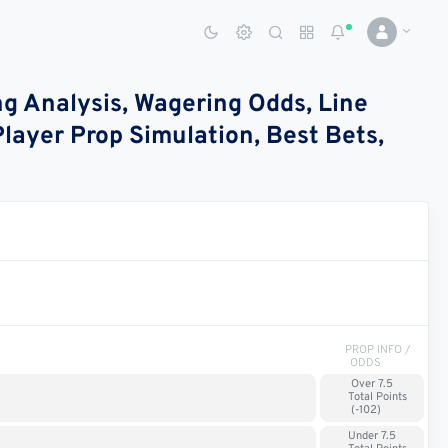
ng Analysis, Wagering Odds, Line
layer Prop Simulation, Best Bets,
PROP INFO /
ODDS
Over 7.5
Total Points
(-102)
Under 7.5