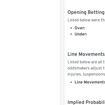
Opening Betting
Listed below were th
Over:
Under:
Line Movements
Listed below are all
oddsmakers adjust th
injuries, suspensions
Line Movements
Implied Probabil