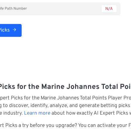
N/A
ife Path Number
icks
Picks for the Marine Johannes Total Po
ert Picks for the Marine Johannes Total Points Player Prop 
 to discover, identify, analyze, and generate betting pic
e industry.
Learn more
about how exactly AI Expert Picks 
rt Picks a try before you upgrade? You can activate your F