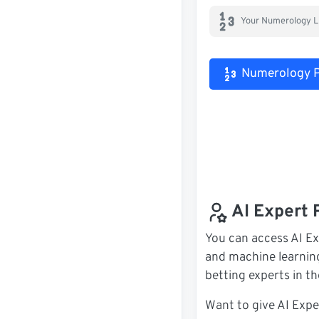
Your Numerology L
Numerology P
AI Expert 
You can access AI Exp
and machine learning
betting experts in th
Want to give AI Expe