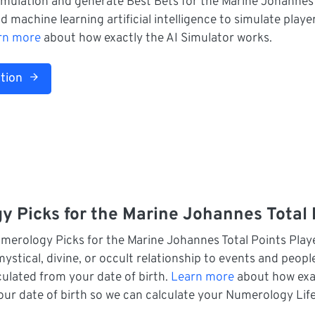
imulation and generate Best Bets for the Marine Johannes 
 machine learning artificial intelligence to simulate playe
rn more
about how exactly the AI Simulator works.
tion
 Picks for the Marine Johannes Total 
merology Picks for the Marine Johannes Total Points Play
ystical, divine, or occult relationship to events and peo
ulated from your date of birth.
Learn more
about how exa
ur date of birth so we can calculate your Numerology Li