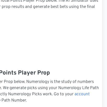
Total Points Player Prop below. The AI Simulator uses
r prop results and generate best bets using the final
Points Player Prop
er Prop below. Numerology is the study of numbers
ple. We generate picks using your Numerology Life Path
ctly Numerology Picks work. Go to your
account
fe Path Number.