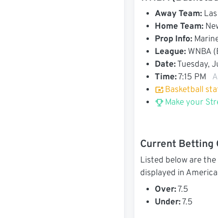
Away Team:
Las
Home Team:
New
Prop Info:
Marine
League:
WNBA (B
Date:
Tuesday, J
Time:
7:15 PM
A
Basketball sta
Make your Str
Current Betting
Listed below are the
displayed in America
Over:
7.5
Under:
7.5