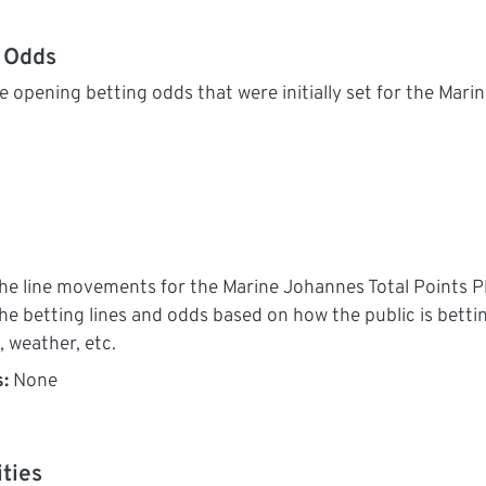
 Odds
e opening betting odds that were initially set for the Mari
 the line movements for the Marine Johannes Total Points
e betting lines and odds based on how the public is bettin
, weather, etc.
:
None
ities