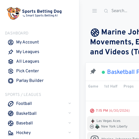
Sports Betting Dog
Smart Sports Betting AI
Marine Joh
DASHBOARD
Movements, Ex
My Account
and Videos (T
My Leagues
All Leagues
Pick Center
Basketball 
Parlay Builder
Game
1st Half
Props
SPORTS / LEAGUES
Football
7:15 PM
(6/30/2026)
Basketball
Las Vegas Aces
Baseball
New York Liberty
Hockey