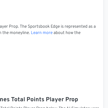
layer Prop. The Sportsbook Edge is represented as a
n the moneyline.
Learn more
about how the
nes Total Points Player Prop