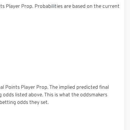
nts Player Prop. Probabilities are based on the current
al Points Player Prop. The implied predicted final
g odds listed above. This is what the oddsmakers
 betting odds they set.