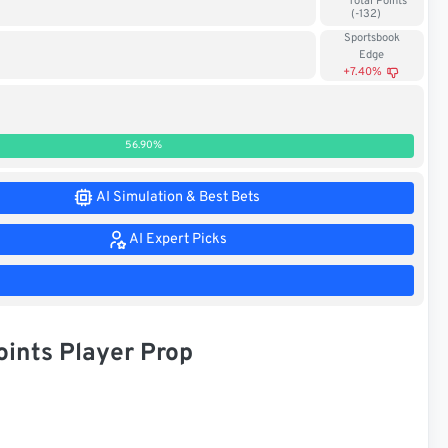
Total Points
(-132)
Sportsbook
Edge
+7.40%
56.90%
AI Simulation & Best Bets
AI Expert Picks
oints Player Prop