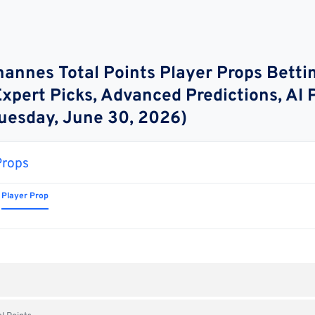
annes Total Points Player Props Betti
pert Picks, Advanced Predictions, AI P
uesday, June 30, 2026)
Props
Player Prop