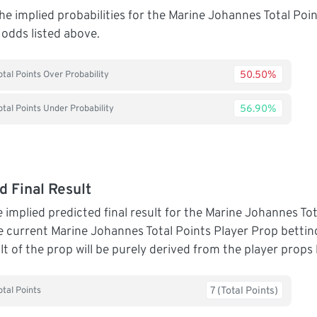
the implied probabilities for the Marine Johannes Total Poi
 odds listed above.
50.50%
tal Points Over Probability
56.90%
tal Points Under Probability
d Final Result
e implied predicted final result for the Marine Johannes Tot
he current Marine Johannes Total Points Player Prop bettin
ult of the prop will be purely derived from the player props
7 (Total Points)
tal Points