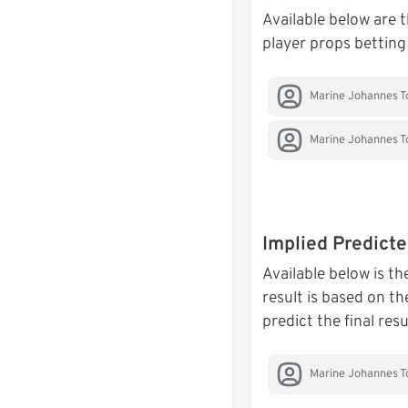
Available below are 
player props betting
Marine Johannes To
Marine Johannes To
Implied Predicte
Available below is th
result is based on t
predict the final res
Marine Johannes To