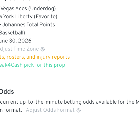
 Vegas Aces (Underdog)
 York Liberty (Favorite)
 Johannes Total Points
asketball)
une 30, 2026
djust Time Zone
ts, rosters, and injury reports
eak4Cash pick for this prop
 Odds
 current up-to-the-minute betting odds available for the 
n format.
Adjust Odds Format