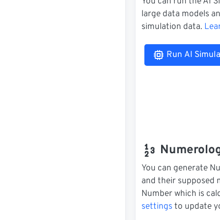
You can run the AI S
large data models and
simulation data.
Lea
Run AI Simula
Numerology
You can generate Nu
and their supposed m
Number which is calc
settings
to update yo