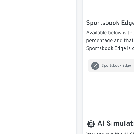
Sportsbook Edg
Available below is t
percentage and that
Sportsbook Edge is c
Sportsbook Edge
AI Simulat