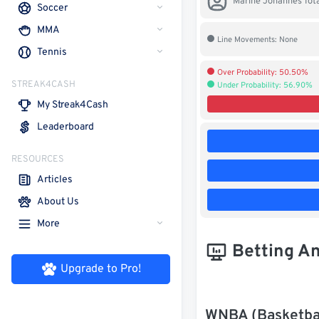
Marine Johannes Tota
Soccer
MMA
Line Movements: None
Tennis
Over Probability: 50.50%
STREAK4CASH
Under Probability: 56.90%
My Streak4Cash
Leaderboard
RESOURCES
Articles
About Us
More
Betting An
Upgrade to Pro!
WNBA (Basketba