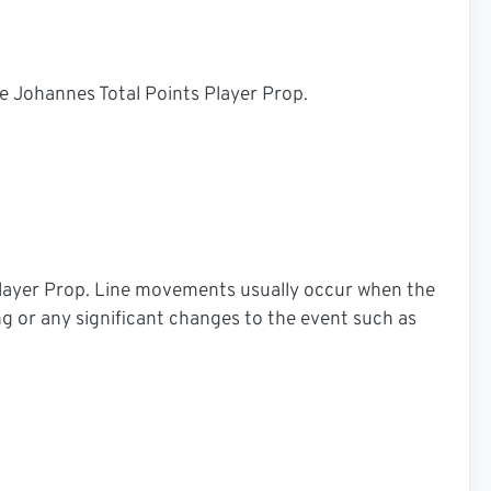
ne Johannes Total Points Player Prop.
 Player Prop. Line movements usually occur when the
g or any significant changes to the event such as