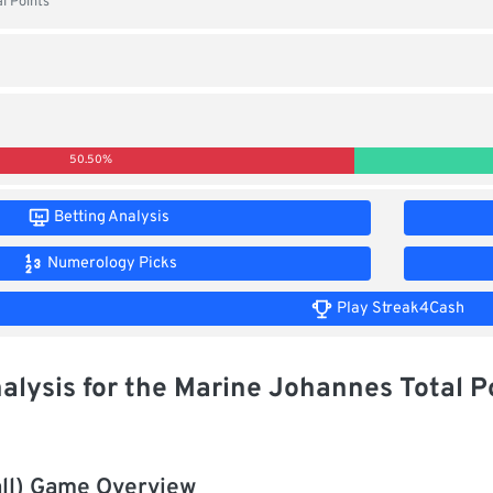
l Points
50.50%
Betting Analysis
Numerology Picks
Play Streak4Cash
alysis for the Marine Johannes Total P
ll) Game Overview