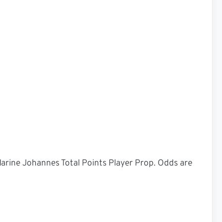
Marine Johannes Total Points Player Prop. Odds are