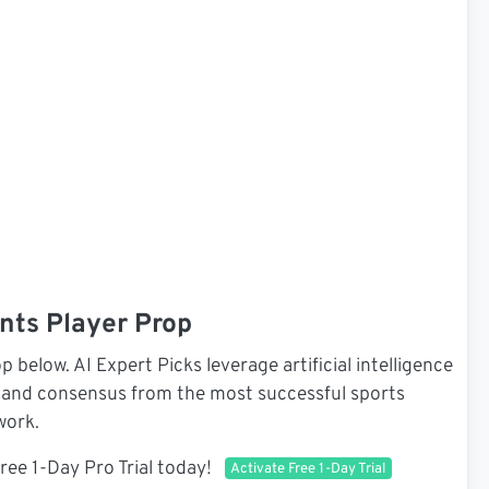
ints Player Prop
below. AI Expert Picks leverage artificial intelligence
ks and consensus from the most successful sports
work.
ree 1-Day Pro Trial today!
Activate Free 1-Day Trial