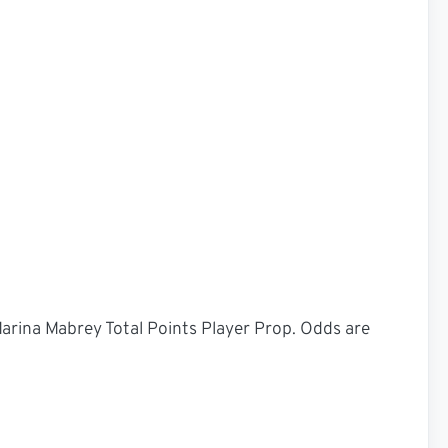
Marina Mabrey Total Points Player Prop. Odds are