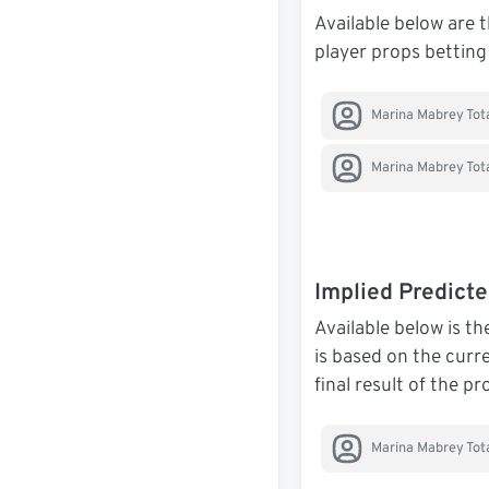
Available below are t
player props betting
Marina Mabrey Tota
Marina Mabrey Tota
Implied Predicte
Available below is th
is based on the curr
final result of the p
Marina Mabrey Tota