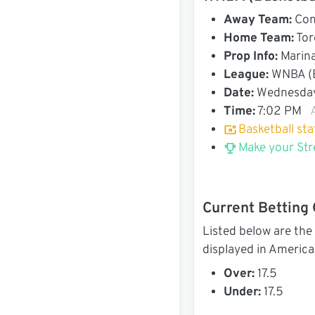
Away Team:
Con
Home Team:
Tor
Prop Info:
Marina
League:
WNBA (B
Date:
Wednesday
Time:
7:02 PM
Basketball sta
Make your Str
Current Betting
Listed below are the
displayed in America
Over:
17.5
Under:
17.5