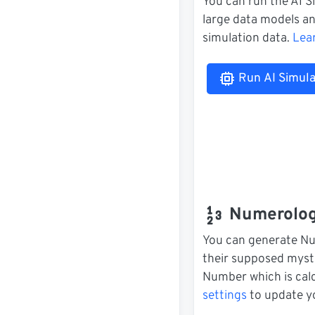
You can run the AI S
large data models and
simulation data.
Lea
Run AI Simula
Numerology
You can generate Nu
their supposed mysti
Number which is calc
settings
to update yo