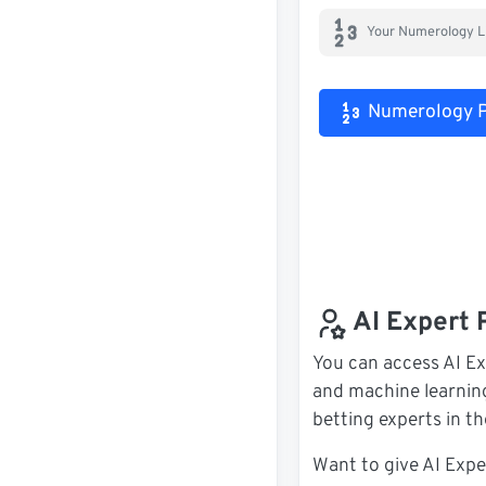
Your Numerology L
Numerology P
AI Expert 
You can access AI Exp
and machine learning
betting experts in th
Want to give AI Expe