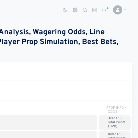
Analysis, Wagering Odds, Line
layer Prop Simulation, Best Bets,
PROP INFO /
ODDS
Over 17.5
Total Points
(-128)
Under 17.5