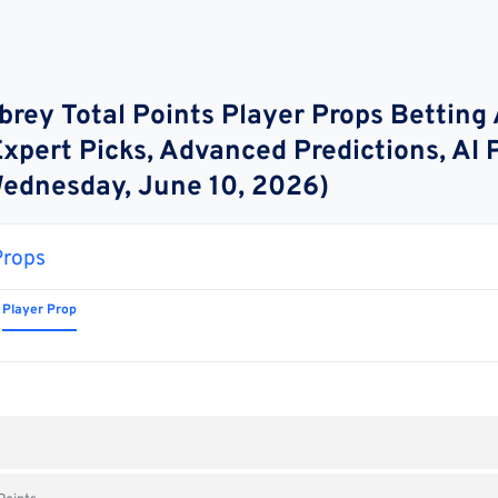
rey Total Points Player Props Betting 
pert Picks, Advanced Predictions, AI P
Wednesday, June 10, 2026)
Props
Player Prop