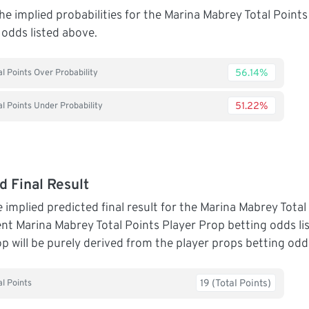
he implied probabilities for the Marina Mabrey Total Points
 odds listed above.
56.14%
l Points Over Probability
51.22%
l Points Under Probability
d Final Result
e implied predicted final result for the Marina Mabrey Total
ent Marina Mabrey Total Points Player Prop betting odds li
rop will be purely derived from the player props betting odd
19 (Total Points)
l Points