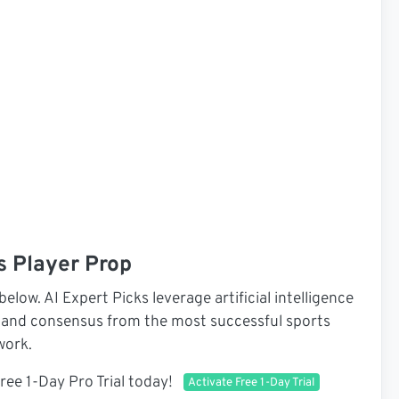
s Player Prop
low. AI Expert Picks leverage artificial intelligence
ks and consensus from the most successful sports
work.
ree 1-Day Pro Trial today!
Activate Free 1-Day Trial