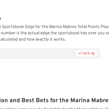
e
he Sportsbook Edge for the Marina Mabrey Total Points Pla
 number is the actual edge the sportsbook has over you o
alculated and how exactly it works.
+7.36%
ion and Best Bets for the Marina Mabre