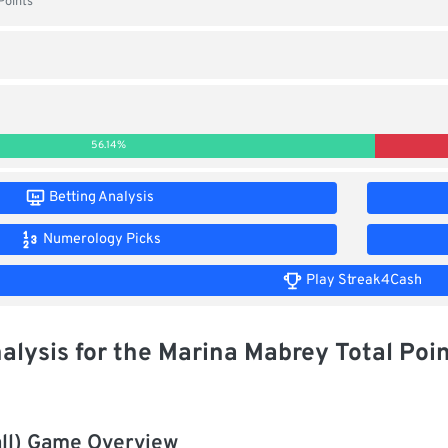
Points
56.14%
Betting Analysis
Numerology Picks
Play Streak4Cash
alysis for the Marina Mabrey Total Poi
ll) Game Overview