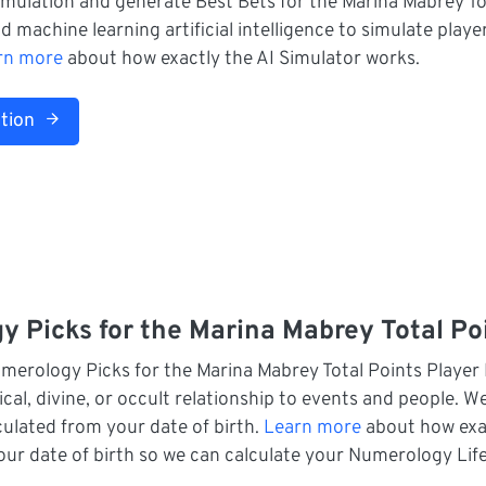
imulation and generate Best Bets for the Marina Mabrey To
 machine learning artificial intelligence to simulate playe
rn more
about how exactly the AI Simulator works.
tion
 Picks for the Marina Mabrey Total Po
merology Picks for the Marina Mabrey Total Points Player
cal, divine, or occult relationship to events and people. 
ulated from your date of birth.
Learn more
about how exa
ur date of birth so we can calculate your Numerology Li