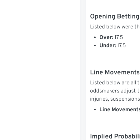
Opening Betting
Listed below were th
Over:
17.5
Under:
17.5
Line Movements
Listed below are all
oddsmakers adjust th
injuries, suspensions
Line Movements
Implied Probabil