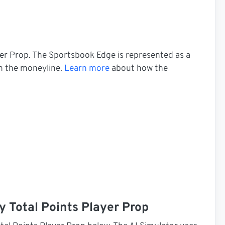
yer Prop. The Sportsbook Edge is represented as a
n the moneyline.
Learn more
about how the
y Total Points Player Prop