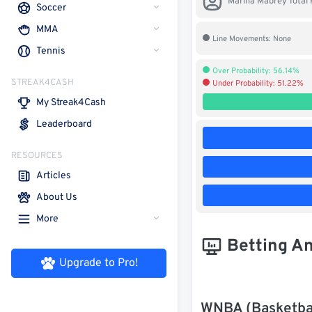
Marina Mabrey Total 
Soccer
MMA
Line Movements: None
Tennis
Over Probability: 56.14%
STREAK4CASH
Under Probability: 51.22%
My Streak4Cash
Leaderboard
RESOURCES
Articles
About Us
More
Betting An
Upgrade to Pro!
WNBA (Basketba