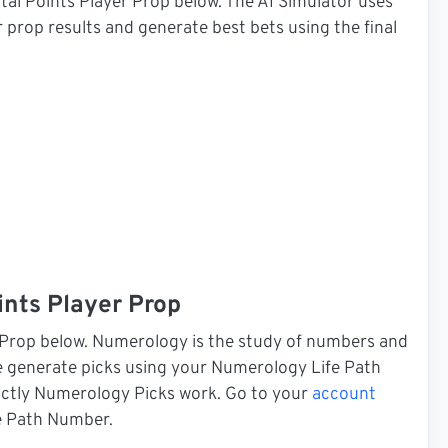
tal Points Player Prop below. The AI Simulator uses
r prop results and generate best bets using the final
ints Player Prop
 Prop below. Numerology is the study of numbers and
We generate picks using your Numerology Life Path
ctly Numerology Picks work. Go to your
account
fe Path Number.