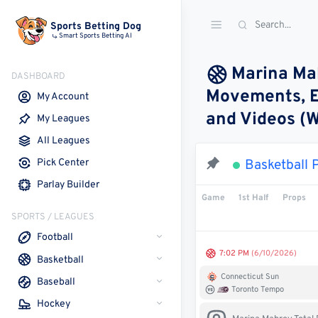
Sports Betting Dog
Smart Sports Betting AI
Marina Mab
DASHBOARD
Movements, Ex
My Account
and Videos (
My Leagues
All Leagues
Pick Center
Basketball 
Parlay Builder
Game
1st Half
Props
SPORTS / LEAGUES
Football
7:02 PM
(6/10/2026)
Basketball
Connecticut Sun
Baseball
Toronto Tempo
Hockey