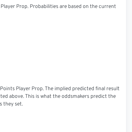
 Player Prop. Probabilities are based on the current
 Points Player Prop. The implied predicted final result
sted above. This is what the oddsmakers predict the
s they set.