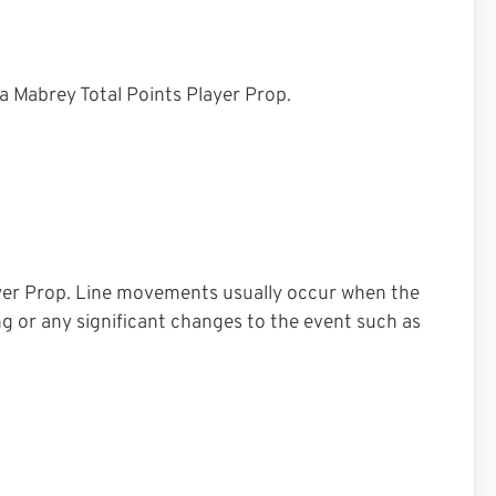
na Mabrey Total Points Player Prop.
layer Prop. Line movements usually occur when the
g or any significant changes to the event such as