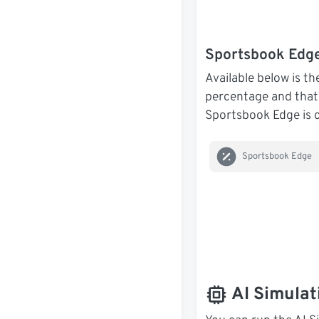
Sportsbook Edg
Available below is t
percentage and that
Sportsbook Edge is c
Sportsbook Edge
AI Simulat