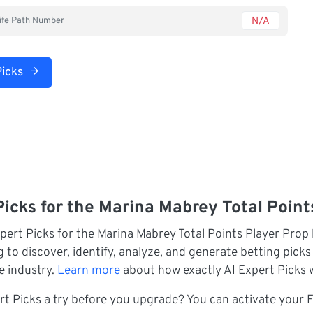
N/A
ife Path Number
icks
Picks for the Marina Mabrey Total Point
ert Picks for the Marina Mabrey Total Points Player Prop be
 to discover, identify, analyze, and generate betting pic
e industry.
Learn more
about how exactly AI Expert Picks 
rt Picks a try before you upgrade? You can activate your F