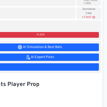
Total Points
(-105)
Sportsbook
Edge
+7.36%
51.22%
AI Simulation & Best Bets
AI Expert Picks
nts Player Prop