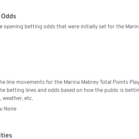
 Odds
e opening betting odds that were initially set for the Mari
 the line movements for the Marina Mabrey Total Points P
e betting lines and odds based on how the public is bettin
, weather, etc.
:
None
ities