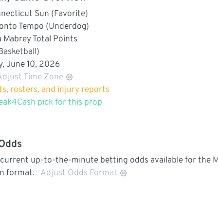
necticut Sun (Favorite)
onto Tempo (Underdog)
 Mabrey Total Points
asketball)
, June 10, 2026
Adjust Time Zone
ts, rosters, and injury reports
eak4Cash pick for this prop
 Odds
 current up-to-the-minute betting odds available for the 
n format.
Adjust Odds Format