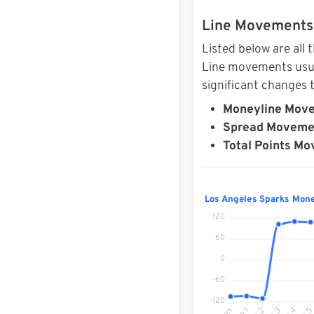
Line Movements
Listed below are all
Line movements usual
significant changes t
Moneyline Mov
Spread Moveme
Total Points M
Los Angeles Sparks Mon
120
60
0
-60
-120