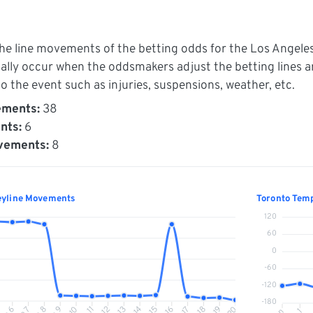
 the line movements of the betting odds for the Los Ange
ly occur when the oddsmakers adjust the betting lines an
o the event such as injuries, suspensions, weather, etc.
ements:
38
nts:
6
ovements:
8
eyline Movements
Toronto Tem
120
60
0
-60
-120
-180