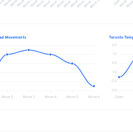
ve 6
Move 7
Move 8
Move 9
Move 11
Move 12
Move 13
Move 14
Move 16
Move 17
Move 18
Move 19
5
Move 10
Move 15
Move 20
Move 1
Mov
Open
ead Movements
Toronto Tem
2.0
1.0
0.0
-1.0
-2.0
-3.0
Move 2
Move 3
Move 4
Move 5
Move 6
Open