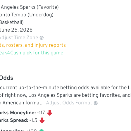
Angeles Sparks (Favorite)
onto Tempo (Underdog)
asketball)
June 25, 2026
Adjust Time Zone
ts, rosters, and injury reports
eak4Cash pick for this game
 Odds
e current up-to-the-minute betting odds available for th
of right now, Los Angeles Sparks are betting favorites, a
in American format.
Adjust Odds Format
arks Moneyline:
-117
arks Spread:
-1.5