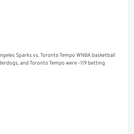
s Angeles Sparks vs. Toronto Tempo WNBA basketball
derdogs, and Toronto Tempo were -119 betting