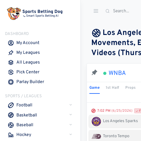
Sports Betting Dog
Smart Sports Betting AI
Los Angele
DASHBOARD
Movements, Ex
My Account
Videos (Thurs
My Leagues
All Leagues
Pick Center
WNBA
Parlay Builder
Game
1st Half
Props
SPORTS / LEAGUES
Football
7:02 PM
(6/25/2026)
F
Basketball
Los Angeles Sparks
Baseball
Hockey
Toronto Tempo