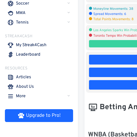
Soccer
Moneyline Movements: 38
MMA
Spread Movements: 6
Total Points Movements: 8
Tennis
Los Angeles Sparks Win Prob
Toronto Tempo Win Probabil
STREAK4CASH
My Streak4Cash
Leaderboard
RESOURCES
Articles
About Us
More
Betting An
Upgrade to Pro!
WNBA (Basketba