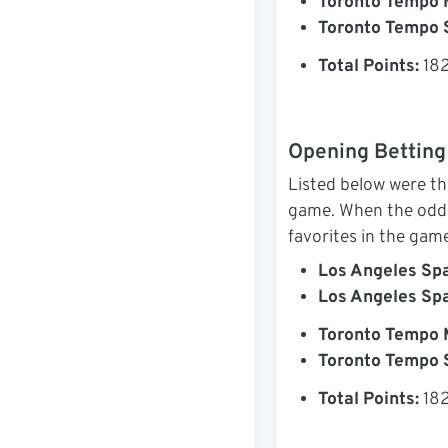
Toronto Tempo 
Toronto Tempo 
Total Points:
18
Opening Betting
Listed below were th
game. When the odds
favorites in the gam
Los Angeles Sp
Los Angeles Sp
Toronto Tempo 
Toronto Tempo 
Total Points:
18