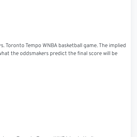
s vs. Toronto Tempo WNBA basketball game. The implied
 what the oddsmakers predict the final score will be