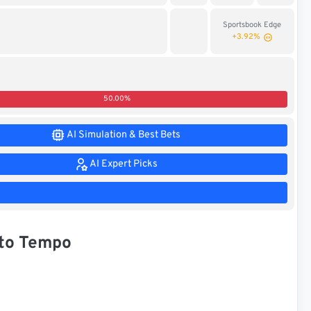
Sportsbook Edge
+3.92%
50.00%
AI Simulation & Best Bets
AI Expert Picks
nto Tempo