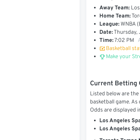
Away Team:
Los 
Home Team:
Tor
League:
WNBA (B
Date:
Thursday, 
Time:
7:02 PM
Basketball sta
Make your Str
Current Betting
Listed below are th
basketball game. As 
Odds are displayed 
Los Angeles Sp
Los Angeles Sp