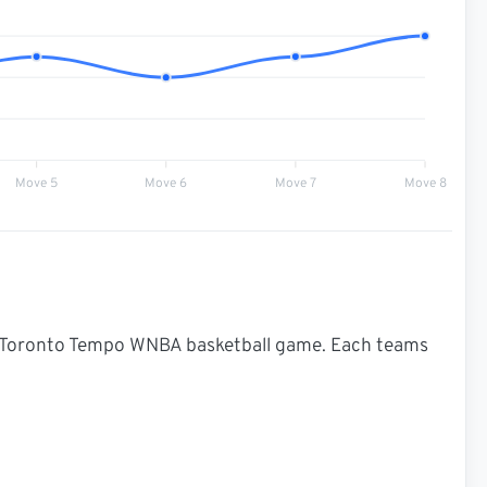
Move 5
Move 6
Move 7
Move 8
vs. Toronto Tempo WNBA basketball game. Each teams