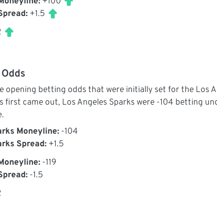
Moneyline:
+100
Spread:
+1.5
2
 Odds
e opening betting odds that were initially set for the Lo
 first came out, Los Angeles Sparks were -104 betting un
e.
arks Moneyline:
-104
arks Spread:
+1.5
Moneyline:
-119
Spread:
-1.5
2