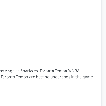
e Los Angeles Sparks vs. Toronto Tempo WNBA
nd Toronto Tempo are betting underdogs in the game.