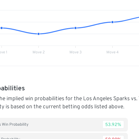
ve 1
Move 2
Move 3
Move 4
abilities
the implied win probabilities for the Los Angeles Sparks 
ty is based on the current betting odds listed above.
53.92%
 Win Probability