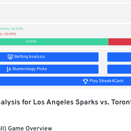
ability: 53.92%
ity: 50.00%
53.92%
Betting Analysis
Numerology Picks
Play Streak4Cash
alysis for Los Angeles Sparks vs. Toro
ll) Game Overview