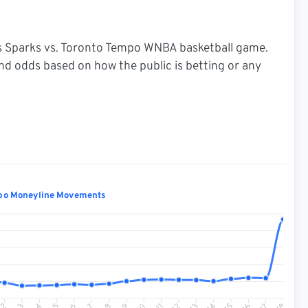
les Sparks vs. Toronto Tempo WNBA basketball game.
d odds based on how the public is betting or any
po Moneyline Movements