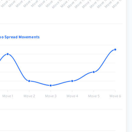
e 2
Move 4
Move 5
Move 7
Move 8
Move 10
Move 11
Move 13
Move 14
Move 16
Move 17
Move 3
Move 6
Move 9
Move 12
Move 15
Move 18
po Spread Movements
Move 1
Move 2
Move 3
Move 4
Move 5
Move 6