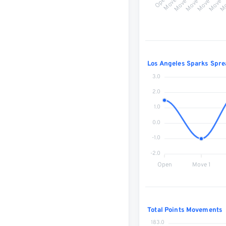
Move 1
Move 2
Move 3
Move 4
Mo
Open
Move 
Los Angeles Sparks Spr
3.0
2.0
1.0
0.0
-1.0
-2.0
Open
Move 1
Total Points Movements
183.0