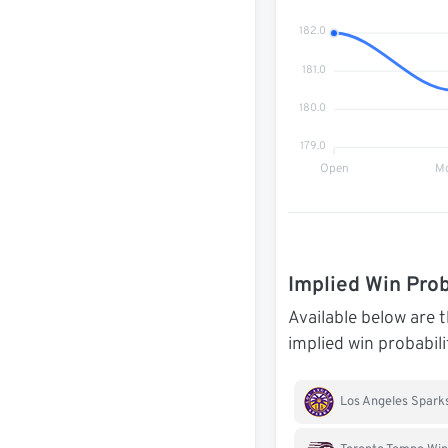
182.0
181.0
180.0
179.0
Open
Mo
Implied Win Prob
Available below are 
implied win probabili
Los Angeles Sparks