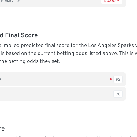
50.00%
Probability
d Final Score
he implied predicted final score for the Los Angeles Spark
 is based on the current betting odds listed above. This is
the betting odds they set.
s
92
90
re