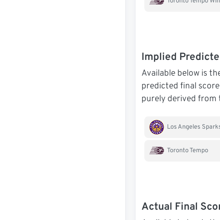
Toronto Tempo Win 
Implied Predicte
Available below is t
predicted final score
purely derived from 
Los Angeles Spark
Toronto Tempo
Actual Final Sco