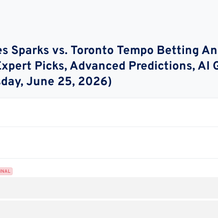
s Sparks vs. Toronto Tempo Betting An
pert Picks, Advanced Predictions, AI 
day, June 25, 2026)
INAL