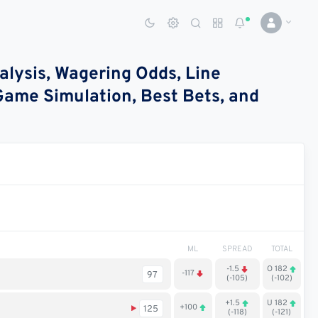
alysis, Wagering Odds, Line
Game Simulation, Best Bets, and
ML
SPREAD
TOTAL
-1.5
O 182
-117
97
(-105)
(-102)
+1.5
U 182
+100
125
(-118)
(-121)