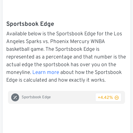
Sportsbook Edge
Available below is the Sportsbook Edge for the Los
Angeles Sparks vs. Phoenix Mercury WNBA
basketball game. The Sportsbook Edge is
represented as a percentage and that number is the
actual edge the sportsbook has over you on the
moneyline.
Learn more
about how the Sportsbook
Edge is calculated and how exactly it works.
+4.42%
Sportsbook Edge