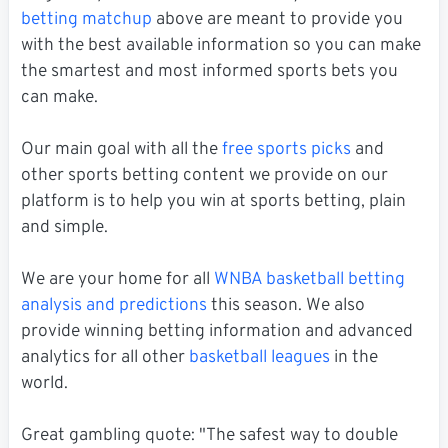
betting matchup
above are meant to provide you
with the best available information so you can make
the smartest and most informed sports bets you
can make.
Our main goal with all the
free sports picks
and
other sports betting content we provide on our
platform is to help you win at sports betting, plain
and simple.
We are your home for all
WNBA basketball betting
analysis and predictions
this season. We also
provide winning betting information and advanced
analytics for all other
basketball leagues
in the
world.
Great gambling quote: "The safest way to double