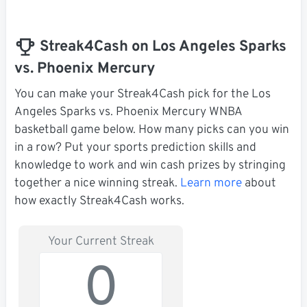
Streak4Cash on Los Angeles Sparks
vs. Phoenix Mercury
You can make your Streak4Cash pick for the Los
Angeles Sparks vs. Phoenix Mercury WNBA
basketball game below. How many picks can you win
in a row? Put your sports prediction skills and
knowledge to work and win cash prizes by stringing
together a nice winning streak.
Learn more
about
how exactly Streak4Cash works.
Your Current Streak
0