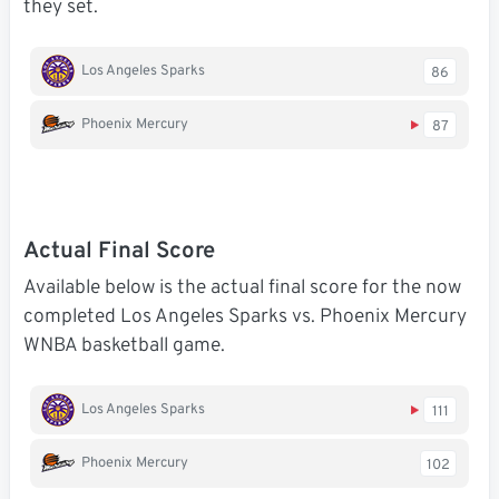
they set.
Los Angeles Sparks
86
Phoenix Mercury
87
Actual Final Score
Available below is the actual final score for the now
completed Los Angeles Sparks vs. Phoenix Mercury
WNBA basketball game.
Los Angeles Sparks
111
Phoenix Mercury
102