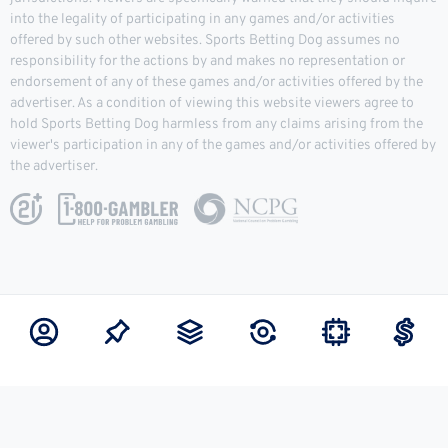
into the legality of participating in any games and/or activities
offered by such other websites. Sports Betting Dog assumes no
responsibility for the actions by and makes no representation or
endorsement of any of these games and/or activities offered by the
advertiser. As a condition of viewing this website viewers agree to
hold Sports Betting Dog harmless from any claims arising from the
viewer's participation in any of the games and/or activities offered by
the advertiser.