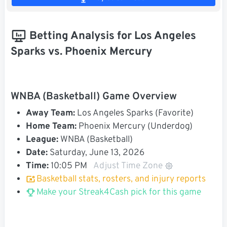
Betting Analysis for Los Angeles
Sparks vs. Phoenix Mercury
WNBA (Basketball) Game Overview
Away Team:
Los Angeles Sparks (Favorite)
Home Team:
Phoenix Mercury (Underdog)
League:
WNBA (Basketball)
Date:
Saturday, June 13, 2026
Time:
10:05 PM
Adjust Time Zone
Basketball stats, rosters, and injury reports
Make your Streak4Cash pick for this game