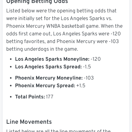
Opening Betting Odds
Listed below were the opening betting odds that
were initially set for the Los Angeles Sparks vs.
Phoenix Mercury WNBA basketball game. When the
odds first came out, Los Angeles Sparks were -120
betting favorites, and Phoenix Mercury were -103
betting underdogs in the game.
Los Angeles Sparks Moneyline:
-120
Los Angeles Sparks Spread:
-1.5
Phoenix Mercury Moneyline:
-103
Phoenix Mercury Spread:
+1.5
Total Points:
177
Line Movements