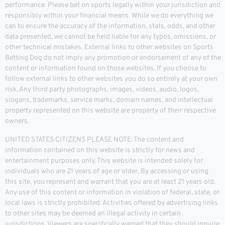
performance. Please bet on sports legally within your jurisdiction and
responsibly within your financial means. While we do everything we
can to ensure the accuracy of the information, stats, odds, and other
data presented, we cannot be held liable for any typos, omissions, or
other technical mistakes. External links to other websites on Sports
Betting Dog do not imply any promotion or endorsement of any of the
content or information found on those websites. If you choose to
follow external links to other websites you do so entirely at your own
risk. Any third party photographs, images, videos, audio, logos,
slogans, trademarks, service marks, domain names, and intellectual
property represented on this website are property of their respective
owners.
UNITED STATES CITIZENS PLEASE NOTE: The content and
information contained on this website is strictly for news and
entertainment purposes only. This website is intended solely for
individuals who are 21 years of age or older. By accessing or using
this site, you represent and warrant that you are at least 21 years old.
Any use of this content or information in violation of federal, state, or
local laws is strictly prohibited. Activities offered by advertising links
to other sites may be deemed an illegal activity in certain
jurisdictions. Viewers are specifically warned that they should inquire