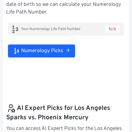
date of birth so we can calculate your Numerology
Life Path Number.
N/A
Your Numerology Life Path Number
Numerology Picks
AI Expert Picks for Los Angeles
Sparks vs. Phoenix Mercury
You can access AI Expert Picks for the Los Angeles