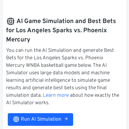
AI Game Simulation and Best Bets
for Los Angeles Sparks vs. Phoenix
Mercury
You can run the AI Simulation and generate Best
Bets for the Los Angeles Sparks vs. Phoenix
Mercury WNBA basketball game below. The AI
Simulator uses large data models and machine
learning artificial intelligence to simulate game
results and generate best bets using the final
simulation data.
Learn more
about how exactly the
AI Simulator works.
Run AI Simulation