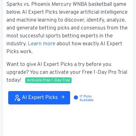
Sparks vs. Phoenix Mercury WNBA basketball game
below. AI Expert Picks leverage artificial intelligence
and machine learning to discover, identify, analyze,
and generate betting picks and consensus from the
most successful sports betting experts in the
industry.
Learn more
about how exactly AI Expert
Picks work.
Want to give AI Expert Picks a try before you
upgrade? You can activate your Free 1-Day Pro Trial
today!
Activate Free 1-Day Trial
AI Expert Picks
17 Picks
Loading...
Available