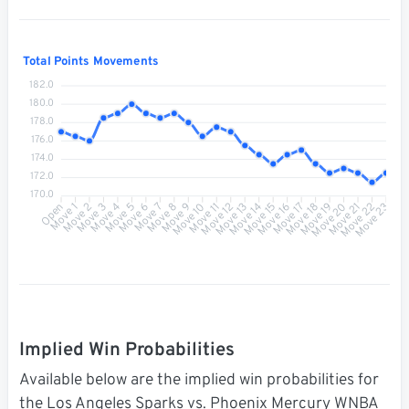
Total Points Movements
182.0
180.0
178.0
176.0
174.0
172.0
170.0
Move 1
Move 2
Move 3
Move 4
Move 5
Move 6
Move 7
Move 8
Move 9
Move 10
Move 11
Move 12
Move 13
Move 14
Move 15
Move 16
Move 17
Move 18
Move 19
Move 20
Move 21
Move 22
Open
Move 23
Implied Win Probabilities
Available below are the implied win probabilities for
the Los Angeles Sparks vs. Phoenix Mercury WNBA