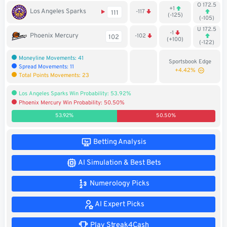
O 172.5
+1
Soccer
Los Angeles Sparks
-117
111
(-125)
(-105)
U 172.5
MMA
-1
Phoenix Mercury
-102
102
(+100)
(-122)
Tennis
Moneyline Movements: 41
Sportsbook Edge
Spread Movements: 11
+4.42%
Total Points Movements: 23
STREAK4CASH
Los Angeles Sparks Win Probability: 53.92%
Phoenix Mercury Win Probability: 50.50%
My
Leaderboard
Streak4Cash
53.92%
50.50%
RESOURCES
Betting Analysis
AI Simulation & Best Bets
More
Upgrade
About
Numerology Picks
Articles
to
Us
Pro!
AI Expert Picks
Play Streak4Cash