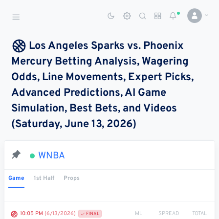
Sports Betting Dog
Smart Sports Betting AI
Los Angeles Sparks vs. Phoenix
Mercury Betting Analysis, Wagering
DASHBOARD
Odds, Line Movements, Expert Picks,
My
All
Pick
Parlay
Advanced Predictions, AI Game
My
Leagues
Leagues
Center
Builder
Account
Simulation, Best Bets, and Videos
(Saturday, June 13, 2026)
SPORTS /
LEAGUES
Football
WNBA
Basketball
Game
1st Half
Props
Baseball
Hockey
ML
SPREAD
TOTAL
10:05 PM
(6/13/2026)
FINAL