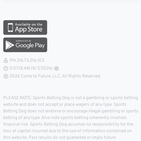
IPA 216.73.216.103
5:07:19 AM (8/7/2026)
2026 Come to Future, LLC, All Rights Reserved.
PLEASE NOTE: Sports Betting Dog is not a gambling or sports betting
website and does not accept or place wagers of any type. Sports
Betting Dog does not endorse or encourage illegal gambling or sports
betting of any type. Also note sports betting inherently involves
financial risk. Sports Betting Dog assumes no responsibility for the
loss of capital incurred due to the use of information contained on
this website. Past results do not guarantee or imply future