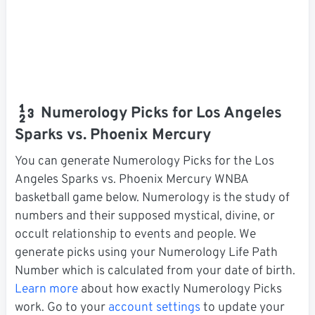
Numerology Picks for Los Angeles
Sparks vs. Phoenix Mercury
You can generate Numerology Picks for the Los
Angeles Sparks vs. Phoenix Mercury WNBA
basketball game below. Numerology is the study of
numbers and their supposed mystical, divine, or
occult relationship to events and people. We
generate picks using your Numerology Life Path
Number which is calculated from your date of birth.
Learn more
about how exactly Numerology Picks
work. Go to your
account settings
to update your