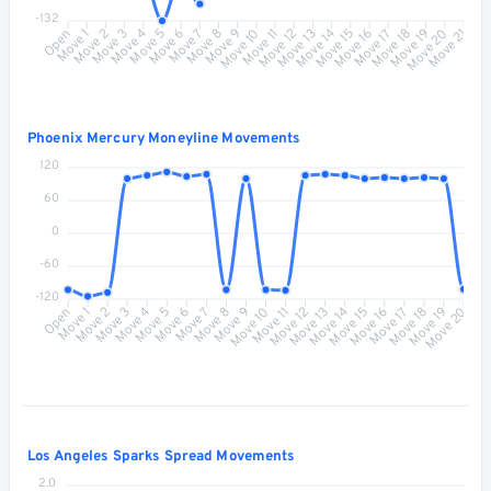
-132
Move 1
Move 2
Move 3
Move 4
Move 5
Move 6
Move 7
Move 8
Move 9
Move 10
Move 11
Move 12
Move 13
Move 14
Move 15
Move 16
Move 17
Move 18
Move 19
Move 20
Open
Move 21
Phoenix Mercury Moneyline Movements
120
60
0
-60
-120
Move 1
Move 2
Move 3
Move 4
Move 6
Move 7
Move 8
Move 9
Move 11
Move 12
Move 13
Move 14
Move 16
Move 17
Move 18
Move 19
Open
Move 5
Move 10
Move 15
Move 20
Los Angeles Sparks Spread Movements
2.0