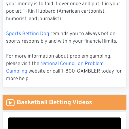
your money is to fold it over once and put it in your
pocket." -Kin Hubbard (American cartoonist,
humorist, and journalist)
Sports Betting Dog
reminds you to always bet on
sports responsibly and within your financial limits.
For more information about problem gambling,
please visit the
National Council on Problem
Gambling
website or call 1-800-GAMBLER today for
more help.
Basketball Betting Videos