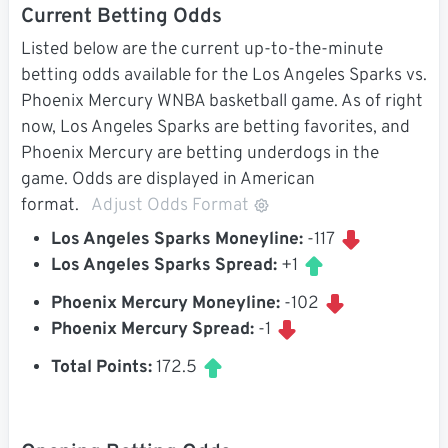
Current Betting Odds
Listed below are the current up-to-the-minute
betting odds available for the Los Angeles Sparks vs.
Phoenix Mercury WNBA basketball game. As of right
now, Los Angeles Sparks are betting favorites, and
Phoenix Mercury are betting underdogs in the
game. Odds are displayed in American
format.
Adjust Odds Format
Los Angeles Sparks Moneyline:
-117
Los Angeles Sparks Spread:
+1
Phoenix Mercury Moneyline:
-102
Phoenix Mercury Spread:
-1
Total Points:
172.5