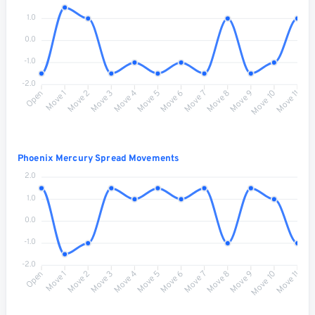
1.0
0.0
-1.0
-2.0
Move 1
Move 2
Move 3
Move 4
Move 5
Move 6
Move 7
Move 8
Move 9
Move 10
Open
Move 11
Phoenix Mercury Spread Movements
2.0
1.0
0.0
-1.0
-2.0
Move 1
Move 2
Move 3
Move 4
Move 5
Move 6
Move 7
Move 8
Move 9
Move 10
Open
Move 11