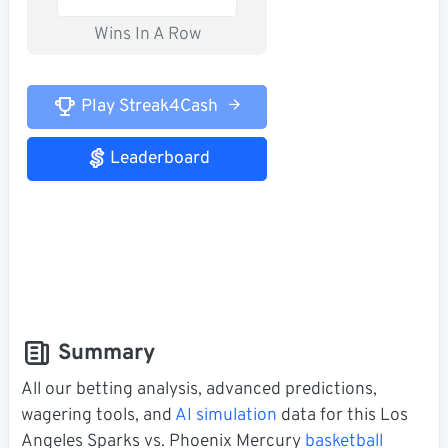
Wins In A Row
Play Streak4Cash
Leaderboard
Summary
All our betting analysis, advanced predictions,
wagering tools, and
AI simulation
data for this Los
Angeles Sparks vs. Phoenix Mercury
basketball