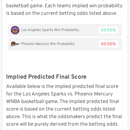
basketball game. Each teams implied win probability
is based on the current betting odds listed above.
53.92%
Los Angeles Sparks Win Probability
50.50%
Phoenix Mercury Win Probability
Implied Predicted Final Score
Available below is the implied predicted final score
for the Los Angeles Sparks vs. Phoenix Mercury
WNBA basketball game. The implied predicted final
score is based on the current betting odds listed
above. This is what the oddsmakers predict the final
score will be purely derived from the betting odds