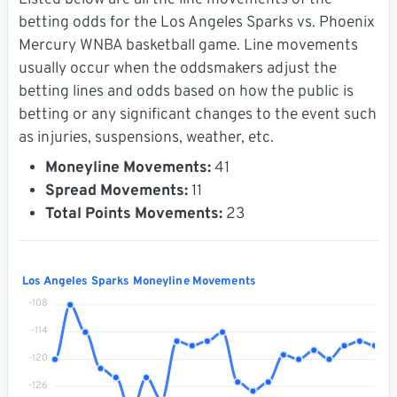
Listed below are all the line movements of the
betting odds for the Los Angeles Sparks vs. Phoenix
Mercury WNBA basketball game. Line movements
usually occur when the oddsmakers adjust the
betting lines and odds based on how the public is
betting or any significant changes to the event such
as injuries, suspensions, weather, etc.
Moneyline Movements:
41
Spread Movements:
11
Total Points Movements:
23
Los Angeles Sparks Moneyline Movements
-108
-114
-120
-126