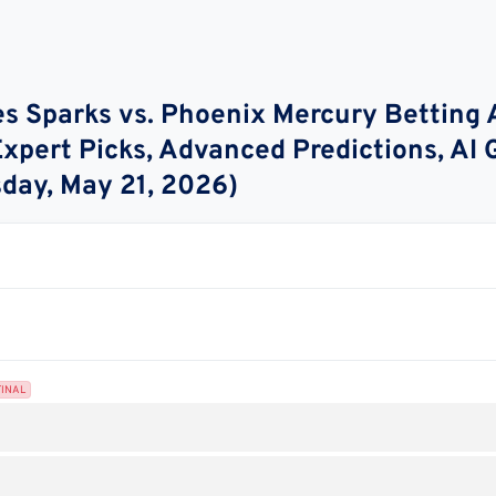
s Sparks vs. Phoenix Mercury Betting 
pert Picks, Advanced Predictions, AI 
day, May 21, 2026)
FINAL