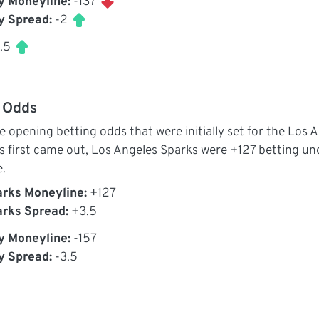
y Moneyline:
-137
y Spread:
-2
.5
 Odds
e opening betting odds that were initially set for the Lo
 first came out, Los Angeles Sparks were +127 betting un
e.
arks Moneyline:
+127
arks Spread:
+3.5
y Moneyline:
-157
y Spread:
-3.5
7