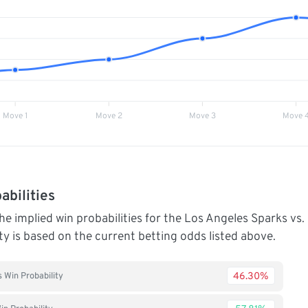
Move 1
Move 2
Move 3
Move 
abilities
the implied win probabilities for the Los Angeles Sparks 
ty is based on the current betting odds listed above.
46.30%
 Win Probability