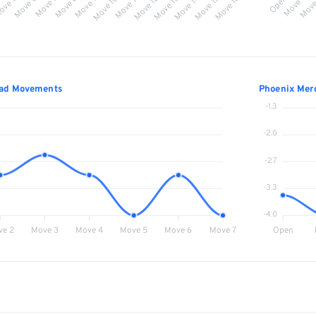
Move 1
Mov
ove 5
Move 6
Move 7
Move 8
Move 9
Move 10
Move 11
Move 12
Move 13
Move 14
Move 15
Move 16
Open
ead Movements
Phoenix Mer
-1.3
-2.0
-2.7
-3.3
-4.0
ve 2
Move 3
Move 4
Move 5
Move 6
Move 7
Open