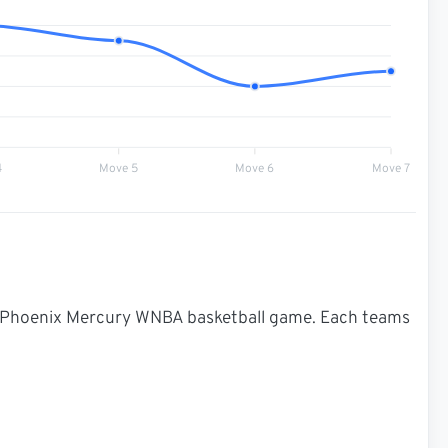
4
Move 5
Move 6
Move 7
vs. Phoenix Mercury WNBA basketball game. Each teams