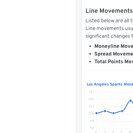
Line Movements
Listed below are all
Line movements usual
significant changes t
Moneyline Mov
Spread Moveme
Total Points M
Los Angeles Sparks Mon
147
140
133
126
119
112