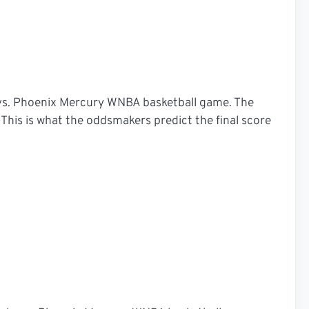
ks vs. Phoenix Mercury WNBA basketball game. The
 This is what the oddsmakers predict the final score