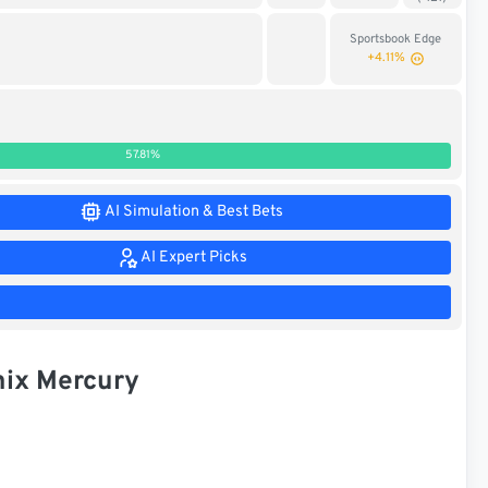
Sportsbook Edge
+4.11%
57.81%
AI Simulation & Best Bets
AI Expert Picks
nix Mercury