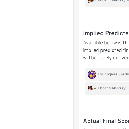
Phoenix Mercury Wi
Implied Predicte
Available below is t
implied predicted fin
will be purely derive
Los Angeles Spark
Phoenix Mercury
Actual Final Sco