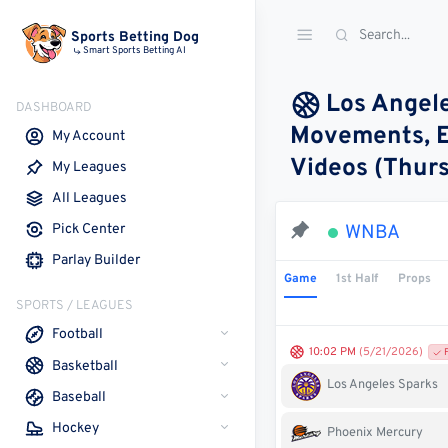
Sports Betting Dog
Smart Sports Betting AI
Los Angele
DASHBOARD
Movements, Ex
My Account
Videos (Thurs
My Leagues
All Leagues
Pick Center
WNBA
Parlay Builder
Game
1st Half
Props
SPORTS / LEAGUES
Football
10:02 PM
(5/21/2026)
Basketball
Los Angeles Sparks
Baseball
Hockey
Phoenix Mercury