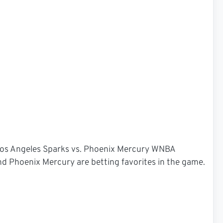
e Los Angeles Sparks vs. Phoenix Mercury WNBA
nd Phoenix Mercury are betting favorites in the game.