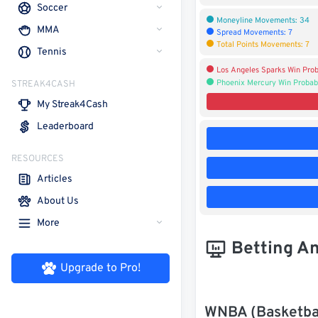
Soccer
Moneyline Movements: 34
MMA
Spread Movements: 7
Total Points Movements: 7
Tennis
Los Angeles Sparks Win Prob
Phoenix Mercury Win Probabi
STREAK4CASH
My Streak4Cash
Leaderboard
RESOURCES
Articles
About Us
More
Betting An
Upgrade to Pro!
WNBA (Basketba