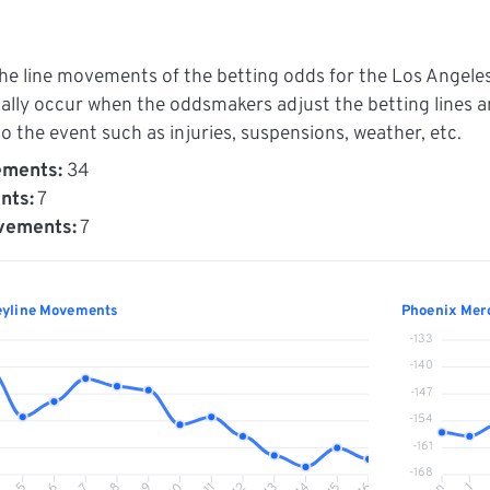
 the line movements of the betting odds for the Los Ange
ly occur when the oddsmakers adjust the betting lines an
o the event such as injuries, suspensions, weather, etc.
ements:
34
nts:
7
ovements:
7
eyline Movements
Phoenix Mer
-133
-140
-147
-154
-161
-168