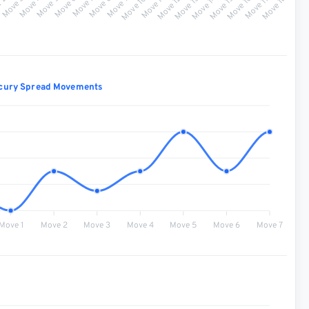
e 2
Move 4
Move 5
Move 7
Move 8
Move 10
Move 11
Move 13
Move 14
Move 16
Move 17
Move 3
Move 6
Move 9
Move 12
Move 15
Move 18
cury Spread Movements
Move 1
Move 2
Move 3
Move 4
Move 5
Move 6
Move 7