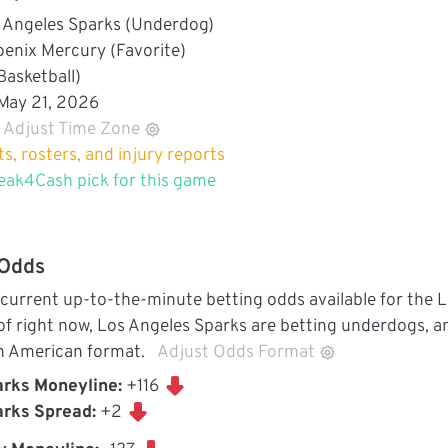
 Angeles Sparks (Underdog)
enix Mercury (Favorite)
asketball)
May 21, 2026
Adjust Time Zone
ts, rosters, and injury reports
eak4Cash pick for this game
 Odds
e current up-to-the-minute betting odds available for th
of right now, Los Angeles Sparks are betting underdogs, a
in American format.
Adjust Odds Format
arks Moneyline:
+116
arks Spread:
+2