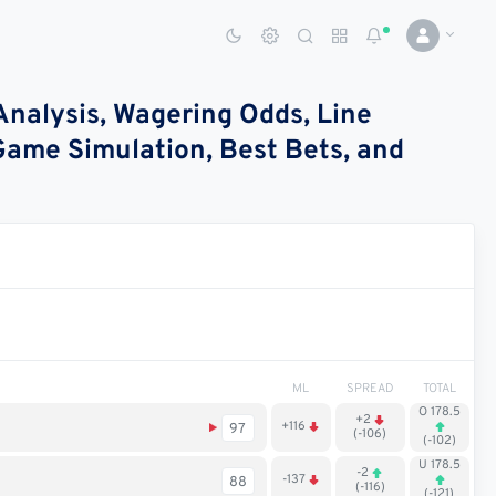
Analysis, Wagering Odds, Line
Game Simulation, Best Bets, and
ML
SPREAD
TOTAL
O 178.5
+2
+116
97
(-106)
(-102)
U 178.5
-2
-137
88
(-116)
(-121)