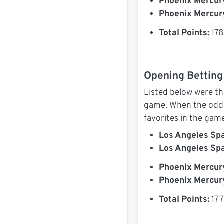
Phoenix Mercur
Phoenix Mercur
Total Points:
178
Opening Betting
Listed below were th
game. When the odds
favorites in the gam
Los Angeles Sp
Los Angeles Sp
Phoenix Mercur
Phoenix Mercur
Total Points:
17