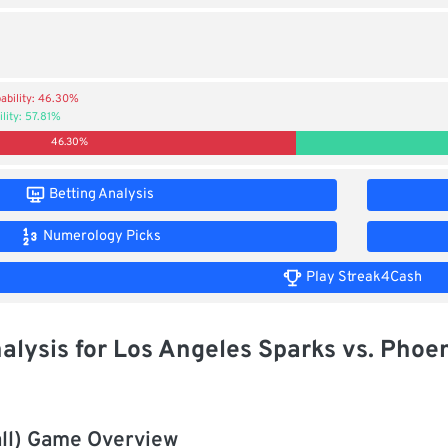
ability: 46.30%
lity: 57.81%
46.30%
Betting Analysis
Numerology Picks
Play Streak4Cash
alysis for Los Angeles Sparks vs. Phoe
ll) Game Overview