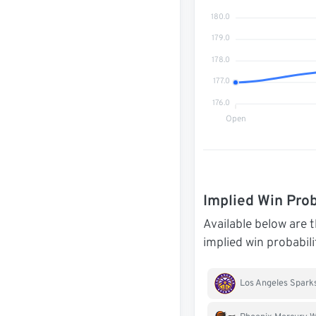
180.0
179.0
178.0
177.0
176.0
Open
Implied Win Prob
Available below are 
implied win probabili
Los Angeles Sparks