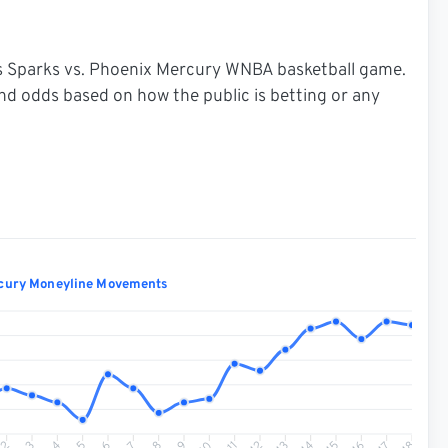
les Sparks vs. Phoenix Mercury WNBA basketball game.
d odds based on how the public is betting or any
cury Moneyline Movements