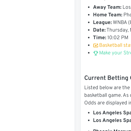
Away Team:
Los
Home Team:
Pho
League:
WNBA (B
Date:
Thursday, 
Time:
10:02 PM
Basketball sta
Make your Str
Current Betting
Listed below are th
basketball game. As 
Odds are displayed 
Los Angeles Sp
Los Angeles Sp