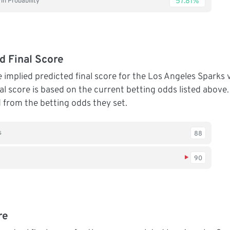
57.81%
n Probability
d Final Score
he implied predicted final score for the Los Angeles Spar
al score is based on the current betting odds listed above.
d from the betting odds they set.
s
88
90
re