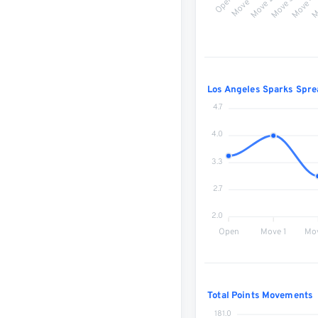
Open
Move 1
Move 2
Move 3
Move 4
M
Los Angeles Sparks Spr
4.7
4.0
3.3
2.7
2.0
Open
Move 1
Mo
Total Points Movements
181.0