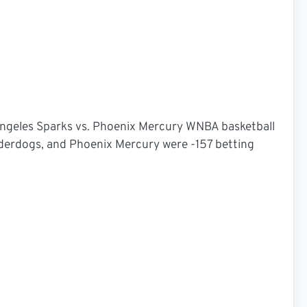
s Angeles Sparks vs. Phoenix Mercury WNBA basketball
derdogs, and Phoenix Mercury were -157 betting