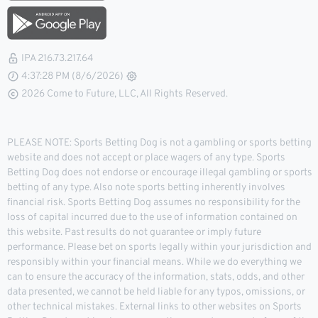
IPA 216.73.217.64
4:37:29 PM (8/6/2026)
2026 Come to Future, LLC, All Rights Reserved.
PLEASE NOTE: Sports Betting Dog is not a gambling or sports betting
website and does not accept or place wagers of any type. Sports
Betting Dog does not endorse or encourage illegal gambling or sports
betting of any type. Also note sports betting inherently involves
financial risk. Sports Betting Dog assumes no responsibility for the
loss of capital incurred due to the use of information contained on
this website. Past results do not guarantee or imply future
performance. Please bet on sports legally within your jurisdiction and
responsibly within your financial means. While we do everything we
can to ensure the accuracy of the information, stats, odds, and other
data presented, we cannot be held liable for any typos, omissions, or
other technical mistakes. External links to other websites on Sports