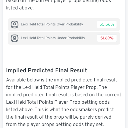
based on the current player props betting odds
listed above.
55.56%
Lexi Held Total Points Over Probability
51.69%
Lexi Held Total Points Under Probability
Implied Predicted Final Result
Available below is the implied predicted final result
for the Lexi Held Total Points Player Prop. The
implied predicted final result is based on the current
Lexi Held Total Points Player Prop betting odds
listed above. This is what the oddsmakers predict
the final result of the prop will be purely derived
from the player props betting odds they set.