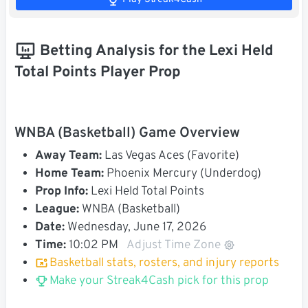
Betting Analysis for the Lexi Held
Total Points Player Prop
WNBA (Basketball) Game Overview
Away Team:
Las Vegas Aces (Favorite)
Home Team:
Phoenix Mercury (Underdog)
Prop Info:
Lexi Held Total Points
League:
WNBA (Basketball)
Date:
Wednesday, June 17, 2026
Time:
10:02 PM
Adjust Time Zone
Basketball stats, rosters, and injury reports
Make your Streak4Cash pick for this prop