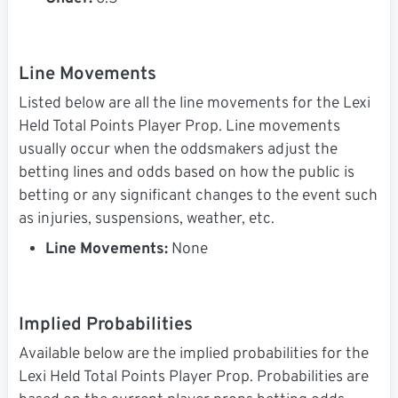
Line Movements
Listed below are all the line movements for the Lexi
Held Total Points Player Prop. Line movements
usually occur when the oddsmakers adjust the
betting lines and odds based on how the public is
betting or any significant changes to the event such
as injuries, suspensions, weather, etc.
Line Movements:
None
Implied Probabilities
Available below are the implied probabilities for the
Lexi Held Total Points Player Prop. Probabilities are