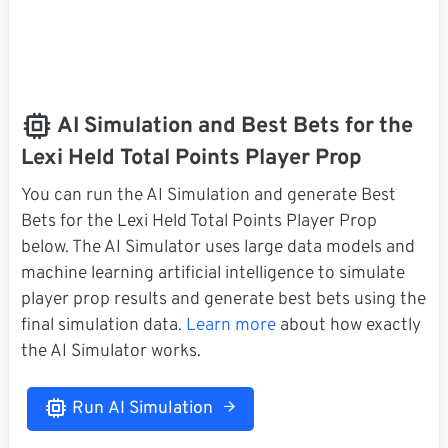
AI Simulation and Best Bets for the
Lexi Held Total Points Player Prop
You can run the AI Simulation and generate Best
Bets for the Lexi Held Total Points Player Prop
below. The AI Simulator uses large data models and
machine learning artificial intelligence to simulate
player prop results and generate best bets using the
final simulation data.
Learn more
about how exactly
the AI Simulator works.
Run AI Simulation