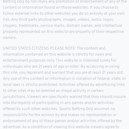
Betting Dog do not imply any promotion or endorsement of any of the
content or information found on those websites. If you choose to
follow external links to other websites you do so entirely at your own
risk. Any third party photographs, images, videos, audio, logos,
slogans, trademarks, service marks, domain names, and intellectual
property represented on this website are property of their respective
owners.
UNITED STATES CITIZENS PLEASE NOTE: The content and
information contained on this website is strictly for news and
entertainment purposes only. This website is intended solely for
individuals who are 21 years of age or older. By accessing or using
this site, you represent and warrant that you are at least 21 years old.
Any use of this content or information in violation of federal, state, or
local laws is strictly prohibited. Activities offered by advertising links
to other sites may be deemed an illegal activity in certain
jurisdictions. Viewers are specifically warned that they should inquire
into the legality of participating in any games and/or activities
offered by such other websites. Sports Betting Dog assumes no
responsibility for the actions by and makes no representation or
endorsement of any of these games and/or activities offered by the
advertiser. As a condition of viewing this website viewers agree to