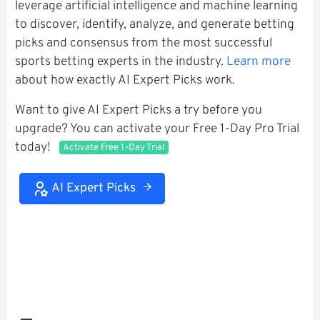
leverage artificial intelligence and machine learning
to discover, identify, analyze, and generate betting
picks and consensus from the most successful
sports betting experts in the industry.
Learn more
about how exactly AI Expert Picks work.
Want to give AI Expert Picks a try before you
upgrade? You can activate your Free 1-Day Pro Trial
today!
Activate Free 1-Day Trial
AI Expert Picks