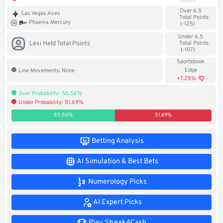
ODDS
Soccer
Over 6.5
Las Vegas Aces
Total Points
Phoenix Mercury
(-125)
MMA
Under 6.5
Lexi Held Total Points
Total Points
(-107)
Tennis
Sportsbook
Edge
Line Movements: None
STREAK4CASH
+7.25%
Over Probability: 55.56%
Under Probability: 51.69%
My
Leaderboard
Streak4Cash
55.56%
51.69%
RESOURCES
Betting Analysis
AI Simulation & Best Bets
More
Upgrade
About
Numerology Picks
Articles
to
Us
Pro!
AI Expert Picks
Play Streak4Cash