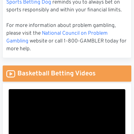
Sports Betting Dog
reminds you to always bet on
sports responsibly and within your financial limits.
For more information about problem gambling,
please visit the
National Council on Problem
Gambling
website or call 1-800-GAMBLER today for
more help.
Basketball Betting Videos