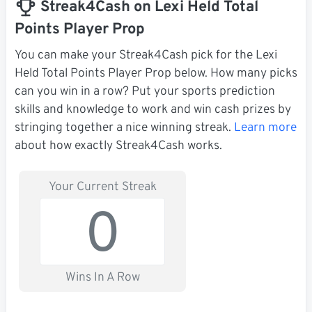
Streak4Cash on Lexi Held Total
Points Player Prop
You can make your Streak4Cash pick for the Lexi
Held Total Points Player Prop below. How many picks
can you win in a row? Put your sports prediction
skills and knowledge to work and win cash prizes by
stringing together a nice winning streak.
Learn more
about how exactly Streak4Cash works.
Your Current Streak
0
Wins In A Row