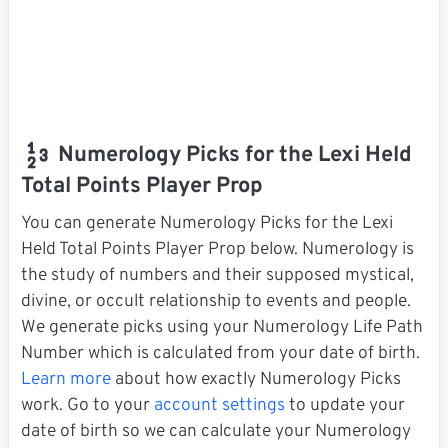
Numerology Picks for the Lexi Held
Total Points Player Prop
You can generate Numerology Picks for the Lexi
Held Total Points Player Prop below. Numerology is
the study of numbers and their supposed mystical,
divine, or occult relationship to events and people.
We generate picks using your Numerology Life Path
Number which is calculated from your date of birth.
Learn more
about how exactly Numerology Picks
work. Go to your
account settings
to update your
date of birth so we can calculate your Numerology