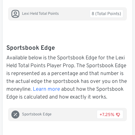
8 (Total Points)
Lexi Held Total Points
Sportsbook Edge
Available below is the Sportsbook Edge for the Lexi
Held Total Points Player Prop. The Sportsbook Edge
is represented as a percentage and that number is
the actual edge the sportsbook has over you on the
moneyline.
Learn more
about how the Sportsbook
Edge is calculated and how exactly it works.
+7.25%
Sportsbook Edge