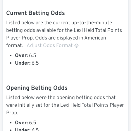
Current Betting Odds
Listed below are the current up-to-the-minute
betting odds available for the Lexi Held Total Points
Player Prop. Odds are displayed in American
format.
Adjust Odds Format
Over:
6.5
Under:
6.5
Opening Betting Odds
Listed below were the opening betting odds that
were initially set for the Lexi Held Total Points Player
Prop.
Over:
6.5
Under:
6.5