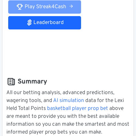
Play Streak4Cash
Leaderboard
Summary
All our betting analysis, advanced predictions,
wagering tools, and
AI simulation
data for the Lexi
Held Total Points
basketball player prop bet
above
are meant to provide you with the best available
information so you can make the smartest and most
informed player prop bets you can make.