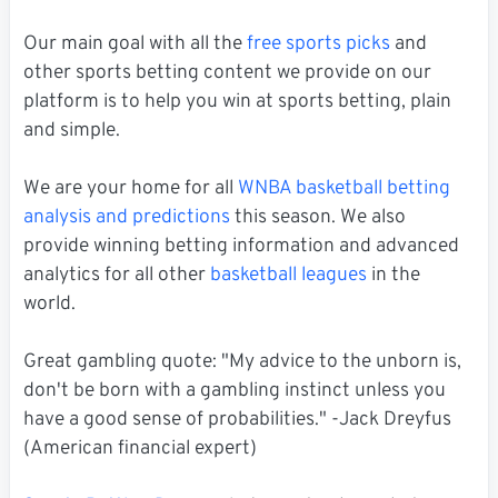
Our main goal with all the
free sports picks
and
other sports betting content we provide on our
platform is to help you win at sports betting, plain
and simple.
We are your home for all
WNBA basketball betting
analysis and predictions
this season. We also
provide winning betting information and advanced
analytics for all other
basketball leagues
in the
world.
Great gambling quote: "My advice to the unborn is,
don't be born with a gambling instinct unless you
have a good sense of probabilities." -Jack Dreyfus
(American financial expert)