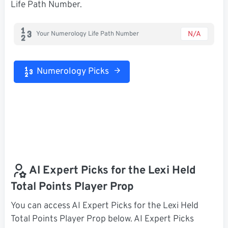
Life Path Number.
N/A
Your Numerology Life Path Number
Numerology Picks
AI Expert Picks for the Lexi Held
Total Points Player Prop
You can access AI Expert Picks for the Lexi Held
Total Points Player Prop below. AI Expert Picks