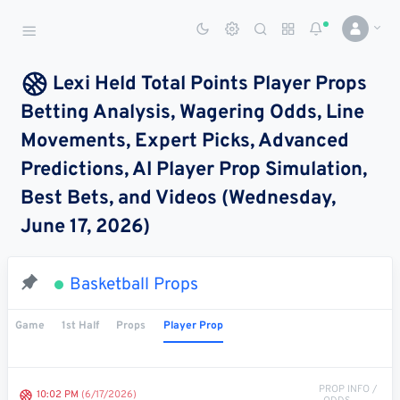
Sports Betting Dog
Smart Sports Betting AI
Lexi Held Total Points Player Props
Betting Analysis, Wagering Odds, Line
DASHBOARD
Movements, Expert Picks, Advanced
My
All
Pick
Parlay
Predictions, AI Player Prop Simulation,
My
Leagues
Leagues
Center
Builder
Account
Best Bets, and Videos (Wednesday,
June 17, 2026)
SPORTS /
LEAGUES
Football
Basketball Props
Basketball
Game
1st Half
Props
Player Prop
Baseball
Hockey
PROP INFO /
10:02 PM
(6/17/2026)