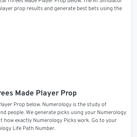
otal Threes Made Player Prop below. The AI Simulator
 player prop results and generate best bets using the
hrees Made Player Prop
layer Prop below. Numerology is the study of
s and people. We generate picks using your Numerology
t how exactly Numerology Picks work. Go to your
ology Life Path Number.