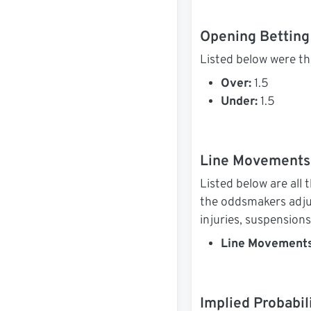
Opening Betting
Listed below were th
Over:
1.5
Under:
1.5
Line Movements
Listed below are all
the oddsmakers adjus
injuries, suspensions
Line Movements
Implied Probabil