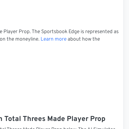
de Player Prop. The Sportsbook Edge is represented as
 on the moneyline.
Learn more
about how the
ch Total Threes Made Player Prop