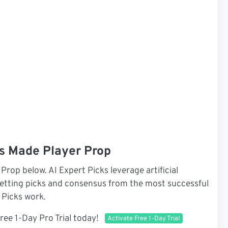
es Made Player Prop
Prop below. AI Expert Picks leverage artificial
 betting picks and consensus from the most successful
 Picks work.
ree 1-Day Pro Trial today!
Activate Free 1-Day Trial