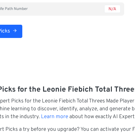
N/A
ife Path Number
icks
Picks for the Leonie Fiebich Total Thre
ert Picks for the Leonie Fiebich Total Threes Made Player 
hine learning to discover, identify, analyze, and generate
s in the industry.
Learn more
about how exactly AI Expert
rt Picks a try before you upgrade? You can activate your F