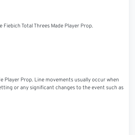
ie Fiebich Total Threes Made Player Prop.
Made Player Prop. Line movements usually occur when
tting or any significant changes to the event such as