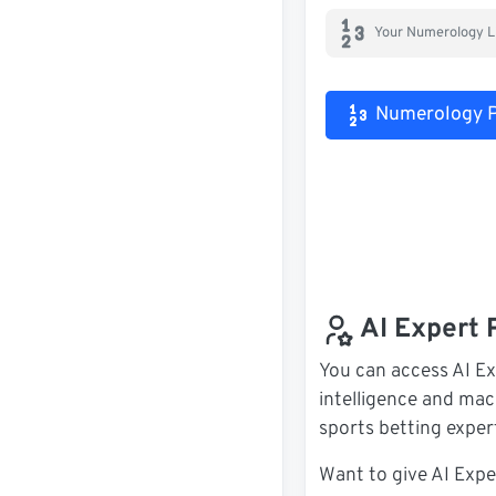
Your Numerology L
Numerology P
AI Expert 
You can access AI Exp
intelligence and mac
sports betting expert
Want to give AI Expe