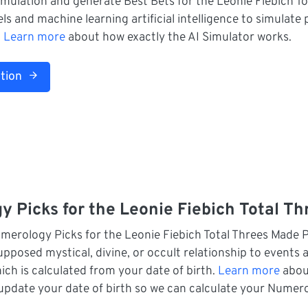
imulation and generate Best Bets for the Leonie Fiebich T
ls and machine learning artificial intelligence to simulate
.
Learn more
about how exactly the AI Simulator works.
tion
 Picks for the Leonie Fiebich Total T
erology Picks for the Leonie Fiebich Total Threes Made P
pposed mystical, divine, or occult relationship to event
ch is calculated from your date of birth.
Learn more
abou
update your date of birth so we can calculate your Numer