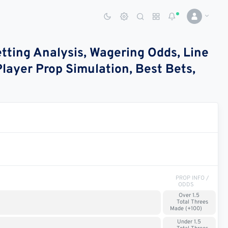
tting Analysis, Wagering Odds, Line
layer Prop Simulation, Best Bets,
PROP INFO /
ODDS
Over 1.5
Total Threes
Made (+100)
Under 1.5