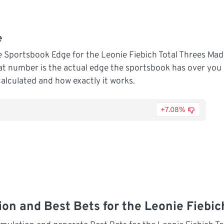
e
he Sportsbook Edge for the Leonie Fiebich Total Threes Ma
at number is the actual edge the sportsbook has over you
alculated and how exactly it works.
+7.08%
ion and Best Bets for the Leonie Fiebi