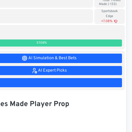
Total Threes
Made (-133)
Sportsbook
Edge
+7.08%
57.08%
AI Simulation & Best Bets
AI Expert Picks
rees Made Player Prop