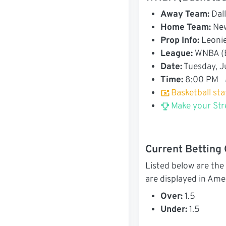
Away Team:
Dal
Home Team:
New
Prop Info:
Leonie
League:
WNBA (B
Date:
Tuesday, J
Time:
8:00 PM
Basketball sta
Make your Str
Current Betting
Listed below are the
are displayed in Ame
Over:
1.5
Under:
1.5