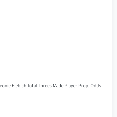
Leonie Fiebich Total Threes Made Player Prop. Odds