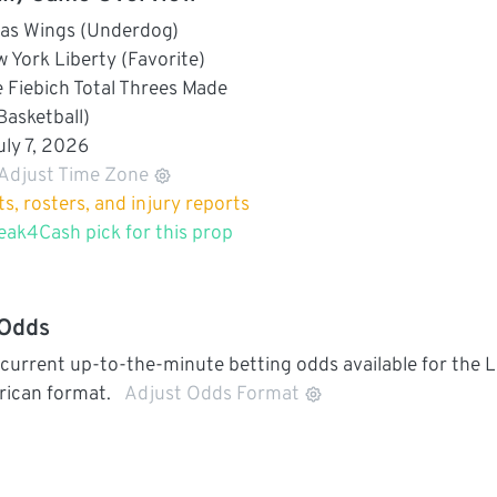
las Wings (Underdog)
 York Liberty (Favorite)
 Fiebich Total Threes Made
asketball)
uly 7, 2026
Adjust Time Zone
ts, rosters, and injury reports
eak4Cash pick for this prop
 Odds
 current up-to-the-minute betting odds available for the 
rican format.
Adjust Odds Format