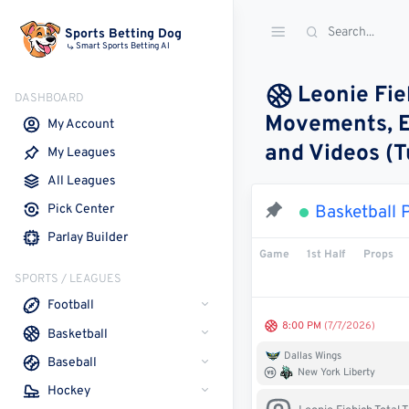
Sports Betting Dog
Smart Sports Betting AI
Leonie Fie
DASHBOARD
Movements, Ex
My Account
and Videos (T
My Leagues
All Leagues
Pick Center
Basketball 
Parlay Builder
Game
1st Half
Props
SPORTS / LEAGUES
Football
8:00 PM
(7/7/2026)
Basketball
Dallas Wings
Baseball
New York Liberty
Hockey