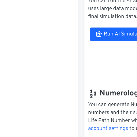
You can run the AI S
uses large data mode
final simulation data
Run AI Simula
Numerology
You can generate Num
numbers and their su
Life Path Number whi
account settings
to 