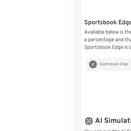
Sportsbook Edg
Available below is t
a percentage and th
Sportsbook Edge is c
Sportsbook Edge
AI Simulat