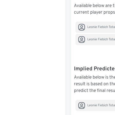
Available below are t
current player props
Leonie Fiebich Tot
Leonie Fiebich Tot
Implied Predicte
Available below is th
result is based on t
predict the final res
Leonie Fiebich Tot