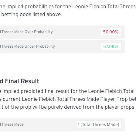
he implied probabilities for the Leonie Fiebich Total Three
 betting odds listed above.
50.00%
al Threes Made Over Probability
57.08%
al Threes Made Under Probability
d Final Result
e implied predicted final result for the Leonie Fiebich Tota
he current Leonie Fiebich Total Threes Made Player Prop be
ult of the prop will be purely derived from the player props
1 (Total Threes Made)
al Threes Made