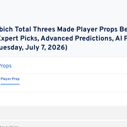
bich Total Threes Made Player Props Be
pert Picks, Advanced Predictions, AI P
uesday, July 7, 2026)
Props
Player Prop