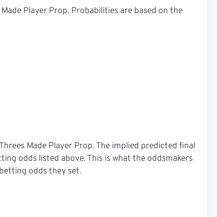
s Made Player Prop. Probabilities are based on the
l Threes Made Player Prop. The implied predicted final
tting odds listed above. This is what the oddsmakers
 betting odds they set.