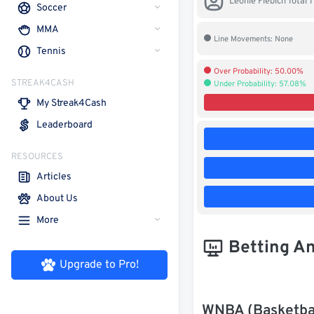
Leonie Fiebich Total
Soccer
MMA
Line Movements: None
Tennis
Over Probability: 50.00%
STREAK4CASH
Under Probability: 57.08%
My Streak4Cash
Leaderboard
RESOURCES
Articles
About Us
More
Betting An
Upgrade to Pro!
WNBA (Basketba