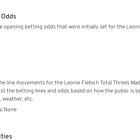
 Odds
e opening betting odds that were initially set for the Leon
 the line movements for the Leonie Fiebich Total Threes 
t the betting lines and odds based on how the public is be
, weather, etc.
:
None
ities