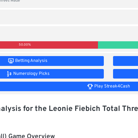
 Threes Made
50.00%
Betting Analysis
Numerology Picks
Play Streak4Cash
alysis for the Leonie Fiebich Total Th
ll) Game Overview