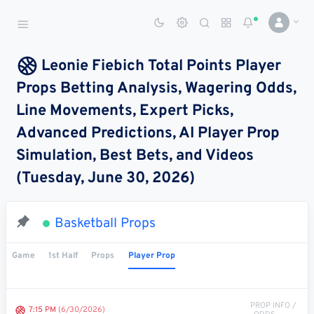
Sports Betting Dog
Smart Sports Betting AI
Leonie Fiebich Total Points Player
Props Betting Analysis, Wagering Odds,
DASHBOARD
Line Movements, Expert Picks,
My
All
Pick
Parlay
Advanced Predictions, AI Player Prop
My
Leagues
Leagues
Center
Builder
Account
Simulation, Best Bets, and Videos
(Tuesday, June 30, 2026)
SPORTS /
LEAGUES
Football
Basketball Props
Basketball
Game
1st Half
Props
Player Prop
Baseball
Hockey
PROP INFO /
7:15 PM
(6/30/2026)