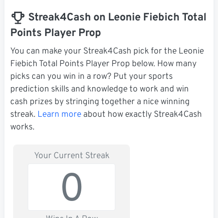
Streak4Cash on Leonie Fiebich Total
Points Player Prop
You can make your Streak4Cash pick for the Leonie
Fiebich Total Points Player Prop below. How many
picks can you win in a row? Put your sports
prediction skills and knowledge to work and win
cash prizes by stringing together a nice winning
streak.
Learn more
about how exactly Streak4Cash
works.
Your Current Streak
0