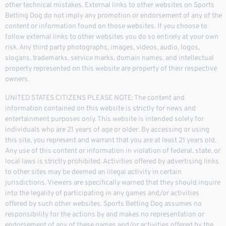
other technical mistakes. External links to other websites on Sports
Betting Dog do not imply any promotion or endorsement of any of the
content or information found on those websites. If you choose to
follow external links to other websites you do so entirely at your own
risk. Any third party photographs, images, videos, audio, logos,
slogans, trademarks, service marks, domain names, and intellectual
property represented on this website are property of their respective
owners.
UNITED STATES CITIZENS PLEASE NOTE: The content and
information contained on this website is strictly for news and
entertainment purposes only. This website is intended solely for
individuals who are 21 years of age or older. By accessing or using
this site, you represent and warrant that you are at least 21 years old.
Any use of this content or information in violation of federal, state, or
local laws is strictly prohibited. Activities offered by advertising links
to other sites may be deemed an illegal activity in certain
jurisdictions. Viewers are specifically warned that they should inquire
into the legality of participating in any games and/or activities
offered by such other websites. Sports Betting Dog assumes no
responsibility for the actions by and makes no representation or
endorsement of any of these games and/or activities offered by the