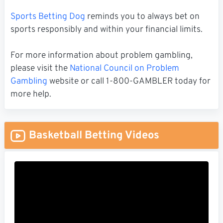
Sports Betting Dog
reminds you to always bet on
sports responsibly and within your financial limits.
For more information about problem gambling,
please visit the
National Council on Problem
Gambling
website or call 1-800-GAMBLER today for
more help.
Basketball Betting Videos