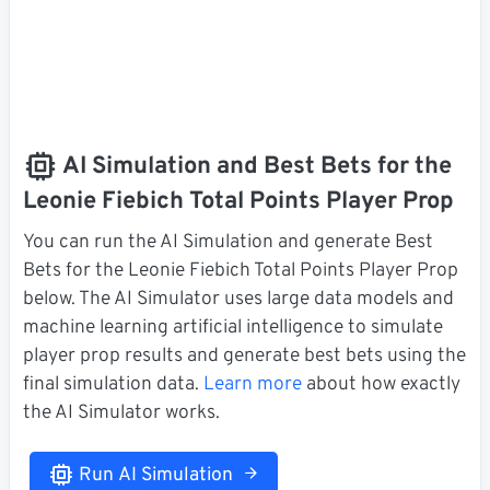
AI Simulation and Best Bets for the
Leonie Fiebich Total Points Player Prop
You can run the AI Simulation and generate Best
Bets for the Leonie Fiebich Total Points Player Prop
below. The AI Simulator uses large data models and
machine learning artificial intelligence to simulate
player prop results and generate best bets using the
final simulation data.
Learn more
about how exactly
the AI Simulator works.
Run AI Simulation