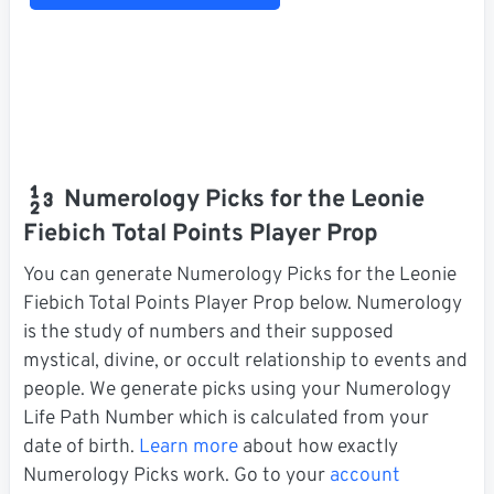
Numerology Picks for the Leonie
Fiebich Total Points Player Prop
You can generate Numerology Picks for the Leonie
Fiebich Total Points Player Prop below. Numerology
is the study of numbers and their supposed
mystical, divine, or occult relationship to events and
people. We generate picks using your Numerology
Life Path Number which is calculated from your
date of birth.
Learn more
about how exactly
Numerology Picks work. Go to your
account