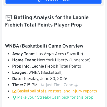
Betting Analysis for the Leonie
Fiebich Total Points Player Prop
WNBA (Basketball) Game Overview
Away Team:
Las Vegas Aces (Favorite)
Home Team:
New York Liberty (Underdog)
Prop Info:
Leonie Fiebich Total Points
League:
WNBA (Basketball)
Date:
Tuesday, June 30, 2026
Time:
7:15 PM
Adjust Time Zone
Basketball stats, rosters, and injury reports
Make your Streak4Cash pick for this prop