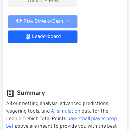
Wins In A Row
Play Streak4Cash
Leaderboard
Summary
All our betting analysis, advanced predictions,
wagering tools, and
AI simulation
data for the
Leonie Fiebich Total Points
basketball player prop
bet
above are meant to provide you with the best