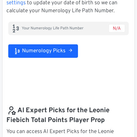
settings
to update your date of birth so we can
calculate your Numerology Life Path Number.
N/A
Your Numerology Life Path Number
Numerology Picks
AI Expert Picks for the Leonie
Fiebich Total Points Player Prop
You can access AI Expert Picks for the Leonie