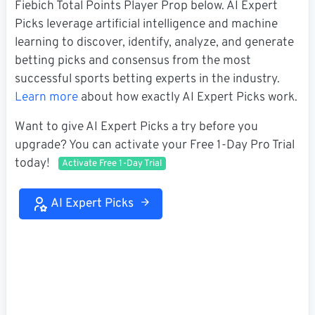
Fiebich Total Points Player Prop below. AI Expert
Picks leverage artificial intelligence and machine
learning to discover, identify, analyze, and generate
betting picks and consensus from the most
successful sports betting experts in the industry.
Learn more
about how exactly AI Expert Picks work.
Want to give AI Expert Picks a try before you
upgrade? You can activate your Free 1-Day Pro Trial
today!
Activate Free 1-Day Trial
AI Expert Picks