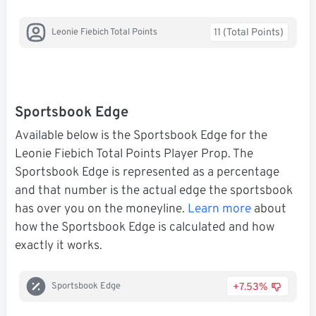
11 (Total Points)
Leonie Fiebich Total Points
Sportsbook Edge
Available below is the Sportsbook Edge for the
Leonie Fiebich Total Points Player Prop. The
Sportsbook Edge is represented as a percentage
and that number is the actual edge the sportsbook
has over you on the moneyline.
Learn more
about
how the Sportsbook Edge is calculated and how
exactly it works.
+7.53%
Sportsbook Edge