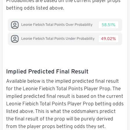
Probabilities are based on the current player props
betting odds listed above.
58.51%
Leonie Fiebich Total Points Over Probability
49.02%
Leonie Fiebich Total Points Under Probability
Implied Predicted Final Result
Available below is the implied predicted final result
for the Leonie Fiebich Total Points Player Prop. The
implied predicted final result is based on the current
Leonie Fiebich Total Points Player Prop betting odds
listed above. This is what the oddsmakers predict
the final result of the prop will be purely derived
from the player props betting odds they set.