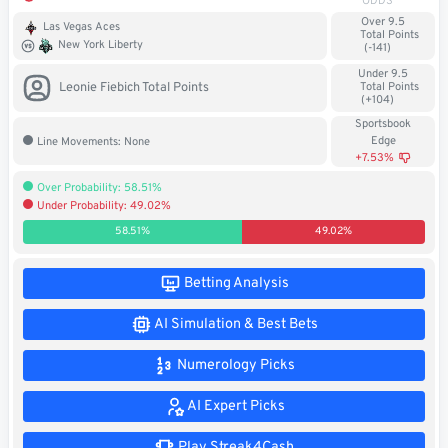
ODDS
Soccer
Over 9.5
Las Vegas Aces
Total Points
New York Liberty
(-141)
MMA
Under 9.5
Leonie Fiebich Total Points
Total Points
(+104)
Tennis
Sportsbook
Edge
Line Movements: None
STREAK4CASH
+7.53%
Over Probability: 58.51%
Under Probability: 49.02%
My
Leaderboard
Streak4Cash
58.51%
49.02%
RESOURCES
Betting Analysis
AI Simulation & Best Bets
More
Upgrade
About
Numerology Picks
Articles
to
Us
Pro!
AI Expert Picks
Play Streak4Cash