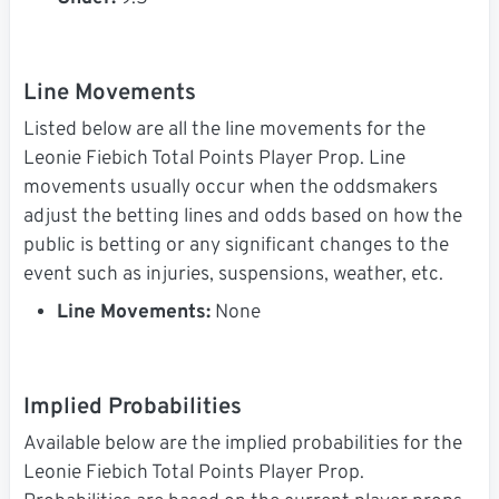
Line Movements
Listed below are all the line movements for the
Leonie Fiebich Total Points Player Prop. Line
movements usually occur when the oddsmakers
adjust the betting lines and odds based on how the
public is betting or any significant changes to the
event such as injuries, suspensions, weather, etc.
Line Movements:
None
Implied Probabilities
Available below are the implied probabilities for the
Leonie Fiebich Total Points Player Prop.