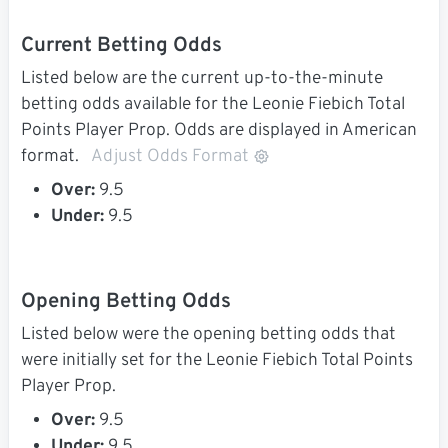
Current Betting Odds
Listed below are the current up-to-the-minute
betting odds available for the Leonie Fiebich Total
Points Player Prop. Odds are displayed in American
format.
Adjust Odds Format
Over:
9.5
Under:
9.5
Opening Betting Odds
Listed below were the opening betting odds that
were initially set for the Leonie Fiebich Total Points
Player Prop.
Over:
9.5
Under:
9.5