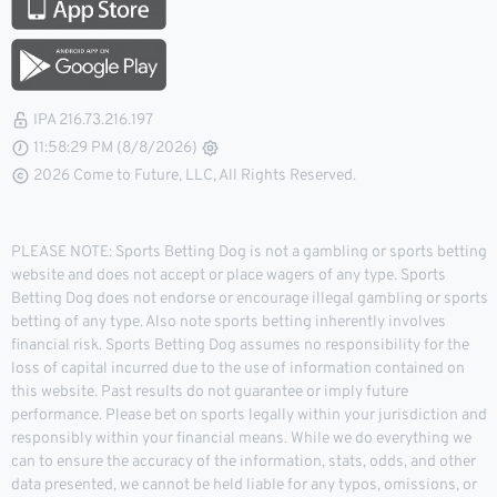
IPA 216.73.216.197
11:58:30 PM (8/8/2026)
2026 Come to Future, LLC, All Rights Reserved.
PLEASE NOTE: Sports Betting Dog is not a gambling or sports betting
website and does not accept or place wagers of any type. Sports
Betting Dog does not endorse or encourage illegal gambling or sports
betting of any type. Also note sports betting inherently involves
financial risk. Sports Betting Dog assumes no responsibility for the
loss of capital incurred due to the use of information contained on
this website. Past results do not guarantee or imply future
performance. Please bet on sports legally within your jurisdiction and
responsibly within your financial means. While we do everything we
can to ensure the accuracy of the information, stats, odds, and other
data presented, we cannot be held liable for any typos, omissions, or