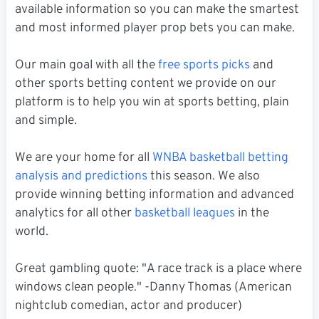
available information so you can make the smartest
and most informed player prop bets you can make.
Our main goal with all the
free sports picks
and
other sports betting content we provide on our
platform is to help you win at sports betting, plain
and simple.
We are your home for all
WNBA basketball betting
analysis and predictions
this season. We also
provide winning betting information and advanced
analytics for all other
basketball leagues
in the
world.
Great gambling quote: "A race track is a place where
windows clean people." -Danny Thomas (American
nightclub comedian, actor and producer)