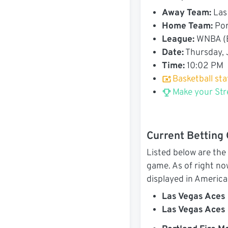
Away Team:
Las 
Home Team:
Por
League:
WNBA (B
Date:
Thursday, 
Time:
10:02 PM
Basketball sta
Make your Str
Current Betting
Listed below are the
game. As of right no
displayed in America
Las Vegas Aces
Las Vegas Aces