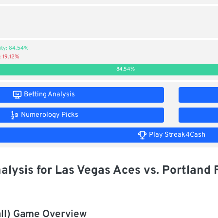
lity: 84.54%
: 19.12%
84.54%
Betting Analysis
Numerology Picks
Play Streak4Cash
alysis for Las Vegas Aces vs. Portland 
ll) Game Overview