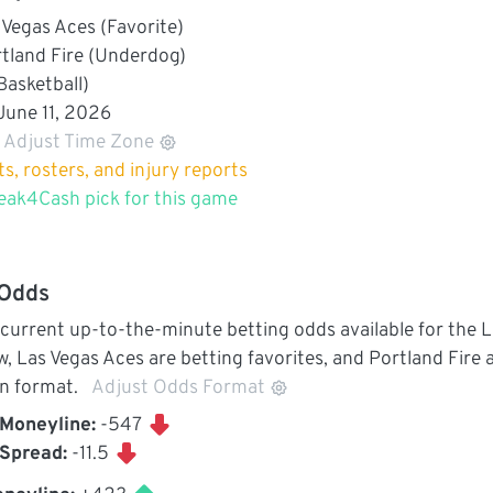
Vegas Aces (Favorite)
tland Fire (Underdog)
asketball)
June 11, 2026
Adjust Time Zone
ts, rosters, and injury reports
eak4Cash pick for this game
 Odds
 current up-to-the-minute betting odds available for the 
w, Las Vegas Aces are betting favorites, and Portland Fire
n format.
Adjust Odds Format
 Moneyline:
-547
 Spread:
-11.5