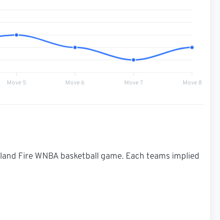
Move 5
Move 6
Move 7
Move 8
ortland Fire WNBA basketball game. Each teams implied