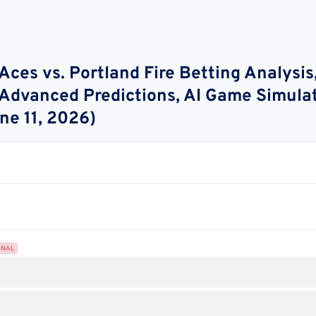
Aces vs. Portland Fire Betting Analysi
 Advanced Predictions, AI Game Simulat
ne 11, 2026)
INAL