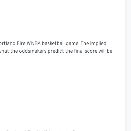
 Portland Fire WNBA basketball game. The implied
 what the oddsmakers predict the final score will be