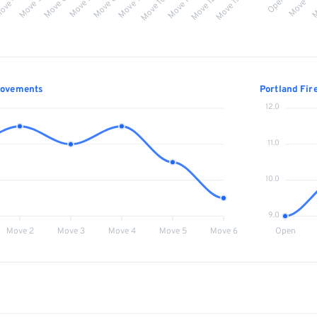
ove 4
Move 5
Move 6
Move 7
Move 8
Move 9
Move 10
Move 11
Move 12
Move 1
M
Move 13
Open
Movements
Portland Fi
12.0
11.0
10.0
9.0
Move 2
Move 3
Move 4
Move 5
Move 6
Open