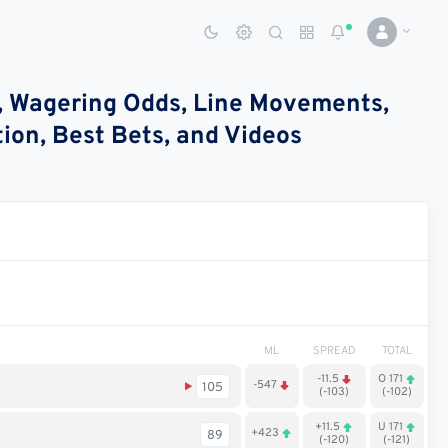
s, Wagering Odds, Line Movements,
ion, Best Bets, and Videos
ML
SPREAD
TOTAL
-11.5
O 171
-547
105
(-103)
(-102)
+11.5
U 171
+423
89
(-120)
(-121)