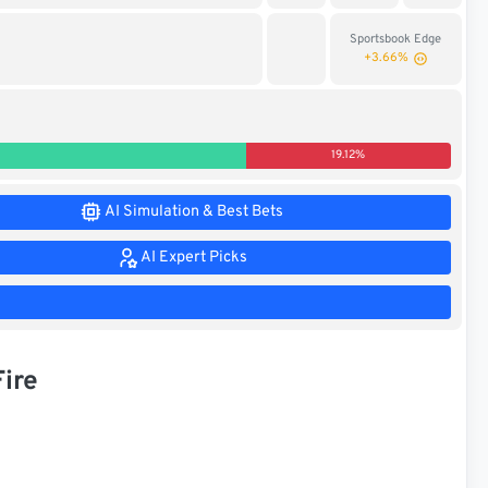
Sportsbook Edge
+3.66%
19.12%
AI Simulation & Best Bets
AI Expert Picks
Fire