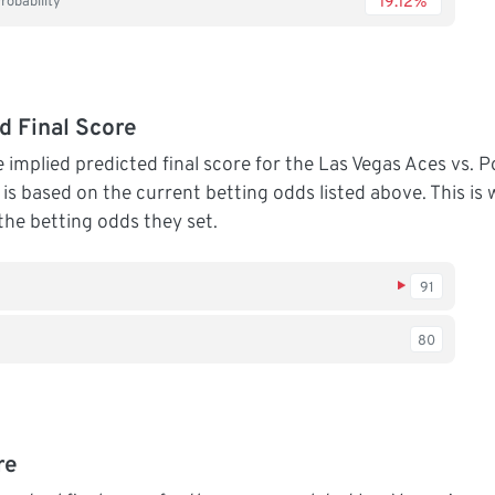
19.12%
robability
d Final Score
he implied predicted final score for the Las Vegas Aces vs.
 is based on the current betting odds listed above. This is
the betting odds they set.
91
80
re