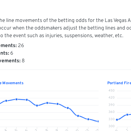
 the line movements of the betting odds for the Las Vegas 
ccur when the oddsmakers adjust the betting lines and odd
o the event such as injuries, suspensions, weather, etc.
ements:
26
nts:
6
ovements:
8
ne Movements
Portland Fi
450
420
390
360
330
300