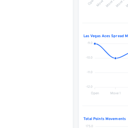
Move 1
Move 2
Move 3
M
Open
Las Vegas Aces Spread 
-9.0
-10.0
-11.0
-12.0
Open
Move 1
Total Points Movements
175.0