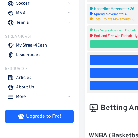
Soccer
Moneyline Movements: 26
MMA
Spread Movements: 6
Total Points Movements: 8
Tennis
Las Vegas Aces Win Probabi
Portland Fire Win Probability
STREAK4CASH
My Streak4Cash
Leaderboard
RESOURCES
Articles
About Us
More
Betting An
Upgrade to Pro!
WNBA (Basketba