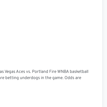
Las Vegas Aces vs. Portland Fire WNBA basketball
 are betting underdogs in the game. Odds are