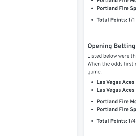
Portland Fire M
Portland Fire S
Total Points:
171
Opening Betting
Listed below were th
When the odds first 
game.
Las Vegas Aces
Las Vegas Aces
Portland Fire M
Portland Fire S
Total Points:
174