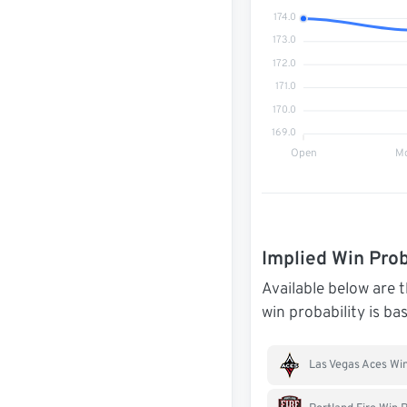
174.0
173.0
172.0
171.0
170.0
169.0
Open
Mo
Implied Win Prob
Available below are 
win probability is ba
Las Vegas Aces Win