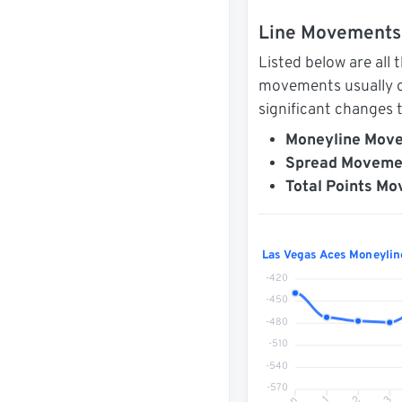
Line Movements
Listed below are all
movements usually o
significant changes t
Moneyline Mov
Spread Moveme
Total Points M
Las Vegas Aces Moneyli
-420
-450
-480
-510
-540
-570