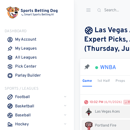
Sports Betting Dog
Smart Sports Betting AI
Las Vegas 
DASHBOARD
Expert Picks,
My Account
(Thursday, Ju
My Leagues
All Leagues
Pick Center
WNBA
Parlay Builder
Game
1st Half
Props
SPORTS / LEAGUES
Football
10:02 PM
(6/11/2026)
F
Basketball
Las Vegas Aces
Baseball
Hockey
Portland Fire