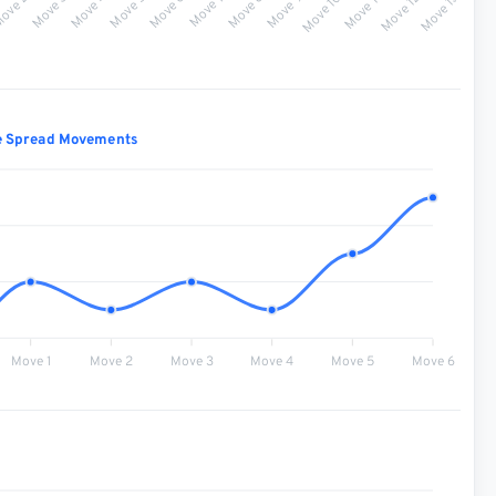
ove 2
Move 3
Move 4
Move 5
Move 6
Move 7
Move 8
Move 9
Move 10
Move 11
Move 12
Move 13
re Spread Movements
Move 1
Move 2
Move 3
Move 4
Move 5
Move 6