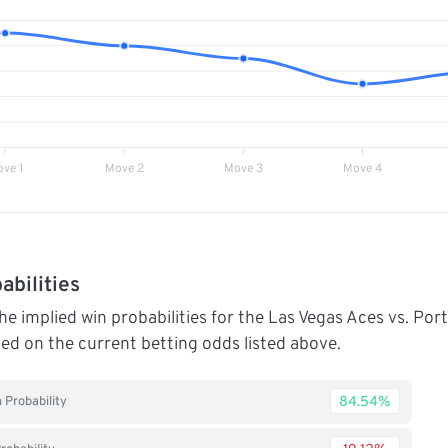
ve 1
Move 2
Move 3
Move 4
abilities
the implied win probabilities for the Las Vegas Aces vs. P
sed on the current betting odds listed above.
84.54%
 Probability