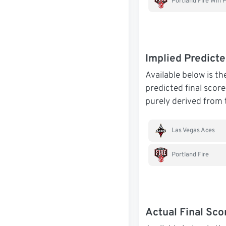
Portland Fire Win P
Implied Predicte
Available below is t
predicted final score
purely derived from 
Las Vegas Aces
Portland Fire
Actual Final Sco