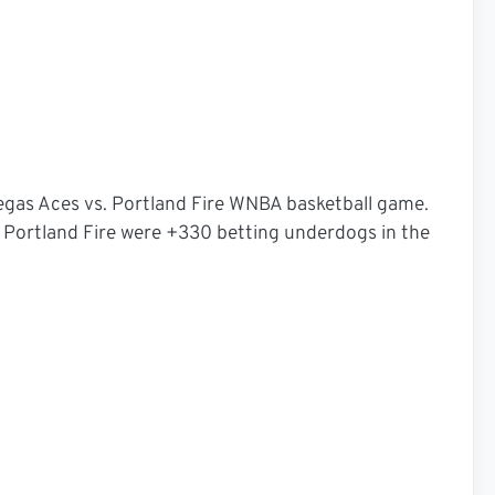
 Vegas Aces vs. Portland Fire WNBA basketball game.
d Portland Fire were +330 betting underdogs in the