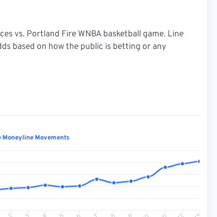
Aces vs. Portland Fire WNBA basketball game. Line
s based on how the public is betting or any
re Moneyline Movements