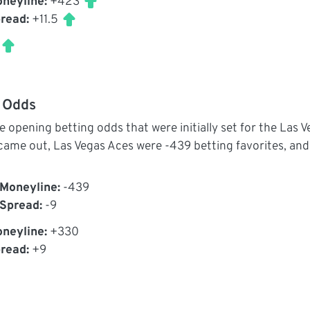
oneyline:
+423
pread:
+11.5
 Odds
e opening betting odds that were initially set for the Las
came out, Las Vegas Aces were -439 betting favorites, an
 Moneyline:
-439
 Spread:
-9
oneyline:
+330
pread:
+9