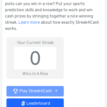
picks can you win in a row? Put your sports
prediction skills and knowledge to work and win
cash prizes by stringing together a nice winning
streak.
Learn more
about how exactly Streak4Cash
works.
Your Current Streak
0
Wins In A Row
Play Streak4Cash
Leaderboard