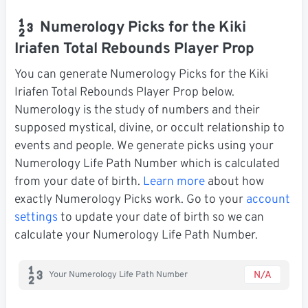
Numerology Picks for the Kiki
Iriafen Total Rebounds Player Prop
You can generate Numerology Picks for the Kiki
Iriafen Total Rebounds Player Prop below.
Numerology is the study of numbers and their
supposed mystical, divine, or occult relationship to
events and people. We generate picks using your
Numerology Life Path Number which is calculated
from your date of birth.
Learn more
about how
exactly Numerology Picks work. Go to your
account
settings
to update your date of birth so we can
calculate your Numerology Life Path Number.
N/A
Your Numerology Life Path Number