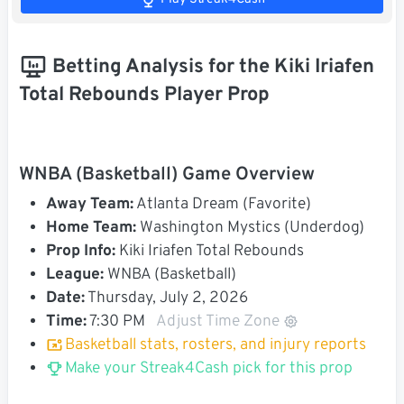
Betting Analysis for the Kiki Iriafen
Total Rebounds Player Prop
WNBA (Basketball) Game Overview
Away Team:
Atlanta Dream (Favorite)
Home Team:
Washington Mystics (Underdog)
Prop Info:
Kiki Iriafen Total Rebounds
League:
WNBA (Basketball)
Date:
Thursday, July 2, 2026
Time:
7:30 PM
Adjust Time Zone
Basketball stats, rosters, and injury reports
Make your Streak4Cash pick for this prop