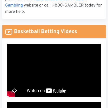
Gambling
website or call 1-800-GAMBLER today for
more help.
Basketball Betting Videos