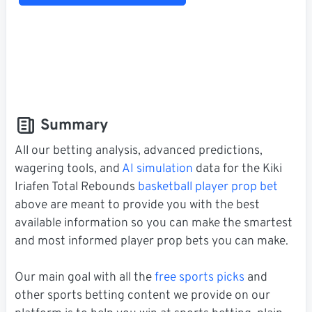
Summary
All our betting analysis, advanced predictions,
wagering tools, and
AI simulation
data for the Kiki
Iriafen Total Rebounds
basketball player prop bet
above are meant to provide you with the best
available information so you can make the smartest
and most informed player prop bets you can make.
Our main goal with all the
free sports picks
and
other sports betting content we provide on our