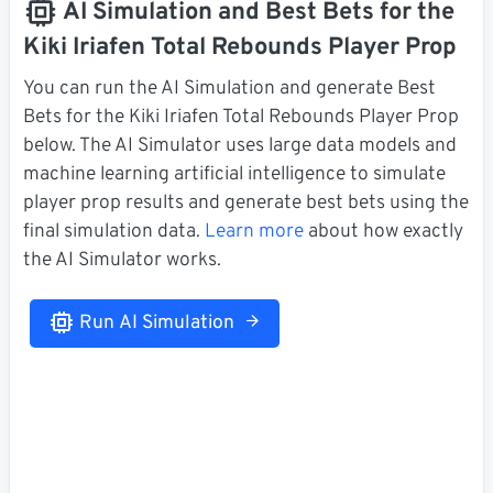
AI Simulation and Best Bets for the
Kiki Iriafen Total Rebounds Player Prop
You can run the AI Simulation and generate Best
Bets for the Kiki Iriafen Total Rebounds Player Prop
below. The AI Simulator uses large data models and
machine learning artificial intelligence to simulate
player prop results and generate best bets using the
final simulation data.
Learn more
about how exactly
the AI Simulator works.
Run AI Simulation