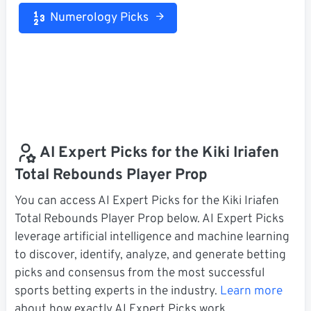
Numerology Picks
AI Expert Picks for the Kiki Iriafen
Total Rebounds Player Prop
You can access AI Expert Picks for the Kiki Iriafen
Total Rebounds Player Prop below. AI Expert Picks
leverage artificial intelligence and machine learning
to discover, identify, analyze, and generate betting
picks and consensus from the most successful
sports betting experts in the industry.
Learn more
about how exactly AI Expert Picks work.