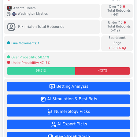
ODDS
Soccer
Over 7.5
Atlanta Dream
Total Rebounds
Washington Mystics
(-141)
MMA
Under 7.5
Kiki Iriafen Total Rebounds
Total Rebounds
(+112)
Tennis
Sportsbook
Edge
Line Movements: 1
STREAK4CASH
+5.68%
Over Probability: 58.51%
Under Probability: 47.17%
My
Leaderboard
Streak4Cash
58.51%
47.17%
RESOURCES
Betting Analysis
AI Simulation & Best Bets
More
Upgrade
About
Numerology Picks
Articles
to
Us
Pro!
AI Expert Picks
Play Streak4Cash