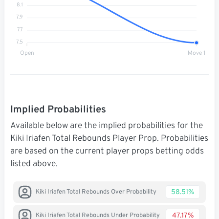
8.1
7.9
7.7
7.5
Open
Move 1
Implied Probabilities
Available below are the implied probabilities for the
Kiki Iriafen Total Rebounds Player Prop. Probabilities
are based on the current player props betting odds
listed above.
58.51%
Kiki Iriafen Total Rebounds Over Probability
47.17%
Kiki Iriafen Total Rebounds Under Probability