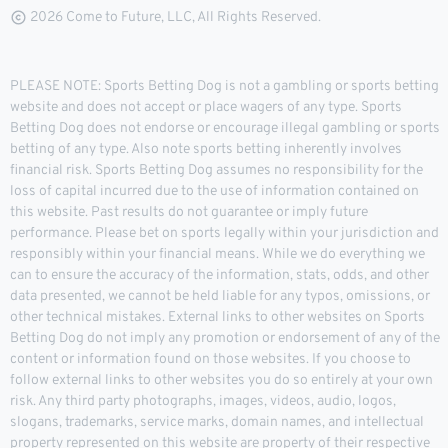
2026 Come to Future, LLC, All Rights Reserved.
PLEASE NOTE: Sports Betting Dog is not a gambling or sports betting
website and does not accept or place wagers of any type. Sports
Betting Dog does not endorse or encourage illegal gambling or sports
betting of any type. Also note sports betting inherently involves
financial risk. Sports Betting Dog assumes no responsibility for the
loss of capital incurred due to the use of information contained on
this website. Past results do not guarantee or imply future
performance. Please bet on sports legally within your jurisdiction and
responsibly within your financial means. While we do everything we
can to ensure the accuracy of the information, stats, odds, and other
data presented, we cannot be held liable for any typos, omissions, or
other technical mistakes. External links to other websites on Sports
Betting Dog do not imply any promotion or endorsement of any of the
content or information found on those websites. If you choose to
follow external links to other websites you do so entirely at your own
risk. Any third party photographs, images, videos, audio, logos,
slogans, trademarks, service marks, domain names, and intellectual
property represented on this website are property of their respective