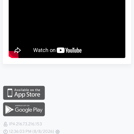
IPA 216.73.216.153
12:36:04 PM (8/8/2026)