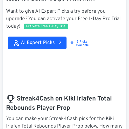
Want to give AI Expert Picks a try before you
upgrade? You can activate your Free 1-Day Pro Trial
today!
Activate Free 1-Day Trial
AI Expert Picks
13 Picks
Loading...
Available
Streak4Cash on Kiki Iriafen Total
Rebounds Player Prop
You can make your Streak4Cash pick for the Kiki
Iriafen Total Rebounds Player Prop below. How many