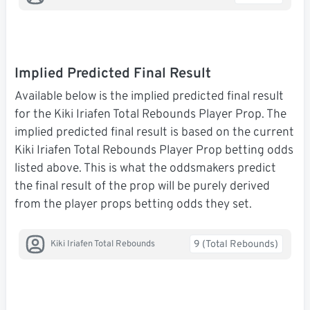
Implied Predicted Final Result
Available below is the implied predicted final result
for the Kiki Iriafen Total Rebounds Player Prop. The
implied predicted final result is based on the current
Kiki Iriafen Total Rebounds Player Prop betting odds
listed above. This is what the oddsmakers predict
the final result of the prop will be purely derived
from the player props betting odds they set.
9 (Total Rebounds)
Kiki Iriafen Total Rebounds