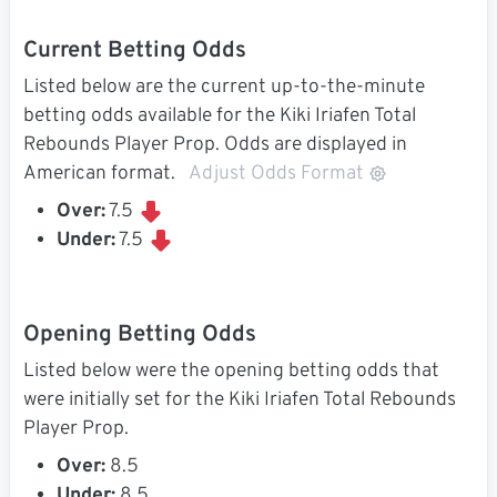
Current Betting Odds
Listed below are the current up-to-the-minute
betting odds available for the Kiki Iriafen Total
Rebounds Player Prop. Odds are displayed in
American format.
Adjust Odds Format
Over:
7.5
Under:
7.5
Opening Betting Odds
Listed below were the opening betting odds that
were initially set for the Kiki Iriafen Total Rebounds
Player Prop.
Over:
8.5
Under:
8.5