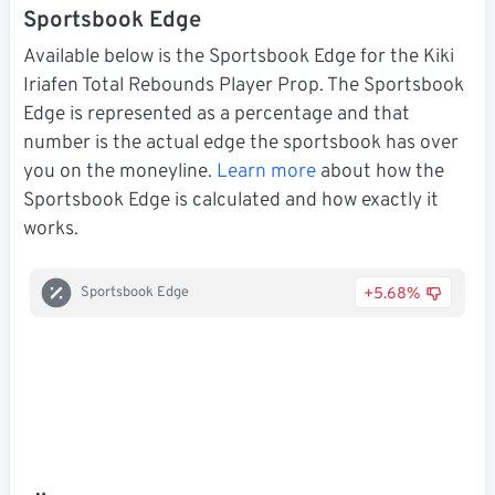
Sportsbook Edge
Available below is the Sportsbook Edge for the Kiki
Iriafen Total Rebounds Player Prop. The Sportsbook
Edge is represented as a percentage and that
number is the actual edge the sportsbook has over
you on the moneyline.
Learn more
about how the
Sportsbook Edge is calculated and how exactly it
works.
+5.68%
Sportsbook Edge