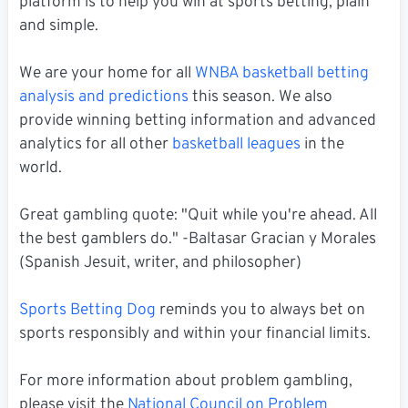
platform is to help you win at sports betting, plain
and simple.
We are your home for all
WNBA basketball betting
analysis and predictions
this season. We also
provide winning betting information and advanced
analytics for all other
basketball leagues
in the
world.
Great gambling quote: "Quit while you're ahead. All
the best gamblers do." -Baltasar Gracian y Morales
(Spanish Jesuit, writer, and philosopher)
Sports Betting Dog
reminds you to always bet on
sports responsibly and within your financial limits.
For more information about problem gambling,
please visit the
National Council on Problem