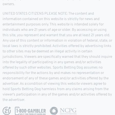
owners.
UNITED STATES CITIZENS PLEASE NOTE: The content and
information contained on this website is strictly for news and
entertainment purposes only. This website is intended solely for
individuals who are 21 years of age or older. By accessing or using
this site, you represent and warrant that you are at least 21 years old.
Any use of this content or information in violation of federal, state, or
local laws is strictly prohibited. Activities offered by advertising links
to other sites may be deemed an illegal activity in certain
jurisdictions. Viewers are specifically warned that they should inquire
into the legality of participating in any games and/or activities
offered by such other websites. Sports Betting Dog assumes no
responsibility for the actions by and makes no representation or
endorsement of any of these games and/or activities offered by the
advertiser. As a condition of viewing this website viewers agree to
hold Sports Betting Dog harmless from any claims arising from the
viewer's participation in any of the games and/or activities offered by
the advertiser.