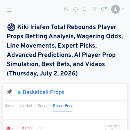
Sports Betting Dog
Smart Sports Betting AI
Kiki Iriafen Total Rebounds Player
Props Betting Analysis, Wagering Odds,
DASHBOARD
Line Movements, Expert Picks,
My
All
Pick
Parlay
Advanced Predictions, AI Player Prop
My
Leagues
Leagues
Center
Builder
Account
Simulation, Best Bets, and Videos
(Thursday, July 2, 2026)
SPORTS /
LEAGUES
Football
Basketball Props
Basketball
Game
1st Half
Props
Player Prop
Baseball
Hockey
PROP INFO /
7:30 PM
(7/2/2026)