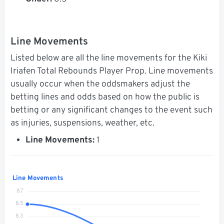
Line Movements
Listed below are all the line movements for the Kiki
Iriafen Total Rebounds Player Prop. Line movements
usually occur when the oddsmakers adjust the
betting lines and odds based on how the public is
betting or any significant changes to the event such
as injuries, suspensions, weather, etc.
Line Movements:
1
Line Movements
8.7
8.5
8.3