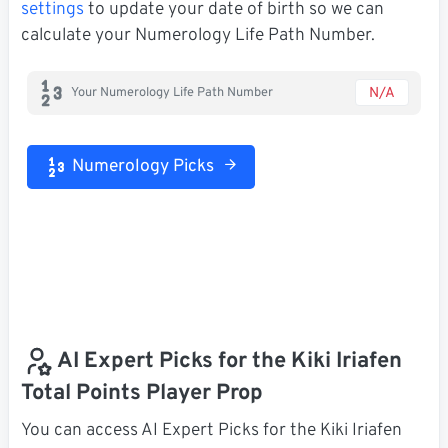
settings
to update your date of birth so we can
calculate your Numerology Life Path Number.
N/A
Your Numerology Life Path Number
Numerology Picks
AI Expert Picks for the Kiki Iriafen
Total Points Player Prop
You can access AI Expert Picks for the Kiki Iriafen