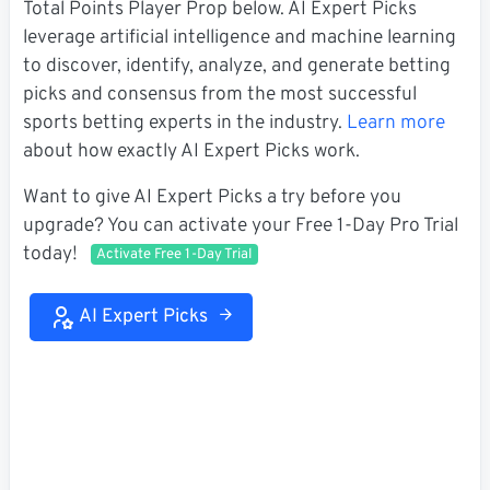
Total Points Player Prop below. AI Expert Picks
leverage artificial intelligence and machine learning
to discover, identify, analyze, and generate betting
picks and consensus from the most successful
sports betting experts in the industry.
Learn more
about how exactly AI Expert Picks work.
Want to give AI Expert Picks a try before you
upgrade? You can activate your Free 1-Day Pro Trial
today!
Activate Free 1-Day Trial
AI Expert Picks