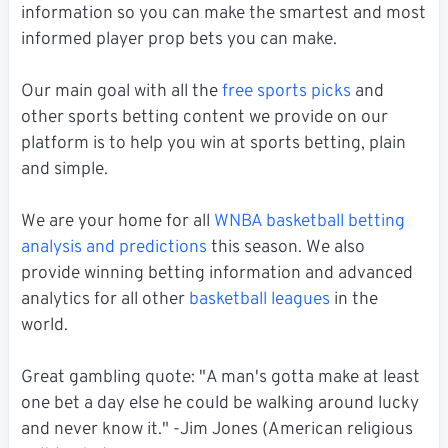
information so you can make the smartest and most
informed player prop bets you can make.
Our main goal with all the
free sports picks
and
other sports betting content we provide on our
platform is to help you win at sports betting, plain
and simple.
We are your home for all
WNBA basketball betting
analysis and predictions
this season. We also
provide winning betting information and advanced
analytics for all other
basketball leagues
in the
world.
Great gambling quote: "A man's gotta make at least
one bet a day else he could be walking around lucky
and never know it." -Jim Jones (American religious