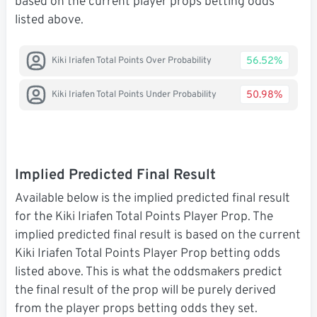
based on the current player props betting odds
listed above.
56.52%
Kiki Iriafen Total Points Over Probability
50.98%
Kiki Iriafen Total Points Under Probability
Implied Predicted Final Result
Available below is the implied predicted final result
for the Kiki Iriafen Total Points Player Prop. The
implied predicted final result is based on the current
Kiki Iriafen Total Points Player Prop betting odds
listed above. This is what the oddsmakers predict
the final result of the prop will be purely derived
from the player props betting odds they set.