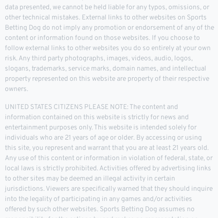
data presented, we cannot be held liable for any typos, omissions, or
other technical mistakes. External links to other websites on Sports
Betting Dog do not imply any promotion or endorsement of any of the
content or information found on those websites. If you choose to
follow external links to other websites you do so entirely at your own
risk. Any third party photographs, images, videos, audio, logos,
slogans, trademarks, service marks, domain names, and intellectual
property represented on this website are property of their respective
owners.
UNITED STATES CITIZENS PLEASE NOTE: The content and
information contained on this website is strictly for news and
entertainment purposes only. This website is intended solely for
individuals who are 21 years of age or older. By accessing or using
this site, you represent and warrant that you are at least 21 years old.
Any use of this content or information in violation of federal, state, or
local laws is strictly prohibited. Activities offered by advertising links
to other sites may be deemed an illegal activity in certain
jurisdictions. Viewers are specifically warned that they should inquire
into the legality of participating in any games and/or activities
offered by such other websites. Sports Betting Dog assumes no