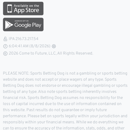
IPA 216.73.217.54
6:04:42 AM (8/8/2026)
2026 Come to Future, LLC, All Rights Reserved.
PLEASE NOTE: Sports Betting Dog is not a gambling or sports betting
website and does not accept or place wagers of any type. Sports
Betting Dog does not endorse or encourage illegal gambling or sports
betting of any type. Also note sports betting inherently involves
financial risk. Sports Betting Dog assumes no responsibility for the
loss of capital incurred due to the use of information contained on
this website. Past results do not guarantee or imply future
performance. Please bet on sports legally within your jurisdiction and
responsibly within your financial means. While we do everything we
can to ensure the accuracy of the information, stats, odds, and other