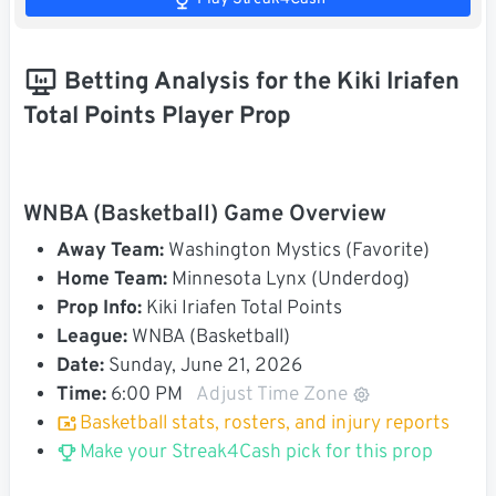
Betting Analysis for the Kiki Iriafen
Total Points Player Prop
WNBA (Basketball) Game Overview
Away Team:
Washington Mystics (Favorite)
Home Team:
Minnesota Lynx (Underdog)
Prop Info:
Kiki Iriafen Total Points
League:
WNBA (Basketball)
Date:
Sunday, June 21, 2026
Time:
6:00 PM
Adjust Time Zone
Basketball stats, rosters, and injury reports
Make your Streak4Cash pick for this prop