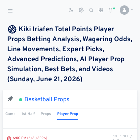
Sports Betting Dog
Smart Sports Betting AI
Kiki Iriafen Total Points Player
Props Betting Analysis, Wagering Odds,
DASHBOARD
Line Movements, Expert Picks,
My
All
Pick
Parlay
Advanced Predictions, AI Player Prop
My
Leagues
Leagues
Center
Builder
Account
Simulation, Best Bets, and Videos
(Sunday, June 21, 2026)
SPORTS /
LEAGUES
Football
Basketball Props
Basketball
Game
1st Half
Props
Player Prop
Baseball
Hockey
PROP INFO /
6:00 PM
(6/21/2026)