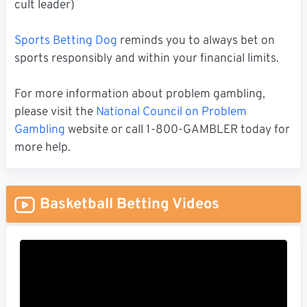
cult leader)
Sports Betting Dog
reminds you to always bet on
sports responsibly and within your financial limits.
For more information about problem gambling,
please visit the
National Council on Problem
Gambling
website or call 1-800-GAMBLER today for
more help.
Basketball Betting Videos