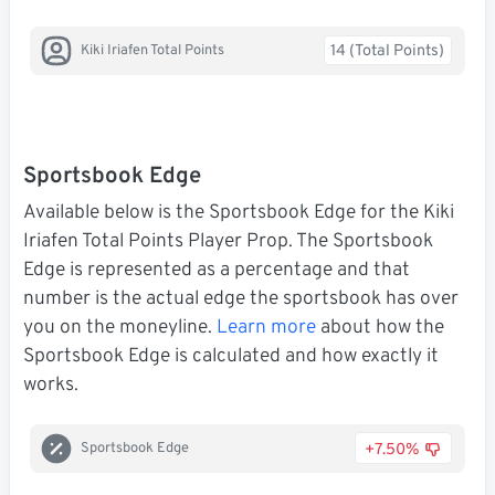
14 (Total Points)
Kiki Iriafen Total Points
Sportsbook Edge
Available below is the Sportsbook Edge for the Kiki
Iriafen Total Points Player Prop. The Sportsbook
Edge is represented as a percentage and that
number is the actual edge the sportsbook has over
you on the moneyline.
Learn more
about how the
Sportsbook Edge is calculated and how exactly it
works.
+7.50%
Sportsbook Edge