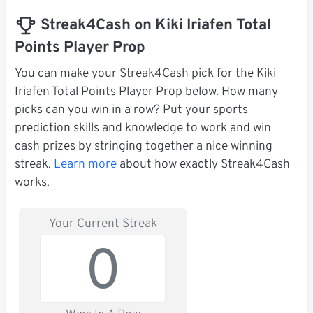
Streak4Cash on Kiki Iriafen Total
Points Player Prop
You can make your Streak4Cash pick for the Kiki
Iriafen Total Points Player Prop below. How many
picks can you win in a row? Put your sports
prediction skills and knowledge to work and win
cash prizes by stringing together a nice winning
streak.
Learn more
about how exactly Streak4Cash
works.
Your Current Streak
0