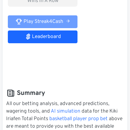
Wins In A Row
Play Streak4Cash
Leaderboard
Summary
All our betting analysis, advanced predictions,
wagering tools, and
AI simulation
data for the Kiki
Iriafen Total Points
basketball player prop bet
above
are meant to provide you with the best available