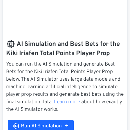
AI Simulation and Best Bets for the
Kiki Iriafen Total Points Player Prop
You can run the AI Simulation and generate Best
Bets for the Kiki Iriafen Total Points Player Prop
below. The AI Simulator uses large data models and
machine learning artificial intelligence to simulate
player prop results and generate best bets using the
final simulation data.
Learn more
about how exactly
the AI Simulator works.
Run AI Simulation