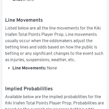
Line Movements
Listed below are all the line movements for the Kiki
Iriafen Total Points Player Prop. Line movements
usually occur when the oddsmakers adjust the
betting lines and odds based on how the public is
betting or any significant changes to the event such
as injuries, suspensions, weather, etc.
Line Movements:
None
Implied Probabilities
Available below are the implied probabilities for the
Kiki Iriafen Total Points Player Prop. Probabilities are