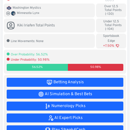
ODDS
Soccer
Over 12.5
Washington Mystics
Total Points
Minnesota Lynx
(-130)
MMA
Under 12.5
Kiki Iriafen Total Points
Total Points
(-104)
Tennis
Sportsbook
Edge
Line Movements: None
STREAK4CASH
+7.50%
Over Probability: 56.52%
Under Probability: 50.98%
My
Leaderboard
Streak4Cash
56.52%
50.98%
RESOURCES
Betting Analysis
AI Simulation & Best Bets
More
Upgrade
About
Numerology Picks
Articles
to
Us
Pro!
AI Expert Picks
Play Streak4Cash