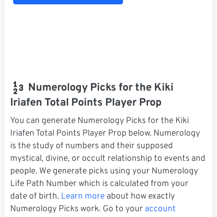
Numerology Picks for the Kiki
Iriafen Total Points Player Prop
You can generate Numerology Picks for the Kiki
Iriafen Total Points Player Prop below. Numerology
is the study of numbers and their supposed
mystical, divine, or occult relationship to events and
people. We generate picks using your Numerology
Life Path Number which is calculated from your
date of birth.
Learn more
about how exactly
Numerology Picks work. Go to your
account