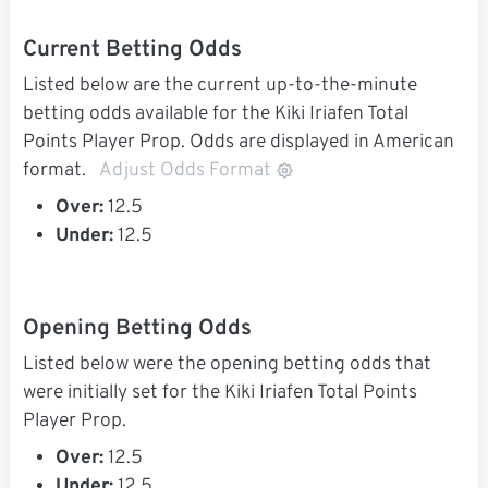
Current Betting Odds
Listed below are the current up-to-the-minute
betting odds available for the Kiki Iriafen Total
Points Player Prop. Odds are displayed in American
format.
Adjust Odds Format
Over:
12.5
Under:
12.5
Opening Betting Odds
Listed below were the opening betting odds that
were initially set for the Kiki Iriafen Total Points
Player Prop.
Over:
12.5
Under:
12.5