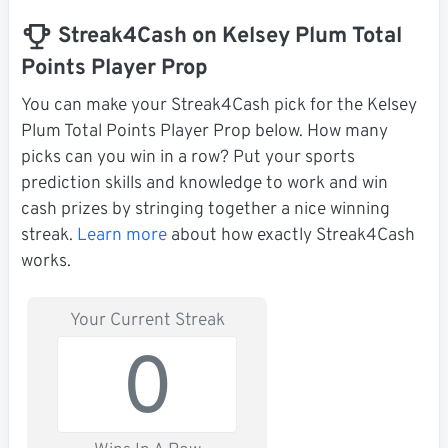
Streak4Cash on Kelsey Plum Total
Points Player Prop
You can make your Streak4Cash pick for the Kelsey
Plum Total Points Player Prop below. How many
picks can you win in a row? Put your sports
prediction skills and knowledge to work and win
cash prizes by stringing together a nice winning
streak.
Learn more
about how exactly Streak4Cash
works.
Your Current Streak
0