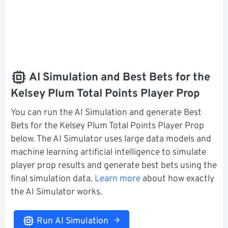
AI Simulation and Best Bets for the
Kelsey Plum Total Points Player Prop
You can run the AI Simulation and generate Best
Bets for the Kelsey Plum Total Points Player Prop
below. The AI Simulator uses large data models and
machine learning artificial intelligence to simulate
player prop results and generate best bets using the
final simulation data.
Learn more
about how exactly
the AI Simulator works.
Run AI Simulation