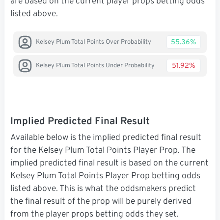
are based on the current player props betting odds
listed above.
55.36%
Kelsey Plum Total Points Over Probability
51.92%
Kelsey Plum Total Points Under Probability
Implied Predicted Final Result
Available below is the implied predicted final result
for the Kelsey Plum Total Points Player Prop. The
implied predicted final result is based on the current
Kelsey Plum Total Points Player Prop betting odds
listed above. This is what the oddsmakers predict
the final result of the prop will be purely derived
from the player props betting odds they set.