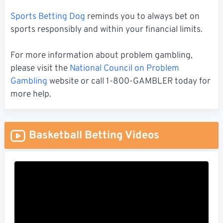
Sports Betting Dog
reminds you to always bet on
sports responsibly and within your financial limits.
For more information about problem gambling,
please visit the
National Council on Problem
Gambling
website or call 1-800-GAMBLER today for
more help.
Basketball Betting Videos