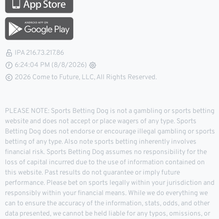
IPA 216.73.217.86
6:24:05 PM (8/8/2026)
2026 Come to Future, LLC, All Rights Reserved.
PLEASE NOTE: Sports Betting Dog is not a gambling or sports betting
website and does not accept or place wagers of any type. Sports
Betting Dog does not endorse or encourage illegal gambling or sports
betting of any type. Also note sports betting inherently involves
financial risk. Sports Betting Dog assumes no responsibility for the
loss of capital incurred due to the use of information contained on
this website. Past results do not guarantee or imply future
performance. Please bet on sports legally within your jurisdiction and
responsibly within your financial means. While we do everything we
can to ensure the accuracy of the information, stats, odds, and other
data presented, we cannot be held liable for any typos, omissions, or