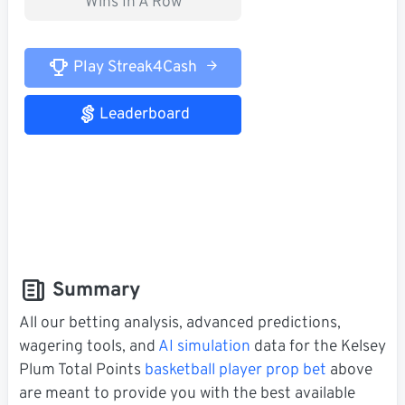
Wins In A Row
Play Streak4Cash
Leaderboard
Summary
All our betting analysis, advanced predictions,
wagering tools, and
AI simulation
data for the Kelsey
Plum Total Points
basketball player prop bet
above
are meant to provide you with the best available