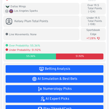
ODDS
Soccer
Over 19.5
Dallas Wings
Total Points
Los Angeles Sparks
(-124)
MMA
Under 19.5
Kelsey Plum Total Points
Total Points
(-108)
Tennis
Sportsbook
Edge
Line Movements: None
STREAK4CASH
+7.28%
Over Probability: 55.36%
Under Probability: 51.92%
My
Leaderboard
Streak4Cash
55.36%
51.92%
RESOURCES
Betting Analysis
AI Simulation & Best Bets
More
Upgrade
About
Numerology Picks
Articles
to
Us
Pro!
AI Expert Picks
Play Streak4Cash