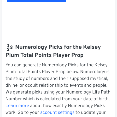
Numerology Picks for the Kelsey
Plum Total Points Player Prop
You can generate Numerology Picks for the Kelsey
Plum Total Points Player Prop below. Numerology is
the study of numbers and their supposed mystical,
divine, or occult relationship to events and people.
We generate picks using your Numerology Life Path
Number which is calculated from your date of birth.
Learn more
about how exactly Numerology Picks
work. Go to your
account settings
to update your