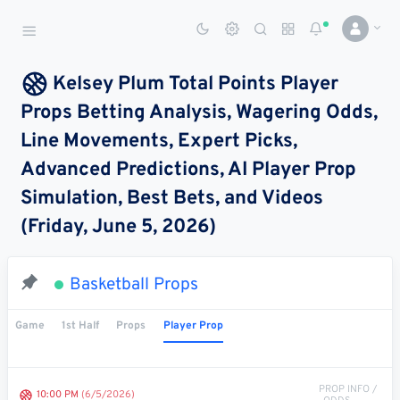
Sports Betting Dog
Smart Sports Betting AI
Kelsey Plum Total Points Player
Props Betting Analysis, Wagering Odds,
DASHBOARD
Line Movements, Expert Picks,
My
All
Pick
Parlay
Advanced Predictions, AI Player Prop
My
Leagues
Leagues
Center
Builder
Account
Simulation, Best Bets, and Videos
(Friday, June 5, 2026)
SPORTS /
LEAGUES
Football
Basketball Props
Basketball
Game
1st Half
Props
Player Prop
Baseball
Hockey
PROP INFO /
10:00 PM
(6/5/2026)