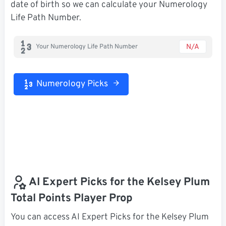
date of birth so we can calculate your Numerology
Life Path Number.
N/A
Your Numerology Life Path Number
Numerology Picks
AI Expert Picks for the Kelsey Plum
Total Points Player Prop
You can access AI Expert Picks for the Kelsey Plum