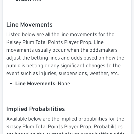
Line Movements
Listed below are all the line movements for the
Kelsey Plum Total Points Player Prop. Line
movements usually occur when the oddsmakers
adjust the betting lines and odds based on how the
public is betting or any significant changes to the
event such as injuries, suspensions, weather, etc.
Line Movements:
None
Implied Probabilities
Available below are the implied probabilities for the
Kelsey Plum Total Points Player Prop. Probabilities