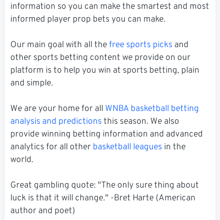
information so you can make the smartest and most
informed player prop bets you can make.
Our main goal with all the
free sports picks
and
other sports betting content we provide on our
platform is to help you win at sports betting, plain
and simple.
We are your home for all
WNBA basketball betting
analysis and predictions
this season. We also
provide winning betting information and advanced
analytics for all other
basketball leagues
in the
world.
Great gambling quote: "The only sure thing about
luck is that it will change." -Bret Harte (American
author and poet)