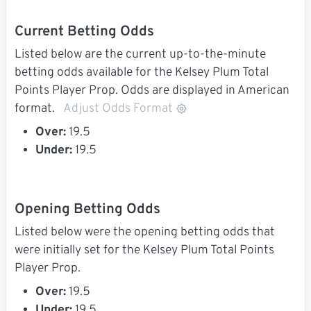
Current Betting Odds
Listed below are the current up-to-the-minute
betting odds available for the Kelsey Plum Total
Points Player Prop. Odds are displayed in American
format.
Adjust Odds Format
Over:
19.5
Under:
19.5
Opening Betting Odds
Listed below were the opening betting odds that
were initially set for the Kelsey Plum Total Points
Player Prop.
Over:
19.5
Under:
19.5