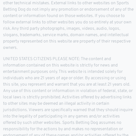
other technical mistakes. External links to other websites on Sports
Betting Dog do not imply any promotion or endorsement of any of the
content or information found on those websites. If you choose to
follow external links to other websites you do so entirely at your own
risk. Any third party photographs, images, videos, audio, logos,
slogans, trademarks, service marks, domain names, and intellectual
property represented on this website are property of their respective
owners.
UNITED STATES CITIZENS PLEASE NOTE: The content and
information contained on this website is strictly for news and
entertainment purposes only. This website is intended solely for
individuals who are 21 years of age or older. By accessing or using
this site, you represent and warrant that you are at least 21 years old.
Any use of this content or information in violation of federal, state, or
local laws is strictly prohibited. Activities offered by advertising links
to other sites may be deemed an illegal activity in certain
jurisdictions. Viewers are specifically warned that they should inquire
into the legality of participating in any games and/or activities
offered by such other websites. Sports Betting Dog assumes no
responsibility for the actions by and makes no representation or
endorsement of any of these games and/or activities offered by the