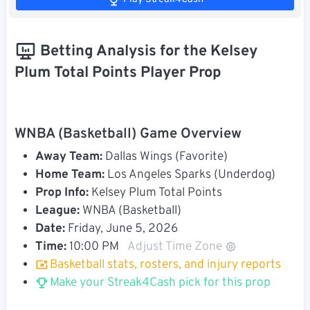
Betting Analysis for the Kelsey
Plum Total Points Player Prop
WNBA (Basketball) Game Overview
Away Team:
Dallas Wings (Favorite)
Home Team:
Los Angeles Sparks (Underdog)
Prop Info:
Kelsey Plum Total Points
League:
WNBA (Basketball)
Date:
Friday, June 5, 2026
Time:
10:00 PM
Adjust Time Zone
Basketball stats, rosters, and injury reports
Make your Streak4Cash pick for this prop