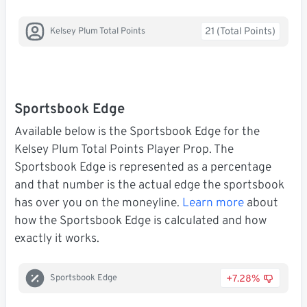
21 (Total Points)
Kelsey Plum Total Points
Sportsbook Edge
Available below is the Sportsbook Edge for the
Kelsey Plum Total Points Player Prop. The
Sportsbook Edge is represented as a percentage
and that number is the actual edge the sportsbook
has over you on the moneyline.
Learn more
about
how the Sportsbook Edge is calculated and how
exactly it works.
+7.28%
Sportsbook Edge