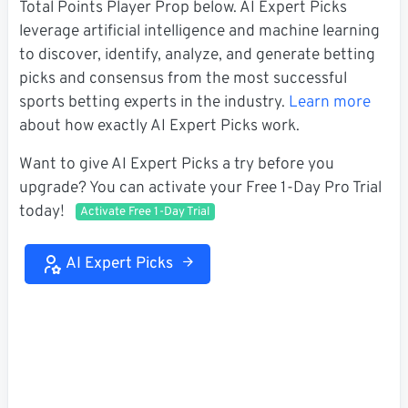
Total Points Player Prop below. AI Expert Picks
leverage artificial intelligence and machine learning
to discover, identify, analyze, and generate betting
picks and consensus from the most successful
sports betting experts in the industry.
Learn more
about how exactly AI Expert Picks work.
Want to give AI Expert Picks a try before you
upgrade? You can activate your Free 1-Day Pro Trial
today!
Activate Free 1-Day Trial
AI Expert Picks