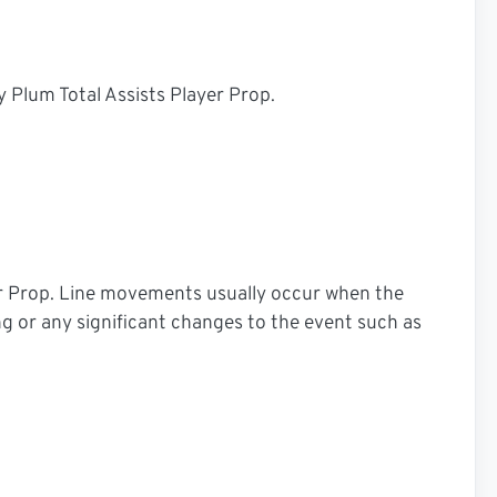
y Plum Total Assists Player Prop.
yer Prop. Line movements usually occur when the
g or any significant changes to the event such as