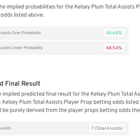
he implied probabilities for the Kelsey Plum Total Assists 
 odds listed above.
58.68%
Assists Over Probability
48.54%
Assists Under Probability
d Final Result
e implied predicted final result for the Kelsey Plum Total As
 Kelsey Plum Total Assists Player Prop betting odds listed 
ll be purely derived from the player props betting odds the
7 (Total Assists)
Assists