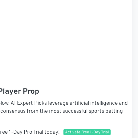
 Player Prop
ow. AI Expert Picks leverage artificial intelligence and
nd consensus from the most successful sports betting
ree 1-Day Pro Trial today!
Activate Free 1-Day Trial