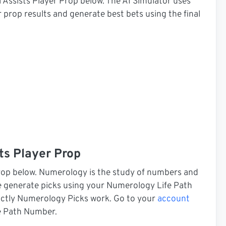
 Assists Player Prop below. The AI Simulator uses
r prop results and generate best bets using the final
ts Player Prop
Prop below. Numerology is the study of numbers and
We generate picks using your Numerology Life Path
ctly Numerology Picks work. Go to your
account
fe Path Number.