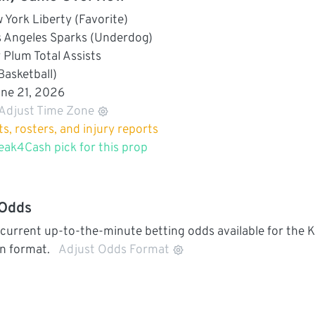
York Liberty (Favorite)
 Angeles Sparks (Underdog)
 Plum Total Assists
asketball)
ne 21, 2026
Adjust Time Zone
ts, rosters, and injury reports
eak4Cash pick for this prop
 Odds
 current up-to-the-minute betting odds available for the K
n format.
Adjust Odds Format