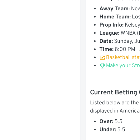
Away Team:
New 
Home Team:
Los
Prop Info:
Kelsey
League:
WNBA (B
Date:
Sunday, Ju
Time:
8:00 PM
Basketball sta
Make your Str
Current Betting
Listed below are the
displayed in America
Over:
5.5
Under:
5.5