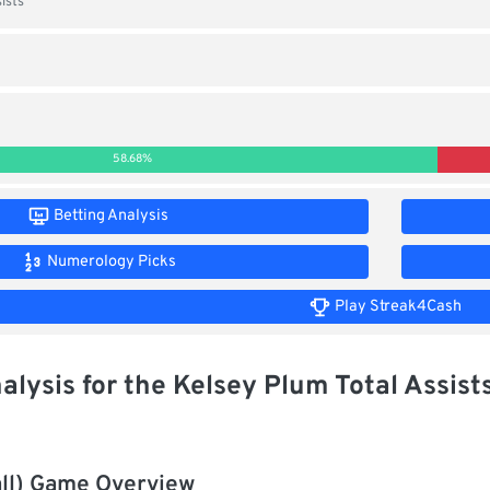
ists
58.68%
Betting Analysis
Numerology Picks
Play Streak4Cash
alysis for the Kelsey Plum Total Assist
ll) Game Overview