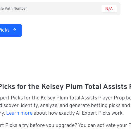
N/A
ife Path Number
icks
Picks for the Kelsey Plum Total Assists
ert Picks for the Kelsey Plum Total Assists Player Prop bel
discover, identify, analyze, and generate betting picks a
ry.
Learn more
about how exactly AI Expert Picks work.
rt Picks a try before you upgrade? You can activate your F