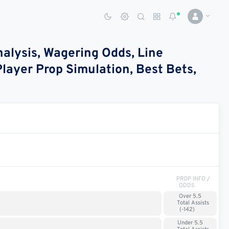
nalysis, Wagering Odds, Line
layer Prop Simulation, Best Bets,
PROP INFO /
ODDS
Over 5.5
Total Assists
(-142)
Under 5.5