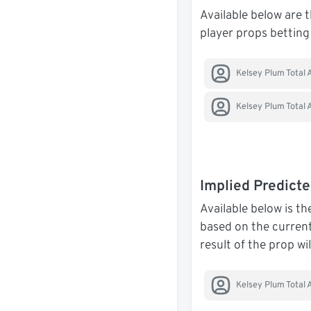
Available below are t
player props betting
Kelsey Plum Total 
Kelsey Plum Total 
Implied Predicte
Available below is th
based on the current
result of the prop wi
Kelsey Plum Total 