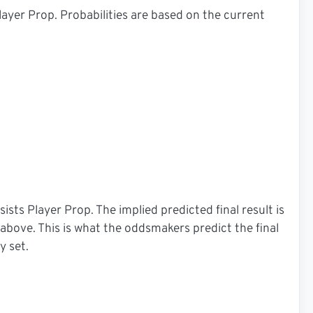
Player Prop. Probabilities are based on the current
sists Player Prop. The implied predicted final result is
above. This is what the oddsmakers predict the final
y set.