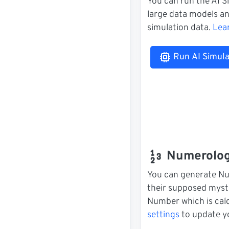
You can run the AI S
large data models and
simulation data.
Lea
Run AI Simula
Numerology
You can generate Nu
their supposed mysti
Number which is calc
settings
to update yo