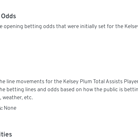
 Odds
 opening betting odds that were initially set for the Kelse
 the line movements for the Kelsey Plum Total Assists Pla
e betting lines and odds based on how the public is bettin
, weather, etc.
:
None
ities