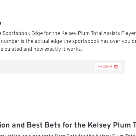
e
he Sportsbook Edge for the Kelsey Plum Total Assists Playe
 number is the actual edge the sportsbook has over you o
alculated and how exactly it works.
+7.22%
ion and Best Bets for the Kelsey Plum T