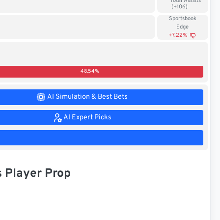
Total Assists
(+106)
Sportsbook
Edge
+7.22%
48.54%
AI Simulation & Best Bets
AI Expert Picks
s Player Prop