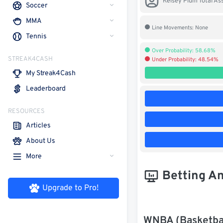
Kelsey Plum Total Ass
Soccer
MMA
Line Movements: None
Tennis
Over Probability: 58.68%
STREAK4CASH
Under Probability: 48.54%
My Streak4Cash
Leaderboard
RESOURCES
Articles
About Us
More
Betting An
Upgrade to Pro!
WNBA (Basketba