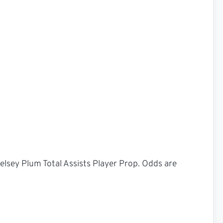
elsey Plum Total Assists Player Prop. Odds are