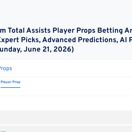
m Total Assists Player Props Betting A
pert Picks, Advanced Predictions, AI P
unday, June 21, 2026)
Props
Player Prop