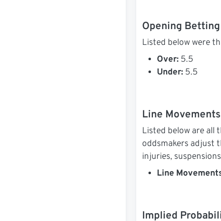
Opening Betting
Listed below were the
Over:
5.5
Under:
5.5
Line Movements
Listed below are all
oddsmakers adjust th
injuries, suspensions
Line Movements
Implied Probabil