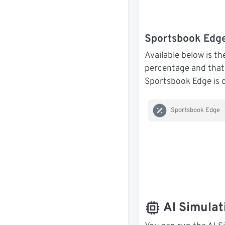
Sportsbook Edg
Available below is t
percentage and that
Sportsbook Edge is c
Sportsbook Edge
AI Simulat