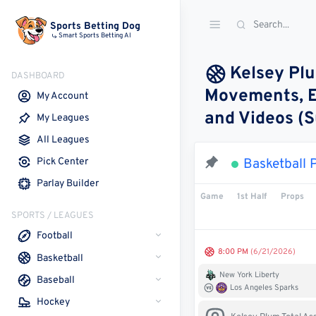
Sports Betting Dog
Smart Sports Betting AI
Kelsey Plu
DASHBOARD
Movements, Ex
My Account
and Videos (S
My Leagues
All Leagues
Pick Center
Basketball 
Parlay Builder
Game
1st Half
Props
SPORTS / LEAGUES
Football
8:00 PM
(6/21/2026)
Basketball
New York Liberty
Baseball
Los Angeles Sparks
Hockey