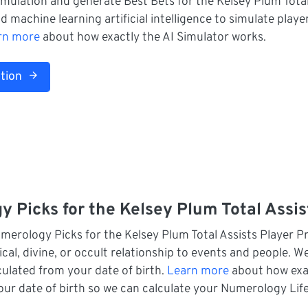
imulation and generate Best Bets for the Kelsey Plum Total
 machine learning artificial intelligence to simulate playe
rn more
about how exactly the AI Simulator works.
tion
 Picks for the Kelsey Plum Total Assis
merology Picks for the Kelsey Plum Total Assists Player 
cal, divine, or occult relationship to events and people. 
ulated from your date of birth.
Learn more
about how exa
ur date of birth so we can calculate your Numerology Li