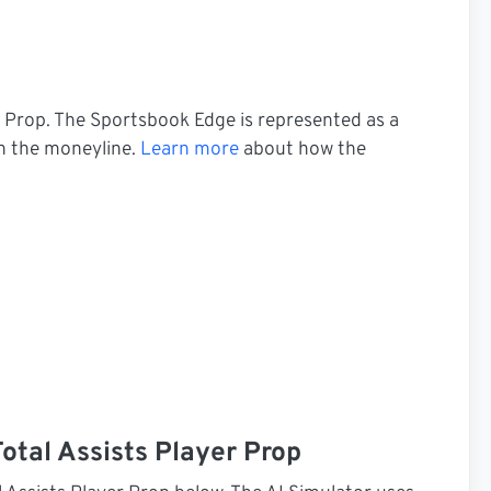
r Prop. The Sportsbook Edge is represented as a
n the moneyline.
Learn more
about how the
otal Assists Player Prop