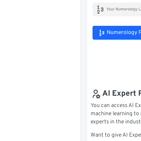
Your Numerology L
Numerology P
AI Expert 
You can access AI Exp
machine learning to 
experts in the indust
Want to give AI Expe