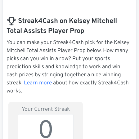
Streak4Cash on Kelsey Mitchell
Total Assists Player Prop
You can make your Streak4Cash pick for the Kelsey
Mitchell Total Assists Player Prop below. How many
picks can you win in a row? Put your sports
prediction skills and knowledge to work and win
cash prizes by stringing together a nice winning
streak.
Learn more
about how exactly Streak4Cash
works.
Your Current Streak
0