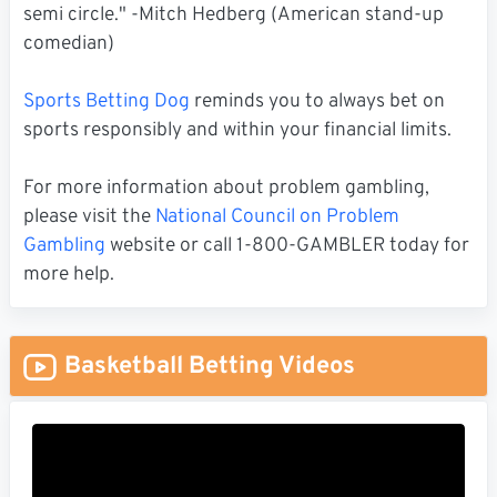
semi circle." -Mitch Hedberg (American stand-up
comedian)
Sports Betting Dog
reminds you to always bet on
sports responsibly and within your financial limits.
For more information about problem gambling,
please visit the
National Council on Problem
Gambling
website or call 1-800-GAMBLER today for
more help.
Basketball Betting Videos