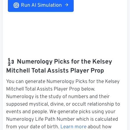
Run AI Simulation
Numerology Picks for the Kelsey
Mitchell Total Assists Player Prop
You can generate Numerology Picks for the Kelsey
Mitchell Total Assists Player Prop below.
Numerology is the study of numbers and their
supposed mystical, divine, or occult relationship to
events and people. We generate picks using your
Numerology Life Path Number which is calculated
from your date of birth.
Learn more
about how