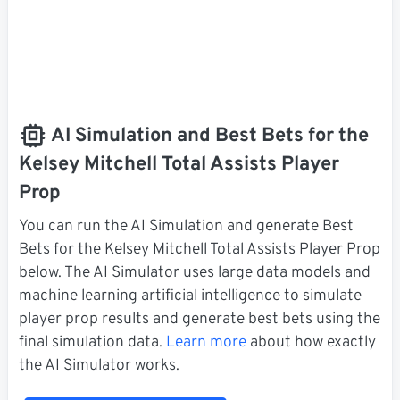
AI Simulation and Best Bets for the
Kelsey Mitchell Total Assists Player
Prop
You can run the AI Simulation and generate Best
Bets for the Kelsey Mitchell Total Assists Player Prop
below. The AI Simulator uses large data models and
machine learning artificial intelligence to simulate
player prop results and generate best bets using the
final simulation data.
Learn more
about how exactly
the AI Simulator works.