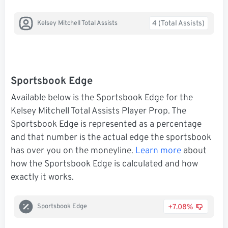
4 (Total Assists)
Kelsey Mitchell Total Assists
Sportsbook Edge
Available below is the Sportsbook Edge for the
Kelsey Mitchell Total Assists Player Prop. The
Sportsbook Edge is represented as a percentage
and that number is the actual edge the sportsbook
has over you on the moneyline.
Learn more
about
how the Sportsbook Edge is calculated and how
exactly it works.
+7.08%
Sportsbook Edge