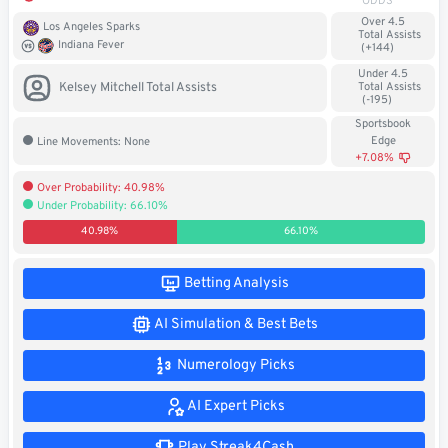
ODDS
Soccer
Over 4.5
Los Angeles Sparks
Total Assists
Indiana Fever
(+144)
MMA
Under 4.5
Kelsey Mitchell Total Assists
Total Assists
(-195)
Tennis
Sportsbook
Edge
Line Movements: None
STREAK4CASH
+7.08%
Over Probability: 40.98%
Under Probability: 66.10%
My
Leaderboard
Streak4Cash
40.98%
66.10%
RESOURCES
Betting Analysis
AI Simulation & Best Bets
More
Upgrade
About
Numerology Picks
Articles
to
Us
Pro!
AI Expert Picks
Play Streak4Cash