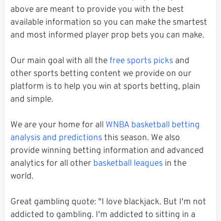
above are meant to provide you with the best
available information so you can make the smartest
and most informed player prop bets you can make.
Our main goal with all the
free sports picks
and
other sports betting content we provide on our
platform is to help you win at sports betting, plain
and simple.
We are your home for all
WNBA basketball betting
analysis and predictions
this season. We also
provide winning betting information and advanced
analytics for all other
basketball leagues
in the
world.
Great gambling quote: "I love blackjack. But I'm not
addicted to gambling. I'm addicted to sitting in a