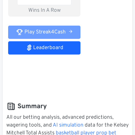
Wins In A Row
Play Streak4Cash
Leaderboard
Summary
All our betting analysis, advanced predictions,
wagering tools, and
AI simulation
data for the Kelsey
Mitchell Total Assists
basketball player prop bet