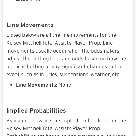
Line Movements
Listed below are all the line movements for the
Kelsey Mitchell Total Assists Player Prop. Line
movements usually occur when the oddsmakers
adjust the betting lines and odds based on how the
public is betting or any significant changes to the
event such as injuries, suspensions, weather, etc.
Line Movements:
None
Implied Probabilities
Available below are the implied probabilities for the
Kelsey Mitchell Total Assists Player Prop.