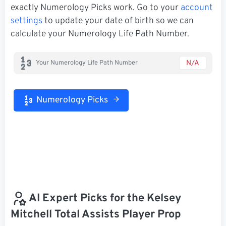
exactly Numerology Picks work. Go to your
account
settings
to update your date of birth so we can
calculate your Numerology Life Path Number.
N/A
Your Numerology Life Path Number
Numerology Picks
AI Expert Picks for the Kelsey
Mitchell Total Assists Player Prop