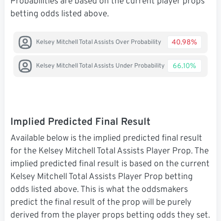
Probabilities are based on the current player props
betting odds listed above.
40.98%
Kelsey Mitchell Total Assists Over Probability
66.10%
Kelsey Mitchell Total Assists Under Probability
Implied Predicted Final Result
Available below is the implied predicted final result
for the Kelsey Mitchell Total Assists Player Prop. The
implied predicted final result is based on the current
Kelsey Mitchell Total Assists Player Prop betting
odds listed above. This is what the oddsmakers
predict the final result of the prop will be purely
derived from the player props betting odds they set.