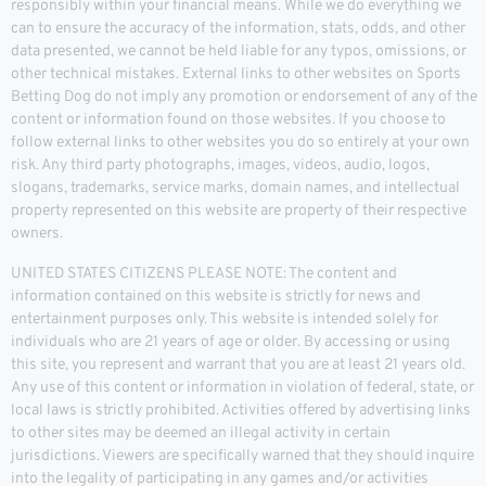
responsibly within your financial means. While we do everything we
can to ensure the accuracy of the information, stats, odds, and other
data presented, we cannot be held liable for any typos, omissions, or
other technical mistakes. External links to other websites on Sports
Betting Dog do not imply any promotion or endorsement of any of the
content or information found on those websites. If you choose to
follow external links to other websites you do so entirely at your own
risk. Any third party photographs, images, videos, audio, logos,
slogans, trademarks, service marks, domain names, and intellectual
property represented on this website are property of their respective
owners.
UNITED STATES CITIZENS PLEASE NOTE: The content and
information contained on this website is strictly for news and
entertainment purposes only. This website is intended solely for
individuals who are 21 years of age or older. By accessing or using
this site, you represent and warrant that you are at least 21 years old.
Any use of this content or information in violation of federal, state, or
local laws is strictly prohibited. Activities offered by advertising links
to other sites may be deemed an illegal activity in certain
jurisdictions. Viewers are specifically warned that they should inquire
into the legality of participating in any games and/or activities