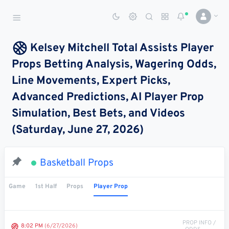
Sports Betting Dog
Smart Sports Betting AI
Kelsey Mitchell Total Assists Player
Props Betting Analysis, Wagering Odds,
DASHBOARD
Line Movements, Expert Picks,
My
All
Pick
Parlay
Advanced Predictions, AI Player Prop
My
Leagues
Leagues
Center
Builder
Account
Simulation, Best Bets, and Videos
(Saturday, June 27, 2026)
SPORTS /
LEAGUES
Football
Basketball Props
Basketball
Game
1st Half
Props
Player Prop
Baseball
Hockey
PROP INFO /
8:02 PM
(6/27/2026)