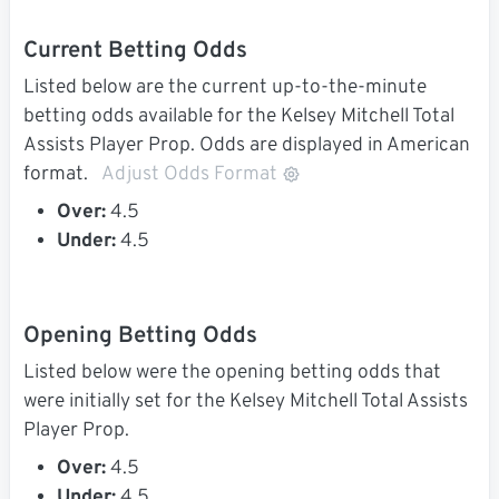
Current Betting Odds
Listed below are the current up-to-the-minute
betting odds available for the Kelsey Mitchell Total
Assists Player Prop. Odds are displayed in American
format.
Adjust Odds Format
Over:
4.5
Under:
4.5
Opening Betting Odds
Listed below were the opening betting odds that
were initially set for the Kelsey Mitchell Total Assists
Player Prop.
Over:
4.5
Under:
4.5