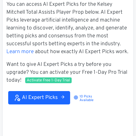
You can access AI Expert Picks for the Kelsey
Mitchell Total Assists Player Prop below. AI Expert
Picks leverage artificial intelligence and machine
learning to discover, identify, analyze, and generate
betting picks and consensus from the most
successful sports betting experts in the industry.
Learn more
about how exactly AI Expert Picks work.
Want to give AI Expert Picks a try before you
upgrade? You can activate your Free 1-Day Pro Trial
today!
Activate Free 1-Day Trial
AI Expert Picks
10 Picks
Loading...
Available