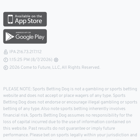
IPA 216.73.217.112
1:15:26 PM (8/7/2026)
2026 Come to Future, LLC, All Rights Reserved.
PLEASE NOTE: Sports Betting Dog is not a gambling or sports betting
website and does not accept or place wagers of any type. Sports
Betting Dog does not endorse or encourage illegal gambling or sports
betting of any type. Also note sports betting inherently involves
financial risk. Sports Betting Dog assumes no responsibility for the
loss of capital incurred due to the use of information contained on
this website. Past results do not guarantee or imply future
performance. Please bet on sports legally within your jurisdiction and