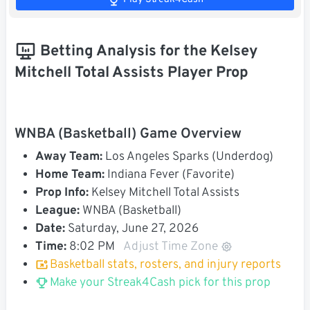
Betting Analysis for the Kelsey
Mitchell Total Assists Player Prop
WNBA (Basketball) Game Overview
Away Team:
Los Angeles Sparks (Underdog)
Home Team:
Indiana Fever (Favorite)
Prop Info:
Kelsey Mitchell Total Assists
League:
WNBA (Basketball)
Date:
Saturday, June 27, 2026
Time:
8:02 PM
Adjust Time Zone
Basketball stats, rosters, and injury reports
Make your Streak4Cash pick for this prop