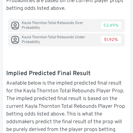
Probabilities are based on the current player props
betting odds listed above.
Kayla Thornton Total Rebounds Over
53.49%
Probability
Kayla Thornton Total Rebounds Under
51.92%
Probability
Implied Predicted Final Result
Available below is the implied predicted final result
for the Kayla Thornton Total Rebounds Player Prop.
The implied predicted final result is based on the
current Kayla Thornton Total Rebounds Player Prop
betting odds listed above. This is what the
oddsmakers predict the final result of the prop will
be purely derived from the player props betting