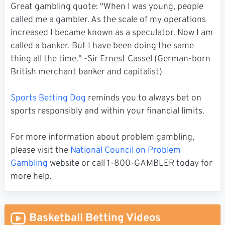
Great gambling quote: "When I was young, people
called me a gambler. As the scale of my operations
increased I became known as a speculator. Now I am
called a banker. But I have been doing the same
thing all the time." -Sir Ernest Cassel (German-born
British merchant banker and capitalist)
Sports Betting Dog
reminds you to always bet on
sports responsibly and within your financial limits.
For more information about problem gambling,
please visit the
National Council on Problem
Gambling
website or call 1-800-GAMBLER today for
more help.
Basketball Betting Videos