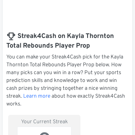
Streak4Cash on Kayla Thornton
Total Rebounds Player Prop
You can make your Streak4Cash pick for the Kayla
Thornton Total Rebounds Player Prop below. How
many picks can you win in a row? Put your sports
prediction skills and knowledge to work and win
cash prizes by stringing together a nice winning
streak.
Learn more
about how exactly Streak4Cash
works.
Your Current Streak