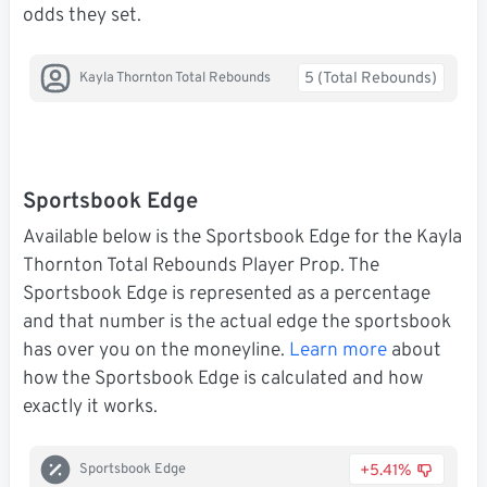
odds they set.
5 (Total Rebounds)
Kayla Thornton Total Rebounds
Sportsbook Edge
Available below is the Sportsbook Edge for the Kayla
Thornton Total Rebounds Player Prop. The
Sportsbook Edge is represented as a percentage
and that number is the actual edge the sportsbook
has over you on the moneyline.
Learn more
about
how the Sportsbook Edge is calculated and how
exactly it works.
+5.41%
Sportsbook Edge