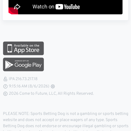
IPA 216.73.217.18
9:15:17 AM (8/6/2026)
2026 Come to Future, LLC, All Rights Reserved.
PLEASE NOTE: Sports Betting Dog is not a gambling or sports betting
website and does not accept or place wagers of any type. Sports
Betting Dog does not endorse or encourage illegal gambling or sports