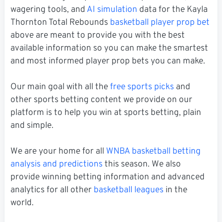
wagering tools, and
AI simulation
data for the Kayla
Thornton Total Rebounds
basketball player prop bet
above are meant to provide you with the best
available information so you can make the smartest
and most informed player prop bets you can make.
Our main goal with all the
free sports picks
and
other sports betting content we provide on our
platform is to help you win at sports betting, plain
and simple.
We are your home for all
WNBA basketball betting
analysis and predictions
this season. We also
provide winning betting information and advanced
analytics for all other
basketball leagues
in the
world.