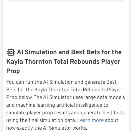
AI Simulation and Best Bets for the
Kayla Thornton Total Rebounds Player
Prop
You can run the AI Simulation and generate Best
Bets for the Kayla Thornton Total Rebounds Player
Prop below. The AI Simulator uses large data models
and machine learning artificial intelligence to
simulate player prop results and generate best bets
using the final simulation data.
Learn more
about
how exactly the AI Simulator works.