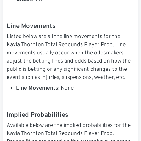
Line Movements
Listed below are all the line movements for the
Kayla Thornton Total Rebounds Player Prop. Line
movements usually occur when the oddsmakers
adjust the betting lines and odds based on how the
public is betting or any significant changes to the
event such as injuries, suspensions, weather, etc.
Line Movements:
None
Implied Probabilities
Available below are the implied probabilities for the
Kayla Thornton Total Rebounds Player Prop.