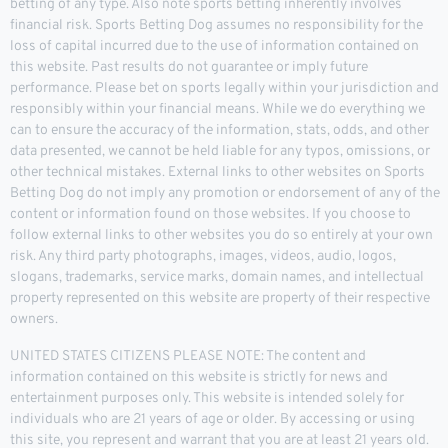
betting of any type. Also note sports betting inherently involves
financial risk. Sports Betting Dog assumes no responsibility for the
loss of capital incurred due to the use of information contained on
this website. Past results do not guarantee or imply future
performance. Please bet on sports legally within your jurisdiction and
responsibly within your financial means. While we do everything we
can to ensure the accuracy of the information, stats, odds, and other
data presented, we cannot be held liable for any typos, omissions, or
other technical mistakes. External links to other websites on Sports
Betting Dog do not imply any promotion or endorsement of any of the
content or information found on those websites. If you choose to
follow external links to other websites you do so entirely at your own
risk. Any third party photographs, images, videos, audio, logos,
slogans, trademarks, service marks, domain names, and intellectual
property represented on this website are property of their respective
owners.
UNITED STATES CITIZENS PLEASE NOTE: The content and
information contained on this website is strictly for news and
entertainment purposes only. This website is intended solely for
individuals who are 21 years of age or older. By accessing or using
this site, you represent and warrant that you are at least 21 years old.