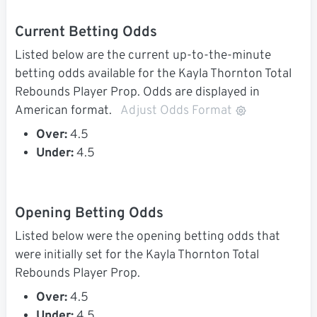
Current Betting Odds
Listed below are the current up-to-the-minute
betting odds available for the Kayla Thornton Total
Rebounds Player Prop. Odds are displayed in
American format.
Adjust Odds Format
Over:
4.5
Under:
4.5
Opening Betting Odds
Listed below were the opening betting odds that
were initially set for the Kayla Thornton Total
Rebounds Player Prop.
Over:
4.5
Under:
4.5