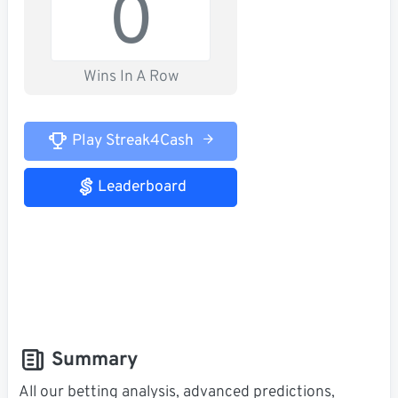
0
Wins In A Row
Play Streak4Cash
Leaderboard
Summary
All our betting analysis, advanced predictions,