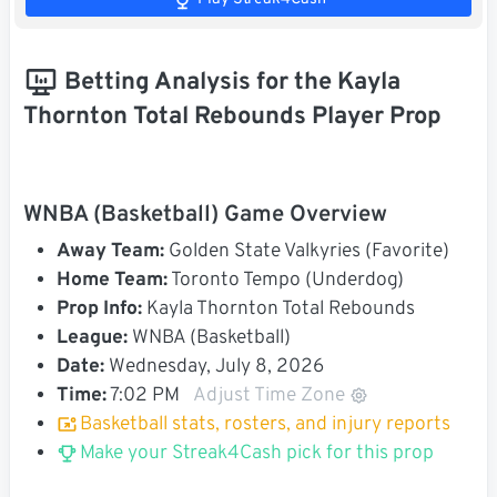
Betting Analysis for the Kayla
Thornton Total Rebounds Player Prop
WNBA (Basketball) Game Overview
Away Team:
Golden State Valkyries (Favorite)
Home Team:
Toronto Tempo (Underdog)
Prop Info:
Kayla Thornton Total Rebounds
League:
WNBA (Basketball)
Date:
Wednesday, July 8, 2026
Time:
7:02 PM
Adjust Time Zone
Basketball stats, rosters, and injury reports
Make your Streak4Cash pick for this prop