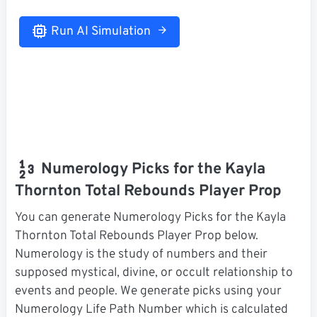
Run AI Simulation
Numerology Picks for the Kayla
Thornton Total Rebounds Player Prop
You can generate Numerology Picks for the Kayla
Thornton Total Rebounds Player Prop below.
Numerology is the study of numbers and their
supposed mystical, divine, or occult relationship to
events and people. We generate picks using your
Numerology Life Path Number which is calculated