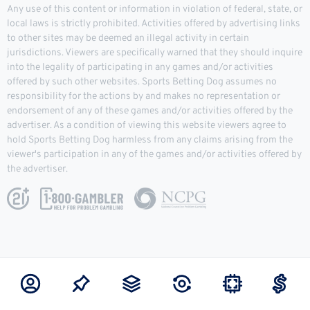
Any use of this content or information in violation of federal, state, or
local laws is strictly prohibited. Activities offered by advertising links
to other sites may be deemed an illegal activity in certain
jurisdictions. Viewers are specifically warned that they should inquire
into the legality of participating in any games and/or activities
offered by such other websites. Sports Betting Dog assumes no
responsibility for the actions by and makes no representation or
endorsement of any of these games and/or activities offered by the
advertiser. As a condition of viewing this website viewers agree to
hold Sports Betting Dog harmless from any claims arising from the
viewer's participation in any of the games and/or activities offered by
the advertiser.