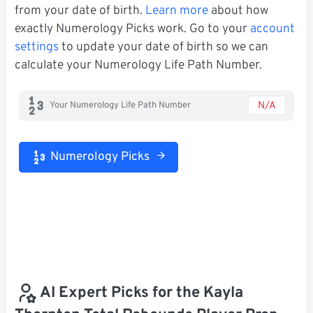
from your date of birth.
Learn more
about how
exactly Numerology Picks work. Go to your
account
settings
to update your date of birth so we can
calculate your Numerology Life Path Number.
N/A
Your Numerology Life Path Number
Numerology Picks
AI Expert Picks for the Kayla