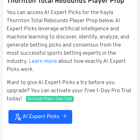
Thornton Total Rebounds Player Prop
You can access AI Expert Picks for the Kayla
Thornton Total Rebounds Player Prop below. AI
Expert Picks leverage artificial intelligence and
machine learning to discover, identify, analyze, and
generate betting picks and consensus from the
most successful sports betting experts in the
industry.
Learn more
about how exactly AI Expert
Picks work.
Want to give AI Expert Picks a try before you
upgrade? You can activate your Free 1-Day Pro Trial
today!
Activate Free 1-Day Trial
AI Expert Picks