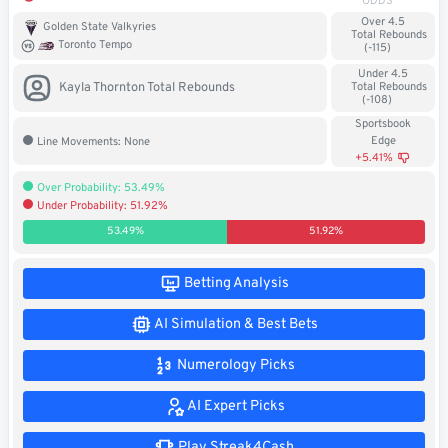
ODDS
Soccer
Over 4.5
Golden State Valkyries
Total Rebounds
Toronto Tempo
(-115)
MMA
Under 4.5
Kayla Thornton Total Rebounds
Total Rebounds
(-108)
Tennis
Sportsbook
Edge
Line Movements: None
STREAK4CASH
+5.41%
Over Probability: 53.49%
Under Probability: 51.92%
My
Leaderboard
Streak4Cash
53.49%
51.92%
RESOURCES
Betting Analysis
AI Simulation & Best Bets
More
Upgrade
About
Numerology Picks
Articles
to
Us
Pro!
AI Expert Picks
Play Streak4Cash