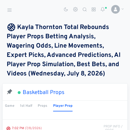
Sports Betting Dog
Smart Sports Betting AI
Kayla Thornton Total Rebounds
Player Props Betting Analysis,
DASHBOARD
Wagering Odds, Line Movements,
My
All
Pick
Parlay
Expert Picks, Advanced Predictions, AI
My
Leagues
Leagues
Center
Builder
Account
Player Prop Simulation, Best Bets, and
Videos (Wednesday, July 8, 2026)
SPORTS /
LEAGUES
Football
Basketball Props
Basketball
Game
1st Half
Props
Player Prop
Baseball
Hockey
PROP INFO /
7:02 PM
(7/8/2026)