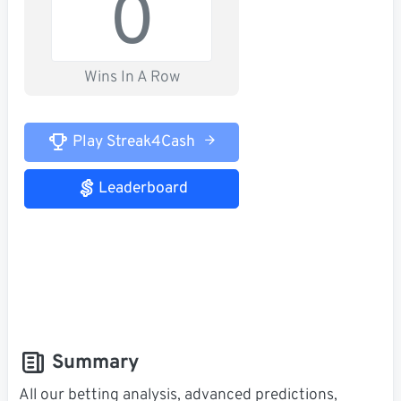
0
Wins In A Row
Play Streak4Cash
Leaderboard
Summary
All our betting analysis, advanced predictions,