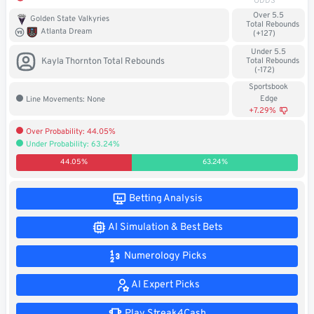
ODDS
Soccer
Over 5.5
Golden State Valkyries
Total Rebounds
Atlanta Dream
(+127)
MMA
Under 5.5
Kayla Thornton Total Rebounds
Total Rebounds
(-172)
Tennis
Sportsbook
Edge
Line Movements: None
STREAK4CASH
+7.29%
Over Probability: 44.05%
Under Probability: 63.24%
My
Leaderboard
Streak4Cash
44.05%
63.24%
RESOURCES
Betting Analysis
AI Simulation & Best Bets
More
Upgrade
About
Numerology Picks
Articles
to
Us
Pro!
AI Expert Picks
Play Streak4Cash