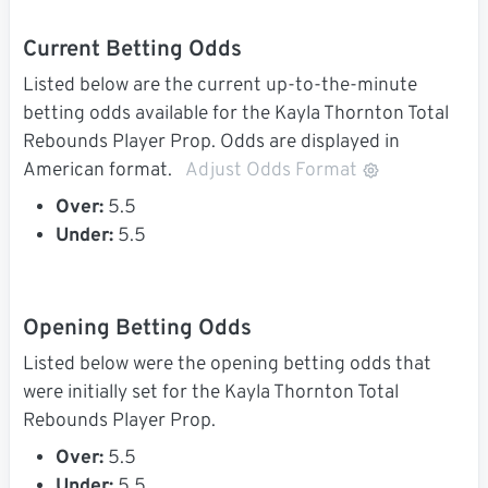
Current Betting Odds
Listed below are the current up-to-the-minute
betting odds available for the Kayla Thornton Total
Rebounds Player Prop. Odds are displayed in
American format.
Adjust Odds Format
Over:
5.5
Under:
5.5
Opening Betting Odds
Listed below were the opening betting odds that
were initially set for the Kayla Thornton Total
Rebounds Player Prop.
Over:
5.5
Under:
5.5