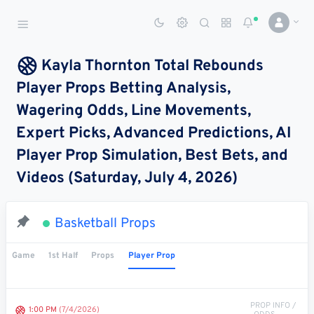
Sports Betting Dog
Smart Sports Betting AI
Kayla Thornton Total Rebounds
Player Props Betting Analysis,
DASHBOARD
Wagering Odds, Line Movements,
My
All
Pick
Parlay
Expert Picks, Advanced Predictions, AI
My
Leagues
Leagues
Center
Builder
Account
Player Prop Simulation, Best Bets, and
Videos (Saturday, July 4, 2026)
SPORTS /
LEAGUES
Football
Basketball Props
Basketball
Game
1st Half
Props
Player Prop
Baseball
Hockey
PROP INFO /
1:00 PM
(7/4/2026)