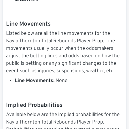
Line Movements
Listed below are all the line movements for the
Kayla Thornton Total Rebounds Player Prop. Line
movements usually occur when the oddsmakers
adjust the betting lines and odds based on how the
public is betting or any significant changes to the
event such as injuries, suspensions, weather, etc.
Line Movements:
None
Implied Probabilities
Available below are the implied probabilities for the
Kayla Thornton Total Rebounds Player Prop.