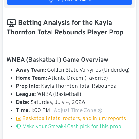
Betting Analysis for the Kayla
Thornton Total Rebounds Player Prop
WNBA (Basketball) Game Overview
Away Team:
Golden State Valkyries (Underdog)
Home Team:
Atlanta Dream (Favorite)
Prop Info:
Kayla Thornton Total Rebounds
League:
WNBA (Basketball)
Date:
Saturday, July 4, 2026
Time:
1:00 PM
Adjust Time Zone
Basketball stats, rosters, and injury reports
Make your Streak4Cash pick for this prop