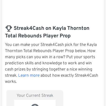
Streak4Cash on Kayla Thornton
Total Rebounds Player Prop
You can make your Streak4Cash pick for the Kayla
Thornton Total Rebounds Player Prop below. How
many picks can you win in a row? Put your sports
prediction skills and knowledge to work and win
cash prizes by stringing together a nice winning
streak.
Learn more
about how exactly Streak4Cash
works.
Your Current Streak