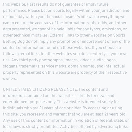
this website. Past results do not guarantee or imply future
performance. Please bet on sports legally within your jurisdiction and
responsibly within your financial means. While we do everything we
can to ensure the accuracy of the information, stats, odds, and other
data presented, we cannot be held liable for any typos, omissions, or
other technical mistakes. External links to other websites on Sports
Betting Dog do not imply any promotion or endorsement of any of the
content or information found on those websites. If you choose to
follow external links to other websites you do so entirely at your own
risk. Any third party photographs, images, videos, audio, logos,
slogans, trademarks, service marks, domain names, and intellectual
property represented on this website are property of their respective
owners.
UNITED STATES CITIZENS PLEASE NOTE: The content and
information contained on this website is strictly for news and
entertainment purposes only. This website is intended solely for
individuals who are 21 years of age or older. By accessing or using
this site, you represent and warrant that you are at least 21 years old.
Any use of this content or information in violation of federal, state, or
local laws is strictly prohibited. Activities offered by advertising links