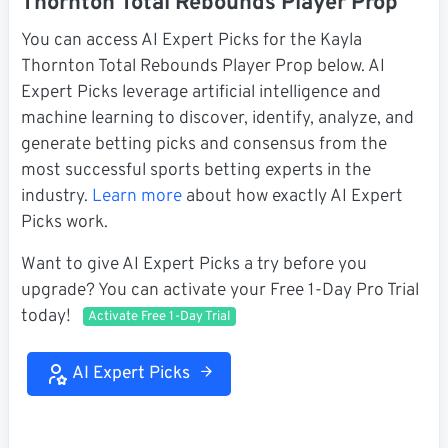
Thornton Total Rebounds Player Prop
You can access AI Expert Picks for the Kayla
Thornton Total Rebounds Player Prop below. AI
Expert Picks leverage artificial intelligence and
machine learning to discover, identify, analyze, and
generate betting picks and consensus from the
most successful sports betting experts in the
industry.
Learn more
about how exactly AI Expert
Picks work.
Want to give AI Expert Picks a try before you
upgrade? You can activate your Free 1-Day Pro Trial
today!
Activate Free 1-Day Trial
AI Expert Picks