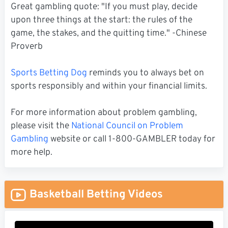
Great gambling quote: "If you must play, decide
upon three things at the start: the rules of the
game, the stakes, and the quitting time." -Chinese
Proverb
Sports Betting Dog
reminds you to always bet on
sports responsibly and within your financial limits.
For more information about problem gambling,
please visit the
National Council on Problem
Gambling
website or call 1-800-GAMBLER today for
more help.
Basketball Betting Videos