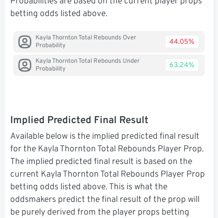
Probabilities are based on the current player props
betting odds listed above.
Kayla Thornton Total Rebounds Over
44.05%
Probability
Kayla Thornton Total Rebounds Under
63.24%
Probability
Implied Predicted Final Result
Available below is the implied predicted final result
for the Kayla Thornton Total Rebounds Player Prop.
The implied predicted final result is based on the
current Kayla Thornton Total Rebounds Player Prop
betting odds listed above. This is what the
oddsmakers predict the final result of the prop will
be purely derived from the player props betting