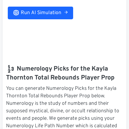
Run AI Simulation
Numerology Picks for the Kayla
Thornton Total Rebounds Player Prop
You can generate Numerology Picks for the Kayla
Thornton Total Rebounds Player Prop below.
Numerology is the study of numbers and their
supposed mystical, divine, or occult relationship to
events and people. We generate picks using your
Numerology Life Path Number which is calculated