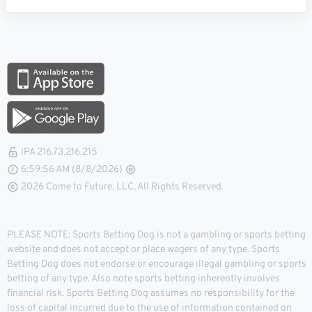
IPA 216.73.216.215
6:59:57 AM (8/8/2026)
2026 Come to Future, LLC, All Rights Reserved.
PLEASE NOTE: Sports Betting Dog is not a gambling or sports betting
website and does not accept or place wagers of any type. Sports
Betting Dog does not endorse or encourage illegal gambling or sports
betting of any type. Also note sports betting inherently involves
financial risk. Sports Betting Dog assumes no responsibility for the
loss of capital incurred due to the use of information contained on