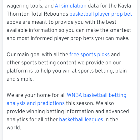
wagering tools, and
AI simulation
data for the Kayla
Thornton Total Rebounds
basketball player prop bet
above are meant to provide you with the best
available information so you can make the smartest
and most informed player prop bets you can make.
Our main goal with all the
free sports picks
and
other sports betting content we provide on our
platform is to help you win at sports betting, plain
and simple.
We are your home for all
WNBA basketball betting
analysis and predictions
this season. We also
provide winning betting information and advanced
analytics for all other
basketball leagues
in the
world.