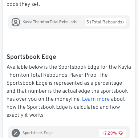
odds they set.
5 (Total Rebounds)
Kayla Thornton Total Rebounds
Sportsbook Edge
Available below is the Sportsbook Edge for the Kayla
Thornton Total Rebounds Player Prop. The
Sportsbook Edge is represented as a percentage
and that number is the actual edge the sportsbook
has over you on the moneyline.
Learn more
about
how the Sportsbook Edge is calculated and how
exactly it works.
+7.29%
Sportsbook Edge