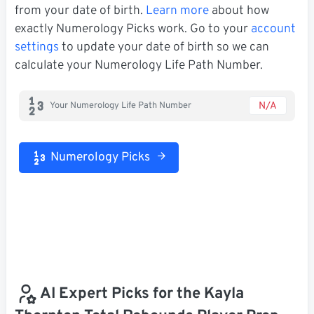
from your date of birth.
Learn more
about how
exactly Numerology Picks work. Go to your
account
settings
to update your date of birth so we can
calculate your Numerology Life Path Number.
N/A
Your Numerology Life Path Number
Numerology Picks
AI Expert Picks for the Kayla