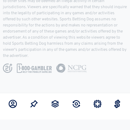
to other sites may be deemed an illegal activity in certain
jurisdictions. Viewers are specifically warned that they should inquire
into the legality of participating in any games and/or activities
offered by such other websites. Sports Betting Dog assumes no
responsibility for the actions by and makes no representation or
endorsement of any of these games and/or activities offered by the
advertiser. As a condition of viewing this website viewers agree to
hold Sports Betting Dog harmless from any claims arising from the
viewer's participation in any of the games and/or activities offered by
the advertiser.