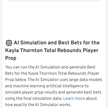
AI Simulation and Best Bets for the
Kayla Thornton Total Rebounds Player
Prop
You can run the AI Simulation and generate Best
Bets for the Kayla Thornton Total Rebounds Player
Prop below. The AI Simulator uses large data models
and machine learning artificial intelligence to
simulate player prop results and generate best bets
using the final simulation data.
Learn more
about
how exactly the AI Simulator works.