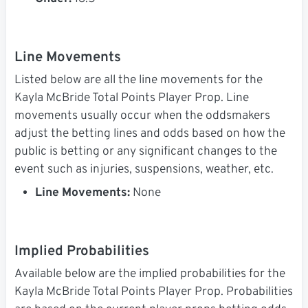
Line Movements
Listed below are all the line movements for the
Kayla McBride Total Points Player Prop. Line
movements usually occur when the oddsmakers
adjust the betting lines and odds based on how the
public is betting or any significant changes to the
event such as injuries, suspensions, weather, etc.
Line Movements:
None
Implied Probabilities
Available below are the implied probabilities for the
Kayla McBride Total Points Player Prop. Probabilities