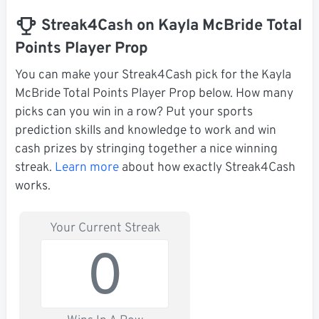
Streak4Cash on Kayla McBride Total
Points Player Prop
You can make your Streak4Cash pick for the Kayla
McBride Total Points Player Prop below. How many
picks can you win in a row? Put your sports
prediction skills and knowledge to work and win
cash prizes by stringing together a nice winning
streak.
Learn more
about how exactly Streak4Cash
works.
Your Current Streak
0