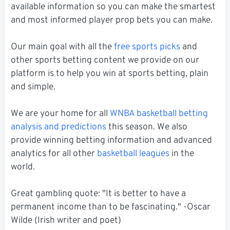
available information so you can make the smartest
and most informed player prop bets you can make.
Our main goal with all the
free sports picks
and
other sports betting content we provide on our
platform is to help you win at sports betting, plain
and simple.
We are your home for all
WNBA basketball betting
analysis and predictions
this season. We also
provide winning betting information and advanced
analytics for all other
basketball leagues
in the
world.
Great gambling quote: "It is better to have a
permanent income than to be fascinating." -Oscar
Wilde (Irish writer and poet)