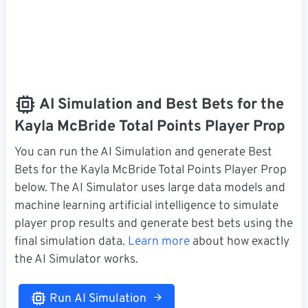
AI Simulation and Best Bets for the
Kayla McBride Total Points Player Prop
You can run the AI Simulation and generate Best
Bets for the Kayla McBride Total Points Player Prop
below. The AI Simulator uses large data models and
machine learning artificial intelligence to simulate
player prop results and generate best bets using the
final simulation data.
Learn more
about how exactly
the AI Simulator works.
Run AI Simulation