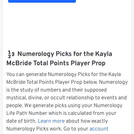
Numerology Picks for the Kayla
McBride Total Points Player Prop
You can generate Numerology Picks for the Kayla
McBride Total Points Player Prop below. Numerology
is the study of numbers and their supposed
mystical, divine, or occult relationship to events and
people. We generate picks using your Numerology
Life Path Number which is calculated from your
date of birth.
Learn more
about how exactly
Numerology Picks work. Go to your
account