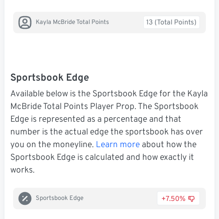
13 (Total Points)
Kayla McBride Total Points
Sportsbook Edge
Available below is the Sportsbook Edge for the Kayla
McBride Total Points Player Prop. The Sportsbook
Edge is represented as a percentage and that
number is the actual edge the sportsbook has over
you on the moneyline.
Learn more
about how the
Sportsbook Edge is calculated and how exactly it
works.
+7.50%
Sportsbook Edge