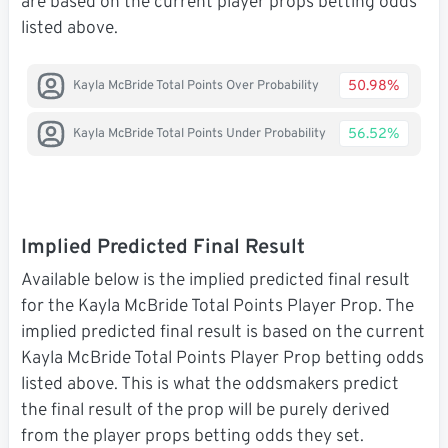
are based on the current player props betting odds
listed above.
50.98%
Kayla McBride Total Points Over Probability
56.52%
Kayla McBride Total Points Under Probability
Implied Predicted Final Result
Available below is the implied predicted final result
for the Kayla McBride Total Points Player Prop. The
implied predicted final result is based on the current
Kayla McBride Total Points Player Prop betting odds
listed above. This is what the oddsmakers predict
the final result of the prop will be purely derived
from the player props betting odds they set.