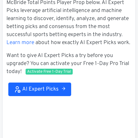
McBride Total Points Player Prop below. AI Expert
Picks leverage artificial intelligence and machine
learning to discover, identify, analyze, and generate
betting picks and consensus from the most
successful sports betting experts in the industry.
Learn more
about how exactly AI Expert Picks work.
Want to give AI Expert Picks a try before you
upgrade? You can activate your Free 1-Day Pro Trial
today!
Activate Free 1-Day Trial
AI Expert Picks