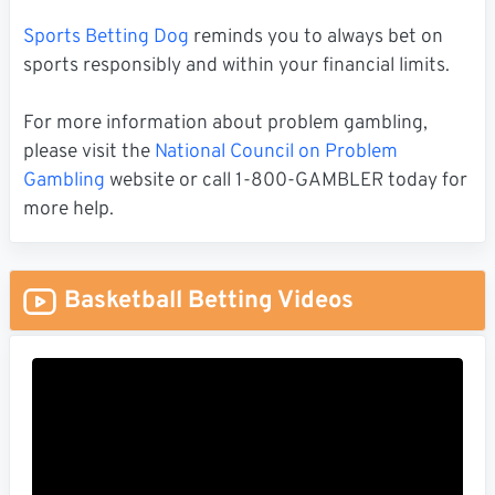
Sports Betting Dog
reminds you to always bet on
sports responsibly and within your financial limits.
For more information about problem gambling,
please visit the
National Council on Problem
Gambling
website or call 1-800-GAMBLER today for
more help.
Basketball Betting Videos