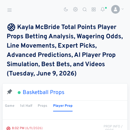
Sports Betting Dog
Smart Sports Betting AI
Kayla McBride Total Points Player
Props Betting Analysis, Wagering Odds,
DASHBOARD
Line Movements, Expert Picks,
My
All
Pick
Parlay
Advanced Predictions, AI Player Prop
My
Leagues
Leagues
Center
Builder
Account
Simulation, Best Bets, and Videos
(Tuesday, June 9, 2026)
SPORTS /
LEAGUES
Football
Basketball Props
Basketball
Game
1st Half
Props
Player Prop
Baseball
Hockey
PROP INFO /
8:02 PM
(6/9/2026)