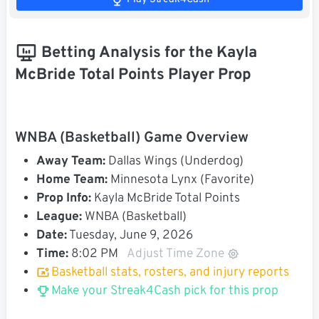
Betting Analysis for the Kayla
McBride Total Points Player Prop
WNBA (Basketball) Game Overview
Away Team:
Dallas Wings (Underdog)
Home Team:
Minnesota Lynx (Favorite)
Prop Info:
Kayla McBride Total Points
League:
WNBA (Basketball)
Date:
Tuesday, June 9, 2026
Time:
8:02 PM
Adjust Time Zone
Basketball stats, rosters, and injury reports
Make your Streak4Cash pick for this prop