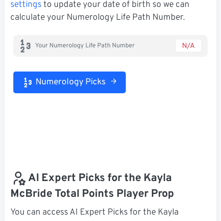
settings
to update your date of birth so we can
calculate your Numerology Life Path Number.
N/A
Your Numerology Life Path Number
Numerology Picks
AI Expert Picks for the Kayla
McBride Total Points Player Prop
You can access AI Expert Picks for the Kayla