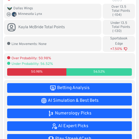
ODDS
Soccer
Over 13.5
Dallas Wings
Total Points
Minnesota Lynx
(-104)
MMA
Under 13.5
Kayla McBride Total Points
Total Points
(-130)
Tennis
Sportsbook
Edge
Line Movements: None
STREAK4CASH
+7.50%
Over Probability: 50.98%
Under Probability: 56.52%
My
Leaderboard
Streak4Cash
50.98%
56.52%
RESOURCES
Betting Analysis
AI Simulation & Best Bets
More
Upgrade
About
Numerology Picks
Articles
to
Us
Pro!
AI Expert Picks
Play Streak4Cash