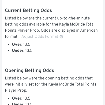
Current Betting Odds
Listed below are the current up-to-the-minute
betting odds available for the Kayla McBride Total
Points Player Prop. Odds are displayed in American
format.
Adjust Odds Format
Over:
13.5
Under:
13.5
Opening Betting Odds
Listed below were the opening betting odds that
were initially set for the Kayla McBride Total Points
Player Prop.
Over:
13.5
Under:
13.5