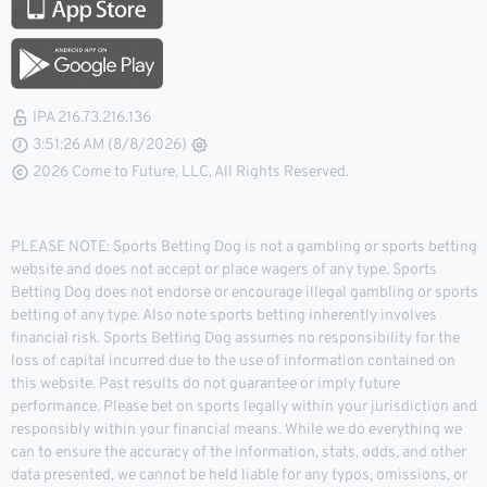
IPA 216.73.216.136
3:51:27 AM (8/8/2026)
2026 Come to Future, LLC, All Rights Reserved.
PLEASE NOTE: Sports Betting Dog is not a gambling or sports betting
website and does not accept or place wagers of any type. Sports
Betting Dog does not endorse or encourage illegal gambling or sports
betting of any type. Also note sports betting inherently involves
financial risk. Sports Betting Dog assumes no responsibility for the
loss of capital incurred due to the use of information contained on
this website. Past results do not guarantee or imply future
performance. Please bet on sports legally within your jurisdiction and
responsibly within your financial means. While we do everything we
can to ensure the accuracy of the information, stats, odds, and other
data presented, we cannot be held liable for any typos, omissions, or