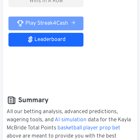
Wins In A Row
Play Streak4Cash
Leaderboard
Summary
All our betting analysis, advanced predictions,
wagering tools, and
AI simulation
data for the Kayla
McBride Total Points
basketball player prop bet
above are meant to provide you with the best