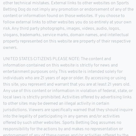
other technical mistakes. External links to other websites on Sports
Betting Dog do not imply any promotion or endorsement of any of the
content or information found on those websites. If you choose to
follow external links to other websites you do so entirely at your own
risk. Any third party photographs, images, videos, audio, logos,
slogans, trademarks, service marks, domain names, and intellectual
property represented on this website are property of their respective
owners.
UNITED STATES CITIZENS PLEASE NOTE: The content and
information contained on this website is strictly for news and
entertainment purposes only. This website is intended solely for
individuals who are 21 years of age or older. By accessing or using
this site, you represent and warrant that you are at least 21 years old.
Any use of this content or information in violation of federal, state, or
local laws is strictly prohibited. Activities offered by advertising links
to other sites may be deemed an illegal activity in certain
jurisdictions. Viewers are specifically warned that they should inquire
into the legality of participating in any games and/or activities
offered by such other websites. Sports Betting Dog assumes no
responsibility for the actions by and makes no representation or
endorsement of any of these games and/or activities offered by the