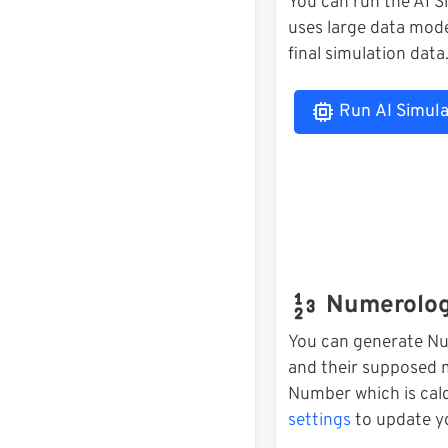
You can run the AI S
uses large data mode
final simulation data
Run AI Simula
Numerology
You can generate Nu
and their supposed m
Number which is calc
settings
to update yo