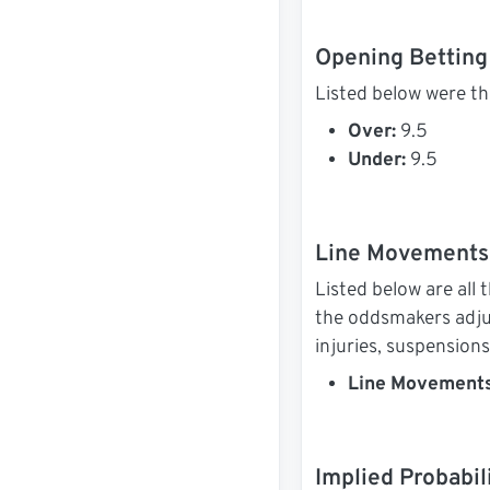
Opening Betting
Listed below were th
Over:
9.5
Under:
9.5
Line Movements
Listed below are all
the oddsmakers adjus
injuries, suspensions
Line Movements
Implied Probabil