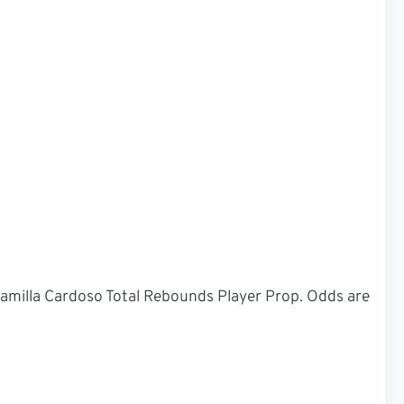
Kamilla Cardoso Total Rebounds Player Prop. Odds are