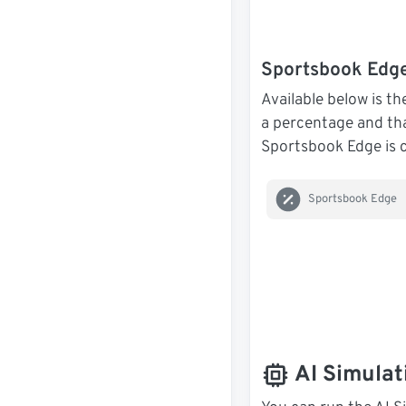
Sportsbook Edg
Available below is t
a percentage and th
Sportsbook Edge is c
Sportsbook Edge
AI Simulat