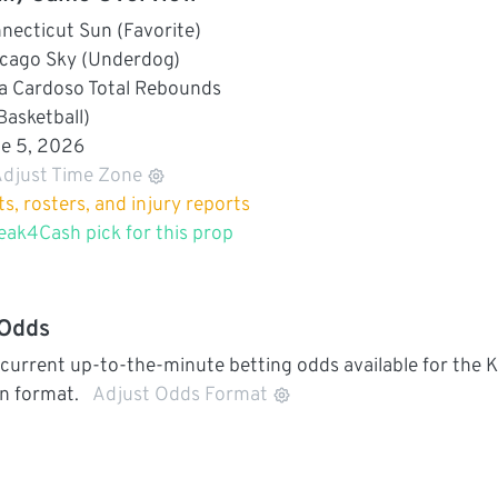
necticut Sun (Favorite)
cago Sky (Underdog)
a Cardoso Total Rebounds
asketball)
ne 5, 2026
djust Time Zone
ts, rosters, and injury reports
eak4Cash pick for this prop
 Odds
 current up-to-the-minute betting odds available for the 
n format.
Adjust Odds Format