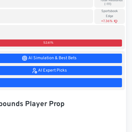
Total Rebounds
(-111)
Sportsbook
Edge
+7.36%
52.61%
AI Simulation & Best Bets
AI Expert Picks
ebounds Player Prop