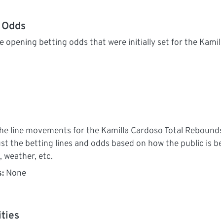
 Odds
e opening betting odds that were initially set for the Kam
 the line movements for the Kamilla Cardoso Total Reboun
t the betting lines and odds based on how the public is be
, weather, etc.
:
None
ities