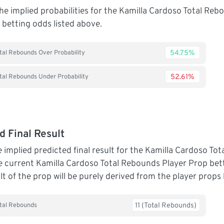
the implied probabilities for the Kamilla Cardoso Total Reb
 betting odds listed above.
54.75%
tal Rebounds Over Probability
52.61%
tal Rebounds Under Probability
d Final Result
e implied predicted final result for the Kamilla Cardoso To
he current Kamilla Cardoso Total Rebounds Player Prop bet
ult of the prop will be purely derived from the player props
11 (Total Rebounds)
otal Rebounds