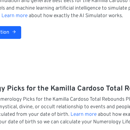
imulation and generate Best Bets for the Kamilla Cardoso 
ls and machine learning artificial intelligence to simulate
.
Learn more
about how exactly the AI Simulator works.
tion
 Picks for the Kamilla Cardoso Total 
merology Picks for the Kamilla Cardoso Total Rebounds P
ystical, divine, or occult relationship to events and peo
ulated from your date of birth.
Learn more
about how exa
ur date of birth so we can calculate your Numerology Li