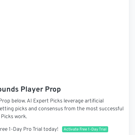
bounds Player Prop
op below. AI Expert Picks leverage artificial
 betting picks and consensus from the most successful
 Picks work.
ree 1-Day Pro Trial today!
Activate Free 1-Day Trial