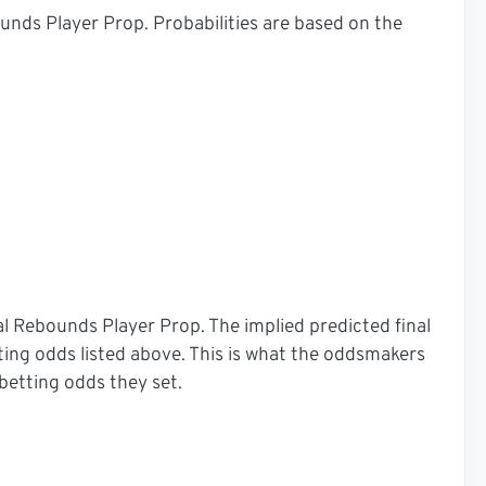
ounds Player Prop. Probabilities are based on the
tal Rebounds Player Prop. The implied predicted final
ting odds listed above. This is what the oddsmakers
 betting odds they set.