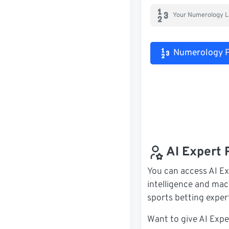
Your Numerology L
Numerology P
AI Expert 
You can access AI Ex
intelligence and mac
sports betting expert
Want to give AI Expe