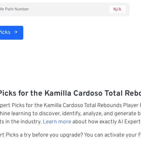
N/A
ife Path Number
icks
Picks for the Kamilla Cardoso Total Re
pert Picks for the Kamilla Cardoso Total Rebounds Player Pr
hine learning to discover, identify, analyze, and generate
s in the industry.
Learn more
about how exactly AI Expert
rt Picks a try before you upgrade? You can activate your F