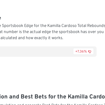
e
he Sportsbook Edge for the Kamilla Cardoso Total Rebound
at number is the actual edge the sportsbook has over you
alculated and how exactly it works.
+7.36%
ion and Best Bets for the Kamilla Card