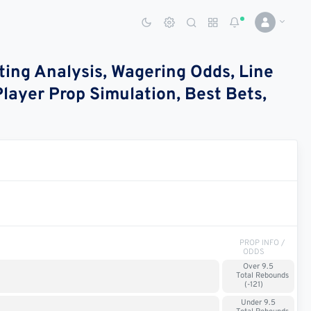
ting Analysis, Wagering Odds, Line
layer Prop Simulation, Best Bets,
PROP INFO /
ODDS
Over 9.5
Total Rebounds
(-121)
Under 9.5