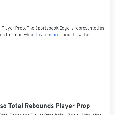
s Player Prop. The Sportsbook Edge is represented as
 on the moneyline.
Learn more
about how the
oso Total Rebounds Player Prop