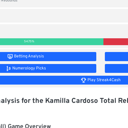
l Rebounds
54.75%
Betting Analysis
Numerology Picks
Play Streak4Cash
alysis for the Kamilla Cardoso Total R
ll) Game Overview