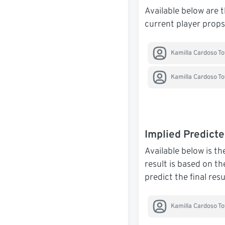
Available below are 
current player props
Kamilla Cardoso To
Kamilla Cardoso To
Implied Predicte
Available below is th
result is based on t
predict the final res
Kamilla Cardoso T