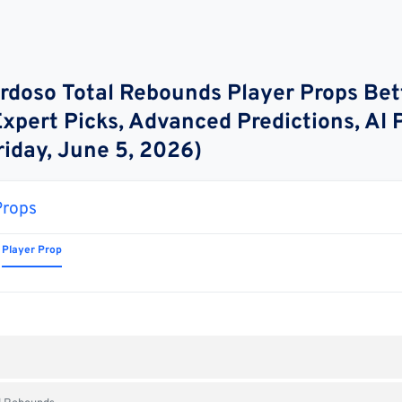
rdoso Total Rebounds Player Props Bet
pert Picks, Advanced Predictions, AI P
riday, June 5, 2026)
Props
Player Prop