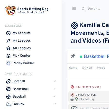
Sports Betting Dog
Smart Sports Betting AI
Kamilla Ca
DASHBOARD
Movements, Ex
My Account
and Videos (F
My Leagues
All Leagues
Pick Center
Basketball 
Parlay Builder
Game
1st Half
Props
SPORTS / LEAGUES
Football
7:33 PM
(6/5/2026)
Basketball
Connecticut Sun
Baseball
Chicago Sky
Hockey