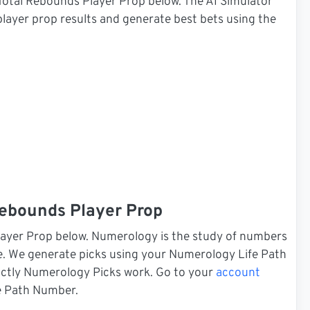
Total Rebounds Player Prop below. The AI Simulator
 player prop results and generate best bets using the
Rebounds Player Prop
layer Prop below. Numerology is the study of numbers
ple. We generate picks using your Numerology Life Path
ctly Numerology Picks work. Go to your
account
fe Path Number.