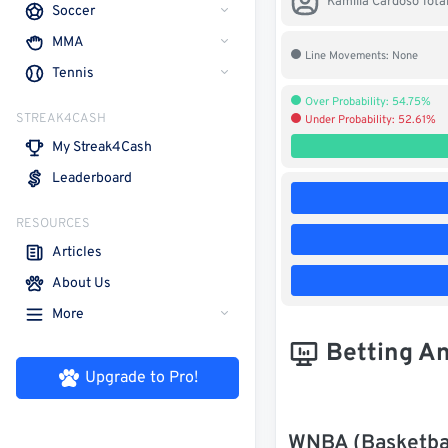
Kamilla Cardoso Tota
Soccer
MMA
Line Movements: None
Tennis
Over Probability: 54.75%
STREAK4CASH
Under Probability: 52.61%
My Streak4Cash
Leaderboard
RESOURCES
Articles
About Us
More
Betting An
Upgrade to Pro!
WNBA (Basketba