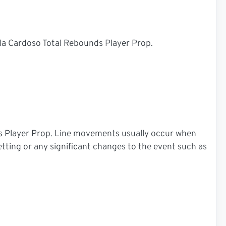
illa Cardoso Total Rebounds Player Prop.
ds Player Prop. Line movements usually occur when
tting or any significant changes to the event such as