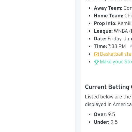
Away Team:
Con
Home Team:
Chi
Prop Info:
Kamill
League:
WNBA (B
Date:
Friday, Ju
Time:
7:33 PM
A
Basketball sta
Make your Str
Current Betting
Listed below are the
displayed in America
Over:
9.5
Under:
9.5