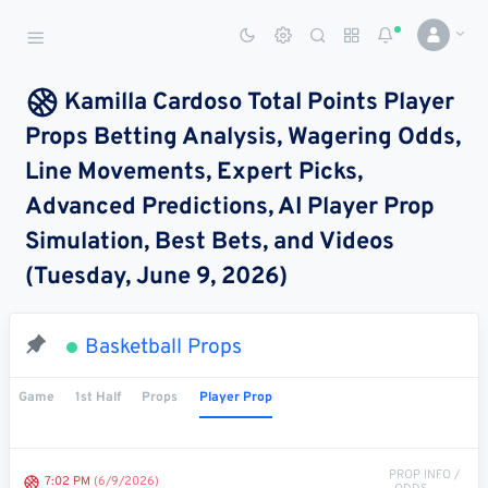
Sports Betting Dog
Smart Sports Betting AI
Kamilla Cardoso Total Points Player
Props Betting Analysis, Wagering Odds,
DASHBOARD
Line Movements, Expert Picks,
My
All
Pick
Parlay
Advanced Predictions, AI Player Prop
My
Leagues
Leagues
Center
Builder
Account
Simulation, Best Bets, and Videos
(Tuesday, June 9, 2026)
SPORTS /
LEAGUES
Football
Basketball Props
Basketball
Game
1st Half
Props
Player Prop
Baseball
Hockey
PROP INFO /
7:02 PM
(6/9/2026)