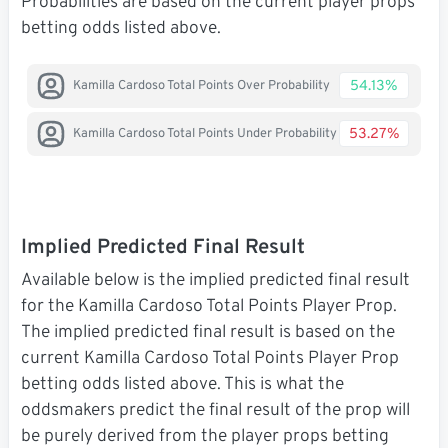
Probabilities are based on the current player props
betting odds listed above.
54.13%
Kamilla Cardoso Total Points Over Probability
53.27%
Kamilla Cardoso Total Points Under Probability
Implied Predicted Final Result
Available below is the implied predicted final result
for the Kamilla Cardoso Total Points Player Prop.
The implied predicted final result is based on the
current Kamilla Cardoso Total Points Player Prop
betting odds listed above. This is what the
oddsmakers predict the final result of the prop will
be purely derived from the player props betting