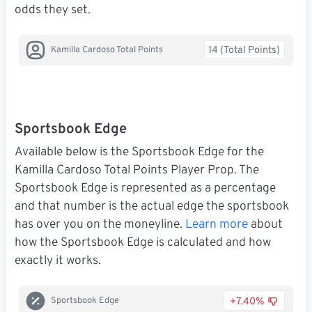
odds they set.
14 (Total Points)
Kamilla Cardoso Total Points
Sportsbook Edge
Available below is the Sportsbook Edge for the
Kamilla Cardoso Total Points Player Prop. The
Sportsbook Edge is represented as a percentage
and that number is the actual edge the sportsbook
has over you on the moneyline.
Learn more
about
how the Sportsbook Edge is calculated and how
exactly it works.
+7.40%
Sportsbook Edge