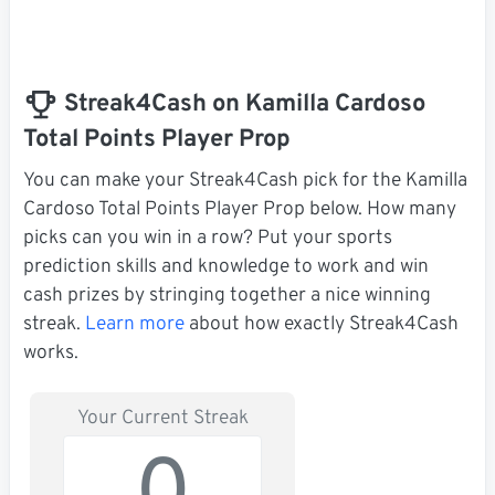
Streak4Cash on Kamilla Cardoso
Total Points Player Prop
You can make your Streak4Cash pick for the Kamilla
Cardoso Total Points Player Prop below. How many
picks can you win in a row? Put your sports
prediction skills and knowledge to work and win
cash prizes by stringing together a nice winning
streak.
Learn more
about how exactly Streak4Cash
works.
Your Current Streak