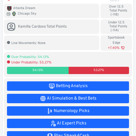
ODDS
Soccer
Over 12.5
Atlanta Dream
Total Points
Chicago Sky
(-118)
MMA
Under 12.5
Kamilla Cardoso Total Points
Total Points
(-114)
Tennis
Sportsbook
Edge
Line Movements: None
STREAK4CASH
+7.40%
Over Probability: 54.13%
Under Probability: 53.27%
My
Leaderboard
Streak4Cash
54.13%
53.27%
RESOURCES
Betting Analysis
AI Simulation & Best Bets
More
Upgrade
About
Numerology Picks
Articles
to
Us
Pro!
AI Expert Picks
Play Streak4Cash