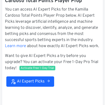
Cardoso Total Points Player Prop
You can access AI Expert Picks for the Kamilla
Cardoso Total Points Player Prop below. AI Expert
Picks leverage artificial intelligence and machine
learning to discover, identify, analyze, and generate
betting picks and consensus from the most
successful sports betting experts in the industry.
Learn more
about how exactly AI Expert Picks work.
Want to give AI Expert Picks a try before you
upgrade? You can activate your Free 1-Day Pro Trial
today!
Activate Free 1-Day Trial
AI Expert Picks