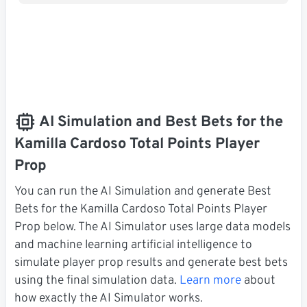
AI Simulation and Best Bets for the
Kamilla Cardoso Total Points Player
Prop
You can run the AI Simulation and generate Best
Bets for the Kamilla Cardoso Total Points Player
Prop below. The AI Simulator uses large data models
and machine learning artificial intelligence to
simulate player prop results and generate best bets
using the final simulation data.
Learn more
about
how exactly the AI Simulator works.