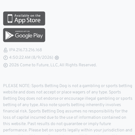
IPA 216.73.216.168
4:50:23 AM (8/9/2026)
2026 Come to Future, LLC, All Rights Reserved.
PLEASE NOTE: Sports Betting Dog is not a gambling or sports betting
website and does not accept or place wagers of any type. Sports
Betting Dog does not endorse or encourage illegal gambling or sports
betting of any type. Also note sports betting inherently involves
financial risk. Sports Betting Dog assumes no responsibility for the
loss of capital incurred due to the use of information contained on
this website. Past results do not guarantee or imply future
performance. Please bet on sports legally within your jurisdiction and