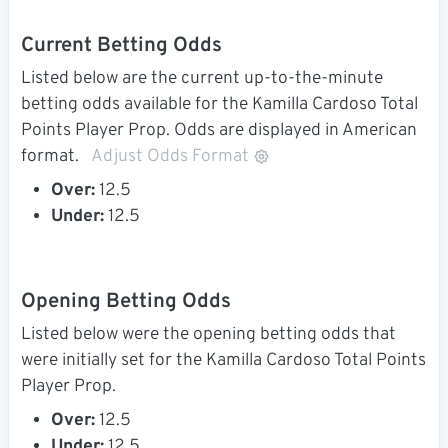
Current Betting Odds
Listed below are the current up-to-the-minute
betting odds available for the Kamilla Cardoso Total
Points Player Prop. Odds are displayed in American
format.
Adjust Odds Format
Over:
12.5
Under:
12.5
Opening Betting Odds
Listed below were the opening betting odds that
were initially set for the Kamilla Cardoso Total Points
Player Prop.
Over:
12.5
Under:
12.5