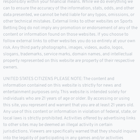
responsibly within your financial means. While we do everything we
can to ensure the accuracy of the information, stats, odds, and other
data presented, we cannot be held liable for any typos, omissions, or
other technical mistakes. External links to other websites on Sports
Betting Dog do not imply any promotion or endorsement of any of the
content or information found on those websites. If you choose to
follow external links to other websites you do so entirely at your own
risk. Any third party photographs, images, videos, audio, logos,
slogans, trademarks, service marks, domain names, and intellectual
property represented on this website are property of their respective
owners.
UNITED STATES CITIZENS PLEASE NOTE: The content and
information contained on this website is strictly for news and
entertainment purposes only. This website is intended solely for
individuals who are 21 years of age or older. By accessing or using
this site, you represent and warrant that you are at least 21 years old.
Any use of this content or information in violation of federal, state, or
local laws is strictly prohibited. Activities offered by advertising links
to other sites may be deemed an illegal activity in certain
jurisdictions. Viewers are specifically warned that they should inquire
into the legality of participating in any games and/or activities