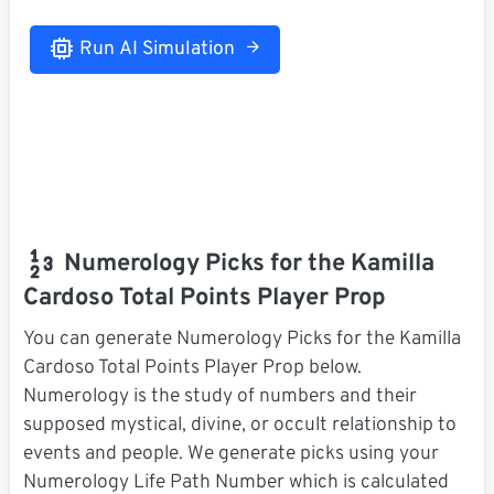
Run AI Simulation
Numerology Picks for the Kamilla
Cardoso Total Points Player Prop
You can generate Numerology Picks for the Kamilla
Cardoso Total Points Player Prop below.
Numerology is the study of numbers and their
supposed mystical, divine, or occult relationship to
events and people. We generate picks using your
Numerology Life Path Number which is calculated