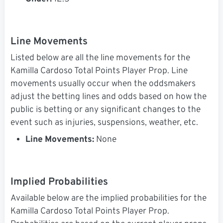
Line Movements
Listed below are all the line movements for the
Kamilla Cardoso Total Points Player Prop. Line
movements usually occur when the oddsmakers
adjust the betting lines and odds based on how the
public is betting or any significant changes to the
event such as injuries, suspensions, weather, etc.
Line Movements:
None
Implied Probabilities
Available below are the implied probabilities for the
Kamilla Cardoso Total Points Player Prop.