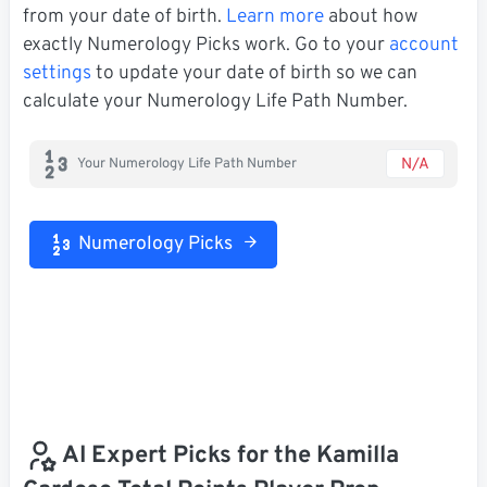
from your date of birth.
Learn more
about how
exactly Numerology Picks work. Go to your
account
settings
to update your date of birth so we can
calculate your Numerology Life Path Number.
N/A
Your Numerology Life Path Number
Numerology Picks
AI Expert Picks for the Kamilla