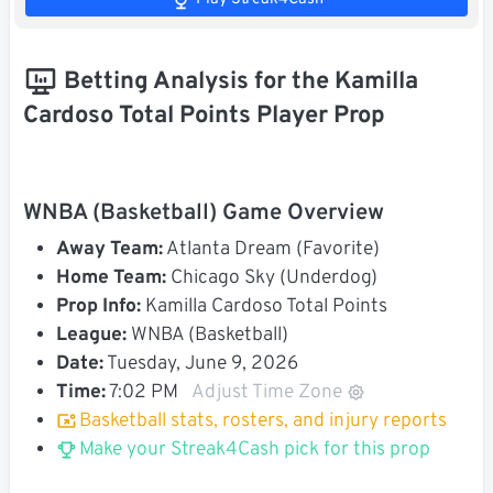
Betting Analysis for the Kamilla
Cardoso Total Points Player Prop
WNBA (Basketball) Game Overview
Away Team:
Atlanta Dream (Favorite)
Home Team:
Chicago Sky (Underdog)
Prop Info:
Kamilla Cardoso Total Points
League:
WNBA (Basketball)
Date:
Tuesday, June 9, 2026
Time:
7:02 PM
Adjust Time Zone
Basketball stats, rosters, and injury reports
Make your Streak4Cash pick for this prop