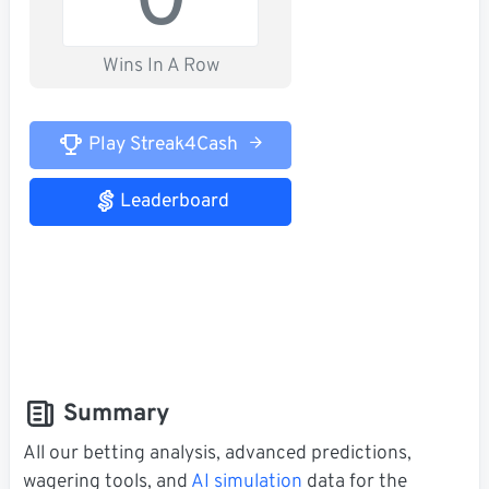
0
Wins In A Row
Play Streak4Cash
Leaderboard
Summary
All our betting analysis, advanced predictions,
wagering tools, and
AI simulation
data for the