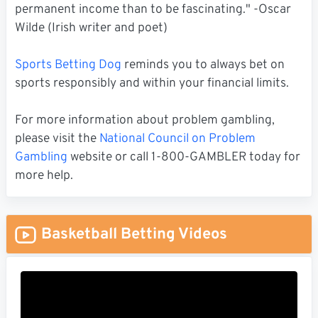
permanent income than to be fascinating." -Oscar
Wilde (Irish writer and poet)
Sports Betting Dog
reminds you to always bet on
sports responsibly and within your financial limits.
For more information about problem gambling,
please visit the
National Council on Problem
Gambling
website or call 1-800-GAMBLER today for
more help.
Basketball Betting Videos