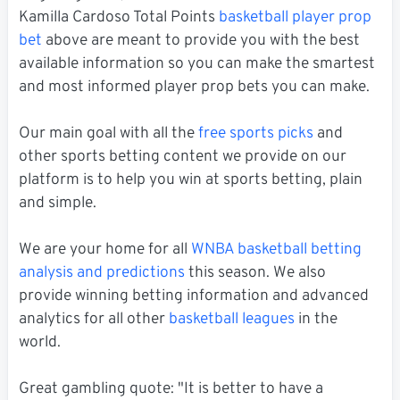
Kamilla Cardoso Total Points
basketball player prop
bet
above are meant to provide you with the best
available information so you can make the smartest
and most informed player prop bets you can make.
Our main goal with all the
free sports picks
and
other sports betting content we provide on our
platform is to help you win at sports betting, plain
and simple.
We are your home for all
WNBA basketball betting
analysis and predictions
this season. We also
provide winning betting information and advanced
analytics for all other
basketball leagues
in the
world.
Great gambling quote: "It is better to have a