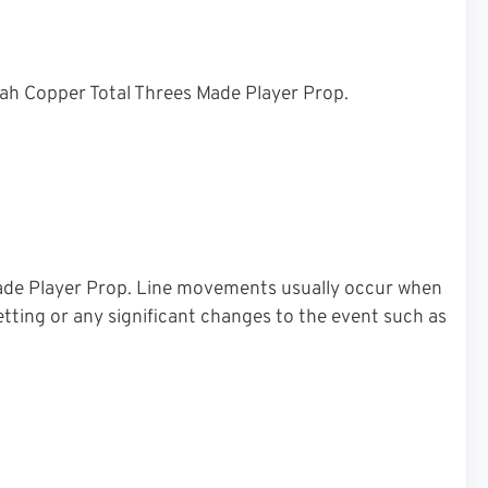
leah Copper Total Threes Made Player Prop.
Made Player Prop. Line movements usually occur when
tting or any significant changes to the event such as