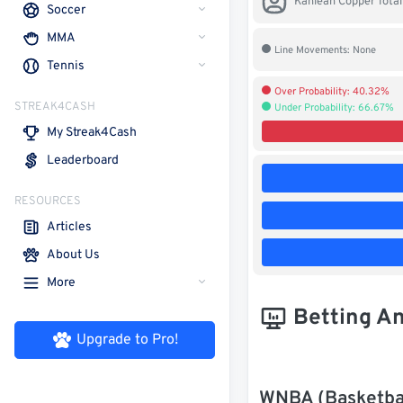
Kahleah Copper Tota
Soccer
MMA
Line Movements: None
Tennis
Over Probability: 40.32%
STREAK4CASH
Under Probability: 66.67%
My Streak4Cash
Leaderboard
RESOURCES
Articles
About Us
More
Betting An
Upgrade to Pro!
WNBA (Basketba