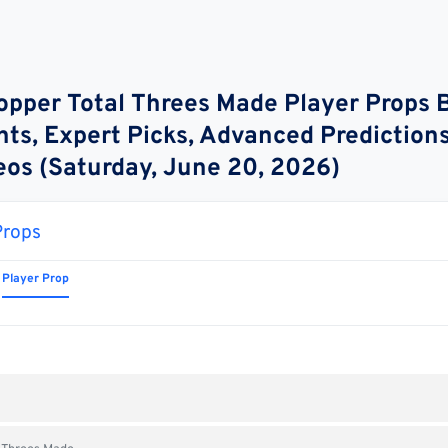
pper Total Threes Made Player Props B
s, Expert Picks, Advanced Predictions,
eos (Saturday, June 20, 2026)
Props
Player Prop