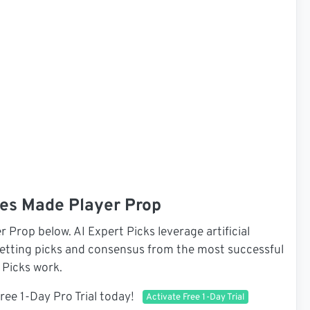
ees Made Player Prop
Prop below. AI Expert Picks leverage artificial
 betting picks and consensus from the most successful
 Picks work.
ree 1-Day Pro Trial today!
Activate Free 1-Day Trial