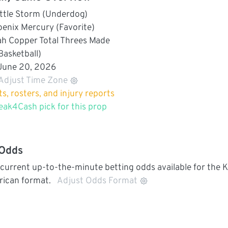
ttle Storm (Underdog)
enix Mercury (Favorite)
h Copper Total Threes Made
asketball)
June 20, 2026
Adjust Time Zone
ts, rosters, and injury reports
eak4Cash pick for this prop
 Odds
 current up-to-the-minute betting odds available for the
rican format.
Adjust Odds Format