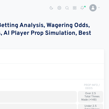
etting Analysis, Wagering Odds,
 AI Player Prop Simulation, Best
PROP INFO /
ODDS
Over 2.5
Total Threes
Made (+148)
Under 2.5