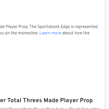
ade Player Prop. The Sportsbook Edge is represented
you on the moneyline.
Learn more
about how the
per Total Threes Made Player Prop