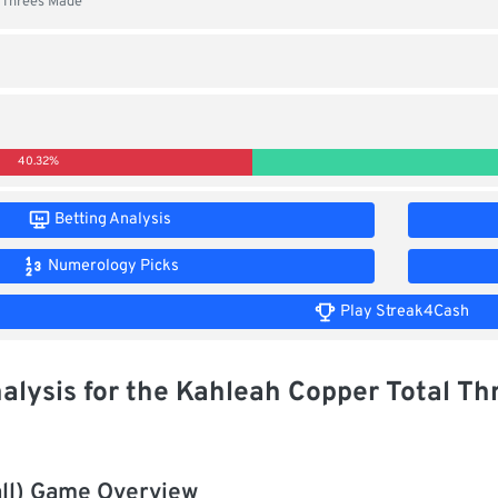
l Threes Made
40.32%
Betting Analysis
Numerology Picks
Play Streak4Cash
alysis for the Kahleah Copper Total T
ll) Game Overview