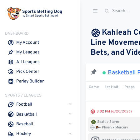
Sports Betting Dog
Smart Sports Betting AI
Kahleah Co
DASHBOARD
Line Movement
My Account
Bets, and Vid
My Leagues
All Leagues
Pick Center
Basketball 
Parlay Builder
Game
1st Half
Props
SPORTS / LEAGUES
Football
3:02 PM
(6/20/2026)
Basketball
Seattle Storm
Baseball
Phoenix Mercury
Hockey