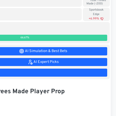
Total Threes
Made (-200)
Sportsbook
Edge
+6.99%
66.67%
AI Simulation & Best Bets
AI Expert Picks
hrees Made Player Prop