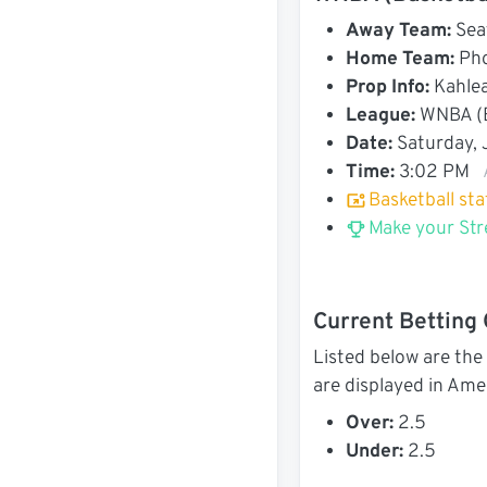
Away Team:
Sea
Home Team:
Pho
Prop Info:
Kahlea
League:
WNBA (B
Date:
Saturday, 
Time:
3:02 PM
Basketball sta
Make your Str
Current Betting
Listed below are the
are displayed in Ame
Over:
2.5
Under:
2.5