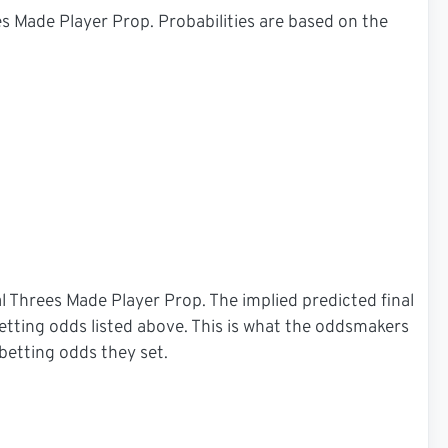
es Made Player Prop. Probabilities are based on the
al Threes Made Player Prop. The implied predicted final
etting odds listed above. This is what the oddsmakers
 betting odds they set.