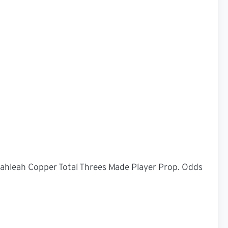
 Kahleah Copper Total Threes Made Player Prop. Odds