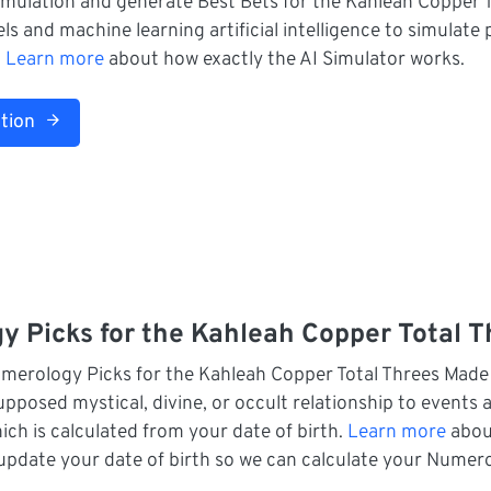
imulation and generate Best Bets for the Kahleah Copper 
ls and machine learning artificial intelligence to simulate
.
Learn more
about how exactly the AI Simulator works.
tion
 Picks for the Kahleah Copper Total T
merology Picks for the Kahleah Copper Total Threes Made 
pposed mystical, divine, or occult relationship to event
ch is calculated from your date of birth.
Learn more
abou
update your date of birth so we can calculate your Numer