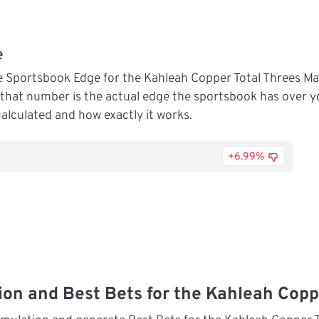
e
he Sportsbook Edge for the Kahleah Copper Total Threes M
 that number is the actual edge the sportsbook has over 
alculated and how exactly it works.
+6.99%
ion and Best Bets for the Kahleah Cop