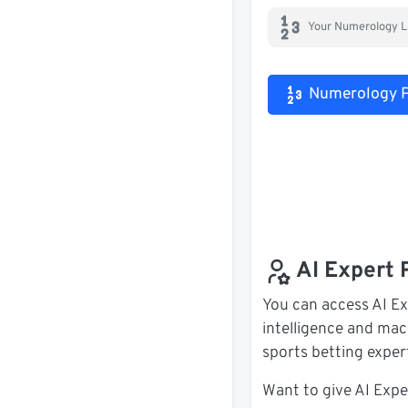
Your Numerology L
Numerology P
AI Expert 
You can access AI Ex
intelligence and mac
sports betting expert
Want to give AI Expe