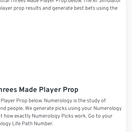
Total Threes Made Player Prop below. The AI Simulator
 player prop results and generate best bets using the
hrees Made Player Prop
Player Prop below. Numerology is the study of
s and people. We generate picks using your Numerology
t how exactly Numerology Picks work. Go to your
ology Life Path Number.