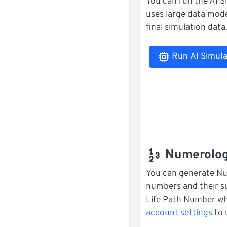
You can run the AI S
uses large data mode
final simulation data
Run AI Simula
Numerology
You can generate Nu
numbers and their su
Life Path Number whi
account settings
to 