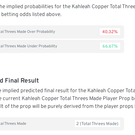
the implied probabilities for the Kahleah Copper Total Thre
 betting odds listed above.
40.32%
al Threes Made Over Probability
66.67%
al Threes Made Under Probability
d Final Result
e implied predicted final result for the Kahleah Copper Tot
he current Kahleah Copper Total Threes Made Player Prop b
ult of the prop will be purely derived from the player props
2 (Total Threes Made)
tal Threes Made