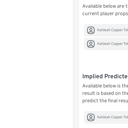
Available below are 
current player props
Kahleah Copper Tot
Kahleah Copper Tot
Implied Predicte
Available below is th
result is based on t
predict the final res
Kahleah Copper To