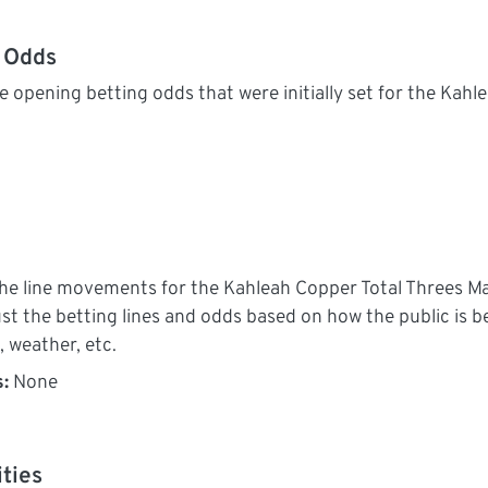
 Odds
e opening betting odds that were initially set for the Kah
 the line movements for the Kahleah Copper Total Threes 
t the betting lines and odds based on how the public is be
, weather, etc.
:
None
ities