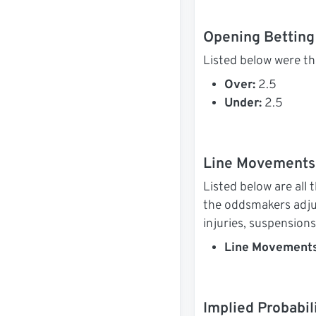
Opening Betting
Listed below were th
Over:
2.5
Under:
2.5
Line Movements
Listed below are all
the oddsmakers adjus
injuries, suspensions
Line Movements
Implied Probabil