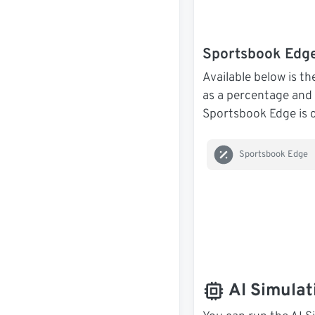
Sportsbook Edg
Available below is t
as a percentage and
Sportsbook Edge is c
Sportsbook Edge
AI Simulat