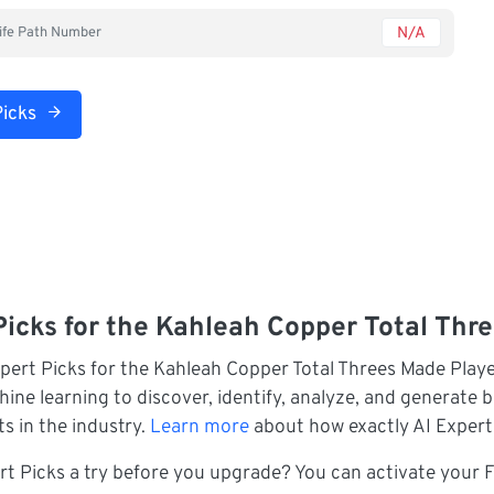
N/A
ife Path Number
icks
Picks for the Kahleah Copper Total Thr
pert Picks for the Kahleah Copper Total Threes Made Player 
hine learning to discover, identify, analyze, and generate
s in the industry.
Learn more
about how exactly AI Expert
rt Picks a try before you upgrade? You can activate your F