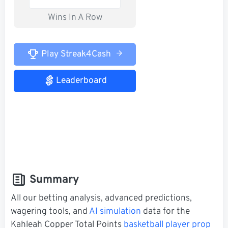
Wins In A Row
Play Streak4Cash
Leaderboard
Summary
All our betting analysis, advanced predictions,
wagering tools, and
AI simulation
data for the
Kahleah Copper Total Points
basketball player prop