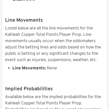
Line Movements
Listed below are all the line movements for the
Kahleah Copper Total Points Player Prop. Line
movements usually occur when the oddsmakers
adjust the betting lines and odds based on how the
public is betting or any significant changes to the
event such as injuries, suspensions, weather, etc.
Line Movements:
None
Implied Probabilities
Available below are the implied probabilities for the
Kahleah Copper Total Points Player Prop.