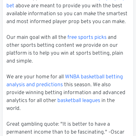
bet
above are meant to provide you with the best
available information so you can make the smartest
and most informed player prop bets you can make.
Our main goal with all the
free sports picks
and
other sports betting content we provide on our
platform is to help you win at sports betting, plain
and simple.
We are your home for all
WNBA basketball betting
analysis and predictions
this season. We also
provide winning betting information and advanced
analytics for all other
basketball leagues
in the
world.
Great gambling quote: "It is better to have a
permanent income than to be fascinating." -Oscar