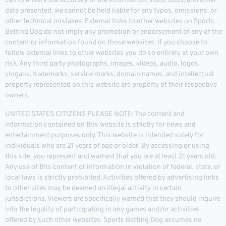
can to ensure the accuracy of the information, stats, odds, and other
data presented, we cannot be held liable for any typos, omissions, or
other technical mistakes. External links to other websites on Sports
Betting Dog do not imply any promotion or endorsement of any of the
content or information found on those websites. If you choose to
follow external links to other websites you do so entirely at your own
risk. Any third party photographs, images, videos, audio, logos,
slogans, trademarks, service marks, domain names, and intellectual
property represented on this website are property of their respective
owners.
UNITED STATES CITIZENS PLEASE NOTE: The content and
information contained on this website is strictly for news and
entertainment purposes only. This website is intended solely for
individuals who are 21 years of age or older. By accessing or using
this site, you represent and warrant that you are at least 21 years old.
Any use of this content or information in violation of federal, state, or
local laws is strictly prohibited. Activities offered by advertising links
to other sites may be deemed an illegal activity in certain
jurisdictions. Viewers are specifically warned that they should inquire
into the legality of participating in any games and/or activities
offered by such other websites. Sports Betting Dog assumes no