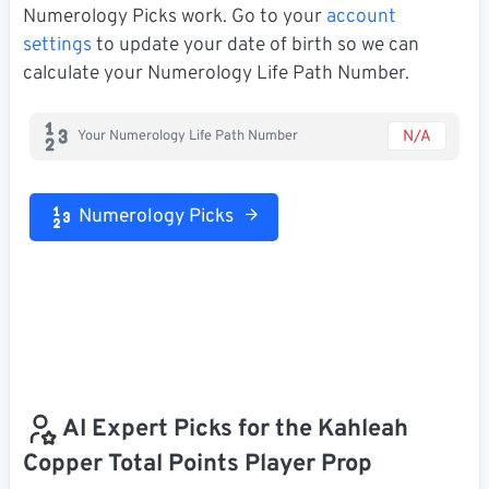
Numerology Picks work. Go to your
account
settings
to update your date of birth so we can
calculate your Numerology Life Path Number.
N/A
Your Numerology Life Path Number
Numerology Picks
AI Expert Picks for the Kahleah
Copper Total Points Player Prop