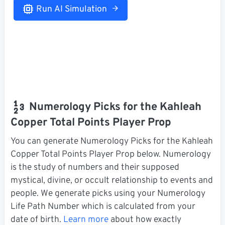
Run AI Simulation
Numerology Picks for the Kahleah
Copper Total Points Player Prop
You can generate Numerology Picks for the Kahleah
Copper Total Points Player Prop below. Numerology
is the study of numbers and their supposed
mystical, divine, or occult relationship to events and
people. We generate picks using your Numerology
Life Path Number which is calculated from your
date of birth.
Learn more
about how exactly