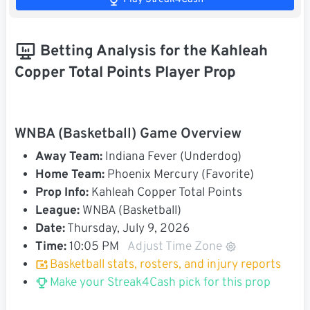
Betting Analysis for the Kahleah
Copper Total Points Player Prop
WNBA (Basketball) Game Overview
Away Team:
Indiana Fever (Underdog)
Home Team:
Phoenix Mercury (Favorite)
Prop Info:
Kahleah Copper Total Points
League:
WNBA (Basketball)
Date:
Thursday, July 9, 2026
Time:
10:05 PM
Adjust Time Zone
Basketball stats, rosters, and injury reports
Make your Streak4Cash pick for this prop