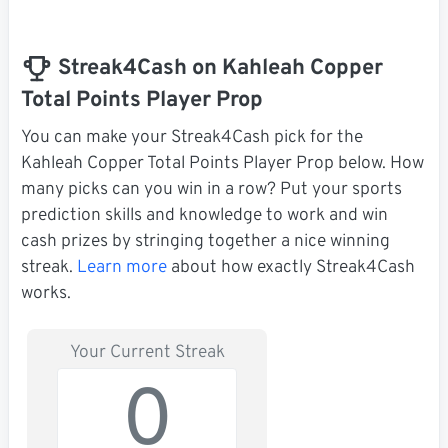
Streak4Cash on Kahleah Copper
Total Points Player Prop
You can make your Streak4Cash pick for the
Kahleah Copper Total Points Player Prop below. How
many picks can you win in a row? Put your sports
prediction skills and knowledge to work and win
cash prizes by stringing together a nice winning
streak.
Learn more
about how exactly Streak4Cash
works.
Your Current Streak
0