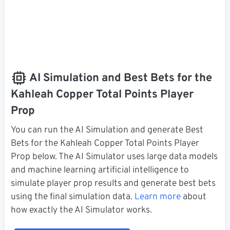
AI Simulation and Best Bets for the
Kahleah Copper Total Points Player
Prop
You can run the AI Simulation and generate Best
Bets for the Kahleah Copper Total Points Player
Prop below. The AI Simulator uses large data models
and machine learning artificial intelligence to
simulate player prop results and generate best bets
using the final simulation data.
Learn more
about
how exactly the AI Simulator works.