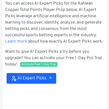
You can access AI Expert Picks for the Kahleah
Copper Total Points Player Prop below. AI Expert
Picks leverage artificial intelligence and machine
learning to discover, identify, analyze, and generate
betting picks and consensus from the most
successful sports betting experts in the industry.
Learn more
about how exactly AI Expert Picks work.
Want to give AI Expert Picks a try before you
upgrade? You can activate your Free 1-Day Pro Trial
today!
Activate Free 1-Day Trial
AI Expert Picks