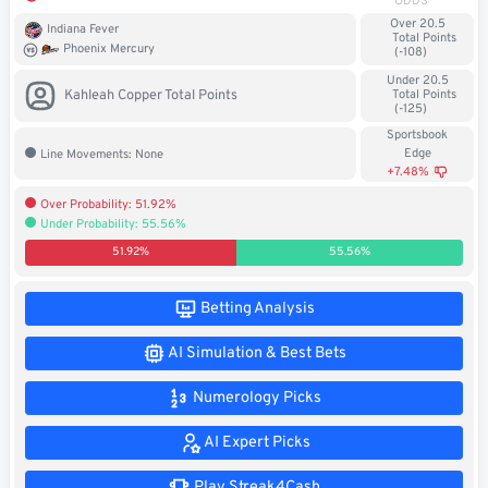
ODDS
Soccer
Over 20.5
Indiana Fever
Total Points
Phoenix Mercury
(-108)
MMA
Under 20.5
Kahleah Copper Total Points
Total Points
(-125)
Tennis
Sportsbook
Edge
Line Movements: None
STREAK4CASH
+7.48%
Over Probability: 51.92%
Under Probability: 55.56%
My
Leaderboard
Streak4Cash
51.92%
55.56%
RESOURCES
Betting Analysis
AI Simulation & Best Bets
More
Upgrade
About
Numerology Picks
Articles
to
Us
Pro!
AI Expert Picks
Play Streak4Cash