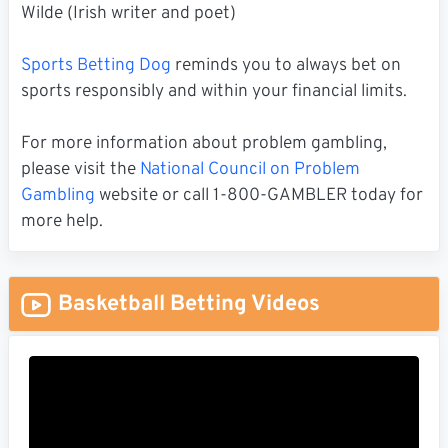
Wilde (Irish writer and poet)
Sports Betting Dog
reminds you to always bet on
sports responsibly and within your financial limits.
For more information about problem gambling,
please visit the
National Council on Problem
Gambling
website or call 1-800-GAMBLER today for
more help.
Basketball Betting Videos