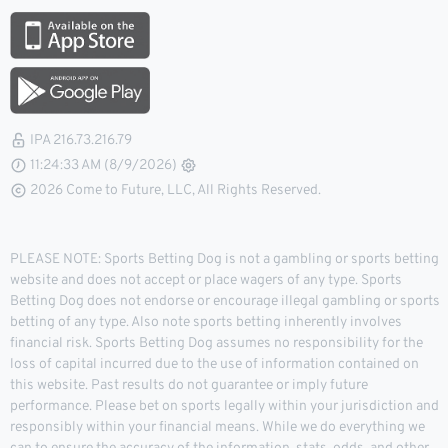
IPA 216.73.216.79
11:24:34 AM (8/9/2026)
2026 Come to Future, LLC, All Rights Reserved.
PLEASE NOTE: Sports Betting Dog is not a gambling or sports betting
website and does not accept or place wagers of any type. Sports
Betting Dog does not endorse or encourage illegal gambling or sports
betting of any type. Also note sports betting inherently involves
financial risk. Sports Betting Dog assumes no responsibility for the
loss of capital incurred due to the use of information contained on
this website. Past results do not guarantee or imply future
performance. Please bet on sports legally within your jurisdiction and
responsibly within your financial means. While we do everything we