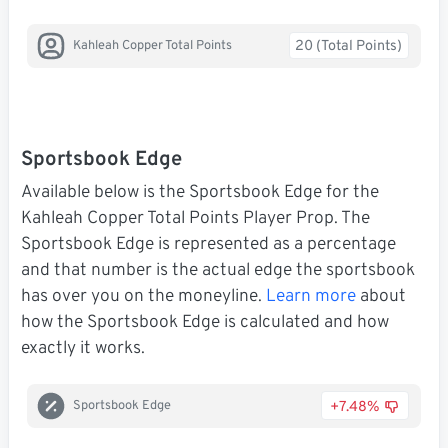
20 (Total Points)
Kahleah Copper Total Points
Sportsbook Edge
Available below is the Sportsbook Edge for the
Kahleah Copper Total Points Player Prop. The
Sportsbook Edge is represented as a percentage
and that number is the actual edge the sportsbook
has over you on the moneyline.
Learn more
about
how the Sportsbook Edge is calculated and how
exactly it works.
+7.48%
Sportsbook Edge