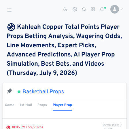
Sports Betting Dog
Smart Sports Betting AI
Kahleah Copper Total Points Player
Props Betting Analysis, Wagering Odds,
DASHBOARD
Line Movements, Expert Picks,
My
All
Pick
Parlay
Advanced Predictions, AI Player Prop
My
Leagues
Leagues
Center
Builder
Account
Simulation, Best Bets, and Videos
(Thursday, July 9, 2026)
SPORTS /
LEAGUES
Football
Basketball Props
Basketball
Game
1st Half
Props
Player Prop
Baseball
Hockey
PROP INFO /
10:05 PM
(7/9/2026)