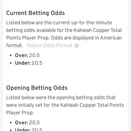
Current Betting Odds
Listed below are the current up-to-the-minute
betting odds available for the Kahleah Copper Total
Points Player Prop. Odds are displayed in American
format.
Adjust Odds Format
Over:
20.5
Under:
20.5
Opening Betting Odds
Listed below were the opening betting odds that
were initially set for the Kahleah Copper Total Points
Player Prop.
Over:
20.5
Under:
20.5