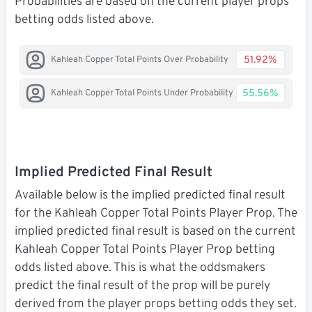
Probabilities are based on the current player props
betting odds listed above.
51.92%
Kahleah Copper Total Points Over Probability
55.56%
Kahleah Copper Total Points Under Probability
Implied Predicted Final Result
Available below is the implied predicted final result
for the Kahleah Copper Total Points Player Prop. The
implied predicted final result is based on the current
Kahleah Copper Total Points Player Prop betting
odds listed above. This is what the oddsmakers
predict the final result of the prop will be purely
derived from the player props betting odds they set.