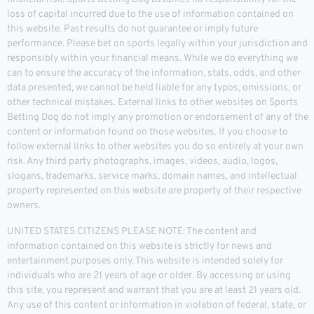
loss of capital incurred due to the use of information contained on
this website. Past results do not guarantee or imply future
performance. Please bet on sports legally within your jurisdiction and
responsibly within your financial means. While we do everything we
can to ensure the accuracy of the information, stats, odds, and other
data presented, we cannot be held liable for any typos, omissions, or
other technical mistakes. External links to other websites on Sports
Betting Dog do not imply any promotion or endorsement of any of the
content or information found on those websites. If you choose to
follow external links to other websites you do so entirely at your own
risk. Any third party photographs, images, videos, audio, logos,
slogans, trademarks, service marks, domain names, and intellectual
property represented on this website are property of their respective
owners.
UNITED STATES CITIZENS PLEASE NOTE: The content and
information contained on this website is strictly for news and
entertainment purposes only. This website is intended solely for
individuals who are 21 years of age or older. By accessing or using
this site, you represent and warrant that you are at least 21 years old.
Any use of this content or information in violation of federal, state, or