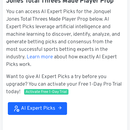
Jones Total Threes Made Player Prop
You can access AI Expert Picks for the Jonquel
Jones Total Threes Made Player Prop below. AI
Expert Picks leverage artificial intelligence and
machine learning to discover, identify, analyze, and
generate betting picks and consensus from the
most successful sports betting experts in the
industry.
Learn more
about how exactly AI Expert
Picks work.
Want to give AI Expert Picks a try before you
upgrade? You can activate your Free 1-Day Pro Trial
today!
Activate Free 1-Day Trial
AI Expert Picks