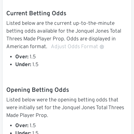
Current Betting Odds
Listed below are the current up-to-the-minute
betting odds available for the Jonquel Jones Total
Threes Made Player Prop. Odds are displayed in
American format.
Adjust Odds Format
Over:
1.5
Under:
1.5
Opening Betting Odds
Listed below were the opening betting odds that
were initially set for the Jonquel Jones Total Threes
Made Player Prop.
Over:
1.5
Under:
1.5