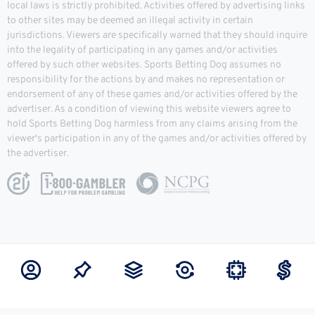
local laws is strictly prohibited. Activities offered by advertising links
to other sites may be deemed an illegal activity in certain
jurisdictions. Viewers are specifically warned that they should inquire
into the legality of participating in any games and/or activities
offered by such other websites. Sports Betting Dog assumes no
responsibility for the actions by and makes no representation or
endorsement of any of these games and/or activities offered by the
advertiser. As a condition of viewing this website viewers agree to
hold Sports Betting Dog harmless from any claims arising from the
viewer's participation in any of the games and/or activities offered by
the advertiser.