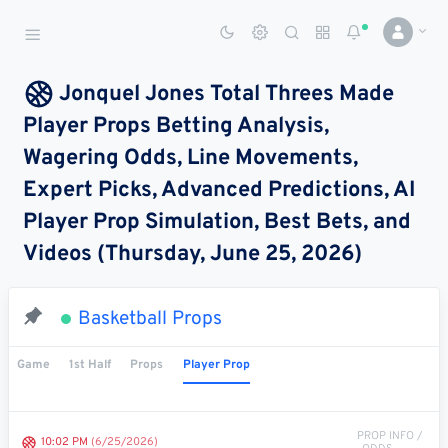
Sports Betting Dog
Smart Sports Betting AI
Jonquel Jones Total Threes Made
Player Props Betting Analysis,
DASHBOARD
Wagering Odds, Line Movements,
My
All
Pick
Parlay
Expert Picks, Advanced Predictions, AI
My
Leagues
Leagues
Center
Builder
Account
Player Prop Simulation, Best Bets, and
Videos (Thursday, June 25, 2026)
SPORTS /
LEAGUES
Football
Basketball Props
Basketball
Game
1st Half
Props
Player Prop
Baseball
Hockey
PROP INFO /
10:02 PM
(6/25/2026)