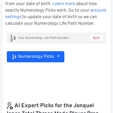
from your date of birth.
Learn more
about how
exactly Numerology Picks work. Go to your
account
settings
to update your date of birth so we can
calculate your Numerology Life Path Number.
N/A
Your Numerology Life Path Number
Numerology Picks
AI Expert Picks for the Jonquel