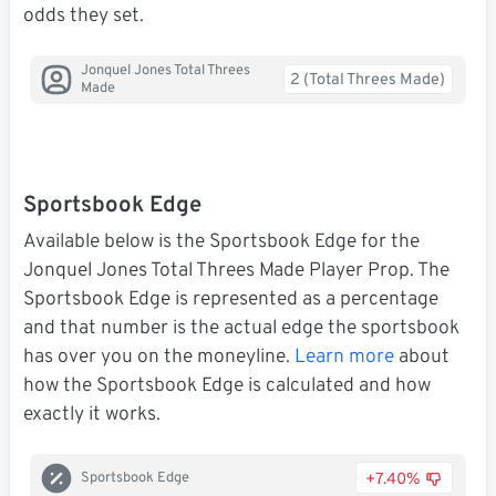
odds they set.
Jonquel Jones Total Threes
2 (Total Threes Made)
Made
Sportsbook Edge
Available below is the Sportsbook Edge for the
Jonquel Jones Total Threes Made Player Prop. The
Sportsbook Edge is represented as a percentage
and that number is the actual edge the sportsbook
has over you on the moneyline.
Learn more
about
how the Sportsbook Edge is calculated and how
exactly it works.
+7.40%
Sportsbook Edge