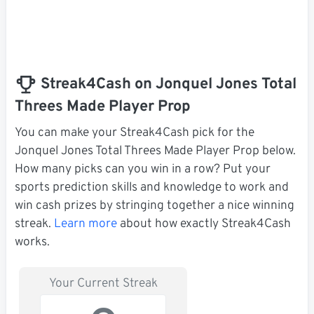
Streak4Cash on Jonquel Jones Total
Threes Made Player Prop
You can make your Streak4Cash pick for the
Jonquel Jones Total Threes Made Player Prop below.
How many picks can you win in a row? Put your
sports prediction skills and knowledge to work and
win cash prizes by stringing together a nice winning
streak.
Learn more
about how exactly Streak4Cash
works.
Your Current Streak