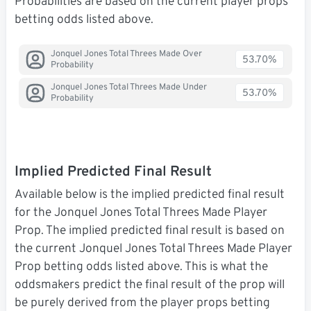
Probabilities are based on the current player props
betting odds listed above.
Jonquel Jones Total Threes Made Over
53.70%
Probability
Jonquel Jones Total Threes Made Under
53.70%
Probability
Implied Predicted Final Result
Available below is the implied predicted final result
for the Jonquel Jones Total Threes Made Player
Prop. The implied predicted final result is based on
the current Jonquel Jones Total Threes Made Player
Prop betting odds listed above. This is what the
oddsmakers predict the final result of the prop will
be purely derived from the player props betting