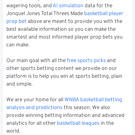
wagering tools, and
AI simulation
data for the
Jonquel Jones Total Threes Made
basketball player
prop bet
above are meant to provide you with the
best available information so you can make the
smartest and most informed player prop bets you
can make.
Our main goal with all the
free sports picks
and
other sports betting content we provide on our
platform is to help you win at sports betting, plain
and simple.
We are your home for all
WNBA basketball betting
analysis and predictions
this season. We also
provide winning betting information and advanced
analytics for all other
basketball leagues
in the
world.