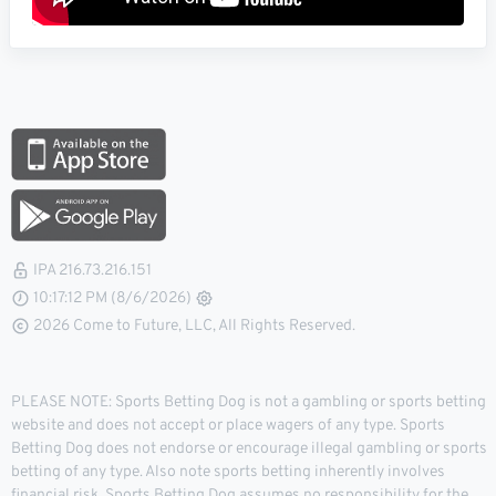
IPA 216.73.216.151
10:17:13 PM (8/6/2026)
2026 Come to Future, LLC, All Rights Reserved.
PLEASE NOTE: Sports Betting Dog is not a gambling or sports betting
website and does not accept or place wagers of any type. Sports
Betting Dog does not endorse or encourage illegal gambling or sports
betting of any type. Also note sports betting inherently involves
financial risk. Sports Betting Dog assumes no responsibility for the