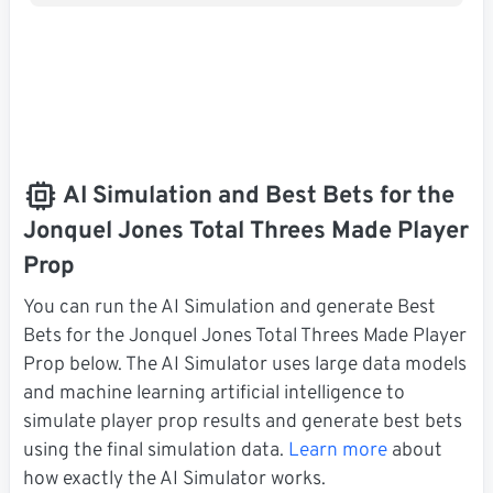
AI Simulation and Best Bets for the
Jonquel Jones Total Threes Made Player
Prop
You can run the AI Simulation and generate Best
Bets for the Jonquel Jones Total Threes Made Player
Prop below. The AI Simulator uses large data models
and machine learning artificial intelligence to
simulate player prop results and generate best bets
using the final simulation data.
Learn more
about
how exactly the AI Simulator works.