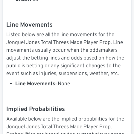
Line Movements
Listed below are all the line movements for the
Jonquel Jones Total Threes Made Player Prop. Line
movements usually occur when the oddsmakers
adjust the betting lines and odds based on how the
public is betting or any significant changes to the
event such as injuries, suspensions, weather, etc.
Line Movements:
None
Implied Probabilities
Available below are the implied probabilities for the
Jonquel Jones Total Threes Made Player Prop.