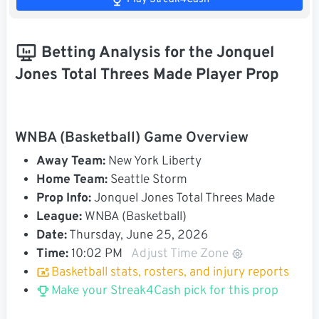
Betting Analysis for the Jonquel
Jones Total Threes Made Player Prop
WNBA (Basketball) Game Overview
Away Team:
New York Liberty
Home Team:
Seattle Storm
Prop Info:
Jonquel Jones Total Threes Made
League:
WNBA (Basketball)
Date:
Thursday, June 25, 2026
Time:
10:02 PM
Adjust Time Zone
Basketball stats, rosters, and injury reports
Make your Streak4Cash pick for this prop