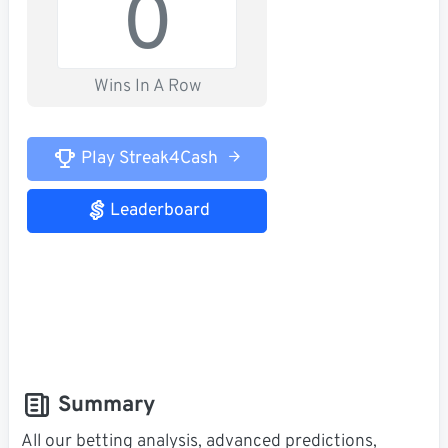
0
Wins In A Row
Play Streak4Cash
Leaderboard
Summary
All our betting analysis, advanced predictions,