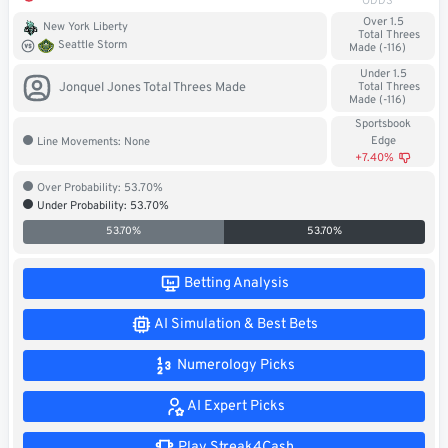
ODDS
Soccer
Over 1.5
New York Liberty
Total Threes
Seattle Storm
Made (-116)
MMA
Under 1.5
Jonquel Jones Total Threes Made
Total Threes
Made (-116)
Tennis
Sportsbook
Edge
Line Movements: None
STREAK4CASH
+7.40%
Over Probability: 53.70%
Under Probability: 53.70%
My
Leaderboard
Streak4Cash
53.70%
53.70%
RESOURCES
Betting Analysis
AI Simulation & Best Bets
More
Upgrade
About
Numerology Picks
Articles
to
Us
Pro!
AI Expert Picks
Play Streak4Cash