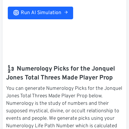
Run AI Simulation
Numerology Picks for the Jonquel
Jones Total Threes Made Player Prop
You can generate Numerology Picks for the Jonquel
Jones Total Threes Made Player Prop below.
Numerology is the study of numbers and their
supposed mystical, divine, or occult relationship to
events and people. We generate picks using your
Numerology Life Path Number which is calculated