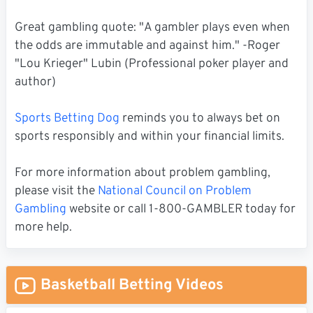
Great gambling quote: "A gambler plays even when
the odds are immutable and against him." -Roger
"Lou Krieger" Lubin (Professional poker player and
author)
Sports Betting Dog
reminds you to always bet on
sports responsibly and within your financial limits.
For more information about problem gambling,
please visit the
National Council on Problem
Gambling
website or call 1-800-GAMBLER today for
more help.
Basketball Betting Videos