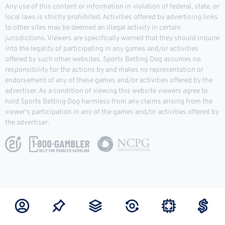
Any use of this content or information in violation of federal, state, or
local laws is strictly prohibited. Activities offered by advertising links
to other sites may be deemed an illegal activity in certain
jurisdictions. Viewers are specifically warned that they should inquire
into the legality of participating in any games and/or activities
offered by such other websites. Sports Betting Dog assumes no
responsibility for the actions by and makes no representation or
endorsement of any of these games and/or activities offered by the
advertiser. As a condition of viewing this website viewers agree to
hold Sports Betting Dog harmless from any claims arising from the
viewer's participation in any of the games and/or activities offered by
the advertiser.