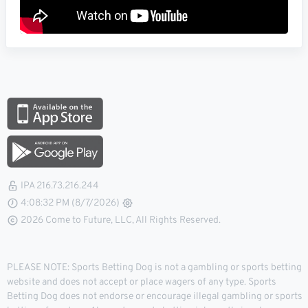
IPA 216.73.216.244
4:08:33 PM (8/7/2026)
2026 Come to Future, LLC, All Rights Reserved.
PLEASE NOTE: Sports Betting Dog is not a gambling or sports betting
website and does not accept or place wagers of any type. Sports
Betting Dog does not endorse or encourage illegal gambling or sports