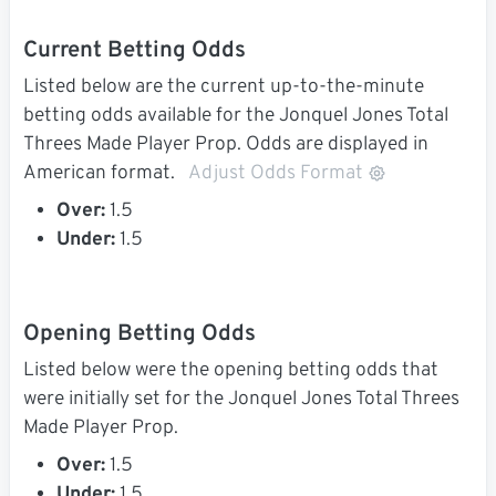
Current Betting Odds
Listed below are the current up-to-the-minute
betting odds available for the Jonquel Jones Total
Threes Made Player Prop. Odds are displayed in
American format.
Adjust Odds Format
Over:
1.5
Under:
1.5
Opening Betting Odds
Listed below were the opening betting odds that
were initially set for the Jonquel Jones Total Threes
Made Player Prop.
Over:
1.5
Under:
1.5