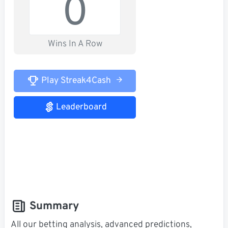
0
Wins In A Row
Play Streak4Cash
Leaderboard
Summary
All our betting analysis, advanced predictions,