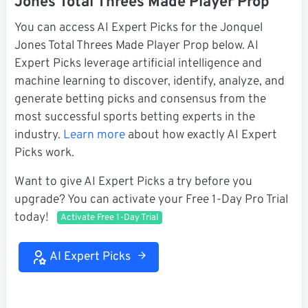
Jones Total Threes Made Player Prop
You can access AI Expert Picks for the Jonquel
Jones Total Threes Made Player Prop below. AI
Expert Picks leverage artificial intelligence and
machine learning to discover, identify, analyze, and
generate betting picks and consensus from the
most successful sports betting experts in the
industry.
Learn more
about how exactly AI Expert
Picks work.
Want to give AI Expert Picks a try before you
upgrade? You can activate your Free 1-Day Pro Trial
today!
Activate Free 1-Day Trial
AI Expert Picks