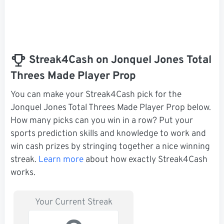
Streak4Cash on Jonquel Jones Total
Threes Made Player Prop
You can make your Streak4Cash pick for the
Jonquel Jones Total Threes Made Player Prop below.
How many picks can you win in a row? Put your
sports prediction skills and knowledge to work and
win cash prizes by stringing together a nice winning
streak.
Learn more
about how exactly Streak4Cash
works.
Your Current Streak