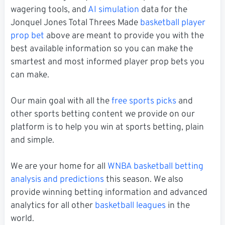
wagering tools, and
AI simulation
data for the
Jonquel Jones Total Threes Made
basketball player
prop bet
above are meant to provide you with the
best available information so you can make the
smartest and most informed player prop bets you
can make.
Our main goal with all the
free sports picks
and
other sports betting content we provide on our
platform is to help you win at sports betting, plain
and simple.
We are your home for all
WNBA basketball betting
analysis and predictions
this season. We also
provide winning betting information and advanced
analytics for all other
basketball leagues
in the
world.