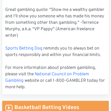
Great gambling quote: "Show me a wealthy gambler
and I'll show you someone who has made his money
from something other than gambling." -Terrence
Murphy, a.k.a. "VP Pappy" (American freelance
writer)
Sports Betting Dog
reminds you to always bet on
sports responsibly and within your financial limits.
For more information about problem gambling,
please visit the
National Council on Problem
Gambling
website or call 1-800-GAMBLER today for
more help.
Basketball Betting Videos