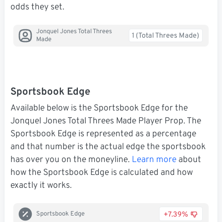
odds they set.
Jonquel Jones Total Threes
1 (Total Threes Made)
Made
Sportsbook Edge
Available below is the Sportsbook Edge for the
Jonquel Jones Total Threes Made Player Prop. The
Sportsbook Edge is represented as a percentage
and that number is the actual edge the sportsbook
has over you on the moneyline.
Learn more
about
how the Sportsbook Edge is calculated and how
exactly it works.
+7.39%
Sportsbook Edge