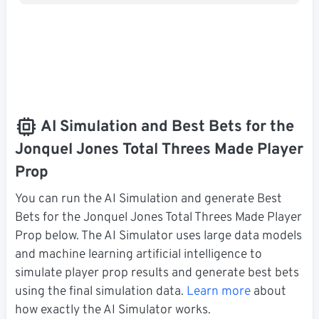
AI Simulation and Best Bets for the
Jonquel Jones Total Threes Made Player
Prop
You can run the AI Simulation and generate Best
Bets for the Jonquel Jones Total Threes Made Player
Prop below. The AI Simulator uses large data models
and machine learning artificial intelligence to
simulate player prop results and generate best bets
using the final simulation data.
Learn more
about
how exactly the AI Simulator works.