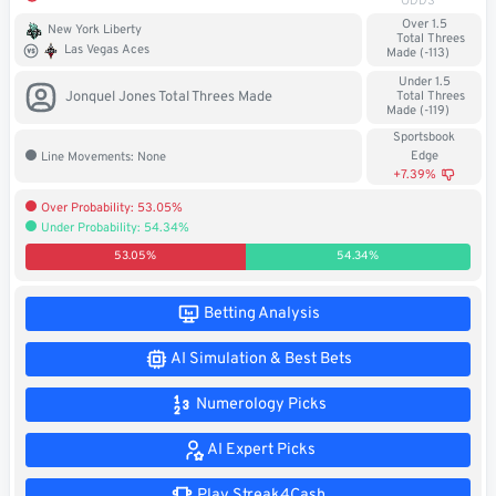
ODDS
Soccer
Over 1.5
New York Liberty
Total Threes
Las Vegas Aces
Made (-113)
MMA
Under 1.5
Jonquel Jones Total Threes Made
Total Threes
Made (-119)
Tennis
Sportsbook
Edge
Line Movements: None
STREAK4CASH
+7.39%
Over Probability: 53.05%
Under Probability: 54.34%
My
Leaderboard
Streak4Cash
53.05%
54.34%
RESOURCES
Betting Analysis
AI Simulation & Best Bets
More
Upgrade
About
Numerology Picks
Articles
to
Us
Pro!
AI Expert Picks
Play Streak4Cash