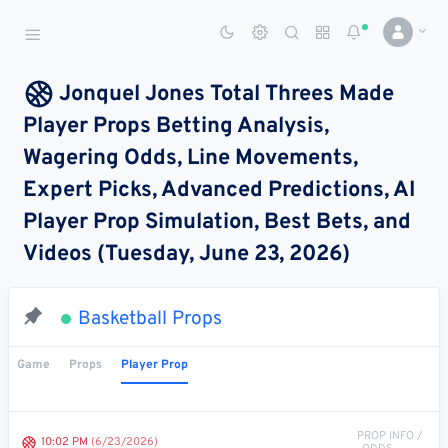
Sports Betting Dog
Smart Sports Betting AI
Jonquel Jones Total Threes Made
Player Props Betting Analysis,
DASHBOARD
Wagering Odds, Line Movements,
My
All
Pick
Parlay
Expert Picks, Advanced Predictions, AI
My
Leagues
Leagues
Center
Builder
Account
Player Prop Simulation, Best Bets, and
Videos (Tuesday, June 23, 2026)
SPORTS /
LEAGUES
Football
Basketball Props
Basketball
Game
Props
Player Prop
Baseball
Hockey
PROP INFO /
10:02 PM
(6/23/2026)