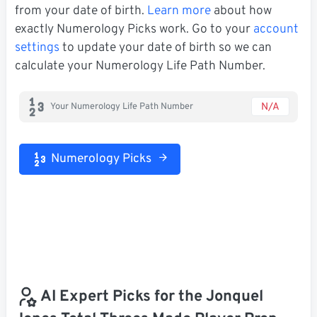
from your date of birth.
Learn more
about how
exactly Numerology Picks work. Go to your
account
settings
to update your date of birth so we can
calculate your Numerology Life Path Number.
N/A
Your Numerology Life Path Number
Numerology Picks
AI Expert Picks for the Jonquel