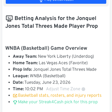
Betting Analysis for the Jonquel
Jones Total Threes Made Player Prop
WNBA (Basketball) Game Overview
Away Team:
New York Liberty (Underdog)
Home Team:
Las Vegas Aces (Favorite)
Prop Info:
Jonquel Jones Total Threes Made
League:
WNBA (Basketball)
Date:
Tuesday, June 23, 2026
Time:
10:02 PM
Adjust Time Zone
Basketball stats, rosters, and injury reports
Make your Streak4Cash pick for this prop