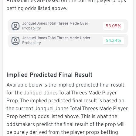
Probabilities are based on the current player props
betting odds listed above.
Jonquel Jones Total Threes Made Over
53.05%
Probability
Jonquel Jones Total Threes Made Under
54.34%
Probability
Implied Predicted Final Result
Available below is the implied predicted final result
for the Jonquel Jones Total Threes Made Player
Prop. The implied predicted final result is based on
the current Jonquel Jones Total Threes Made Player
Prop betting odds listed above. This is what the
oddsmakers predict the final result of the prop will
be purely derived from the player props betting