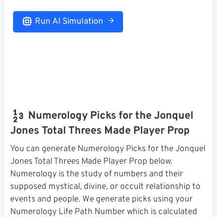
Run AI Simulation
Numerology Picks for the Jonquel
Jones Total Threes Made Player Prop
You can generate Numerology Picks for the Jonquel
Jones Total Threes Made Player Prop below.
Numerology is the study of numbers and their
supposed mystical, divine, or occult relationship to
events and people. We generate picks using your
Numerology Life Path Number which is calculated