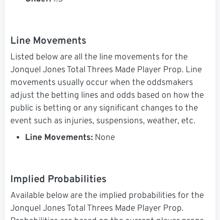
Line Movements
Listed below are all the line movements for the
Jonquel Jones Total Threes Made Player Prop. Line
movements usually occur when the oddsmakers
adjust the betting lines and odds based on how the
public is betting or any significant changes to the
event such as injuries, suspensions, weather, etc.
Line Movements:
None
Implied Probabilities
Available below are the implied probabilities for the
Jonquel Jones Total Threes Made Player Prop.