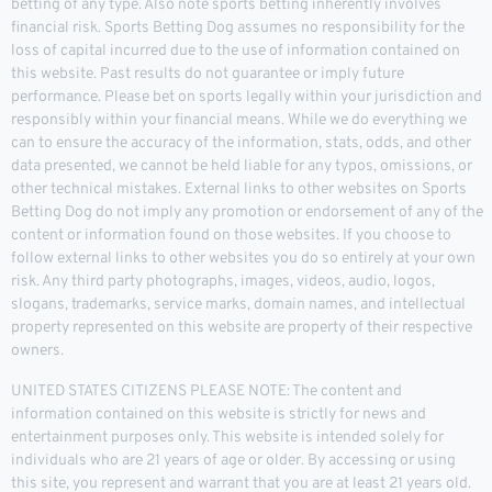
betting of any type. Also note sports betting inherently involves
financial risk. Sports Betting Dog assumes no responsibility for the
loss of capital incurred due to the use of information contained on
this website. Past results do not guarantee or imply future
performance. Please bet on sports legally within your jurisdiction and
responsibly within your financial means. While we do everything we
can to ensure the accuracy of the information, stats, odds, and other
data presented, we cannot be held liable for any typos, omissions, or
other technical mistakes. External links to other websites on Sports
Betting Dog do not imply any promotion or endorsement of any of the
content or information found on those websites. If you choose to
follow external links to other websites you do so entirely at your own
risk. Any third party photographs, images, videos, audio, logos,
slogans, trademarks, service marks, domain names, and intellectual
property represented on this website are property of their respective
owners.
UNITED STATES CITIZENS PLEASE NOTE: The content and
information contained on this website is strictly for news and
entertainment purposes only. This website is intended solely for
individuals who are 21 years of age or older. By accessing or using
this site, you represent and warrant that you are at least 21 years old.