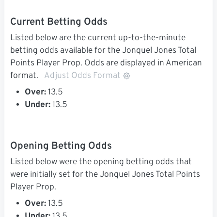
Current Betting Odds
Listed below are the current up-to-the-minute
betting odds available for the Jonquel Jones Total
Points Player Prop. Odds are displayed in American
format.
Adjust Odds Format
Over:
13.5
Under:
13.5
Opening Betting Odds
Listed below were the opening betting odds that
were initially set for the Jonquel Jones Total Points
Player Prop.
Over:
13.5
Under:
13.5