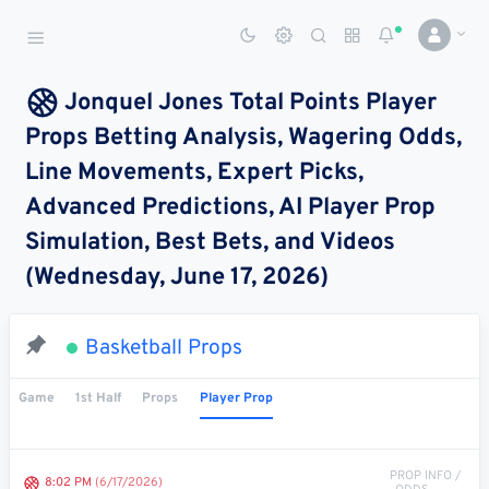
Sports Betting Dog
Smart Sports Betting AI
Jonquel Jones Total Points Player
Props Betting Analysis, Wagering Odds,
DASHBOARD
Line Movements, Expert Picks,
My
All
Pick
Parlay
Advanced Predictions, AI Player Prop
My
Leagues
Leagues
Center
Builder
Account
Simulation, Best Bets, and Videos
(Wednesday, June 17, 2026)
SPORTS /
LEAGUES
Football
Basketball Props
Basketball
Game
1st Half
Props
Player Prop
Baseball
Hockey
PROP INFO /
8:02 PM
(6/17/2026)