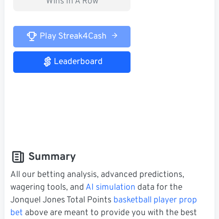
Wins In A Row
Play Streak4Cash
Leaderboard
Summary
All our betting analysis, advanced predictions,
wagering tools, and
AI simulation
data for the
Jonquel Jones Total Points
basketball player prop
bet
above are meant to provide you with the best