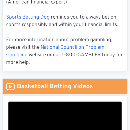
(American financial expert)
Sports Betting Dog
reminds you to always bet on
sports responsibly and within your financial limits.
For more information about problem gambling,
please visit the
National Council on Problem
Gambling
website or call 1-800-GAMBLER today for
more help.
Basketball Betting Videos