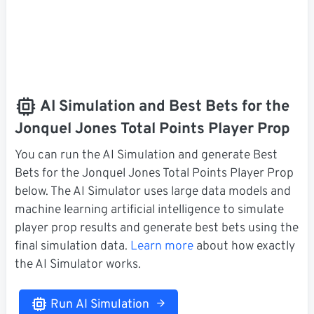
AI Simulation and Best Bets for the
Jonquel Jones Total Points Player Prop
You can run the AI Simulation and generate Best
Bets for the Jonquel Jones Total Points Player Prop
below. The AI Simulator uses large data models and
machine learning artificial intelligence to simulate
player prop results and generate best bets using the
final simulation data.
Learn more
about how exactly
the AI Simulator works.
Run AI Simulation