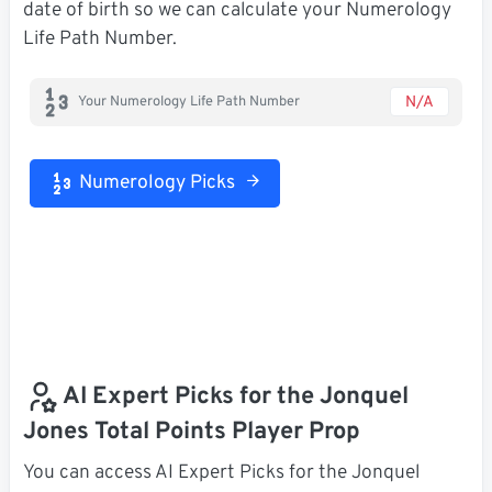
date of birth so we can calculate your Numerology
Life Path Number.
N/A
Your Numerology Life Path Number
Numerology Picks
AI Expert Picks for the Jonquel
Jones Total Points Player Prop
You can access AI Expert Picks for the Jonquel