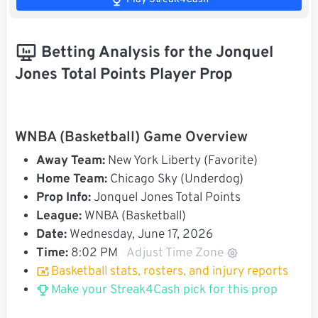
Betting Analysis for the Jonquel
Jones Total Points Player Prop
WNBA (Basketball) Game Overview
Away Team:
New York Liberty (Favorite)
Home Team:
Chicago Sky (Underdog)
Prop Info:
Jonquel Jones Total Points
League:
WNBA (Basketball)
Date:
Wednesday, June 17, 2026
Time:
8:02 PM
Adjust Time Zone
Basketball stats, rosters, and injury reports
Make your Streak4Cash pick for this prop