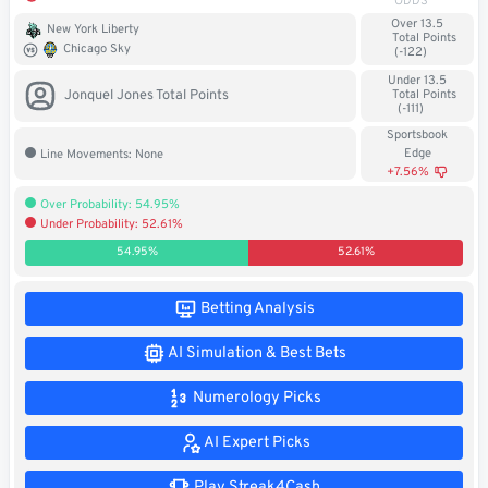
ODDS
Soccer
Over 13.5
New York Liberty
Total Points
Chicago Sky
(-122)
MMA
Under 13.5
Jonquel Jones Total Points
Total Points
(-111)
Tennis
Sportsbook
Edge
Line Movements: None
STREAK4CASH
+7.56%
Over Probability: 54.95%
Under Probability: 52.61%
My
Leaderboard
Streak4Cash
54.95%
52.61%
RESOURCES
Betting Analysis
AI Simulation & Best Bets
More
Upgrade
About
Numerology Picks
Articles
to
Us
Pro!
AI Expert Picks
Play Streak4Cash