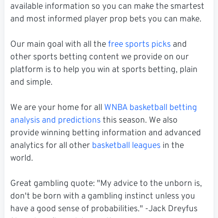
available information so you can make the smartest
and most informed player prop bets you can make.
Our main goal with all the
free sports picks
and
other sports betting content we provide on our
platform is to help you win at sports betting, plain
and simple.
We are your home for all
WNBA basketball betting
analysis and predictions
this season. We also
provide winning betting information and advanced
analytics for all other
basketball leagues
in the
world.
Great gambling quote: "My advice to the unborn is,
don't be born with a gambling instinct unless you
have a good sense of probabilities." -Jack Dreyfus