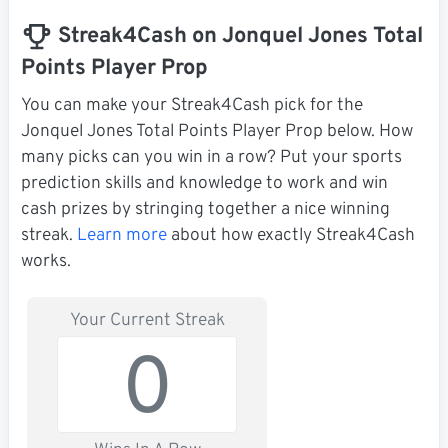
Streak4Cash on Jonquel Jones Total
Points Player Prop
You can make your Streak4Cash pick for the
Jonquel Jones Total Points Player Prop below. How
many picks can you win in a row? Put your sports
prediction skills and knowledge to work and win
cash prizes by stringing together a nice winning
streak.
Learn more
about how exactly Streak4Cash
works.
Your Current Streak
0