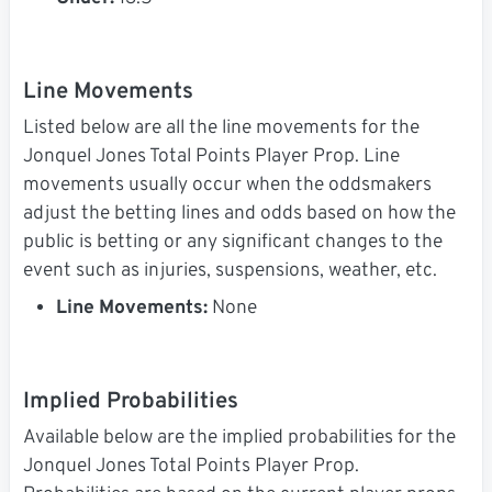
Line Movements
Listed below are all the line movements for the
Jonquel Jones Total Points Player Prop. Line
movements usually occur when the oddsmakers
adjust the betting lines and odds based on how the
public is betting or any significant changes to the
event such as injuries, suspensions, weather, etc.
Line Movements:
None
Implied Probabilities
Available below are the implied probabilities for the
Jonquel Jones Total Points Player Prop.