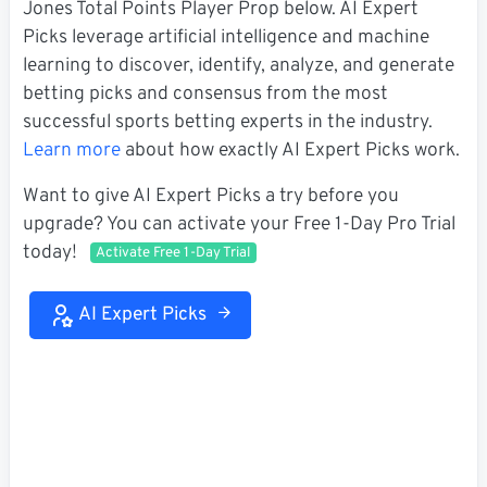
Jones Total Points Player Prop below. AI Expert
Picks leverage artificial intelligence and machine
learning to discover, identify, analyze, and generate
betting picks and consensus from the most
successful sports betting experts in the industry.
Learn more
about how exactly AI Expert Picks work.
Want to give AI Expert Picks a try before you
upgrade? You can activate your Free 1-Day Pro Trial
today!
Activate Free 1-Day Trial
AI Expert Picks