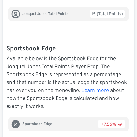
15 (Total Points)
Jonquel Jones Total Points
Sportsbook Edge
Available below is the Sportsbook Edge for the
Jonquel Jones Total Points Player Prop. The
Sportsbook Edge is represented as a percentage
and that number is the actual edge the sportsbook
has over you on the moneyline.
Learn more
about
how the Sportsbook Edge is calculated and how
exactly it works.
+7.56%
Sportsbook Edge