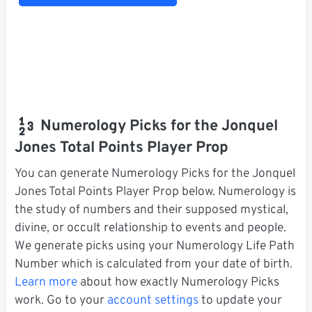
Numerology Picks for the Jonquel
Jones Total Points Player Prop
You can generate Numerology Picks for the Jonquel
Jones Total Points Player Prop below. Numerology is
the study of numbers and their supposed mystical,
divine, or occult relationship to events and people.
We generate picks using your Numerology Life Path
Number which is calculated from your date of birth.
Learn more
about how exactly Numerology Picks
work. Go to your
account settings
to update your