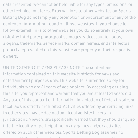
data presented, we cannot be held liable for any typos, omissions, or
other technical mistakes. External links to other websites on Sports
Betting Dog do not imply any promotion or endorsement of any of the
content or information found on those websites. If you choose to
follow external links to other websites you do so entirely at your own
risk. Any third party photographs, images, videos, audio, logos,
slogans, trademarks, service marks, domain names, and intellectual
property represented on this website are property of their respective
owners.
UNITED STATES CITIZENS PLEASE NOTE: The content and
information contained on this website is strictly for news and
entertainment purposes only. This website is intended solely for
individuals who are 21 years of age or older. By accessing or using
this site, you represent and warrant that you are at least 21 years old.
Any use of this content or information in violation of federal, state, or
local laws is strictly prohibited. Activities offered by advertising links
to other sites may be deemed an illegal activity in certain
jurisdictions. Viewers are specifically warned that they should inquire
into the legality of participating in any games and/or activities
offered by such other websites. Sports Betting Dog assumes no