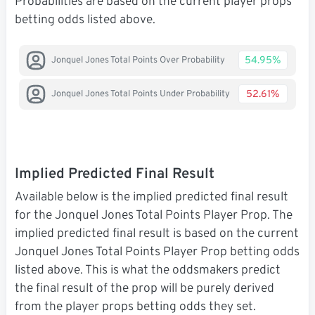
Probabilities are based on the current player props
betting odds listed above.
54.95%
Jonquel Jones Total Points Over Probability
52.61%
Jonquel Jones Total Points Under Probability
Implied Predicted Final Result
Available below is the implied predicted final result
for the Jonquel Jones Total Points Player Prop. The
implied predicted final result is based on the current
Jonquel Jones Total Points Player Prop betting odds
listed above. This is what the oddsmakers predict
the final result of the prop will be purely derived
from the player props betting odds they set.