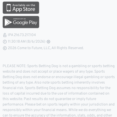
IPA 216.73.217.104
11:30:18 AM (8/6/2026)
2026 Come to Future, LLC, All Rights Reserved.
PLEASE NOTE: Sports Betting Dog is not a gambling or sports betting
website and does not accept or place wagers of any type. Sports
Betting Dog does not endorse or encourage illegal gambling or sports
betting of any type. Also note sports betting inherently involves
financial risk. Sports Betting Dog assumes no responsibility for the
loss of capital incurred due to the use of information contained on
this website. Past results do not guarantee or imply future
performance. Please bet on sports legally within your jurisdiction and
responsibly within your financial means. While we do everything we
can to ensure the accuracy of the information, stats, odds, and other