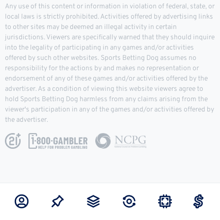
Any use of this content or information in violation of federal, state, or
local laws is strictly prohibited. Activities offered by advertising links
to other sites may be deemed an illegal activity in certain
jurisdictions. Viewers are specifically warned that they should inquire
into the legality of participating in any games and/or activities
offered by such other websites. Sports Betting Dog assumes no
responsibility for the actions by and makes no representation or
endorsement of any of these games and/or activities offered by the
advertiser. As a condition of viewing this website viewers agree to
hold Sports Betting Dog harmless from any claims arising from the
viewer's participation in any of the games and/or activities offered by
the advertiser.