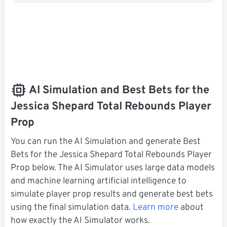
AI Simulation and Best Bets for the
Jessica Shepard Total Rebounds Player
Prop
You can run the AI Simulation and generate Best
Bets for the Jessica Shepard Total Rebounds Player
Prop below. The AI Simulator uses large data models
and machine learning artificial intelligence to
simulate player prop results and generate best bets
using the final simulation data.
Learn more
about
how exactly the AI Simulator works.