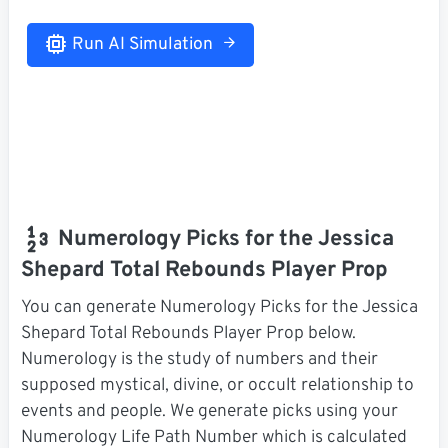
Run AI Simulation
Numerology Picks for the Jessica
Shepard Total Rebounds Player Prop
You can generate Numerology Picks for the Jessica
Shepard Total Rebounds Player Prop below.
Numerology is the study of numbers and their
supposed mystical, divine, or occult relationship to
events and people. We generate picks using your
Numerology Life Path Number which is calculated