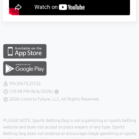
IPA 216.73.217.22
1:10:48 PM (8/6/2026)
2026 Come to Future, LLC, All Rights Reserved.
PLEASE NOTE: Sports Betting Dog is not a gambling or sports betting
website and does not accept or place wagers of any type. Sports
Betting Dog does not endorse or encourage illegal gambling or sports