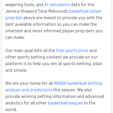
wagering tools, and
AI simulation
data for the
Jessica Shepard Total Rebounds
basketball player
prop bet
above are meant to provide you with the
best available information so you can make the
smartest and most informed player prop bets you
can make.
Our main goal with all the
free sports picks
and
other sports betting content we provide on our
platform is to help you win at sports betting, plain
and simple.
We are your home for all
WNBA basketball betting
analysis and predictions
this season. We also
provide winning betting information and advanced
analytics for all other
basketball leagues
in the
world.