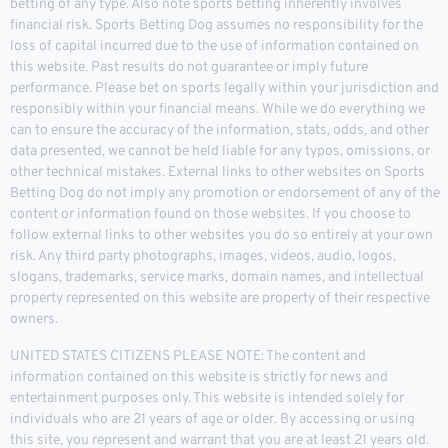
betting of any type. Also note sports betting inherently involves
financial risk. Sports Betting Dog assumes no responsibility for the
loss of capital incurred due to the use of information contained on
this website. Past results do not guarantee or imply future
performance. Please bet on sports legally within your jurisdiction and
responsibly within your financial means. While we do everything we
can to ensure the accuracy of the information, stats, odds, and other
data presented, we cannot be held liable for any typos, omissions, or
other technical mistakes. External links to other websites on Sports
Betting Dog do not imply any promotion or endorsement of any of the
content or information found on those websites. If you choose to
follow external links to other websites you do so entirely at your own
risk. Any third party photographs, images, videos, audio, logos,
slogans, trademarks, service marks, domain names, and intellectual
property represented on this website are property of their respective
owners.
UNITED STATES CITIZENS PLEASE NOTE: The content and
information contained on this website is strictly for news and
entertainment purposes only. This website is intended solely for
individuals who are 21 years of age or older. By accessing or using
this site, you represent and warrant that you are at least 21 years old.