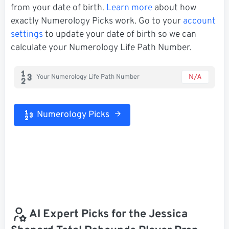
from your date of birth.
Learn more
about how
exactly Numerology Picks work. Go to your
account
settings
to update your date of birth so we can
calculate your Numerology Life Path Number.
N/A
Your Numerology Life Path Number
Numerology Picks
AI Expert Picks for the Jessica