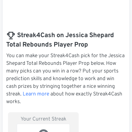
Streak4Cash on Jessica Shepard
Total Rebounds Player Prop
You can make your Streak4Cash pick for the Jessica
Shepard Total Rebounds Player Prop below. How
many picks can you win in a row? Put your sports
prediction skills and knowledge to work and win
cash prizes by stringing together a nice winning
streak.
Learn more
about how exactly Streak4Cash
works.
Your Current Streak