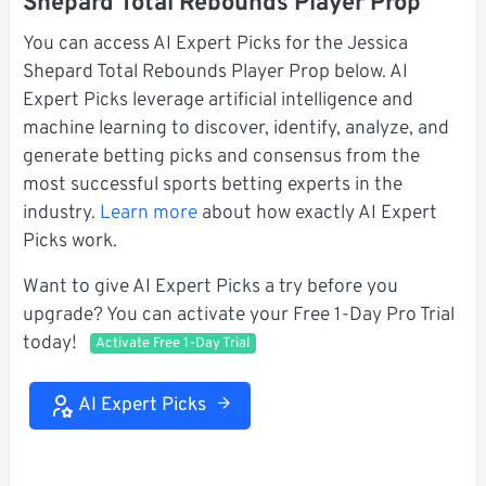
Shepard Total Rebounds Player Prop
You can access AI Expert Picks for the Jessica
Shepard Total Rebounds Player Prop below. AI
Expert Picks leverage artificial intelligence and
machine learning to discover, identify, analyze, and
generate betting picks and consensus from the
most successful sports betting experts in the
industry.
Learn more
about how exactly AI Expert
Picks work.
Want to give AI Expert Picks a try before you
upgrade? You can activate your Free 1-Day Pro Trial
today!
Activate Free 1-Day Trial
AI Expert Picks