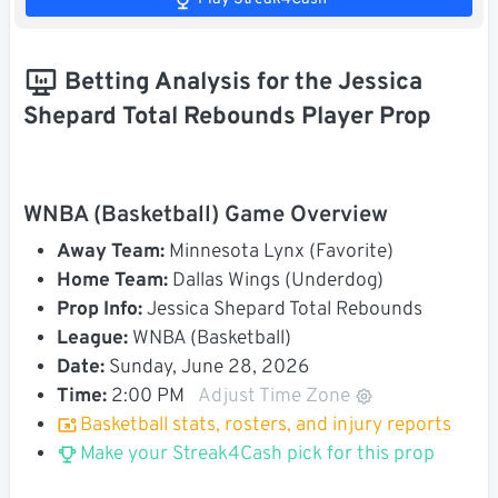
Betting Analysis for the Jessica
Shepard Total Rebounds Player Prop
WNBA (Basketball) Game Overview
Away Team:
Minnesota Lynx (Favorite)
Home Team:
Dallas Wings (Underdog)
Prop Info:
Jessica Shepard Total Rebounds
League:
WNBA (Basketball)
Date:
Sunday, June 28, 2026
Time:
2:00 PM
Adjust Time Zone
Basketball stats, rosters, and injury reports
Make your Streak4Cash pick for this prop