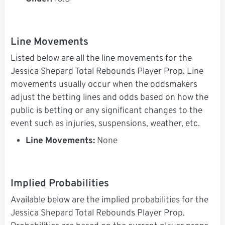
Line Movements
Listed below are all the line movements for the
Jessica Shepard Total Rebounds Player Prop. Line
movements usually occur when the oddsmakers
adjust the betting lines and odds based on how the
public is betting or any significant changes to the
event such as injuries, suspensions, weather, etc.
Line Movements:
None
Implied Probabilities
Available below are the implied probabilities for the
Jessica Shepard Total Rebounds Player Prop.