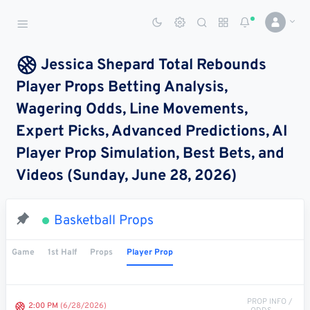
Sports Betting Dog
Smart Sports Betting AI
Jessica Shepard Total Rebounds
Player Props Betting Analysis,
DASHBOARD
Wagering Odds, Line Movements,
My
All
Pick
Parlay
Expert Picks, Advanced Predictions, AI
My
Leagues
Leagues
Center
Builder
Account
Player Prop Simulation, Best Bets, and
Videos (Sunday, June 28, 2026)
SPORTS /
LEAGUES
Football
Basketball Props
Basketball
Game
1st Half
Props
Player Prop
Baseball
Hockey
PROP INFO /
2:00 PM
(6/28/2026)