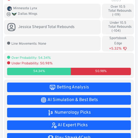
ODDS
Soccer
Over 10.5
Minnesota Lynx
Total Rebounds
Dallas Wings
(-119)
MMA
Under 10.5
Jessica Shepard Total Rebounds
Total Rebounds
(-104)
Tennis
Sportsbook
Edge
Line Movements: None
STREAK4CASH
+5.32%
Over Probability: 54.34%
Under Probability: 50.98%
My
Leaderboard
Streak4Cash
54.34%
50.98%
RESOURCES
Betting Analysis
AI Simulation & Best Bets
More
Upgrade
About
Numerology Picks
Articles
to
Us
Pro!
AI Expert Picks
Play Streak4Cash