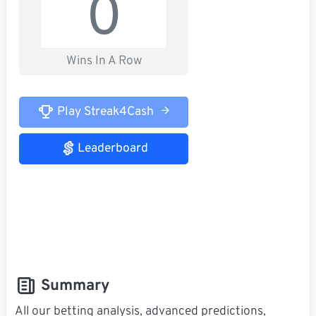
0
Wins In A Row
Play Streak4Cash
Leaderboard
Summary
All our betting analysis, advanced predictions,