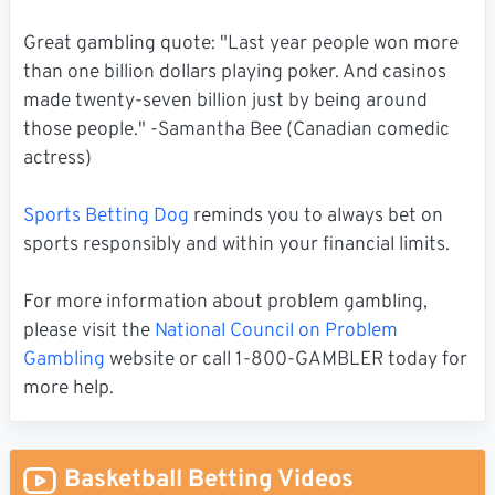
Great gambling quote: "Last year people won more
than one billion dollars playing poker. And casinos
made twenty-seven billion just by being around
those people." -Samantha Bee (Canadian comedic
actress)
Sports Betting Dog
reminds you to always bet on
sports responsibly and within your financial limits.
For more information about problem gambling,
please visit the
National Council on Problem
Gambling
website or call 1-800-GAMBLER today for
more help.
Basketball Betting Videos