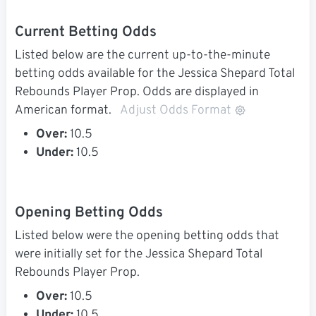
Current Betting Odds
Listed below are the current up-to-the-minute
betting odds available for the Jessica Shepard Total
Rebounds Player Prop. Odds are displayed in
American format.
Adjust Odds Format
Over:
10.5
Under:
10.5
Opening Betting Odds
Listed below were the opening betting odds that
were initially set for the Jessica Shepard Total
Rebounds Player Prop.
Over:
10.5
Under:
10.5