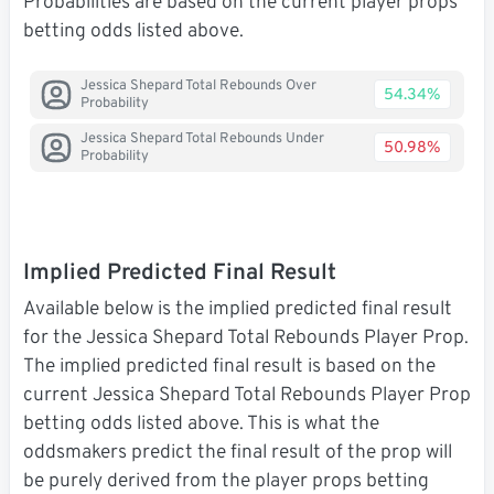
Probabilities are based on the current player props
betting odds listed above.
Jessica Shepard Total Rebounds Over
54.34%
Probability
Jessica Shepard Total Rebounds Under
50.98%
Probability
Implied Predicted Final Result
Available below is the implied predicted final result
for the Jessica Shepard Total Rebounds Player Prop.
The implied predicted final result is based on the
current Jessica Shepard Total Rebounds Player Prop
betting odds listed above. This is what the
oddsmakers predict the final result of the prop will
be purely derived from the player props betting