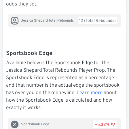
odds they set.
12 (Total Rebounds)
Jessica Shepard Total Rebounds
Sportsbook Edge
Available below is the Sportsbook Edge for the
Jessica Shepard Total Rebounds Player Prop. The
Sportsbook Edge is represented as a percentage
and that number is the actual edge the sportsbook
has over you on the moneyline.
Learn more
about
how the Sportsbook Edge is calculated and how
exactly it works.
+5.32%
Sportsbook Edge