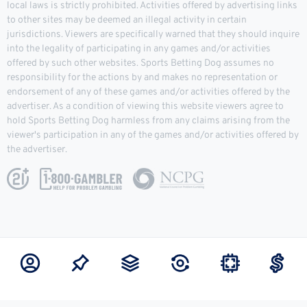
local laws is strictly prohibited. Activities offered by advertising links
to other sites may be deemed an illegal activity in certain
jurisdictions. Viewers are specifically warned that they should inquire
into the legality of participating in any games and/or activities
offered by such other websites. Sports Betting Dog assumes no
responsibility for the actions by and makes no representation or
endorsement of any of these games and/or activities offered by the
advertiser. As a condition of viewing this website viewers agree to
hold Sports Betting Dog harmless from any claims arising from the
viewer's participation in any of the games and/or activities offered by
the advertiser.