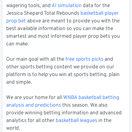
wagering tools, and
AI simulation
data for the
Jessica Shepard Total Rebounds
basketball player
prop bet
above are meant to provide you with the
best available information so you can make the
smartest and most informed player prop bets you
can make.
Our main goal with all the
free sports picks
and
other sports betting content we provide on our
platform is to help you win at sports betting, plain
and simple.
We are your home for all
WNBA basketball betting
analysis and predictions
this season. We also
provide winning betting information and advanced
analytics for all other
basketball leagues
in the
world.