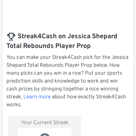
Streak4Cash on Jessica Shepard
Total Rebounds Player Prop
You can make your Streak4Cash pick for the Jessica
Shepard Total Rebounds Player Prop below. How
many picks can you win in a row? Put your sports
prediction skills and knowledge to work and win
cash prizes by stringing together a nice winning
streak.
Learn more
about how exactly Streak4Cash
works.
Your Current Streak