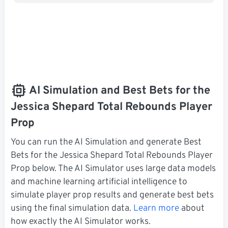
AI Simulation and Best Bets for the
Jessica Shepard Total Rebounds Player
Prop
You can run the AI Simulation and generate Best
Bets for the Jessica Shepard Total Rebounds Player
Prop below. The AI Simulator uses large data models
and machine learning artificial intelligence to
simulate player prop results and generate best bets
using the final simulation data.
Learn more
about
how exactly the AI Simulator works.