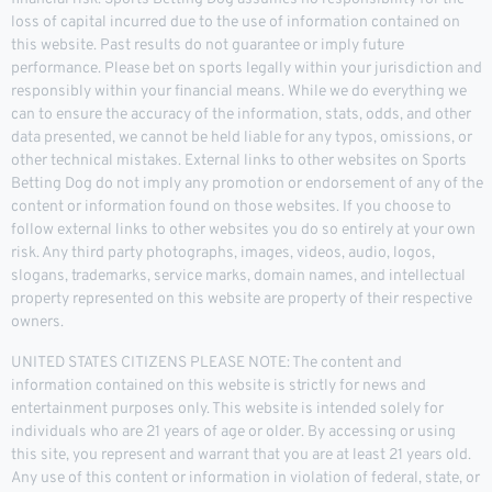
loss of capital incurred due to the use of information contained on
this website. Past results do not guarantee or imply future
performance. Please bet on sports legally within your jurisdiction and
responsibly within your financial means. While we do everything we
can to ensure the accuracy of the information, stats, odds, and other
data presented, we cannot be held liable for any typos, omissions, or
other technical mistakes. External links to other websites on Sports
Betting Dog do not imply any promotion or endorsement of any of the
content or information found on those websites. If you choose to
follow external links to other websites you do so entirely at your own
risk. Any third party photographs, images, videos, audio, logos,
slogans, trademarks, service marks, domain names, and intellectual
property represented on this website are property of their respective
owners.
UNITED STATES CITIZENS PLEASE NOTE: The content and
information contained on this website is strictly for news and
entertainment purposes only. This website is intended solely for
individuals who are 21 years of age or older. By accessing or using
this site, you represent and warrant that you are at least 21 years old.
Any use of this content or information in violation of federal, state, or