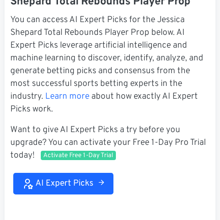
Shepard Total Rebounds Player Prop
You can access AI Expert Picks for the Jessica
Shepard Total Rebounds Player Prop below. AI
Expert Picks leverage artificial intelligence and
machine learning to discover, identify, analyze, and
generate betting picks and consensus from the
most successful sports betting experts in the
industry.
Learn more
about how exactly AI Expert
Picks work.
Want to give AI Expert Picks a try before you
upgrade? You can activate your Free 1-Day Pro Trial
today!
Activate Free 1-Day Trial
AI Expert Picks