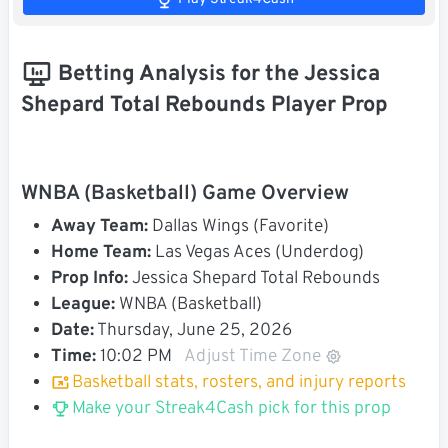
Betting Analysis for the Jessica
Shepard Total Rebounds Player Prop
WNBA (Basketball) Game Overview
Away Team:
Dallas Wings (Favorite)
Home Team:
Las Vegas Aces (Underdog)
Prop Info:
Jessica Shepard Total Rebounds
League:
WNBA (Basketball)
Date:
Thursday, June 25, 2026
Time:
10:02 PM
Adjust Time Zone
Basketball stats, rosters, and injury reports
Make your Streak4Cash pick for this prop