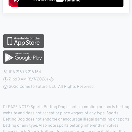
IPA 216.73.216.164
7:16:10 AM (8/7/2026)
2026 Come to Future, LLC, All Rights Reserved.
PLEASE NOTE: Sports Betting Dog is not a gambling or sports betting
website and does not accept or place wagers of any type. Sports
Betting Dog does not endorse or encourage illegal gambling or sports
betting of any type. Also note sports betting inherently involves
financial risk. Sports Betting Dog assumes no responsibility for the