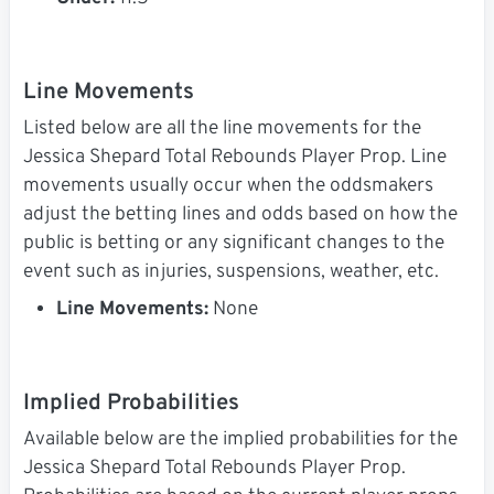
Line Movements
Listed below are all the line movements for the
Jessica Shepard Total Rebounds Player Prop. Line
movements usually occur when the oddsmakers
adjust the betting lines and odds based on how the
public is betting or any significant changes to the
event such as injuries, suspensions, weather, etc.
Line Movements:
None
Implied Probabilities
Available below are the implied probabilities for the
Jessica Shepard Total Rebounds Player Prop.