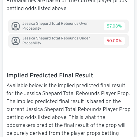
Probabilities are based on the current player props
betting odds listed above.
Jessica Shepard Total Rebounds Over
57.08%
Probability
Jessica Shepard Total Rebounds Under
50.00%
Probability
Implied Predicted Final Result
Available below is the implied predicted final result
for the Jessica Shepard Total Rebounds Player Prop.
The implied predicted final result is based on the
current Jessica Shepard Total Rebounds Player Prop
betting odds listed above. This is what the
oddsmakers predict the final result of the prop will
be purely derived from the player props betting