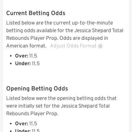
Current Betting Odds
Listed below are the current up-to-the-minute
betting odds available for the Jessica Shepard Total
Rebounds Player Prop. Odds are displayed in
American format.
Adjust Odds Format
Over:
11.5
Under:
11.5
Opening Betting Odds
Listed below were the opening betting odds that
were initially set for the Jessica Shepard Total
Rebounds Player Prop.
Over:
11.5
Under:
11.5