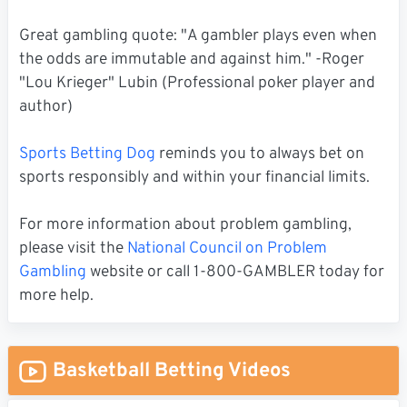
Great gambling quote: "A gambler plays even when
the odds are immutable and against him." -Roger
"Lou Krieger" Lubin (Professional poker player and
author)
Sports Betting Dog
reminds you to always bet on
sports responsibly and within your financial limits.
For more information about problem gambling,
please visit the
National Council on Problem
Gambling
website or call 1-800-GAMBLER today for
more help.
Basketball Betting Videos