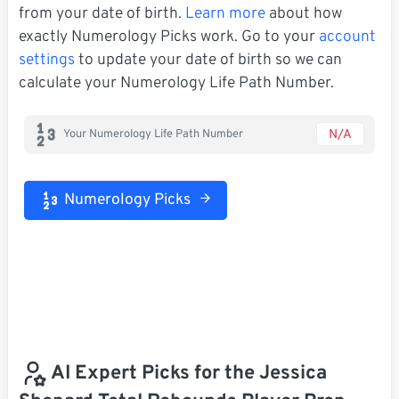
from your date of birth.
Learn more
about how
exactly Numerology Picks work. Go to your
account
settings
to update your date of birth so we can
calculate your Numerology Life Path Number.
N/A
Your Numerology Life Path Number
Numerology Picks
AI Expert Picks for the Jessica