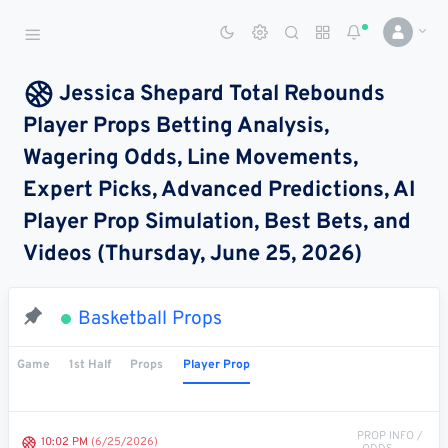
Sports Betting Dog
Smart Sports Betting AI
Jessica Shepard Total Rebounds
Player Props Betting Analysis,
DASHBOARD
Wagering Odds, Line Movements,
My
All
Pick
Parlay
Expert Picks, Advanced Predictions, AI
My
Leagues
Leagues
Center
Builder
Account
Player Prop Simulation, Best Bets, and
Videos (Thursday, June 25, 2026)
SPORTS /
LEAGUES
Football
Basketball Props
Basketball
Game
1st Half
Props
Player Prop
Baseball
Hockey
PROP INFO /
10:02 PM
(6/25/2026)