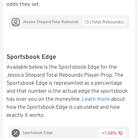
odds they set.
13 (Total Rebounds)
Jessica Shepard Total Rebounds
Sportsbook Edge
Available below is the Sportsbook Edge for the
Jessica Shepard Total Rebounds Player Prop. The
Sportsbook Edge is represented as a percentage
and that number is the actual edge the sportsbook
has over you on the moneyline.
Learn more
about
how the Sportsbook Edge is calculated and how
exactly it works.
+7.08%
Sportsbook Edge