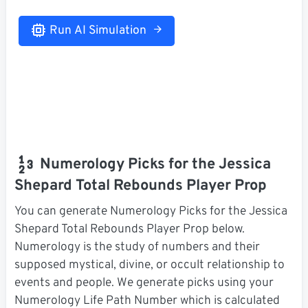
Run AI Simulation
Numerology Picks for the Jessica
Shepard Total Rebounds Player Prop
You can generate Numerology Picks for the Jessica
Shepard Total Rebounds Player Prop below.
Numerology is the study of numbers and their
supposed mystical, divine, or occult relationship to
events and people. We generate picks using your
Numerology Life Path Number which is calculated