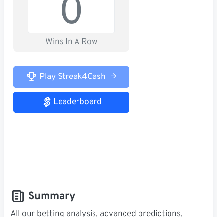
0
Wins In A Row
Play Streak4Cash
Leaderboard
Summary
All our betting analysis, advanced predictions,