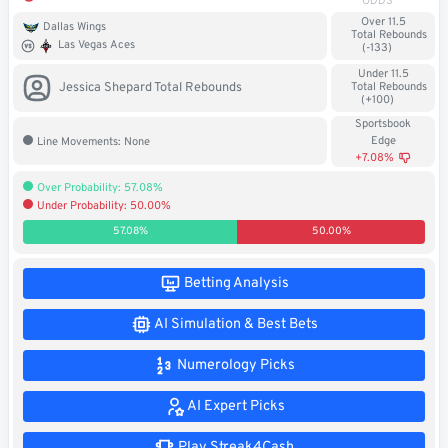
ODDS
Soccer
Over 11.5
Dallas Wings
Total Rebounds
Las Vegas Aces
(-133)
MMA
Under 11.5
Jessica Shepard Total Rebounds
Total Rebounds
(+100)
Tennis
Sportsbook
Edge
Line Movements: None
STREAK4CASH
+7.08%
Over Probability: 57.08%
Under Probability: 50.00%
My
Leaderboard
Streak4Cash
57.08%
50.00%
RESOURCES
Betting Analysis
AI Simulation & Best Bets
More
Upgrade
About
Numerology Picks
Articles
to
Us
Pro!
AI Expert Picks
Play Streak4Cash