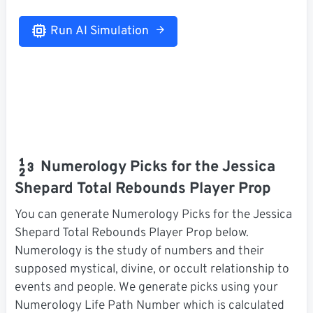
Run AI Simulation
Numerology Picks for the Jessica
Shepard Total Rebounds Player Prop
You can generate Numerology Picks for the Jessica
Shepard Total Rebounds Player Prop below.
Numerology is the study of numbers and their
supposed mystical, divine, or occult relationship to
events and people. We generate picks using your
Numerology Life Path Number which is calculated