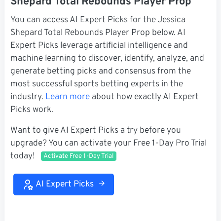
Shepard Total Rebounds Player Prop
You can access AI Expert Picks for the Jessica
Shepard Total Rebounds Player Prop below. AI
Expert Picks leverage artificial intelligence and
machine learning to discover, identify, analyze, and
generate betting picks and consensus from the
most successful sports betting experts in the
industry.
Learn more
about how exactly AI Expert
Picks work.
Want to give AI Expert Picks a try before you
upgrade? You can activate your Free 1-Day Pro Trial
today!
Activate Free 1-Day Trial
AI Expert Picks