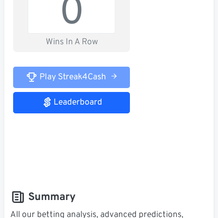
0
Wins In A Row
Play Streak4Cash
Leaderboard
Summary
All our betting analysis, advanced predictions,