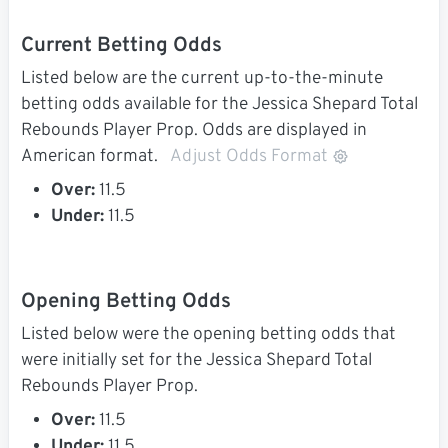
Current Betting Odds
Listed below are the current up-to-the-minute
betting odds available for the Jessica Shepard Total
Rebounds Player Prop. Odds are displayed in
American format.
Adjust Odds Format
Over:
11.5
Under:
11.5
Opening Betting Odds
Listed below were the opening betting odds that
were initially set for the Jessica Shepard Total
Rebounds Player Prop.
Over:
11.5
Under:
11.5