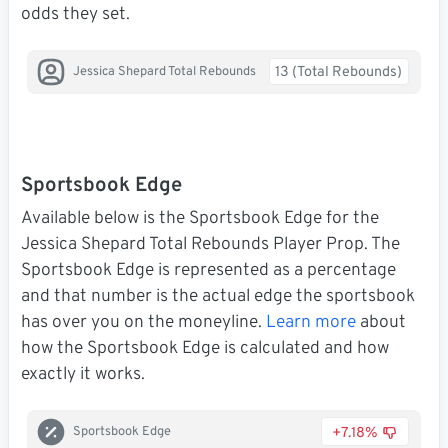
odds they set.
13 (Total Rebounds)
Jessica Shepard Total Rebounds
Sportsbook Edge
Available below is the Sportsbook Edge for the
Jessica Shepard Total Rebounds Player Prop. The
Sportsbook Edge is represented as a percentage
and that number is the actual edge the sportsbook
has over you on the moneyline.
Learn more
about
how the Sportsbook Edge is calculated and how
exactly it works.
+7.18%
Sportsbook Edge