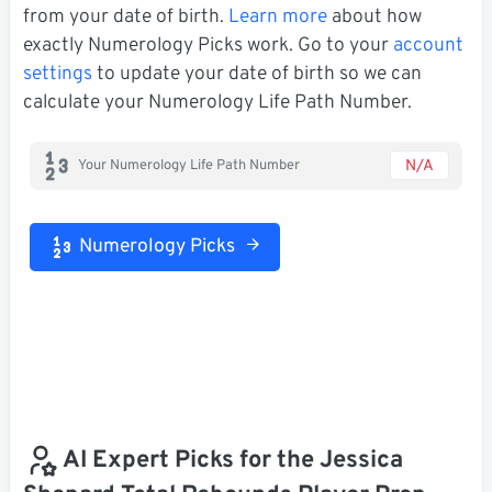
from your date of birth.
Learn more
about how
exactly Numerology Picks work. Go to your
account
settings
to update your date of birth so we can
calculate your Numerology Life Path Number.
N/A
Your Numerology Life Path Number
Numerology Picks
AI Expert Picks for the Jessica