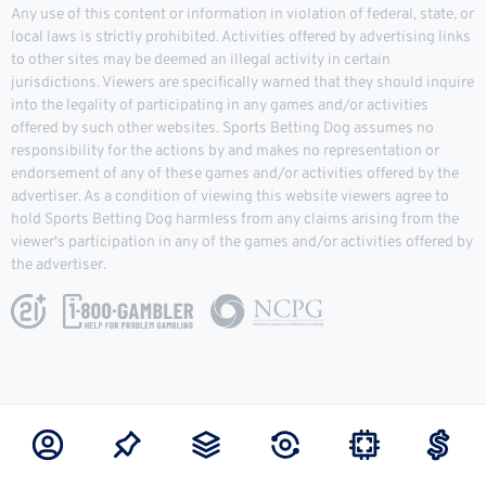
Any use of this content or information in violation of federal, state, or
local laws is strictly prohibited. Activities offered by advertising links
to other sites may be deemed an illegal activity in certain
jurisdictions. Viewers are specifically warned that they should inquire
into the legality of participating in any games and/or activities
offered by such other websites. Sports Betting Dog assumes no
responsibility for the actions by and makes no representation or
endorsement of any of these games and/or activities offered by the
advertiser. As a condition of viewing this website viewers agree to
hold Sports Betting Dog harmless from any claims arising from the
viewer's participation in any of the games and/or activities offered by
the advertiser.