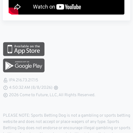
IPA 216.73.217.15
4:50:32 AM (8/8/2026)
2026 Come to Future, LLC, All Rights Reserved.
PLEASE NOTE: Sports Betting Dog is not a gambling or sports betting
website and does not accept or place wagers of any type. Sports
Betting Dog does not endorse or encourage illegal gambling or sports