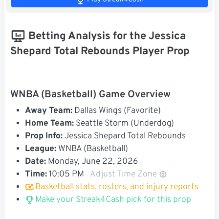
Betting Analysis for the Jessica
Shepard Total Rebounds Player Prop
WNBA (Basketball) Game Overview
Away Team:
Dallas Wings (Favorite)
Home Team:
Seattle Storm (Underdog)
Prop Info:
Jessica Shepard Total Rebounds
League:
WNBA (Basketball)
Date:
Monday, June 22, 2026
Time:
10:05 PM
Adjust Time Zone
Basketball stats, rosters, and injury reports
Make your Streak4Cash pick for this prop