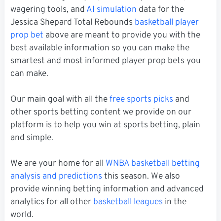
wagering tools, and
AI simulation
data for the
Jessica Shepard Total Rebounds
basketball player
prop bet
above are meant to provide you with the
best available information so you can make the
smartest and most informed player prop bets you
can make.
Our main goal with all the
free sports picks
and
other sports betting content we provide on our
platform is to help you win at sports betting, plain
and simple.
We are your home for all
WNBA basketball betting
analysis and predictions
this season. We also
provide winning betting information and advanced
analytics for all other
basketball leagues
in the
world.