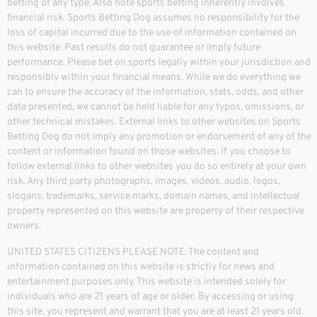
betting of any type. Also note sports betting inherently involves
financial risk. Sports Betting Dog assumes no responsibility for the
loss of capital incurred due to the use of information contained on
this website. Past results do not guarantee or imply future
performance. Please bet on sports legally within your jurisdiction and
responsibly within your financial means. While we do everything we
can to ensure the accuracy of the information, stats, odds, and other
data presented, we cannot be held liable for any typos, omissions, or
other technical mistakes. External links to other websites on Sports
Betting Dog do not imply any promotion or endorsement of any of the
content or information found on those websites. If you choose to
follow external links to other websites you do so entirely at your own
risk. Any third party photographs, images, videos, audio, logos,
slogans, trademarks, service marks, domain names, and intellectual
property represented on this website are property of their respective
owners.
UNITED STATES CITIZENS PLEASE NOTE: The content and
information contained on this website is strictly for news and
entertainment purposes only. This website is intended solely for
individuals who are 21 years of age or older. By accessing or using
this site, you represent and warrant that you are at least 21 years old.