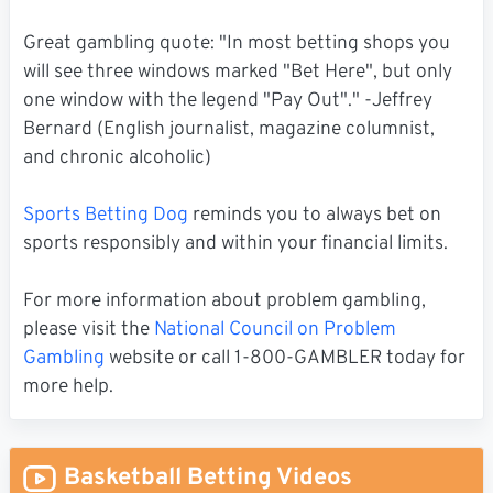
Great gambling quote: "In most betting shops you
will see three windows marked "Bet Here", but only
one window with the legend "Pay Out"." -Jeffrey
Bernard (English journalist, magazine columnist,
and chronic alcoholic)
Sports Betting Dog
reminds you to always bet on
sports responsibly and within your financial limits.
For more information about problem gambling,
please visit the
National Council on Problem
Gambling
website or call 1-800-GAMBLER today for
more help.
Basketball Betting Videos