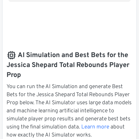
AI Simulation and Best Bets for the
Jessica Shepard Total Rebounds Player
Prop
You can run the AI Simulation and generate Best
Bets for the Jessica Shepard Total Rebounds Player
Prop below. The AI Simulator uses large data models
and machine learning artificial intelligence to
simulate player prop results and generate best bets
using the final simulation data.
Learn more
about
how exactly the AI Simulator works.