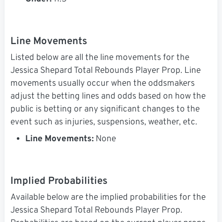
Line Movements
Listed below are all the line movements for the
Jessica Shepard Total Rebounds Player Prop. Line
movements usually occur when the oddsmakers
adjust the betting lines and odds based on how the
public is betting or any significant changes to the
event such as injuries, suspensions, weather, etc.
Line Movements:
None
Implied Probabilities
Available below are the implied probabilities for the
Jessica Shepard Total Rebounds Player Prop.