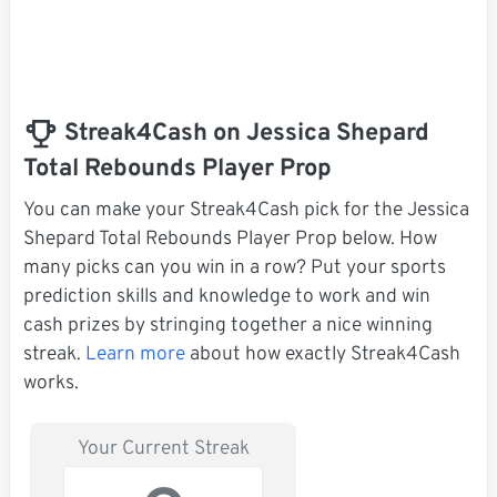
Streak4Cash on Jessica Shepard
Total Rebounds Player Prop
You can make your Streak4Cash pick for the Jessica
Shepard Total Rebounds Player Prop below. How
many picks can you win in a row? Put your sports
prediction skills and knowledge to work and win
cash prizes by stringing together a nice winning
streak.
Learn more
about how exactly Streak4Cash
works.
Your Current Streak