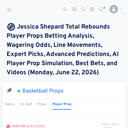
Sports Betting Dog
Smart Sports Betting AI
Jessica Shepard Total Rebounds
Player Props Betting Analysis,
DASHBOARD
Wagering Odds, Line Movements,
My
All
Pick
Parlay
Expert Picks, Advanced Predictions, AI
My
Leagues
Leagues
Center
Builder
Account
Player Prop Simulation, Best Bets, and
Videos (Monday, June 22, 2026)
SPORTS /
LEAGUES
Football
Basketball Props
Basketball
Game
1st Half
Props
Player Prop
Baseball
Hockey
PROP INFO /
10:05 PM
(6/22/2026)