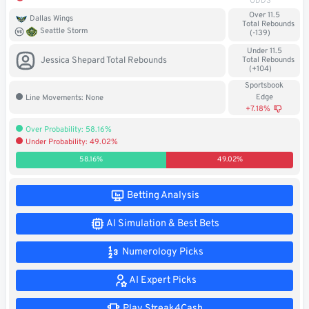
ODDS
Soccer
Over 11.5
Dallas Wings
Total Rebounds
Seattle Storm
(-139)
MMA
Under 11.5
Jessica Shepard Total Rebounds
Total Rebounds
(+104)
Tennis
Sportsbook
Edge
Line Movements: None
STREAK4CASH
+7.18%
Over Probability: 58.16%
Under Probability: 49.02%
My
Leaderboard
Streak4Cash
58.16%
49.02%
RESOURCES
Betting Analysis
AI Simulation & Best Bets
More
Upgrade
About
Numerology Picks
Articles
to
Us
Pro!
AI Expert Picks
Play Streak4Cash