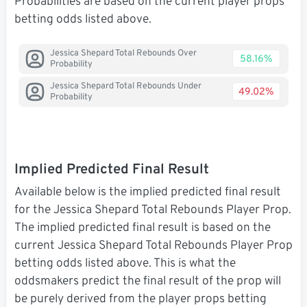
Probabilities are based on the current player props
betting odds listed above.
Jessica Shepard Total Rebounds Over
58.16%
Probability
Jessica Shepard Total Rebounds Under
49.02%
Probability
Implied Predicted Final Result
Available below is the implied predicted final result
for the Jessica Shepard Total Rebounds Player Prop.
The implied predicted final result is based on the
current Jessica Shepard Total Rebounds Player Prop
betting odds listed above. This is what the
oddsmakers predict the final result of the prop will
be purely derived from the player props betting