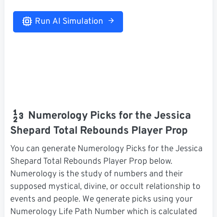
Run AI Simulation
Numerology Picks for the Jessica
Shepard Total Rebounds Player Prop
You can generate Numerology Picks for the Jessica
Shepard Total Rebounds Player Prop below.
Numerology is the study of numbers and their
supposed mystical, divine, or occult relationship to
events and people. We generate picks using your
Numerology Life Path Number which is calculated