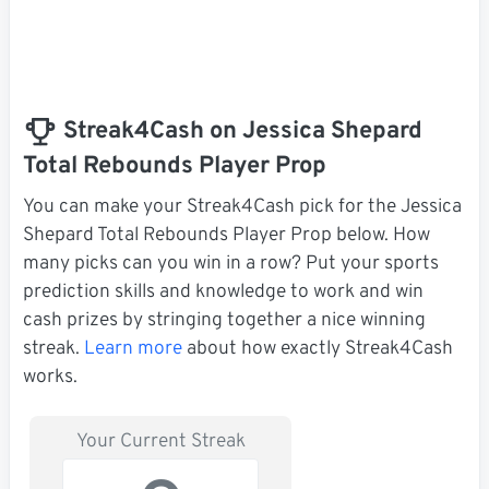
Streak4Cash on Jessica Shepard
Total Rebounds Player Prop
You can make your Streak4Cash pick for the Jessica
Shepard Total Rebounds Player Prop below. How
many picks can you win in a row? Put your sports
prediction skills and knowledge to work and win
cash prizes by stringing together a nice winning
streak.
Learn more
about how exactly Streak4Cash
works.
Your Current Streak