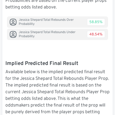
Probabilities are based on the current player props
betting odds listed above.
Jessica Shepard Total Rebounds Over
58.85%
Probability
Jessica Shepard Total Rebounds Under
48.54%
Probability
Implied Predicted Final Result
Available below is the implied predicted final result
for the Jessica Shepard Total Rebounds Player Prop.
The implied predicted final result is based on the
current Jessica Shepard Total Rebounds Player Prop
betting odds listed above. This is what the
oddsmakers predict the final result of the prop will
be purely derived from the player props betting