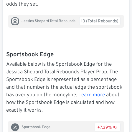
odds they set.
13 (Total Rebounds)
Jessica Shepard Total Rebounds
Sportsbook Edge
Available below is the Sportsbook Edge for the
Jessica Shepard Total Rebounds Player Prop. The
Sportsbook Edge is represented as a percentage
and that number is the actual edge the sportsbook
has over you on the moneyline.
Learn more
about
how the Sportsbook Edge is calculated and how
exactly it works.
+7.39%
Sportsbook Edge