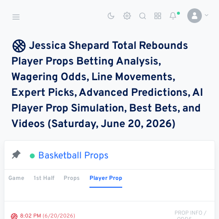
Sports Betting Dog
Smart Sports Betting AI
Jessica Shepard Total Rebounds
Player Props Betting Analysis,
DASHBOARD
Wagering Odds, Line Movements,
My
All
Pick
Parlay
Expert Picks, Advanced Predictions, AI
My
Leagues
Leagues
Center
Builder
Account
Player Prop Simulation, Best Bets, and
Videos (Saturday, June 20, 2026)
SPORTS /
LEAGUES
Football
Basketball Props
Basketball
Game
1st Half
Props
Player Prop
Baseball
Hockey
PROP INFO /
8:02 PM
(6/20/2026)