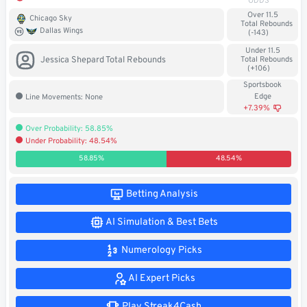
ODDS
Soccer
Over 11.5
Chicago Sky
Total Rebounds
Dallas Wings
(-143)
MMA
Under 11.5
Jessica Shepard Total Rebounds
Total Rebounds
(+106)
Tennis
Sportsbook
Edge
Line Movements: None
STREAK4CASH
+7.39%
Over Probability: 58.85%
Under Probability: 48.54%
My
Leaderboard
Streak4Cash
58.85%
48.54%
RESOURCES
Betting Analysis
AI Simulation & Best Bets
More
Upgrade
About
Numerology Picks
Articles
to
Us
Pro!
AI Expert Picks
Play Streak4Cash