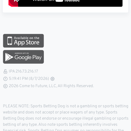
IPA 216.73.216.17
5:19:42 PM (8/7/2026)
2026 Come to Future, LLC, All Rights Reserved.
PLEASE NOTE: Sports Betting Dog is not a gambling or sports betting
website and does not accept or place wagers of any type. Sports
Betting Dog does not endorse or encourage illegal gambling or sports
betting of any type. Also note sports betting inherently involves
financial risk. Sports Betting Dog assumes no responsibility for the