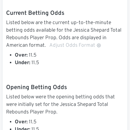
Current Betting Odds
Listed below are the current up-to-the-minute
betting odds available for the Jessica Shepard Total
Rebounds Player Prop. Odds are displayed in
American format.
Adjust Odds Format
Over:
11.5
Under:
11.5
Opening Betting Odds
Listed below were the opening betting odds that
were initially set for the Jessica Shepard Total
Rebounds Player Prop.
Over:
11.5
Under:
11.5