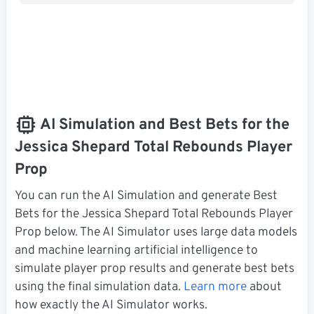
AI Simulation and Best Bets for the
Jessica Shepard Total Rebounds Player
Prop
You can run the AI Simulation and generate Best
Bets for the Jessica Shepard Total Rebounds Player
Prop below. The AI Simulator uses large data models
and machine learning artificial intelligence to
simulate player prop results and generate best bets
using the final simulation data.
Learn more
about
how exactly the AI Simulator works.