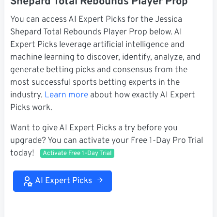
Shepard Total Rebounds Player Prop
You can access AI Expert Picks for the Jessica
Shepard Total Rebounds Player Prop below. AI
Expert Picks leverage artificial intelligence and
machine learning to discover, identify, analyze, and
generate betting picks and consensus from the
most successful sports betting experts in the
industry.
Learn more
about how exactly AI Expert
Picks work.
Want to give AI Expert Picks a try before you
upgrade? You can activate your Free 1-Day Pro Trial
today!
Activate Free 1-Day Trial
AI Expert Picks