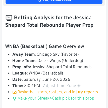
Betting Analysis for the Jessica
Shepard Total Rebounds Player Prop
WNBA (Basketball) Game Overview
Away Team:
Chicago Sky (Favorite)
Home Team:
Dallas Wings (Underdog)
Prop Info:
Jessica Shepard Total Rebounds
League:
WNBA (Basketball)
Date:
Saturday, June 20, 2026
Time:
8:02 PM
Adjust Time Zone
Basketball stats, rosters, and injury reports
Make your Streak4Cash pick for this prop