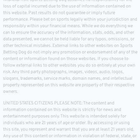
loss of capital incurred due to the use of information contained on
this website. Past results do not guarantee or imply future
performance. Please bet on sports legally within your jurisdiction and
responsibly within your financial means. While we do everything we
can to ensure the accuracy of the information, stats, odds, and other
data presented, we cannot be held liable for any typos, omissions, or
other technical mistakes. External links to other websites on Sports
Betting Dog do not imply any promotion or endorsement of any of the
content or information found on those websites. If you choose to
follow external links to other websites you do so entirely at your own
risk. Any third party photographs, images, videos, audio, logos,
slogans, trademarks, service marks, domain names, and intellectual
property represented on this website are property of their respective
owners.
UNITED STATES CITIZENS PLEASE NOTE: The content and
information contained on this website is strictly for news and
entertainment purposes only. This website is intended solely for
individuals who are 21 years of age or older. By accessing or using
this site, you represent and warrant that you are at least 21 years old.
Any use of this content or information in violation of federal, state, or