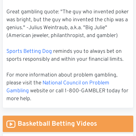
Great gambling quote: "The guy who invented poker
was bright, but the guy who invented the chip was a
genius." -Julius Weintraub, a.k.a. "Big Julie"
(American jeweler, philanthropist, and gambler)
Sports Betting Dog
reminds you to always bet on
sports responsibly and within your financial limits.
For more information about problem gambling,
please visit the
National Council on Problem
Gambling
website or call 1-800-GAMBLER today for
more help.
Basketball Betting Videos