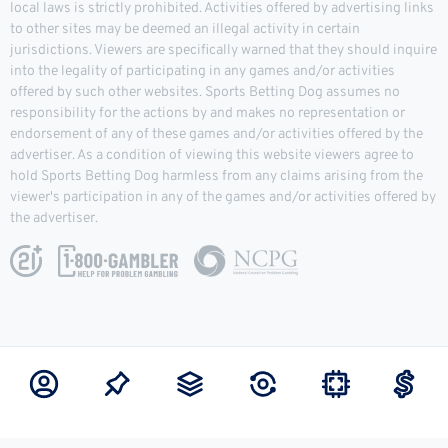
local laws is strictly prohibited. Activities offered by advertising links
to other sites may be deemed an illegal activity in certain
jurisdictions. Viewers are specifically warned that they should inquire
into the legality of participating in any games and/or activities
offered by such other websites. Sports Betting Dog assumes no
responsibility for the actions by and makes no representation or
endorsement of any of these games and/or activities offered by the
advertiser. As a condition of viewing this website viewers agree to
hold Sports Betting Dog harmless from any claims arising from the
viewer's participation in any of the games and/or activities offered by
the advertiser.