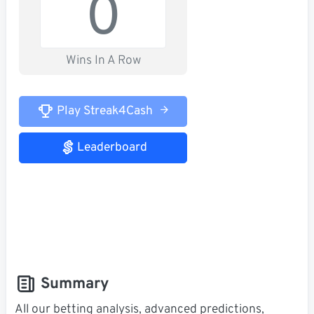
0
Wins In A Row
Play Streak4Cash
Leaderboard
Summary
All our betting analysis, advanced predictions,