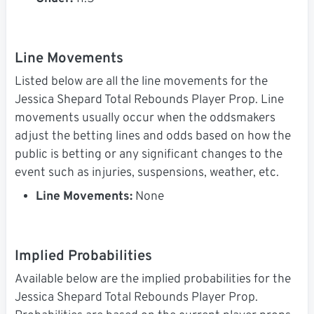
Line Movements
Listed below are all the line movements for the
Jessica Shepard Total Rebounds Player Prop. Line
movements usually occur when the oddsmakers
adjust the betting lines and odds based on how the
public is betting or any significant changes to the
event such as injuries, suspensions, weather, etc.
Line Movements:
None
Implied Probabilities
Available below are the implied probabilities for the
Jessica Shepard Total Rebounds Player Prop.