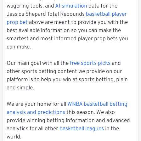
wagering tools, and
AI simulation
data for the
Jessica Shepard Total Rebounds
basketball player
prop bet
above are meant to provide you with the
best available information so you can make the
smartest and most informed player prop bets you
can make.
Our main goal with all the
free sports picks
and
other sports betting content we provide on our
platform is to help you win at sports betting, plain
and simple.
We are your home for all
WNBA basketball betting
analysis and predictions
this season. We also
provide winning betting information and advanced
analytics for all other
basketball leagues
in the
world.