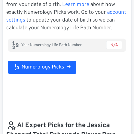
from your date of birth.
Learn more
about how
exactly Numerology Picks work. Go to your
account
settings
to update your date of birth so we can
calculate your Numerology Life Path Number.
N/A
Your Numerology Life Path Number
Numerology Picks
AI Expert Picks for the Jessica