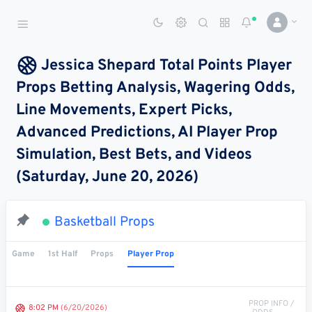
Sports Betting Dog
Smart Sports Betting AI
Jessica Shepard Total Points Player
Props Betting Analysis, Wagering Odds,
DASHBOARD
Line Movements, Expert Picks,
My
All
Pick
Parlay
Advanced Predictions, AI Player Prop
My
Leagues
Leagues
Center
Builder
Account
Simulation, Best Bets, and Videos
(Saturday, June 20, 2026)
SPORTS /
LEAGUES
Football
Basketball Props
Basketball
Game
1st Half
Props
Player Prop
Baseball
Hockey
PROP INFO /
8:02 PM
(6/20/2026)