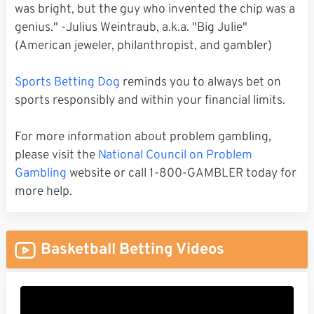
was bright, but the guy who invented the chip was a
genius." -Julius Weintraub, a.k.a. "Big Julie"
(American jeweler, philanthropist, and gambler)
Sports Betting Dog
reminds you to always bet on
sports responsibly and within your financial limits.
For more information about problem gambling,
please visit the
National Council on Problem
Gambling
website or call 1-800-GAMBLER today for
more help.
Basketball Betting Videos