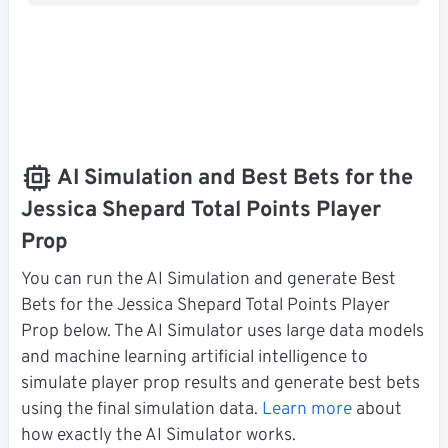
AI Simulation and Best Bets for the
Jessica Shepard Total Points Player
Prop
You can run the AI Simulation and generate Best
Bets for the Jessica Shepard Total Points Player
Prop below. The AI Simulator uses large data models
and machine learning artificial intelligence to
simulate player prop results and generate best bets
using the final simulation data.
Learn more
about
how exactly the AI Simulator works.