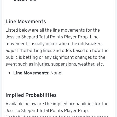
Line Movements
Listed below are all the line movements for the
Jessica Shepard Total Points Player Prop. Line
movements usually occur when the oddsmakers
adjust the betting lines and odds based on how the
public is betting or any significant changes to the
event such as injuries, suspensions, weather, etc.
Line Movements:
None
Implied Probabilities
Available below are the implied probabilities for the
Jessica Shepard Total Points Player Prop.