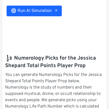
Run AI Simulation
Numerology Picks for the Jessica
Shepard Total Points Player Prop
You can generate Numerology Picks for the Jessica
Shepard Total Points Player Prop below.
Numerology is the study of numbers and their
supposed mystical, divine, or occult relationship to
events and people. We generate picks using your
Numerology Life Path Number which is calculated