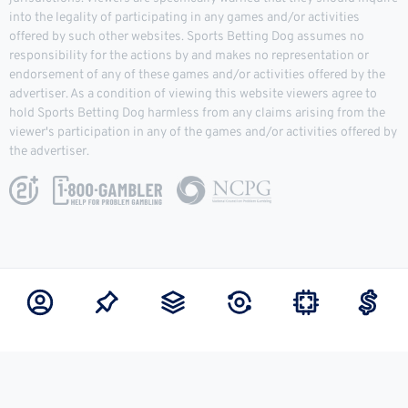
into the legality of participating in any games and/or activities
offered by such other websites. Sports Betting Dog assumes no
responsibility for the actions by and makes no representation or
endorsement of any of these games and/or activities offered by the
advertiser. As a condition of viewing this website viewers agree to
hold Sports Betting Dog harmless from any claims arising from the
viewer's participation in any of the games and/or activities offered by
the advertiser.