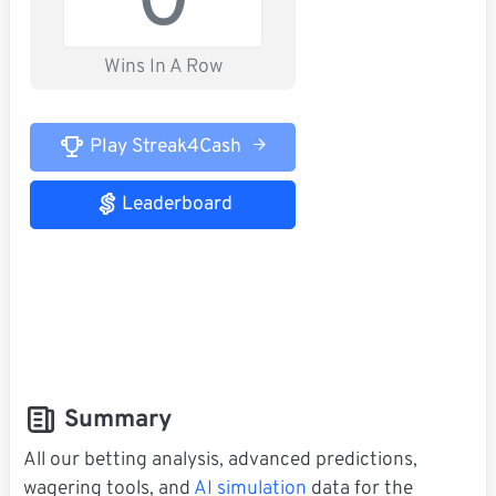
0
Wins In A Row
Play Streak4Cash
Leaderboard
Summary
All our betting analysis, advanced predictions,
wagering tools, and
AI simulation
data for the