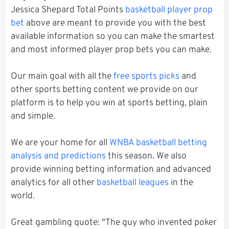
Jessica Shepard Total Points
basketball player prop
bet
above are meant to provide you with the best
available information so you can make the smartest
and most informed player prop bets you can make.
Our main goal with all the
free sports picks
and
other sports betting content we provide on our
platform is to help you win at sports betting, plain
and simple.
We are your home for all
WNBA basketball betting
analysis and predictions
this season. We also
provide winning betting information and advanced
analytics for all other
basketball leagues
in the
world.
Great gambling quote: "The guy who invented poker