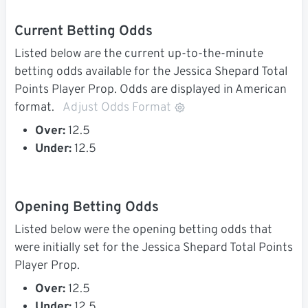
Current Betting Odds
Listed below are the current up-to-the-minute
betting odds available for the Jessica Shepard Total
Points Player Prop. Odds are displayed in American
format.
Adjust Odds Format
Over:
12.5
Under:
12.5
Opening Betting Odds
Listed below were the opening betting odds that
were initially set for the Jessica Shepard Total Points
Player Prop.
Over:
12.5
Under:
12.5