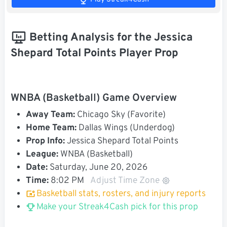
Betting Analysis for the Jessica
Shepard Total Points Player Prop
WNBA (Basketball) Game Overview
Away Team:
Chicago Sky (Favorite)
Home Team:
Dallas Wings (Underdog)
Prop Info:
Jessica Shepard Total Points
League:
WNBA (Basketball)
Date:
Saturday, June 20, 2026
Time:
8:02 PM
Adjust Time Zone
Basketball stats, rosters, and injury reports
Make your Streak4Cash pick for this prop