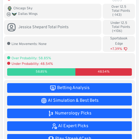
ODDS
Soccer
Over 12.5
Chicago Sky
Total Points
Dallas Wings
(-143)
MMA
Under 12.5
Jessica Shepard Total Points
Total Points
(+106)
Tennis
Sportsbook
Edge
Line Movements: None
STREAK4CASH
+7.39%
Over Probability: 58.85%
Under Probability: 48.54%
My
Leaderboard
Streak4Cash
58.85%
48.54%
RESOURCES
Betting Analysis
AI Simulation & Best Bets
More
Upgrade
About
Numerology Picks
Articles
to
Us
Pro!
AI Expert Picks
Play Streak4Cash