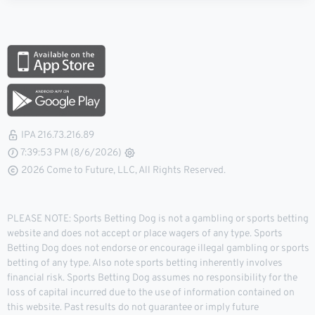
IPA 216.73.216.89
7:39:54 PM (8/6/2026)
2026 Come to Future, LLC, All Rights Reserved.
PLEASE NOTE: Sports Betting Dog is not a gambling or sports betting
website and does not accept or place wagers of any type. Sports
Betting Dog does not endorse or encourage illegal gambling or sports
betting of any type. Also note sports betting inherently involves
financial risk. Sports Betting Dog assumes no responsibility for the
loss of capital incurred due to the use of information contained on
this website. Past results do not guarantee or imply future