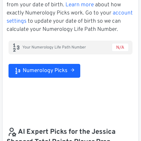
from your date of birth.
Learn more
about how
exactly Numerology Picks work. Go to your
account
settings
to update your date of birth so we can
calculate your Numerology Life Path Number.
N/A
Your Numerology Life Path Number
Numerology Picks
AI Expert Picks for the Jessica