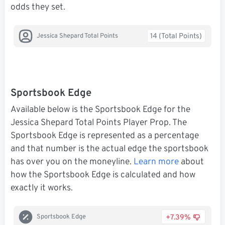
odds they set.
14 (Total Points)
Jessica Shepard Total Points
Sportsbook Edge
Available below is the Sportsbook Edge for the
Jessica Shepard Total Points Player Prop. The
Sportsbook Edge is represented as a percentage
and that number is the actual edge the sportsbook
has over you on the moneyline.
Learn more
about
how the Sportsbook Edge is calculated and how
exactly it works.
+7.39%
Sportsbook Edge