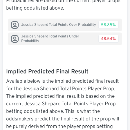
Probabilities are based on the current player props
betting odds listed above.
58.85%
Jessica Shepard Total Points Over Probability
Jessica Shepard Total Points Under
48.54%
Probability
Implied Predicted Final Result
Available below is the implied predicted final result
for the Jessica Shepard Total Points Player Prop.
The implied predicted final result is based on the
current Jessica Shepard Total Points Player Prop
betting odds listed above. This is what the
oddsmakers predict the final result of the prop will
be purely derived from the player props betting