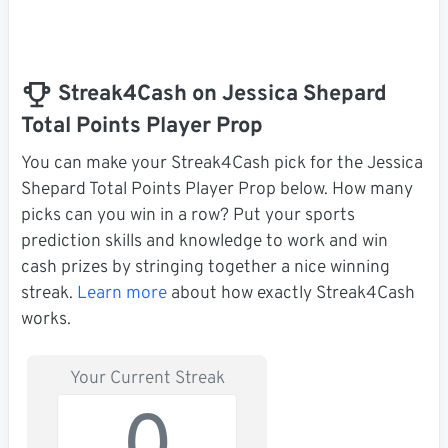
Streak4Cash on Jessica Shepard
Total Points Player Prop
You can make your Streak4Cash pick for the Jessica
Shepard Total Points Player Prop below. How many
picks can you win in a row? Put your sports
prediction skills and knowledge to work and win
cash prizes by stringing together a nice winning
streak.
Learn more
about how exactly Streak4Cash
works.
Your Current Streak