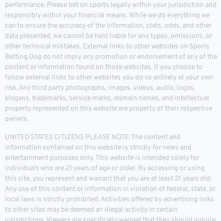
performance. Please bet on sports legally within your jurisdiction and
responsibly within your financial means. While we do everything we
can to ensure the accuracy of the information, stats, odds, and other
data presented, we cannot be held liable for any typos, omissions, or
other technical mistakes. External links to other websites on Sports
Betting Dog do not imply any promotion or endorsement of any of the
content or information found on those websites. If you choose to
follow external links to other websites you do so entirely at your own
risk. Any third party photographs, images, videos, audio, logos,
slogans, trademarks, service marks, domain names, and intellectual
property represented on this website are property of their respective
owners.
UNITED STATES CITIZENS PLEASE NOTE: The content and
information contained on this website is strictly for news and
entertainment purposes only. This website is intended solely for
individuals who are 21 years of age or older. By accessing or using
this site, you represent and warrant that you are at least 21 years old.
Any use of this content or information in violation of federal, state, or
local laws is strictly prohibited. Activities offered by advertising links
to other sites may be deemed an illegal activity in certain
jurisdictions. Viewers are specifically warned that they should inquire