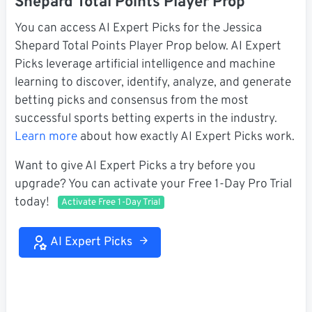
Shepard Total Points Player Prop
You can access AI Expert Picks for the Jessica
Shepard Total Points Player Prop below. AI Expert
Picks leverage artificial intelligence and machine
learning to discover, identify, analyze, and generate
betting picks and consensus from the most
successful sports betting experts in the industry.
Learn more
about how exactly AI Expert Picks work.
Want to give AI Expert Picks a try before you
upgrade? You can activate your Free 1-Day Pro Trial
today!
Activate Free 1-Day Trial
AI Expert Picks