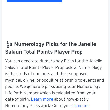
Numerology Picks for the Janelle
Salaun Total Points Player Prop
You can generate Numerology Picks for the Janelle
Salaun Total Points Player Prop below. Numerology
is the study of numbers and their supposed
mystical, divine, or occult relationship to events and
people. We generate picks using your Numerology
Life Path Number which is calculated from your
date of birth.
Learn more
about how exactly
Numerology Picks work. Go to your
account