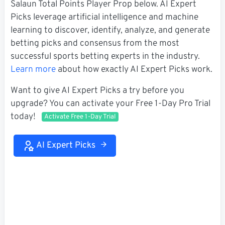
Salaun Total Points Player Prop below. AI Expert
Picks leverage artificial intelligence and machine
learning to discover, identify, analyze, and generate
betting picks and consensus from the most
successful sports betting experts in the industry.
Learn more
about how exactly AI Expert Picks work.
Want to give AI Expert Picks a try before you
upgrade? You can activate your Free 1-Day Pro Trial
today!
Activate Free 1-Day Trial
AI Expert Picks