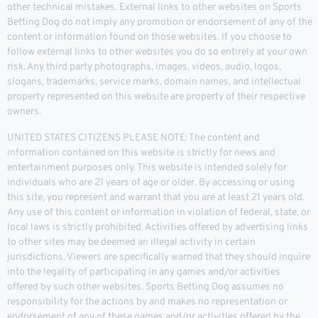
other technical mistakes. External links to other websites on Sports
Betting Dog do not imply any promotion or endorsement of any of the
content or information found on those websites. If you choose to
follow external links to other websites you do so entirely at your own
risk. Any third party photographs, images, videos, audio, logos,
slogans, trademarks, service marks, domain names, and intellectual
property represented on this website are property of their respective
owners.
UNITED STATES CITIZENS PLEASE NOTE: The content and
information contained on this website is strictly for news and
entertainment purposes only. This website is intended solely for
individuals who are 21 years of age or older. By accessing or using
this site, you represent and warrant that you are at least 21 years old.
Any use of this content or information in violation of federal, state, or
local laws is strictly prohibited. Activities offered by advertising links
to other sites may be deemed an illegal activity in certain
jurisdictions. Viewers are specifically warned that they should inquire
into the legality of participating in any games and/or activities
offered by such other websites. Sports Betting Dog assumes no
responsibility for the actions by and makes no representation or
endorsement of any of these games and/or activities offered by the