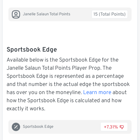
15 (Total Points)
Janelle Salaun Total Points
Sportsbook Edge
Available below is the Sportsbook Edge for the
Janelle Salaun Total Points Player Prop. The
Sportsbook Edge is represented as a percentage
and that number is the actual edge the sportsbook
has over you on the moneyline.
Learn more
about
how the Sportsbook Edge is calculated and how
exactly it works.
+7.31%
Sportsbook Edge