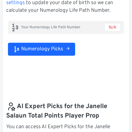
settings
to update your date of birth so we can
calculate your Numerology Life Path Number.
N/A
Your Numerology Life Path Number
Numerology Picks
AI Expert Picks for the Janelle
Salaun Total Points Player Prop
You can access AI Expert Picks for the Janelle