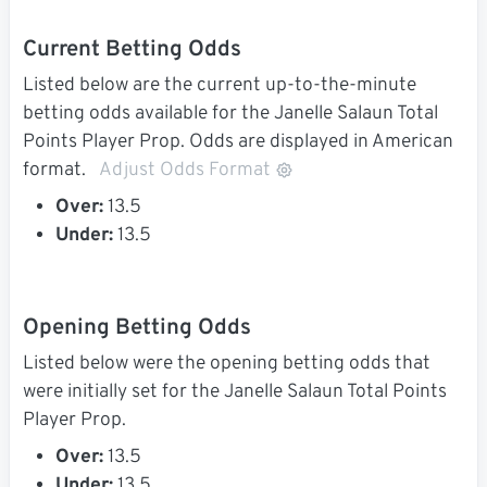
Current Betting Odds
Listed below are the current up-to-the-minute
betting odds available for the Janelle Salaun Total
Points Player Prop. Odds are displayed in American
format.
Adjust Odds Format
Over:
13.5
Under:
13.5
Opening Betting Odds
Listed below were the opening betting odds that
were initially set for the Janelle Salaun Total Points
Player Prop.
Over:
13.5
Under:
13.5