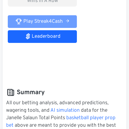
Wins In A Row
Play Streak4Cash
Leaderboard
Summary
All our betting analysis, advanced predictions,
wagering tools, and
AI simulation
data for the
Janelle Salaun Total Points
basketball player prop
bet
above are meant to provide you with the best