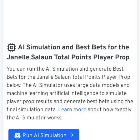
AI Simulation and Best Bets for the
Janelle Salaun Total Points Player Prop
You can run the AI Simulation and generate Best
Bets for the Janelle Salaun Total Points Player Prop
below. The AI Simulator uses large data models and
machine learning artificial intelligence to simulate
player prop results and generate best bets using the
final simulation data.
Learn more
about how exactly
the AI Simulator works.
Run AI Simulation