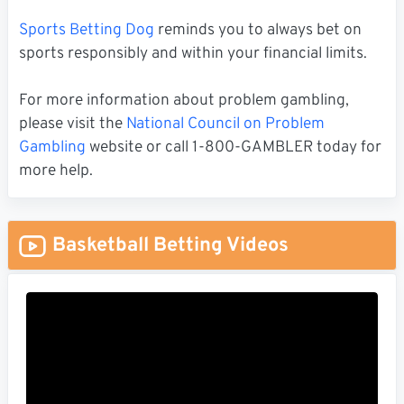
Sports Betting Dog
reminds you to always bet on
sports responsibly and within your financial limits.
For more information about problem gambling,
please visit the
National Council on Problem
Gambling
website or call 1-800-GAMBLER today for
more help.
Basketball Betting Videos