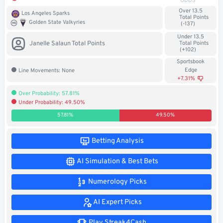
ODDS
Soccer
Over 13.5
Los Angeles Sparks
Total Points
Golden State Valkyries
(-137)
MMA
Under 13.5
Janelle Salaun Total Points
Total Points
(+102)
Tennis
Sportsbook
Edge
Line Movements: None
STREAK4CASH
+7.31%
Over Probability: 57.81%
Under Probability: 49.50%
My
Leaderboard
Streak4Cash
57.81%
49.50%
RESOURCES
Betting Analysis
AI Simulation & Best Bets
More
Upgrade
About
Numerology Picks
Articles
to
Us
Pro!
AI Expert Picks
Play Streak4Cash