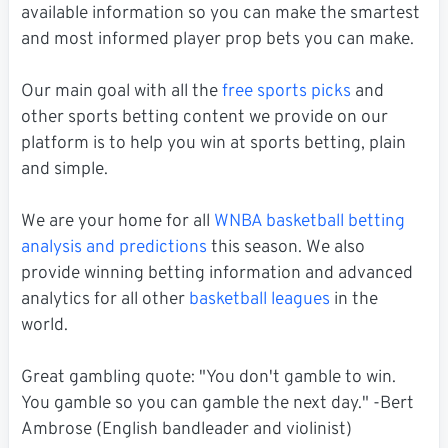
available information so you can make the smartest
and most informed player prop bets you can make.
Our main goal with all the
free sports picks
and
other sports betting content we provide on our
platform is to help you win at sports betting, plain
and simple.
We are your home for all
WNBA basketball betting
analysis and predictions
this season. We also
provide winning betting information and advanced
analytics for all other
basketball leagues
in the
world.
Great gambling quote: "You don't gamble to win.
You gamble so you can gamble the next day." -Bert
Ambrose (English bandleader and violinist)