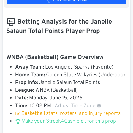
Betting Analysis for the Janelle
Salaun Total Points Player Prop
WNBA (Basketball) Game Overview
Away Team:
Los Angeles Sparks (Favorite)
Home Team:
Golden State Valkyries (Underdog)
Prop Info:
Janelle Salaun Total Points
League:
WNBA (Basketball)
Date:
Monday, June 15, 2026
Time:
10:02 PM
Adjust Time Zone
Basketball stats, rosters, and injury reports
Make your Streak4Cash pick for this prop