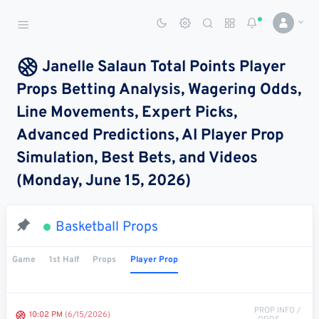
Sports Betting Dog
Smart Sports Betting AI
Janelle Salaun Total Points Player
Props Betting Analysis, Wagering Odds,
DASHBOARD
Line Movements, Expert Picks,
My
All
Pick
Parlay
Advanced Predictions, AI Player Prop
My
Leagues
Leagues
Center
Builder
Account
Simulation, Best Bets, and Videos
(Monday, June 15, 2026)
SPORTS /
LEAGUES
Football
Basketball Props
Basketball
Game
1st Half
Props
Player Prop
Baseball
Hockey
PROP INFO /
10:02 PM
(6/15/2026)