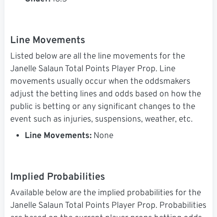
Line Movements
Listed below are all the line movements for the
Janelle Salaun Total Points Player Prop. Line
movements usually occur when the oddsmakers
adjust the betting lines and odds based on how the
public is betting or any significant changes to the
event such as injuries, suspensions, weather, etc.
Line Movements:
None
Implied Probabilities
Available below are the implied probabilities for the
Janelle Salaun Total Points Player Prop. Probabilities