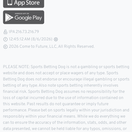
IPA 216.73.216.79
12:45:13 AM (8/6/2026)
2026 Come to Future, LLC, All Rights Reserved.
PLEASE NOTE: Sports Betting Dog is not a gambling or sports betting
website and does not accept or place wagers of any type. Sports
Betting Dog does not endorse or encourage illegal gambling or sports
betting of any type. Also note sports betting inherently involves
financial risk. Sports Betting Dog assumes no responsibility for the
loss of capital incurred due to the use of information contained on
this website. Past results do not guarantee or imply future
performance. Please bet on sports legally within your jurisdiction and
responsibly within your financial means. While we do everything we
can to ensure the accuracy of the information, stats, odds, and other
data presented, we cannot be held liable for any typos, omissions, or