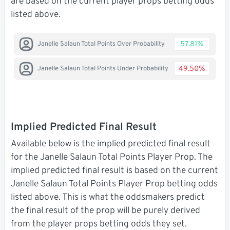
are based on the current player props betting odds
listed above.
57.81%
Janelle Salaun Total Points Over Probability
49.50%
Janelle Salaun Total Points Under Probability
Implied Predicted Final Result
Available below is the implied predicted final result
for the Janelle Salaun Total Points Player Prop. The
implied predicted final result is based on the current
Janelle Salaun Total Points Player Prop betting odds
listed above. This is what the oddsmakers predict
the final result of the prop will be purely derived
from the player props betting odds they set.