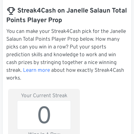
Streak4Cash on Janelle Salaun Total
Points Player Prop
You can make your Streak4Cash pick for the Janelle
Salaun Total Points Player Prop below. How many
picks can you win in a row? Put your sports
prediction skills and knowledge to work and win
cash prizes by stringing together a nice winning
streak.
Learn more
about how exactly Streak4Cash
works.
Your Current Streak
0