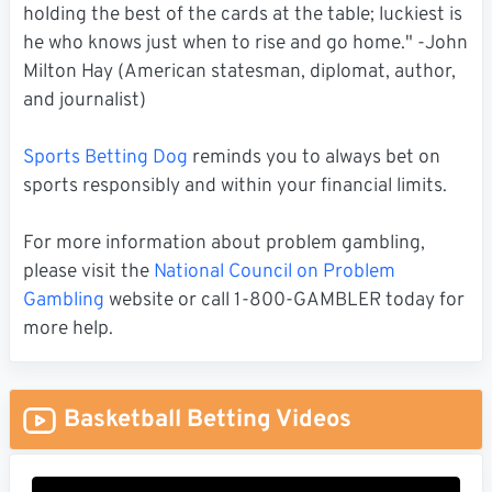
holding the best of the cards at the table; luckiest is
he who knows just when to rise and go home." -John
Milton Hay (American statesman, diplomat, author,
and journalist)
Sports Betting Dog
reminds you to always bet on
sports responsibly and within your financial limits.
For more information about problem gambling,
please visit the
National Council on Problem
Gambling
website or call 1-800-GAMBLER today for
more help.
Basketball Betting Videos