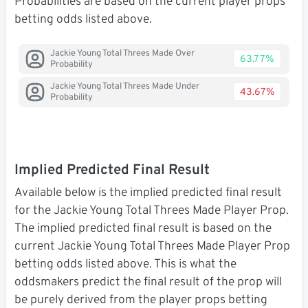
Probabilities are based on the current player props
betting odds listed above.
Jackie Young Total Threes Made Over
63.77%
Probability
Jackie Young Total Threes Made Under
43.67%
Probability
Implied Predicted Final Result
Available below is the implied predicted final result
for the Jackie Young Total Threes Made Player Prop.
The implied predicted final result is based on the
current Jackie Young Total Threes Made Player Prop
betting odds listed above. This is what the
oddsmakers predict the final result of the prop will
be purely derived from the player props betting