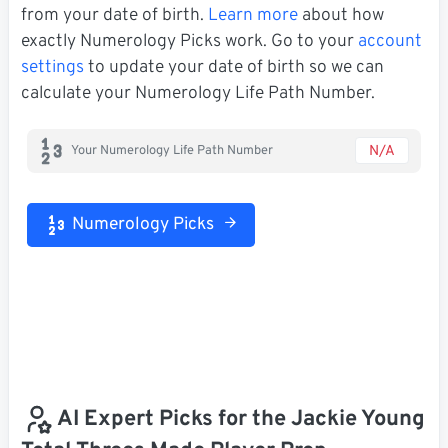
from your date of birth.
Learn more
about how
exactly Numerology Picks work. Go to your
account
settings
to update your date of birth so we can
calculate your Numerology Life Path Number.
N/A
Your Numerology Life Path Number
Numerology Picks
AI Expert Picks for the Jackie Young