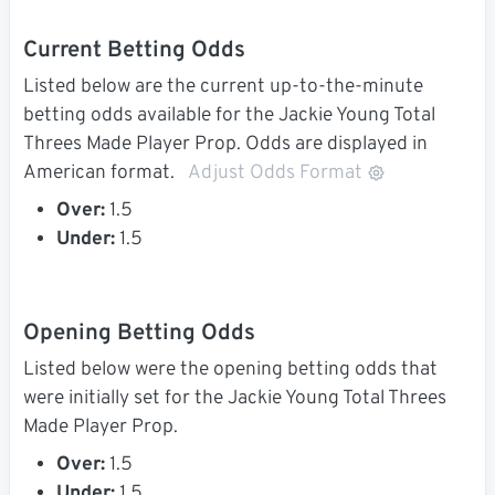
Current Betting Odds
Listed below are the current up-to-the-minute
betting odds available for the Jackie Young Total
Threes Made Player Prop. Odds are displayed in
American format.
Adjust Odds Format
Over:
1.5
Under:
1.5
Opening Betting Odds
Listed below were the opening betting odds that
were initially set for the Jackie Young Total Threes
Made Player Prop.
Over:
1.5
Under:
1.5