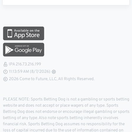
IPA 216.73.216.199
11:13:59 AM (8/7/2026)
2026 Come to Future, LLC, All Rights Reserved.
PLEASE NOTE: Sports Betting Dog is not a gambling or sports betting
website and does not accept or place wagers of any type. Sports
Betting Dog does not endorse or encourage illegal gambling or sports
betting of any type. Also note sports betting inherently involves
financial risk. Sports Betting Dog assumes no responsibility for the
loss of capital incurred due to the use of information contained on