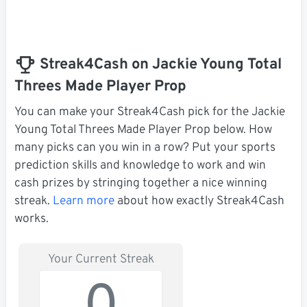
Streak4Cash on Jackie Young Total
Threes Made Player Prop
You can make your Streak4Cash pick for the Jackie
Young Total Threes Made Player Prop below. How
many picks can you win in a row? Put your sports
prediction skills and knowledge to work and win
cash prizes by stringing together a nice winning
streak.
Learn more
about how exactly Streak4Cash
works.
Your Current Streak