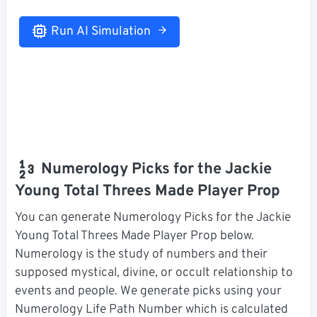
Run AI Simulation
Numerology Picks for the Jackie
Young Total Threes Made Player Prop
You can generate Numerology Picks for the Jackie
Young Total Threes Made Player Prop below.
Numerology is the study of numbers and their
supposed mystical, divine, or occult relationship to
events and people. We generate picks using your
Numerology Life Path Number which is calculated