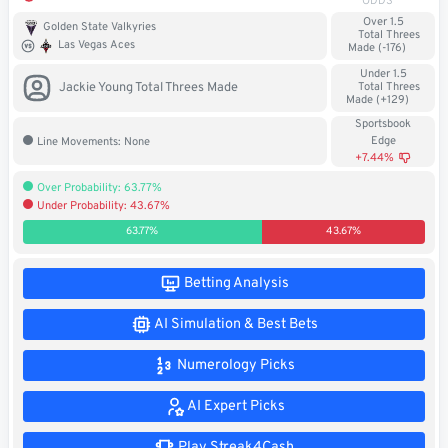
ODDS
Soccer
Over 1.5
Golden State Valkyries
Total Threes
Las Vegas Aces
Made (-176)
MMA
Under 1.5
Jackie Young Total Threes Made
Total Threes
Made (+129)
Tennis
Sportsbook
Edge
Line Movements: None
STREAK4CASH
+7.44%
Over Probability: 63.77%
Under Probability: 43.67%
My
Leaderboard
Streak4Cash
63.77%
43.67%
RESOURCES
Betting Analysis
AI Simulation & Best Bets
More
Upgrade
About
Numerology Picks
Articles
to
Us
Pro!
AI Expert Picks
Play Streak4Cash