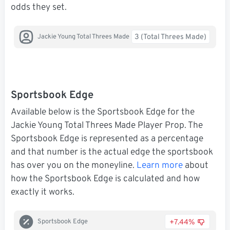
odds they set.
3 (Total Threes Made)
Jackie Young Total Threes Made
Sportsbook Edge
Available below is the Sportsbook Edge for the
Jackie Young Total Threes Made Player Prop. The
Sportsbook Edge is represented as a percentage
and that number is the actual edge the sportsbook
has over you on the moneyline.
Learn more
about
how the Sportsbook Edge is calculated and how
exactly it works.
+7.44%
Sportsbook Edge