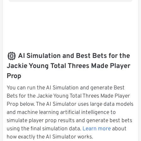
AI Simulation and Best Bets for the
Jackie Young Total Threes Made Player
Prop
You can run the AI Simulation and generate Best
Bets for the Jackie Young Total Threes Made Player
Prop below. The AI Simulator uses large data models
and machine learning artificial intelligence to
simulate player prop results and generate best bets
using the final simulation data.
Learn more
about
how exactly the AI Simulator works.