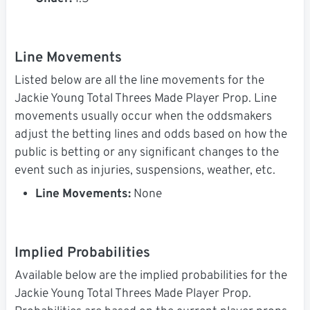
Line Movements
Listed below are all the line movements for the
Jackie Young Total Threes Made Player Prop. Line
movements usually occur when the oddsmakers
adjust the betting lines and odds based on how the
public is betting or any significant changes to the
event such as injuries, suspensions, weather, etc.
Line Movements:
None
Implied Probabilities
Available below are the implied probabilities for the
Jackie Young Total Threes Made Player Prop.