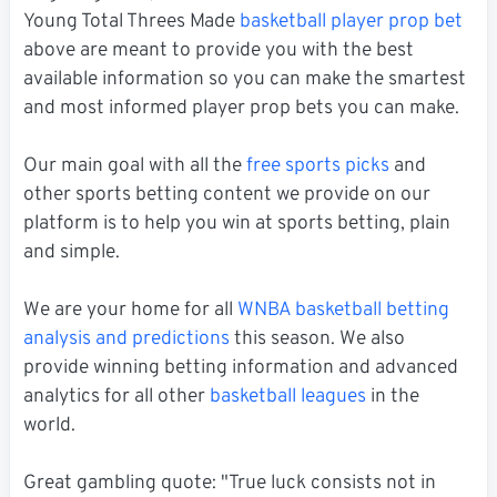
Young Total Threes Made
basketball player prop bet
above are meant to provide you with the best
available information so you can make the smartest
and most informed player prop bets you can make.
Our main goal with all the
free sports picks
and
other sports betting content we provide on our
platform is to help you win at sports betting, plain
and simple.
We are your home for all
WNBA basketball betting
analysis and predictions
this season. We also
provide winning betting information and advanced
analytics for all other
basketball leagues
in the
world.
Great gambling quote: "True luck consists not in