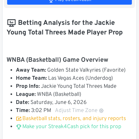
Betting Analysis for the Jackie
Young Total Threes Made Player Prop
WNBA (Basketball) Game Overview
Away Team:
Golden State Valkyries (Favorite)
Home Team:
Las Vegas Aces (Underdog)
Prop Info:
Jackie Young Total Threes Made
League:
WNBA (Basketball)
Date:
Saturday, June 6, 2026
Time:
3:02 PM
Adjust Time Zone
Basketball stats, rosters, and injury reports
Make your Streak4Cash pick for this prop