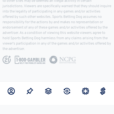
to other sites may be deemed an illegal activity in certain
jurisdictions. Viewers are specifically warned that they should inquire
into the legality of participating in any games and/or activities
offered by such other websites. Sports Betting Dog assumes no
responsibility for the actions by and makes no representation or
endorsement of any of these games and/or activities offered by the
advertiser. As a condition of viewing this website viewers agree to
hold Sports Betting Dog harmless from any claims arising from the
viewer's participation in any of the games and/or activities offered by
the advertiser.