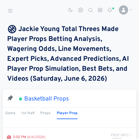
Sports Betting Dog
Smart Sports Betting AI
Jackie Young Total Threes Made
Player Props Betting Analysis,
DASHBOARD
Wagering Odds, Line Movements,
My
All
Pick
Parlay
Expert Picks, Advanced Predictions, AI
My
Leagues
Leagues
Center
Builder
Account
Player Prop Simulation, Best Bets, and
Videos (Saturday, June 6, 2026)
SPORTS /
LEAGUES
Football
Basketball Props
Basketball
Game
1st Half
Props
Player Prop
Baseball
Hockey
PROP INFO /
3:02 PM
(6/6/2026)