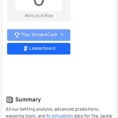
0
Wins In A Row
Play Streak4Cash
Leaderboard
Summary
All our betting analysis, advanced predictions,
wagering tools, and
AI simulation
data for the Jackie