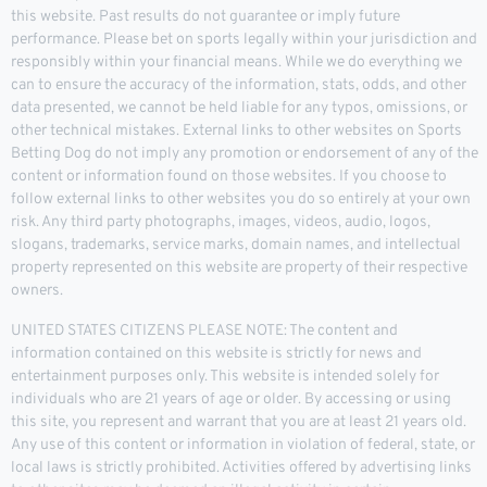
this website. Past results do not guarantee or imply future
performance. Please bet on sports legally within your jurisdiction and
responsibly within your financial means. While we do everything we
can to ensure the accuracy of the information, stats, odds, and other
data presented, we cannot be held liable for any typos, omissions, or
other technical mistakes. External links to other websites on Sports
Betting Dog do not imply any promotion or endorsement of any of the
content or information found on those websites. If you choose to
follow external links to other websites you do so entirely at your own
risk. Any third party photographs, images, videos, audio, logos,
slogans, trademarks, service marks, domain names, and intellectual
property represented on this website are property of their respective
owners.
UNITED STATES CITIZENS PLEASE NOTE: The content and
information contained on this website is strictly for news and
entertainment purposes only. This website is intended solely for
individuals who are 21 years of age or older. By accessing or using
this site, you represent and warrant that you are at least 21 years old.
Any use of this content or information in violation of federal, state, or
local laws is strictly prohibited. Activities offered by advertising links