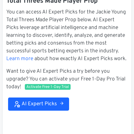
Total Threes Made Player Prop
You can access AI Expert Picks for the Jackie Young
Total Threes Made Player Prop below. AI Expert
Picks leverage artificial intelligence and machine
learning to discover, identify, analyze, and generate
betting picks and consensus from the most
successful sports betting experts in the industry.
Learn more
about how exactly AI Expert Picks work.
Want to give AI Expert Picks a try before you
upgrade? You can activate your Free 1-Day Pro Trial
today!
Activate Free 1-Day Trial
AI Expert Picks