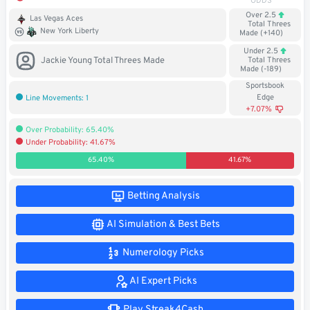
ODDS
Soccer
Over 2.5
Las Vegas Aces
Total Threes
New York Liberty
Made (+140)
MMA
Under 2.5
Jackie Young Total Threes Made
Total Threes
Made (-189)
Tennis
Sportsbook
Edge
Line Movements: 1
STREAK4CASH
+7.07%
Over Probability: 65.40%
Under Probability: 41.67%
My
Leaderboard
Streak4Cash
65.40%
41.67%
RESOURCES
Betting Analysis
AI Simulation & Best Bets
More
Upgrade
About
Numerology Picks
Articles
to
Us
Pro!
AI Expert Picks
Play Streak4Cash