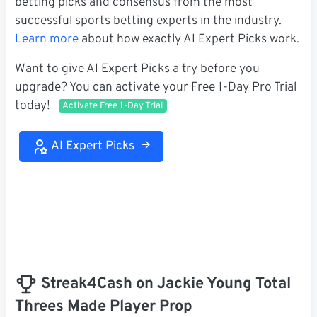
betting picks and consensus from the most
successful sports betting experts in the industry.
Learn more
about how exactly AI Expert Picks work.
Want to give AI Expert Picks a try before you
upgrade? You can activate your Free 1-Day Pro Trial
today!
Activate Free 1-Day Trial
AI Expert Picks
Streak4Cash on Jackie Young Total
Threes Made Player Prop