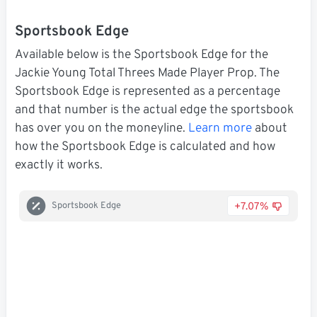
Sportsbook Edge
Available below is the Sportsbook Edge for the
Jackie Young Total Threes Made Player Prop. The
Sportsbook Edge is represented as a percentage
and that number is the actual edge the sportsbook
has over you on the moneyline.
Learn more
about
how the Sportsbook Edge is calculated and how
exactly it works.
+7.07%
Sportsbook Edge