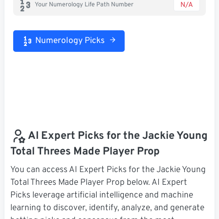
N/A
Your Numerology Life Path Number
Numerology Picks
AI Expert Picks for the Jackie Young
Total Threes Made Player Prop
You can access AI Expert Picks for the Jackie Young
Total Threes Made Player Prop below. AI Expert
Picks leverage artificial intelligence and machine
learning to discover, identify, analyze, and generate