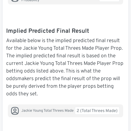
Probability
Implied Predicted Final Result
Available below is the implied predicted final result
for the Jackie Young Total Threes Made Player Prop.
The implied predicted final result is based on the
current Jackie Young Total Threes Made Player Prop
betting odds listed above. This is what the
oddsmakers predict the final result of the prop will
be purely derived from the player props betting
odds they set.
2 (Total Threes Made)
Jackie Young Total Threes Made