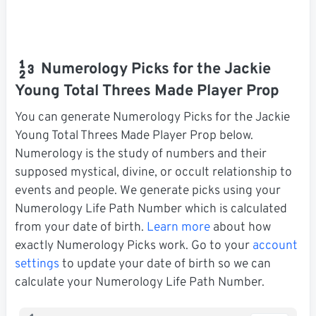
Numerology Picks for the Jackie
Young Total Threes Made Player Prop
You can generate Numerology Picks for the Jackie
Young Total Threes Made Player Prop below.
Numerology is the study of numbers and their
supposed mystical, divine, or occult relationship to
events and people. We generate picks using your
Numerology Life Path Number which is calculated
from your date of birth.
Learn more
about how
exactly Numerology Picks work. Go to your
account
settings
to update your date of birth so we can
calculate your Numerology Life Path Number.