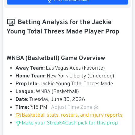
Betting Analysis for the Jackie
Young Total Threes Made Player Prop
WNBA (Basketball) Game Overview
Away Team:
Las Vegas Aces (Favorite)
Home Team:
New York Liberty (Underdog)
Prop Info:
Jackie Young Total Threes Made
League:
WNBA (Basketball)
Date:
Tuesday, June 30, 2026
Time:
7:15 PM
Adjust Time Zone
Basketball stats, rosters, and injury reports
Make your Streak4Cash pick for this prop