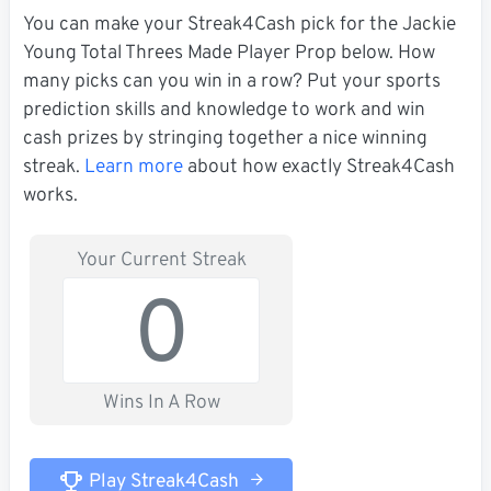
You can make your Streak4Cash pick for the Jackie
Young Total Threes Made Player Prop below. How
many picks can you win in a row? Put your sports
prediction skills and knowledge to work and win
cash prizes by stringing together a nice winning
streak.
Learn more
about how exactly Streak4Cash
works.
Your Current Streak
0
Wins In A Row
Play Streak4Cash