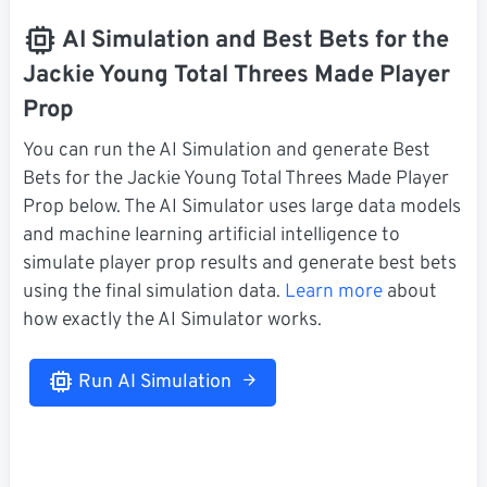
AI Simulation and Best Bets for the
Jackie Young Total Threes Made Player
Prop
You can run the AI Simulation and generate Best
Bets for the Jackie Young Total Threes Made Player
Prop below. The AI Simulator uses large data models
and machine learning artificial intelligence to
simulate player prop results and generate best bets
using the final simulation data.
Learn more
about
how exactly the AI Simulator works.
Run AI Simulation