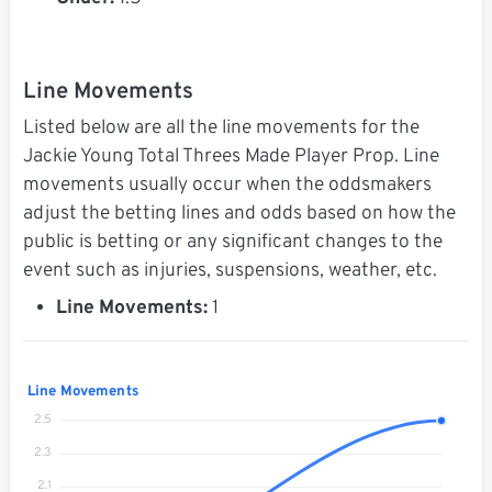
Line Movements
Listed below are all the line movements for the
Jackie Young Total Threes Made Player Prop. Line
movements usually occur when the oddsmakers
adjust the betting lines and odds based on how the
public is betting or any significant changes to the
event such as injuries, suspensions, weather, etc.
Line Movements:
1
Line Movements
2.5
2.3
2.1