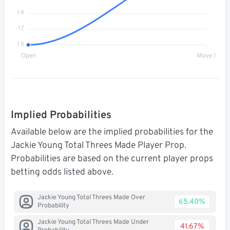
1.9
1.7
1.5
Open
Move 1
Implied Probabilities
Available below are the implied probabilities for the
Jackie Young Total Threes Made Player Prop.
Probabilities are based on the current player props
betting odds listed above.
Jackie Young Total Threes Made Over
65.40%
Probability
Jackie Young Total Threes Made Under
41.67%