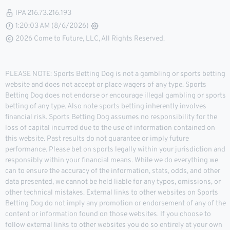
IPA 216.73.216.193
1:20:03 AM (8/6/2026)
2026 Come to Future, LLC, All Rights Reserved.
PLEASE NOTE: Sports Betting Dog is not a gambling or sports betting
website and does not accept or place wagers of any type. Sports
Betting Dog does not endorse or encourage illegal gambling or sports
betting of any type. Also note sports betting inherently involves
financial risk. Sports Betting Dog assumes no responsibility for the
loss of capital incurred due to the use of information contained on
this website. Past results do not guarantee or imply future
performance. Please bet on sports legally within your jurisdiction and
responsibly within your financial means. While we do everything we
can to ensure the accuracy of the information, stats, odds, and other
data presented, we cannot be held liable for any typos, omissions, or
other technical mistakes. External links to other websites on Sports
Betting Dog do not imply any promotion or endorsement of any of the
content or information found on those websites. If you choose to
follow external links to other websites you do so entirely at your own