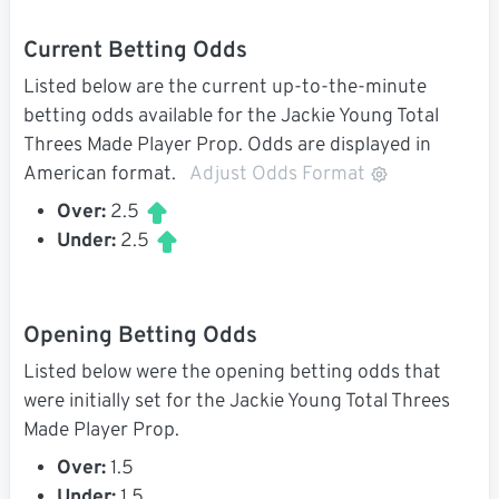
Current Betting Odds
Listed below are the current up-to-the-minute
betting odds available for the Jackie Young Total
Threes Made Player Prop. Odds are displayed in
American format.
Adjust Odds Format
Over:
2.5
Under:
2.5
Opening Betting Odds
Listed below were the opening betting odds that
were initially set for the Jackie Young Total Threes
Made Player Prop.
Over:
1.5
Under:
1.5