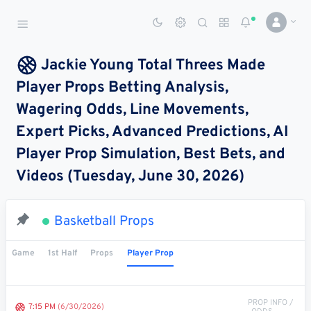
Sports Betting Dog
Smart Sports Betting AI
Jackie Young Total Threes Made
Player Props Betting Analysis,
DASHBOARD
Wagering Odds, Line Movements,
My
All
Pick
Parlay
Expert Picks, Advanced Predictions, AI
My
Leagues
Leagues
Center
Builder
Account
Player Prop Simulation, Best Bets, and
Videos (Tuesday, June 30, 2026)
SPORTS /
LEAGUES
Football
Basketball Props
Basketball
Game
1st Half
Props
Player Prop
Baseball
Hockey
PROP INFO /
7:15 PM
(6/30/2026)