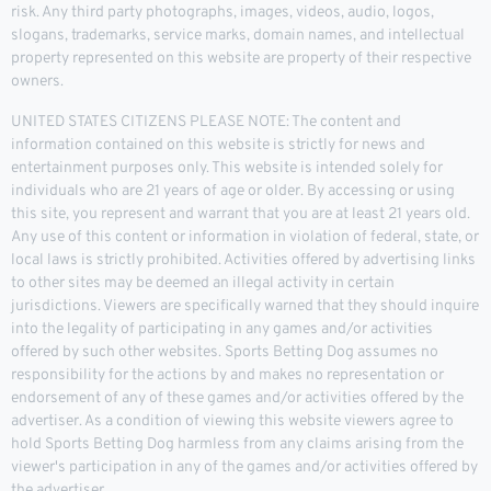
risk. Any third party photographs, images, videos, audio, logos,
slogans, trademarks, service marks, domain names, and intellectual
property represented on this website are property of their respective
owners.
UNITED STATES CITIZENS PLEASE NOTE: The content and
information contained on this website is strictly for news and
entertainment purposes only. This website is intended solely for
individuals who are 21 years of age or older. By accessing or using
this site, you represent and warrant that you are at least 21 years old.
Any use of this content or information in violation of federal, state, or
local laws is strictly prohibited. Activities offered by advertising links
to other sites may be deemed an illegal activity in certain
jurisdictions. Viewers are specifically warned that they should inquire
into the legality of participating in any games and/or activities
offered by such other websites. Sports Betting Dog assumes no
responsibility for the actions by and makes no representation or
endorsement of any of these games and/or activities offered by the
advertiser. As a condition of viewing this website viewers agree to
hold Sports Betting Dog harmless from any claims arising from the
viewer's participation in any of the games and/or activities offered by
the advertiser.