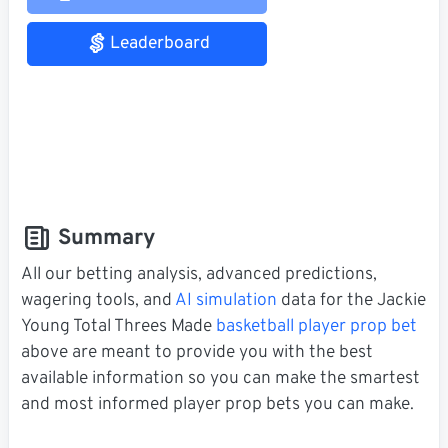
Leaderboard
Summary
All our betting analysis, advanced predictions,
wagering tools, and
AI simulation
data for the Jackie
Young Total Threes Made
basketball player prop bet
above are meant to provide you with the best
available information so you can make the smartest
and most informed player prop bets you can make.