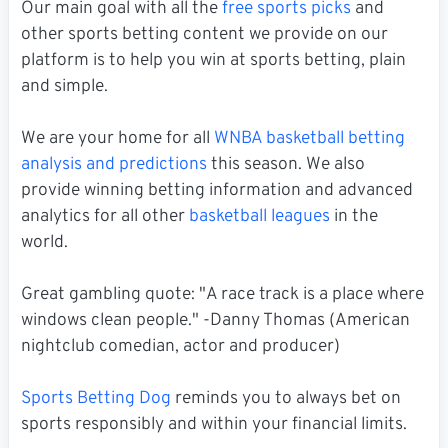
Our main goal with all the
free sports picks
and
other sports betting content we provide on our
platform is to help you win at sports betting, plain
and simple.
We are your home for all
WNBA basketball betting
analysis and predictions
this season. We also
provide winning betting information and advanced
analytics for all other
basketball leagues
in the
world.
Great gambling quote: "A race track is a place where
windows clean people." -Danny Thomas (American
nightclub comedian, actor and producer)
Sports Betting Dog
reminds you to always bet on
sports responsibly and within your financial limits.