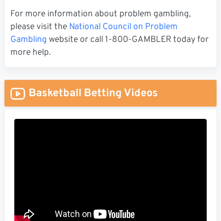
For more information about problem gambling,
please visit the
National Council on Problem
Gambling
website or call 1-800-GAMBLER today for
more help.
Basketball Betting Videos