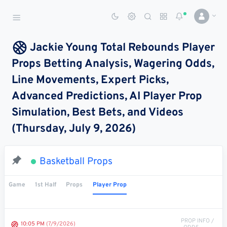
Sports Betting Dog
Smart Sports Betting AI
Jackie Young Total Rebounds Player
Props Betting Analysis, Wagering Odds,
DASHBOARD
Line Movements, Expert Picks,
My
All
Pick
Parlay
Advanced Predictions, AI Player Prop
My
Leagues
Leagues
Center
Builder
Account
Simulation, Best Bets, and Videos
(Thursday, July 9, 2026)
SPORTS /
LEAGUES
Football
Basketball Props
Basketball
Game
1st Half
Props
Player Prop
Baseball
Hockey
PROP INFO /
10:05 PM
(7/9/2026)