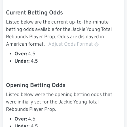
Current Betting Odds
Listed below are the current up-to-the-minute
betting odds available for the Jackie Young Total
Rebounds Player Prop. Odds are displayed in
American format.
Adjust Odds Format
Over:
4.5
Under:
4.5
Opening Betting Odds
Listed below were the opening betting odds that
were initially set for the Jackie Young Total
Rebounds Player Prop.
Over:
4.5
Under:
4.5