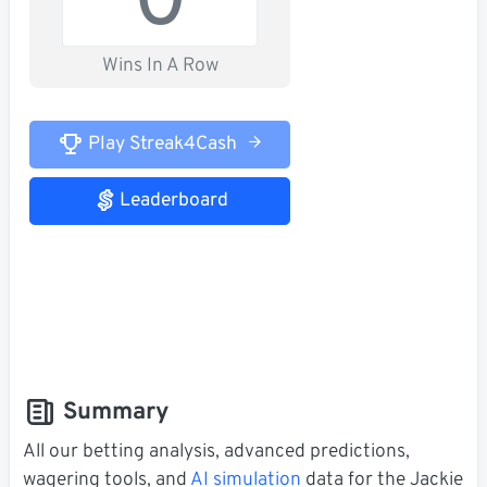
0
Wins In A Row
Play Streak4Cash
Leaderboard
Summary
All our betting analysis, advanced predictions,
wagering tools, and
AI simulation
data for the Jackie