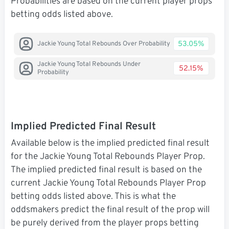
Probabilities are based on the current player props
betting odds listed above.
53.05%
Jackie Young Total Rebounds Over Probability
Jackie Young Total Rebounds Under
52.15%
Probability
Implied Predicted Final Result
Available below is the implied predicted final result
for the Jackie Young Total Rebounds Player Prop.
The implied predicted final result is based on the
current Jackie Young Total Rebounds Player Prop
betting odds listed above. This is what the
oddsmakers predict the final result of the prop will
be purely derived from the player props betting