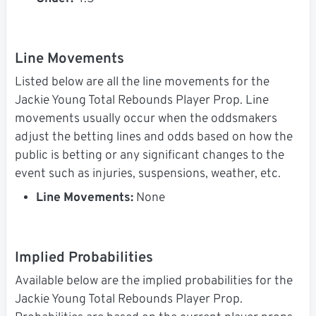
Line Movements
Listed below are all the line movements for the
Jackie Young Total Rebounds Player Prop. Line
movements usually occur when the oddsmakers
adjust the betting lines and odds based on how the
public is betting or any significant changes to the
event such as injuries, suspensions, weather, etc.
Line Movements:
None
Implied Probabilities
Available below are the implied probabilities for the
Jackie Young Total Rebounds Player Prop.