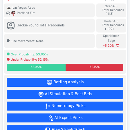
ODDS
Soccer
Over 4.5
Las Vegas Aces
Total Rebounds
Portland Fire
(-113)
MMA
Under 4.5
Jackie Young Total Rebounds
Total Rebounds
(-109)
Tennis
Sportsbook
Edge
Line Movements: None
STREAK4CASH
+5.20%
Over Probability: 53.05%
Under Probability: 52.15%
My
Leaderboard
Streak4Cash
53.05%
52.15%
RESOURCES
Betting Analysis
AI Simulation & Best Bets
More
Upgrade
About
Numerology Picks
Articles
to
Us
Pro!
AI Expert Picks
Play Streak4Cash