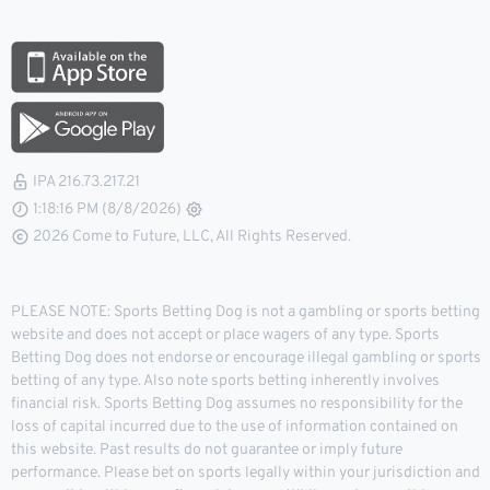
IPA 216.73.217.21
1:18:17 PM (8/8/2026)
2026 Come to Future, LLC, All Rights Reserved.
PLEASE NOTE: Sports Betting Dog is not a gambling or sports betting
website and does not accept or place wagers of any type. Sports
Betting Dog does not endorse or encourage illegal gambling or sports
betting of any type. Also note sports betting inherently involves
financial risk. Sports Betting Dog assumes no responsibility for the
loss of capital incurred due to the use of information contained on
this website. Past results do not guarantee or imply future
performance. Please bet on sports legally within your jurisdiction and