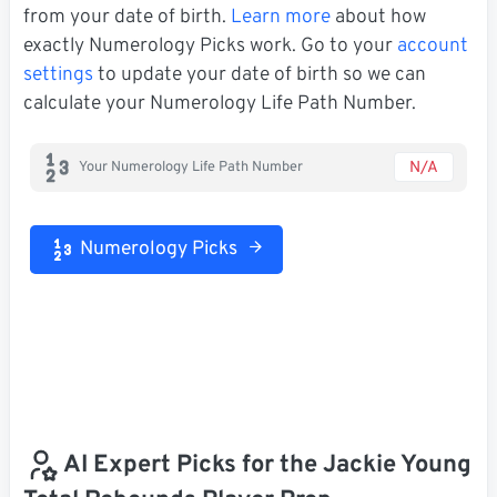
from your date of birth.
Learn more
about how
exactly Numerology Picks work. Go to your
account
settings
to update your date of birth so we can
calculate your Numerology Life Path Number.
N/A
Your Numerology Life Path Number
Numerology Picks
AI Expert Picks for the Jackie Young