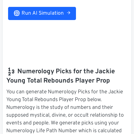
Run AI Simulation
Numerology Picks for the Jackie
Young Total Rebounds Player Prop
You can generate Numerology Picks for the Jackie
Young Total Rebounds Player Prop below.
Numerology is the study of numbers and their
supposed mystical, divine, or occult relationship to
events and people. We generate picks using your
Numerology Life Path Number which is calculated