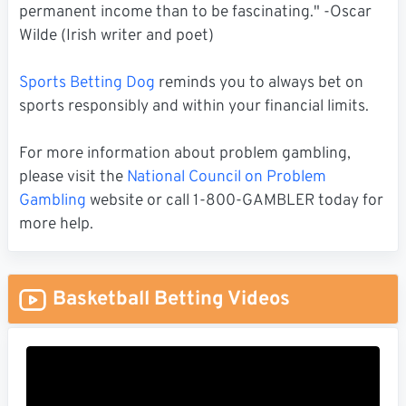
permanent income than to be fascinating." -Oscar
Wilde (Irish writer and poet)
Sports Betting Dog
reminds you to always bet on
sports responsibly and within your financial limits.
For more information about problem gambling,
please visit the
National Council on Problem
Gambling
website or call 1-800-GAMBLER today for
more help.
Basketball Betting Videos