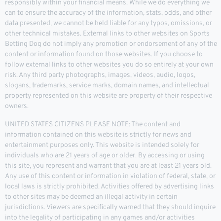
responsibly within your financial means. While we do everything we
can to ensure the accuracy of the information, stats, odds, and other
data presented, we cannot be held liable for any typos, omissions, or
other technical mistakes. External links to other websites on Sports
Betting Dog do not imply any promotion or endorsement of any of the
content or information found on those websites. If you choose to
follow external links to other websites you do so entirely at your own
risk. Any third party photographs, images, videos, audio, logos,
slogans, trademarks, service marks, domain names, and intellectual
property represented on this website are property of their respective
owners.
UNITED STATES CITIZENS PLEASE NOTE: The content and
information contained on this website is strictly for news and
entertainment purposes only. This website is intended solely for
individuals who are 21 years of age or older. By accessing or using
this site, you represent and warrant that you are at least 21 years old.
Any use of this content or information in violation of federal, state, or
local laws is strictly prohibited. Activities offered by advertising links
to other sites may be deemed an illegal activity in certain
jurisdictions. Viewers are specifically warned that they should inquire
into the legality of participating in any games and/or activities