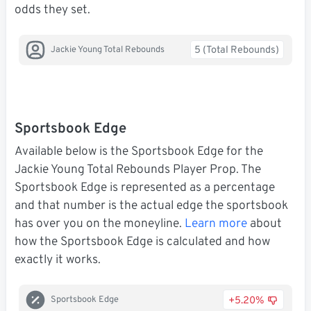
odds they set.
5 (Total Rebounds)
Jackie Young Total Rebounds
Sportsbook Edge
Available below is the Sportsbook Edge for the
Jackie Young Total Rebounds Player Prop. The
Sportsbook Edge is represented as a percentage
and that number is the actual edge the sportsbook
has over you on the moneyline.
Learn more
about
how the Sportsbook Edge is calculated and how
exactly it works.
+5.20%
Sportsbook Edge