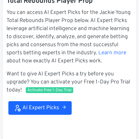
Total Rebounds Player Prop
You can access AI Expert Picks for the Jackie Young
Total Rebounds Player Prop below. AI Expert Picks
leverage artificial intelligence and machine learning
to discover, identify, analyze, and generate betting
picks and consensus from the most successful
sports betting experts in the industry.
Learn more
about how exactly AI Expert Picks work.
Want to give AI Expert Picks a try before you
upgrade? You can activate your Free 1-Day Pro Trial
today!
Activate Free 1-Day Trial
AI Expert Picks