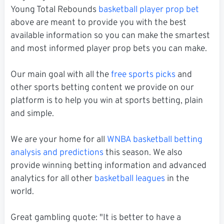
Young Total Rebounds
basketball player prop bet
above are meant to provide you with the best
available information so you can make the smartest
and most informed player prop bets you can make.
Our main goal with all the
free sports picks
and
other sports betting content we provide on our
platform is to help you win at sports betting, plain
and simple.
We are your home for all
WNBA basketball betting
analysis and predictions
this season. We also
provide winning betting information and advanced
analytics for all other
basketball leagues
in the
world.
Great gambling quote: "It is better to have a