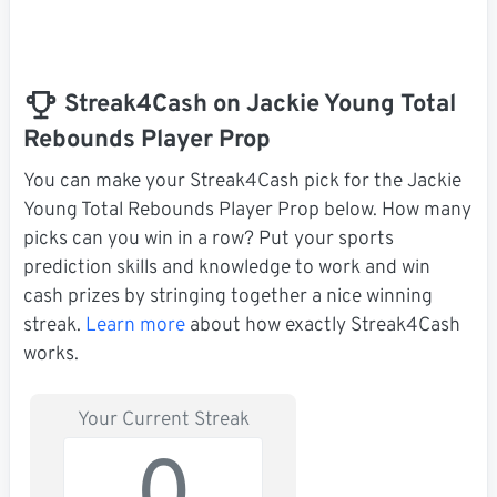
Streak4Cash on Jackie Young Total
Rebounds Player Prop
You can make your Streak4Cash pick for the Jackie
Young Total Rebounds Player Prop below. How many
picks can you win in a row? Put your sports
prediction skills and knowledge to work and win
cash prizes by stringing together a nice winning
streak.
Learn more
about how exactly Streak4Cash
works.
Your Current Streak