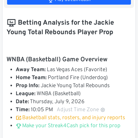
Betting Analysis for the Jackie
Young Total Rebounds Player Prop
WNBA (Basketball) Game Overview
Away Team:
Las Vegas Aces (Favorite)
Home Team:
Portland Fire (Underdog)
Prop Info:
Jackie Young Total Rebounds
League:
WNBA (Basketball)
Date:
Thursday, July 9, 2026
Time:
10:05 PM
Adjust Time Zone
Basketball stats, rosters, and injury reports
Make your Streak4Cash pick for this prop