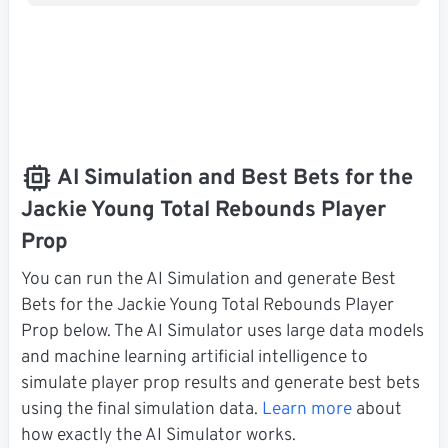
AI Simulation and Best Bets for the
Jackie Young Total Rebounds Player
Prop
You can run the AI Simulation and generate Best
Bets for the Jackie Young Total Rebounds Player
Prop below. The AI Simulator uses large data models
and machine learning artificial intelligence to
simulate player prop results and generate best bets
using the final simulation data.
Learn more
about
how exactly the AI Simulator works.