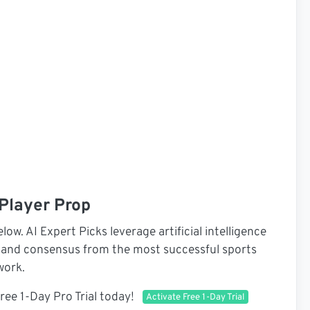
 Player Prop
ow. AI Expert Picks leverage artificial intelligence
ks and consensus from the most successful sports
work.
ree 1-Day Pro Trial today!
Activate Free 1-Day Trial