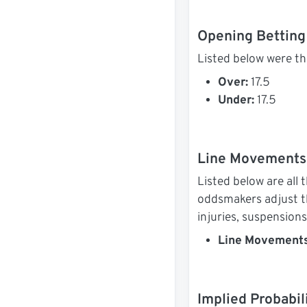
Opening Betting
Listed below were the
Over:
17.5
Under:
17.5
Line Movements
Listed below are all
oddsmakers adjust th
injuries, suspensions
Line Movements
Implied Probabil