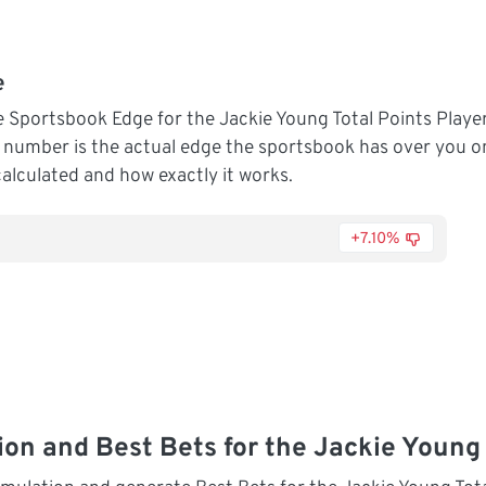
e
he Sportsbook Edge for the Jackie Young Total Points Play
 number is the actual edge the sportsbook has over you o
alculated and how exactly it works.
+7.10%
ion and Best Bets for the Jackie Young 