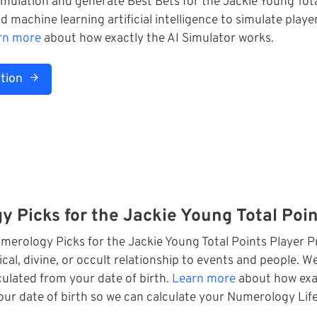
imulation and generate Best Bets for the Jackie Young Tota
 machine learning artificial intelligence to simulate playe
rn more
about how exactly the AI Simulator works.
tion
 Picks for the Jackie Young Total Poin
merology Picks for the Jackie Young Total Points Player 
cal, divine, or occult relationship to events and people. 
ulated from your date of birth.
Learn more
about how exa
ur date of birth so we can calculate your Numerology Li