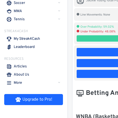
Jackie Young Total Po
Soccer
MMA
Line Movements: None
Tennis
Over Probability: 59.02%
STREAK4CASH
Under Probability: 48.08%
My Streak4Cash
Leaderboard
RESOURCES
Articles
About Us
More
Betting An
Upgrade to Pro!
WNBA (Basketba