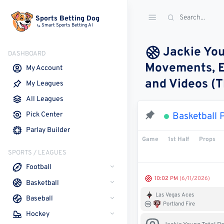
Sports Betting Dog
Smart Sports Betting AI
Jackie You
DASHBOARD
Movements, Ex
My Account
and Videos (T
My Leagues
All Leagues
Pick Center
Basketball 
Parlay Builder
Game
1st Half
Props
SPORTS / LEAGUES
Football
10:02 PM
(6/11/2026)
Basketball
Las Vegas Aces
Baseball
Portland Fire
Hockey