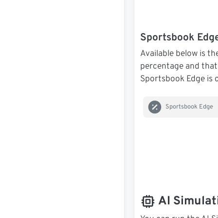
Sportsbook Edg
Available below is t
percentage and that
Sportsbook Edge is c
Sportsbook Edge
AI Simulat