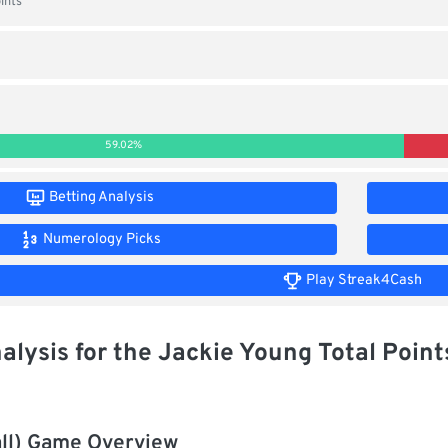
ints
59.02%
Betting Analysis
Numerology Picks
Play Streak4Cash
alysis for the Jackie Young Total Point
ll) Game Overview