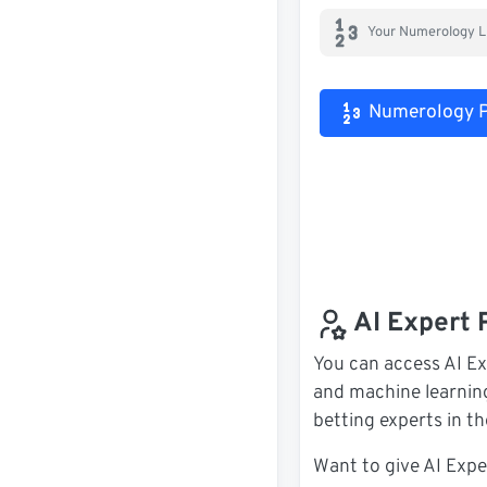
Your Numerology L
Numerology P
AI Expert 
You can access AI Exp
and machine learning
betting experts in th
Want to give AI Expe