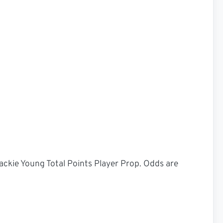
ackie Young Total Points Player Prop. Odds are