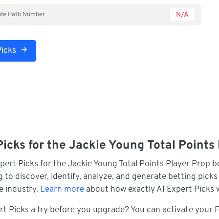
N/A
ife Path Number
icks
Picks for the Jackie Young Total Points
ert Picks for the Jackie Young Total Points Player Prop bel
 to discover, identify, analyze, and generate betting pic
e industry.
Learn more
about how exactly AI Expert Picks 
rt Picks a try before you upgrade? You can activate your F