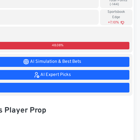
Total Points
(-144)
Sportsbook
Edge
+7.10%
48.08%
AI Simulation & Best Bets
AI Expert Picks
s Player Prop