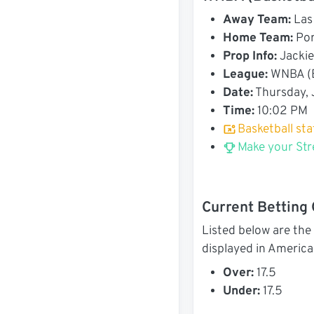
Away Team:
Las 
Home Team:
Por
Prop Info:
Jackie
League:
WNBA (B
Date:
Thursday, 
Time:
10:02 PM
Basketball sta
Make your Str
Current Betting
Listed below are the
displayed in America
Over:
17.5
Under:
17.5