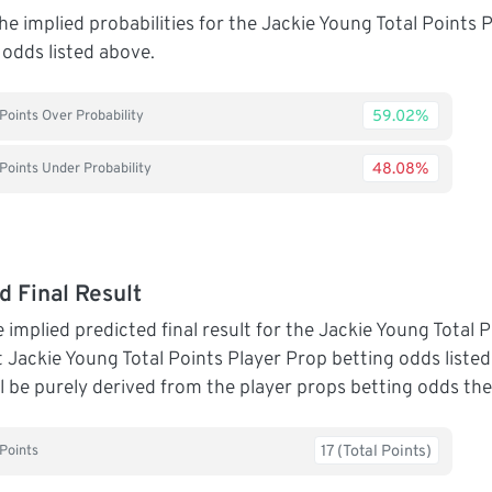
he implied probabilities for the Jackie Young Total Points 
 odds listed above.
59.02%
 Points Over Probability
48.08%
 Points Under Probability
d Final Result
e implied predicted final result for the Jackie Young Total P
 Jackie Young Total Points Player Prop betting odds listed
ll be purely derived from the player props betting odds the
17 (Total Points)
 Points