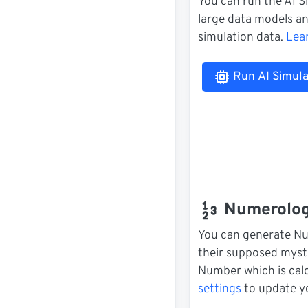
You can run the AI S
large data models and
simulation data.
Lea
Run AI Simula
Numerology
You can generate Nu
their supposed mysti
Number which is calc
settings
to update yo