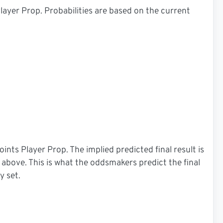
Player Prop. Probabilities are based on the current
oints Player Prop. The implied predicted final result is
 above. This is what the oddsmakers predict the final
y set.