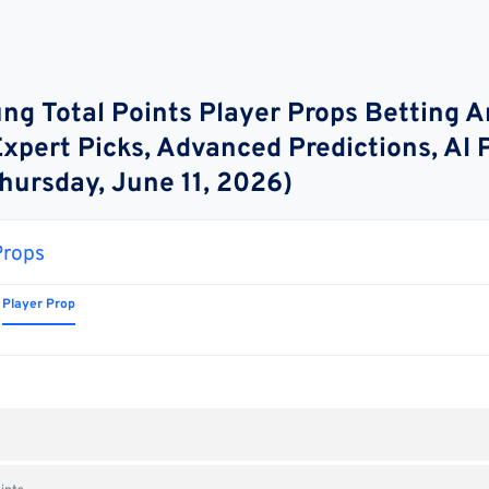
ng Total Points Player Props Betting A
pert Picks, Advanced Predictions, AI P
hursday, June 11, 2026)
Props
Player Prop