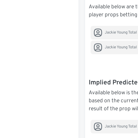
Available below are t
player props betting
Jackie Young Total
Jackie Young Total
Implied Predicte
Available below is th
based on the current
result of the prop wi
Jackie Young Total