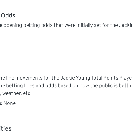
 Odds
 opening betting odds that were initially set for the Jack
 the line movements for the Jackie Young Total Points Pla
e betting lines and odds based on how the public is bettin
, weather, etc.
:
None
ities