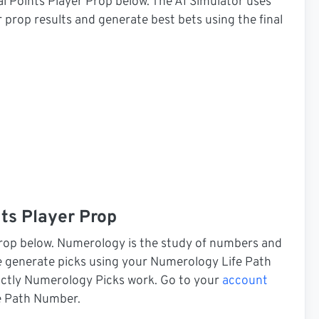
l Points Player Prop below. The AI Simulator uses
r prop results and generate best bets using the final
ts Player Prop
Prop below. Numerology is the study of numbers and
We generate picks using your Numerology Life Path
ctly Numerology Picks work. Go to your
account
fe Path Number.