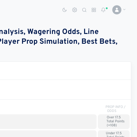
nalysis, Wagering Odds, Line
layer Prop Simulation, Best Bets,
PROP INFO /
ODDS
Over 17.5
Total Points
(+108)
Under 17.5