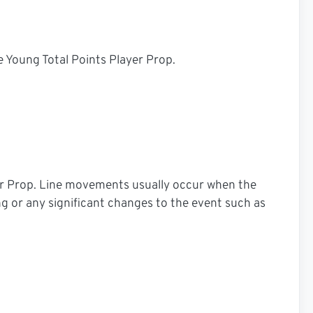
ie Young Total Points Player Prop.
yer Prop. Line movements usually occur when the
g or any significant changes to the event such as