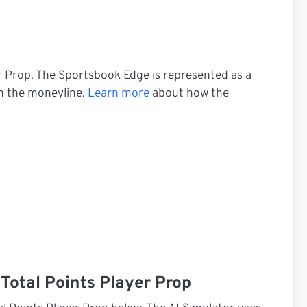
er Prop. The Sportsbook Edge is represented as a
n the moneyline.
Learn more
about how the
Total Points Player Prop