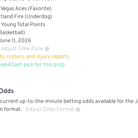
Vegas Aces (Favorite)
tland Fire (Underdog)
 Young Total Points
asketball)
June 11, 2026
Adjust Time Zone
ts, rosters, and injury reports
eak4Cash pick for this prop
 Odds
 current up-to-the-minute betting odds available for the J
n format.
Adjust Odds Format