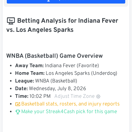
Betting Analysis for Indiana Fever
vs. Los Angeles Sparks
WNBA (Basketball) Game Overview
Away Team:
Indiana Fever (Favorite)
Home Team:
Los Angeles Sparks (Underdog)
League:
WNBA (Basketball)
Date:
Wednesday, July 8, 2026
Time:
10:02 PM
Adjust Time Zone
Basketball stats, rosters, and injury reports
Make your Streak4Cash pick for this game