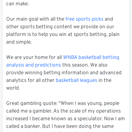
can make.
Our main goal with all the
free sports picks
and
other sports betting content we provide on our
platform is to help you win at sports betting, plain
and simple.
We are your home for all
WNBA basketball betting
analysis and predictions
this season. We also
provide winning betting information and advanced
analytics for all other
basketball leagues
in the
world.
Great gambling quote: "When I was young, people
called me a gambler. As the scale of my operations
increased I became known as a speculator. Now I am
called a banker. But I have been doing the same