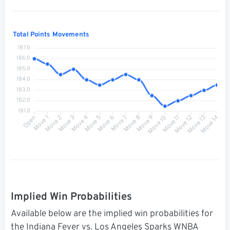
Total Points Movements
187.0
186.0
185.0
184.0
183.0
182.0
181.0
Move 1
Move 2
Move 3
Move 4
Move 5
Move 6
Move 8
Move 9
Move 10
Move 11
Move 12
Move 13
Open
Move 7
Move 14
Implied Win Probabilities
Available below are the implied win probabilities for
the Indiana Fever vs. Los Angeles Sparks WNBA