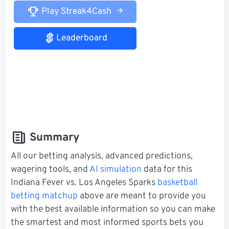
Play Streak4Cash
Leaderboard
Summary
All our betting analysis, advanced predictions,
wagering tools, and
AI simulation
data for this
Indiana Fever vs. Los Angeles Sparks
basketball
betting matchup
above are meant to provide you
with the best available information so you can make
the smartest and most informed sports bets you