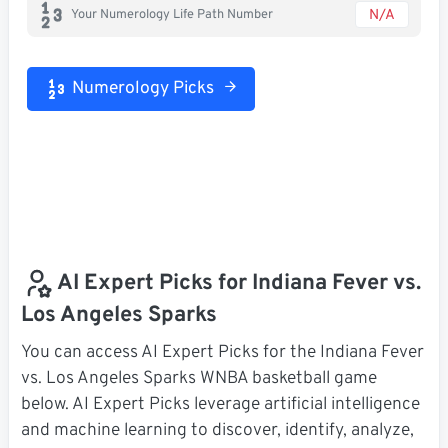
N/A
Your Numerology Life Path Number
Numerology Picks
AI Expert Picks for Indiana Fever vs.
Los Angeles Sparks
You can access AI Expert Picks for the Indiana Fever
vs. Los Angeles Sparks WNBA basketball game
below. AI Expert Picks leverage artificial intelligence
and machine learning to discover, identify, analyze,