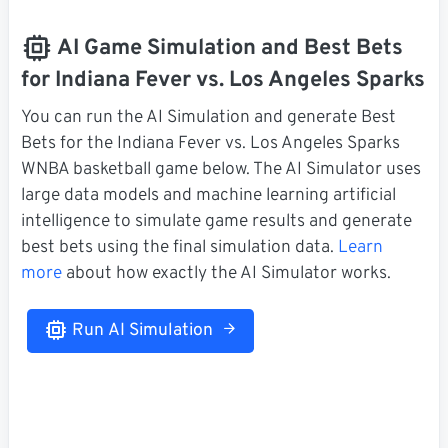
AI Game Simulation and Best Bets
for Indiana Fever vs. Los Angeles Sparks
You can run the AI Simulation and generate Best
Bets for the Indiana Fever vs. Los Angeles Sparks
WNBA basketball game below. The AI Simulator uses
large data models and machine learning artificial
intelligence to simulate game results and generate
best bets using the final simulation data.
Learn
more
about how exactly the AI Simulator works.
Run AI Simulation