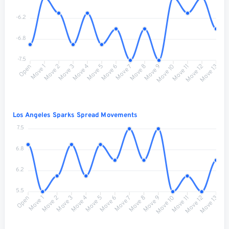
-6.2
-6.8
-7.5
Open
Move 1
Move 2
Move 3
Move 4
Move 5
Move 6
Move 7
Move 8
Move 9
Move 10
Move 11
Move 12
Move 13
Los Angeles Sparks Spread Movements
7.5
6.8
6.2
5.5
Move 1
Move 2
Move 3
Move 4
Move 5
Move 6
Move 7
Move 8
Move 9
Move 10
Move 11
Move 12
Open
Move 13