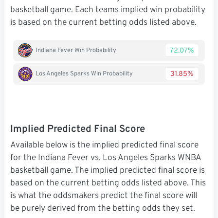
basketball game. Each teams implied win probability
is based on the current betting odds listed above.
72.07%
Indiana Fever Win Probability
31.85%
Los Angeles Sparks Win Probability
Implied Predicted Final Score
Available below is the implied predicted final score
for the Indiana Fever vs. Los Angeles Sparks WNBA
basketball game. The implied predicted final score is
based on the current betting odds listed above. This
is what the oddsmakers predict the final score will
be purely derived from the betting odds they set.