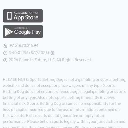
IPA 216.73.216.94
3:40:01 PM (8/7/2026)
2026 Come to Future, LLC, All Rights Reserved.
PLEASE NOTE: Sports Betting Dog is not a gambling or sports betting
website and does not accept or place wagers of any type. Sports
Betting Dog does not endorse or encourage illegal gambling or sports
betting of any type. Also note sports betting inherently involves
financial risk. Sports Betting Dog assumes no responsibility for the
loss of capital incurred due to the use of information contained on
this website. Past results do not guarantee or imply future
performance. Please bet on sports legally within your jurisdiction and
responsibly within your financial means. While we do everything we