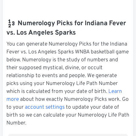
Numerology Picks for Indiana Fever
vs. Los Angeles Sparks
You can generate Numerology Picks for the Indiana
Fever vs. Los Angeles Sparks WNBA basketball game
below. Numerology is the study of numbers and
their supposed mystical, divine, or occult
relationship to events and people. We generate
picks using your Numerology Life Path Number
which is calculated from your date of birth.
Learn
more
about how exactly Numerology Picks work. Go
to your
account settings
to update your date of
birth so we can calculate your Numerology Life Path
Number.