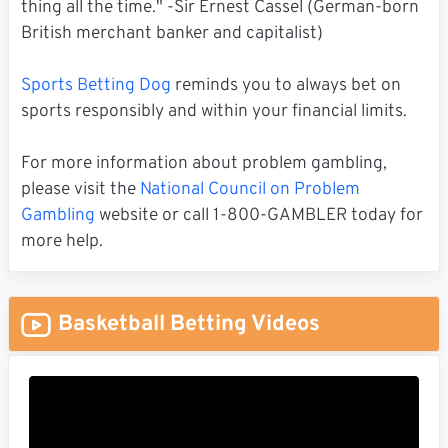
thing all the time." -Sir Ernest Cassel (German-born
British merchant banker and capitalist)
Sports Betting Dog
reminds you to always bet on
sports responsibly and within your financial limits.
For more information about problem gambling,
please visit the
National Council on Problem
Gambling
website or call 1-800-GAMBLER today for
more help.
Basketball Betting Videos