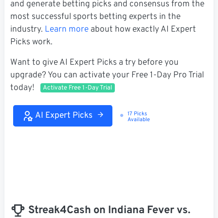
and generate betting picks and consensus from the
most successful sports betting experts in the
industry.
Learn more
about how exactly AI Expert
Picks work.
Want to give AI Expert Picks a try before you
upgrade? You can activate your Free 1-Day Pro Trial
today!
Activate Free 1-Day Trial
AI Expert Picks
17 Picks
Loading...
Available
Streak4Cash on Indiana Fever vs.