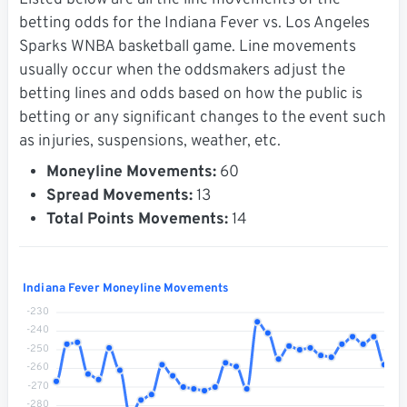
Listed below are all the line movements of the
betting odds for the Indiana Fever vs. Los Angeles
Sparks WNBA basketball game. Line movements
usually occur when the oddsmakers adjust the
betting lines and odds based on how the public is
betting or any significant changes to the event such
as injuries, suspensions, weather, etc.
Moneyline Movements:
60
Spread Movements:
13
Total Points Movements:
14
Indiana Fever Moneyline Movements
-230
-240
-250
-260
-270
-280