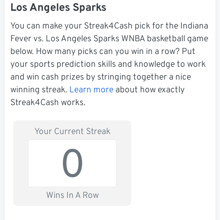
Los Angeles Sparks
You can make your Streak4Cash pick for the Indiana
Fever vs. Los Angeles Sparks WNBA basketball game
below. How many picks can you win in a row? Put
your sports prediction skills and knowledge to work
and win cash prizes by stringing together a nice
winning streak.
Learn more
about how exactly
Streak4Cash works.
Your Current Streak
0
Wins In A Row