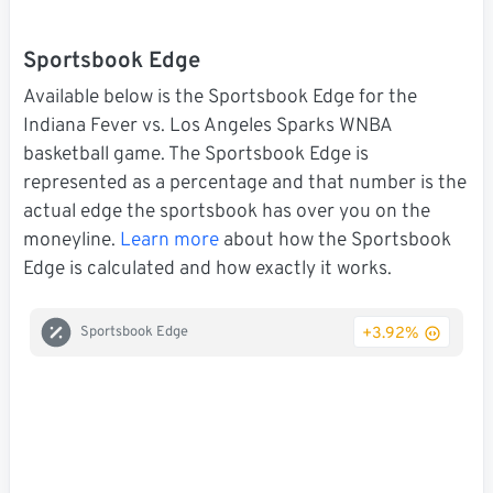
Sportsbook Edge
Available below is the Sportsbook Edge for the
Indiana Fever vs. Los Angeles Sparks WNBA
basketball game. The Sportsbook Edge is
represented as a percentage and that number is the
actual edge the sportsbook has over you on the
moneyline.
Learn more
about how the Sportsbook
Edge is calculated and how exactly it works.
+3.92%
Sportsbook Edge