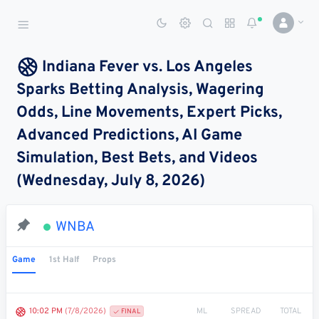
Sports Betting Dog
Smart Sports Betting AI
Indiana Fever vs. Los Angeles
Sparks Betting Analysis, Wagering
DASHBOARD
Odds, Line Movements, Expert Picks,
My
All
Pick
Parlay
Advanced Predictions, AI Game
My
Leagues
Leagues
Center
Builder
Account
Simulation, Best Bets, and Videos
(Wednesday, July 8, 2026)
SPORTS /
LEAGUES
Football
WNBA
Basketball
Game
1st Half
Props
Baseball
Hockey
ML
SPREAD
TOTAL
10:02 PM
(7/8/2026)
FINAL