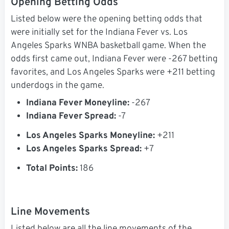
Opening Betting Odds
Listed below were the opening betting odds that
were initially set for the Indiana Fever vs. Los
Angeles Sparks WNBA basketball game. When the
odds first came out, Indiana Fever were -267 betting
favorites, and Los Angeles Sparks were +211 betting
underdogs in the game.
Indiana Fever Moneyline:
-267
Indiana Fever Spread:
-7
Los Angeles Sparks Moneyline:
+211
Los Angeles Sparks Spread:
+7
Total Points:
186
Line Movements