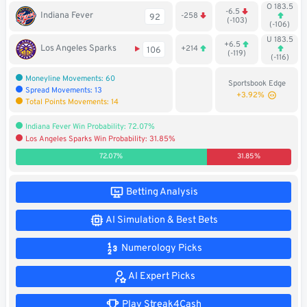
O 183.5
-6.5
Soccer
Indiana Fever
-258
92
(-103)
(-106)
U 183.5
MMA
+6.5
Los Angeles Sparks
+214
106
(-119)
(-116)
Tennis
Moneyline Movements: 60
Sportsbook Edge
Spread Movements: 13
+3.92%
Total Points Movements: 14
STREAK4CASH
Indiana Fever Win Probability: 72.07%
Los Angeles Sparks Win Probability: 31.85%
My
Leaderboard
Streak4Cash
72.07%
31.85%
RESOURCES
Betting Analysis
AI Simulation & Best Bets
More
Upgrade
About
Numerology Picks
Articles
to
Us
Pro!
AI Expert Picks
Play Streak4Cash