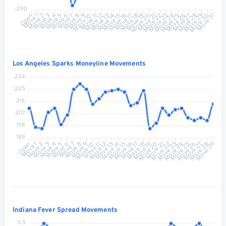
-290
Move 1
Move 2
Move 3
Move 4
Move 5
Move 6
Move 7
Move 8
Move 9
Move 10
Move 11
Move 12
Move 13
Move 14
Move 15
Move 16
Move 17
Move 18
Move 19
Move 20
Move 21
Move 22
Move 23
Move 24
Move 25
Move 26
Move 27
Move 28
Move 29
Move 30
Open
Move 31
Los Angeles Sparks Moneyline Movements
234
225
216
207
198
189
Move 1
Move 2
Move 3
Move 4
Move 5
Move 6
Move 7
Move 8
Move 9
Move 10
Move 11
Move 12
Move 13
Move 14
Move 15
Move 16
Move 17
Move 18
Move 19
Move 20
Move 21
Move 22
Move 23
Move 24
Move 25
Move 26
Move 27
Move 28
Open
Move 29
Indiana Fever Spread Movements
-5.5