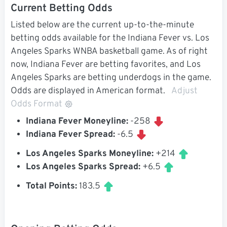
Current Betting Odds
Listed below are the current up-to-the-minute
betting odds available for the Indiana Fever vs. Los
Angeles Sparks WNBA basketball game. As of right
now, Indiana Fever are betting favorites, and Los
Angeles Sparks are betting underdogs in the game.
Odds are displayed in American format.
Adjust
Odds Format
Indiana Fever Moneyline:
-258
Indiana Fever Spread:
-6.5
Los Angeles Sparks Moneyline:
+214
Los Angeles Sparks Spread:
+6.5
Total Points:
183.5