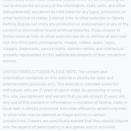
can to ensure the accuracy of the information, stats, odds, and other
data presented, we cannot be held liable for any typos, omissions, or
other technical mistakes. External links to other websites on Sports
Betting Dog do not imply any promotion or endorsement of any of the
content or information found on those websites. If you choose to
follow external links to other websites you do so entirely at your own
risk. Any third party photographs, images, videos, audio, logos,
slogans, trademarks, service marks, domain names, and intellectual
property represented on this website are property of their respective
owners.
UNITED STATES CITIZENS PLEASE NOTE: The content and
information contained on this website is strictly for news and
entertainment purposes only. This website is intended solely for
individuals who are 21 years of age or older. By accessing or using
this site, you represent and warrant that you are at least 21 years old.
Any use of this content or information in violation of federal, state, or
local laws is strictly prohibited. Activities offered by advertising links
to other sites may be deemed an illegal activity in certain
jurisdictions. Viewers are specifically warned that they should inquire
into the legality of participating in any games and/or activities