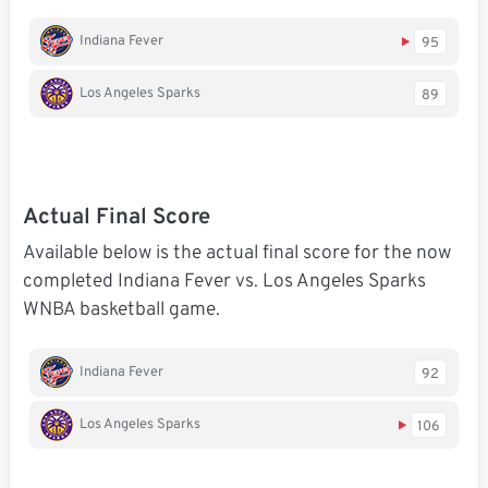
Indiana Fever
95
Los Angeles Sparks
89
Actual Final Score
Available below is the actual final score for the now
completed Indiana Fever vs. Los Angeles Sparks
WNBA basketball game.
Indiana Fever
92
Los Angeles Sparks
106