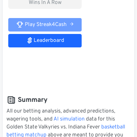
Wins In A Row
Play Streak4Cash
Leaderboard
Summary
All our betting analysis, advanced predictions,
wagering tools, and
AI simulation
data for this
Golden State Valkyries vs. Indiana Fever
basketball
betting matchup
above are meant to provide you