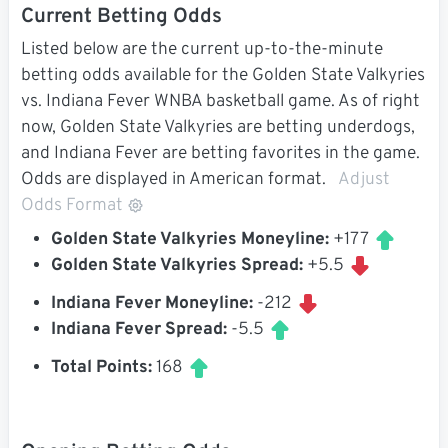
Current Betting Odds
Listed below are the current up-to-the-minute
betting odds available for the Golden State Valkyries
vs. Indiana Fever WNBA basketball game. As of right
now, Golden State Valkyries are betting underdogs,
and Indiana Fever are betting favorites in the game.
Odds are displayed in American format.
Adjust
Odds Format
Golden State Valkyries Moneyline:
+177
Golden State Valkyries Spread:
+5.5
Indiana Fever Moneyline:
-212
Indiana Fever Spread:
-5.5
Total Points:
168