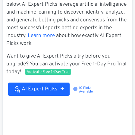
below. AI Expert Picks leverage artificial intelligence
and machine learning to discover, identify, analyze,
and generate betting picks and consensus from the
most successful sports betting experts in the
industry.
Learn more
about how exactly AI Expert
Picks work.
Want to give AI Expert Picks a try before you
upgrade? You can activate your Free 1-Day Pro Trial
today!
Activate Free 1-Day Trial
AI Expert Picks
10 Picks
Loading...
Available