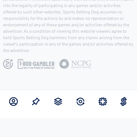
into the legality of participating in any games and/or activities
offered by such other websites. Sports Betting Dog assumes no
responsibility for the actions by and makes no representation or
endorsement of any of these games and/or activities offered by the
advertiser. As a condition of viewing this website viewers agree to
hold Sports Betting Dog harmless from any claims arising from the
viewer's participation in any of the games and/or activities offered by
the advertiser.