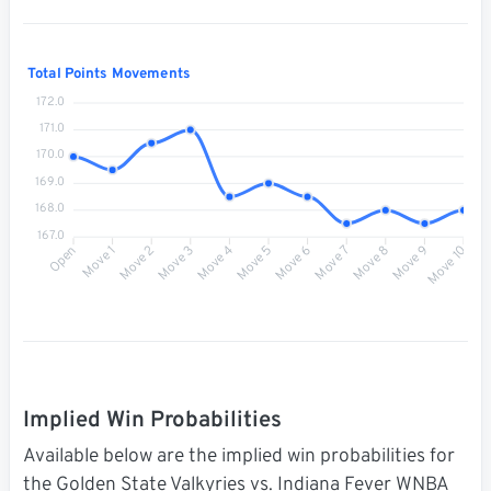
Total Points Movements
172.0
171.0
170.0
169.0
168.0
167.0
Move 1
Move 2
Move 3
Move 4
Move 6
Move 7
Move 8
Move 9
Open
Move 5
Move 10
Implied Win Probabilities
Available below are the implied win probabilities for
the Golden State Valkyries vs. Indiana Fever WNBA