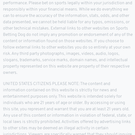
performance. Please bet on sports legally within your jurisdiction and
responsibly within your financial means. While we do everything we
can to ensure the accuracy of the information, stats, odds, and other
data presented, we cannot be held liable for any typos, omissions, or
other technical mistakes. External links to other websites on Sports
Betting Dog do not imply any promotion or endorsement of any of the
content or information found on those websites. If you choose to
follow external links to other websites you do so entirely at your own
risk. Any third party photographs, images, videos, audio, logos,
slogans, trademarks, service marks, domain names, and intellectual
property represented on this website are property of their respective
owners.
UNITED STATES CITIZENS PLEASE NOTE: The content and
information contained on this website is strictly for news and
entertainment purposes only. This website is intended solely for
individuals who are 21 years of age or older. By accessing or using
this site, you represent and warrant that you are at least 21 years old.
Any use of this content or information in violation of federal, state, or
local laws is strictly prohibited. Activities offered by advertising links
to other sites may be deemed an illegal activity in certain
jurisdictions. Viewers are specifically warned that they should inquire