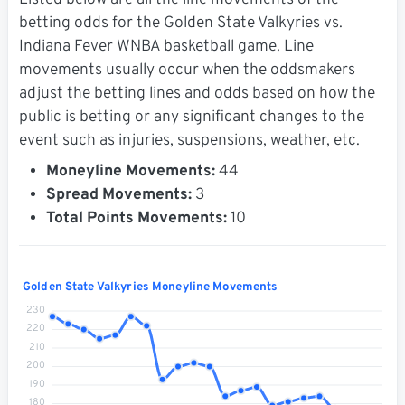
Listed below are all the line movements of the
betting odds for the Golden State Valkyries vs.
Indiana Fever WNBA basketball game. Line
movements usually occur when the oddsmakers
adjust the betting lines and odds based on how the
public is betting or any significant changes to the
event such as injuries, suspensions, weather, etc.
Moneyline Movements:
44
Spread Movements:
3
Total Points Movements:
10
Golden State Valkyries Moneyline Movements
230
220
210
200
190
180