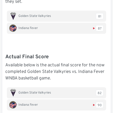
they set.
Golden State Valkyries
81
Indiana Fever
87
Actual Final Score
Available below is the actual final score for the now
completed Golden State Valkyries vs. Indiana Fever
WNBA basketball game.
Golden State Valkyries
82
Indiana Fever
90