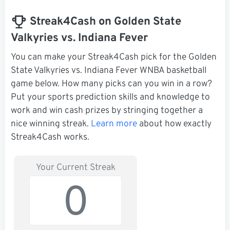
Streak4Cash on Golden State
Valkyries vs. Indiana Fever
You can make your Streak4Cash pick for the Golden
State Valkyries vs. Indiana Fever WNBA basketball
game below. How many picks can you win in a row?
Put your sports prediction skills and knowledge to
work and win cash prizes by stringing together a
nice winning streak.
Learn more
about how exactly
Streak4Cash works.
Your Current Streak
0