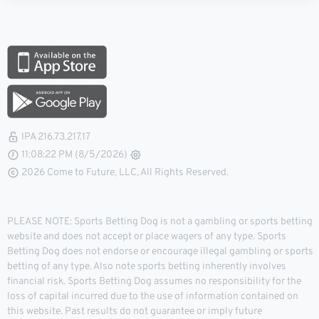
IPA 216.73.217.17
11:08:23 PM (8/5/2026)
2026 Come to Future, LLC, All Rights Reserved.
PLEASE NOTE: Sports Betting Dog is not a gambling or sports betting
website and does not accept or place wagers of any type. Sports
Betting Dog does not endorse or encourage illegal gambling or sports
betting of any type. Also note sports betting inherently involves
financial risk. Sports Betting Dog assumes no responsibility for the
loss of capital incurred due to the use of information contained on
this website. Past results do not guarantee or imply future