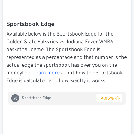
Sportsbook Edge
Available below is the Sportsbook Edge for the
Golden State Valkyries vs. Indiana Fever WNBA
basketball game. The Sportsbook Edge is
represented as a percentage and that number is the
actual edge the sportsbook has over you on the
moneyline.
Learn more
about how the Sportsbook
Edge is calculated and how exactly it works.
+4.05%
Sportsbook Edge