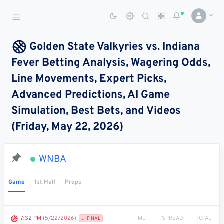
Sports Betting Dog
Smart Sports Betting AI
Golden State Valkyries vs. Indiana
Fever Betting Analysis, Wagering Odds,
DASHBOARD
Line Movements, Expert Picks,
My
All
Pick
Parlay
Advanced Predictions, AI Game
My
Leagues
Leagues
Center
Builder
Account
Simulation, Best Bets, and Videos
(Friday, May 22, 2026)
SPORTS /
LEAGUES
Football
WNBA
Basketball
Game
1st Half
Props
Baseball
Hockey
ML
SPREAD
TOTAL
7:32 PM
(5/22/2026)
FINAL