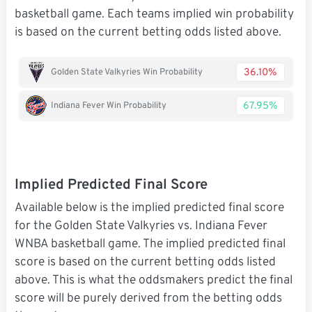
basketball game. Each teams implied win probability
is based on the current betting odds listed above.
36.10%
Golden State Valkyries Win Probability
67.95%
Indiana Fever Win Probability
Implied Predicted Final Score
Available below is the implied predicted final score
for the Golden State Valkyries vs. Indiana Fever
WNBA basketball game. The implied predicted final
score is based on the current betting odds listed
above. This is what the oddsmakers predict the final
score will be purely derived from the betting odds