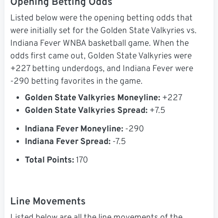
Opening Betting Odds
Listed below were the opening betting odds that
were initially set for the Golden State Valkyries vs.
Indiana Fever WNBA basketball game. When the
odds first came out, Golden State Valkyries were
+227 betting underdogs, and Indiana Fever were
-290 betting favorites in the game.
Golden State Valkyries Moneyline:
+227
Golden State Valkyries Spread:
+7.5
Indiana Fever Moneyline:
-290
Indiana Fever Spread:
-7.5
Total Points:
170
Line Movements