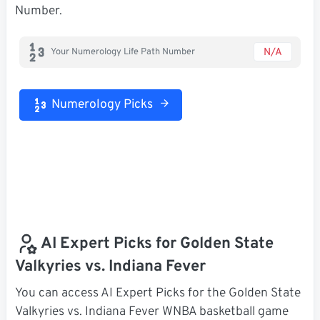
Number.
N/A
Your Numerology Life Path Number
Numerology Picks
AI Expert Picks for Golden State
Valkyries vs. Indiana Fever
You can access AI Expert Picks for the Golden State
Valkyries vs. Indiana Fever WNBA basketball game