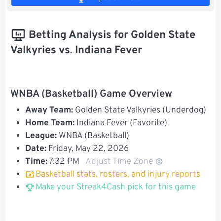
Betting Analysis for Golden State
Valkyries vs. Indiana Fever
WNBA (Basketball) Game Overview
Away Team:
Golden State Valkyries (Underdog)
Home Team:
Indiana Fever (Favorite)
League:
WNBA (Basketball)
Date:
Friday, May 22, 2026
Time:
7:32 PM
Adjust Time Zone
Basketball stats, rosters, and injury reports
Make your Streak4Cash pick for this game