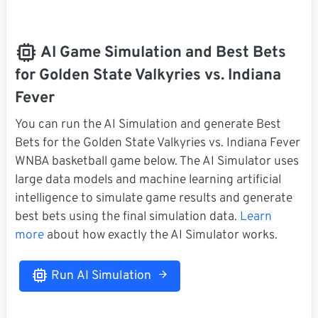
AI Game Simulation and Best Bets
for Golden State Valkyries vs. Indiana
Fever
You can run the AI Simulation and generate Best
Bets for the Golden State Valkyries vs. Indiana Fever
WNBA basketball game below. The AI Simulator uses
large data models and machine learning artificial
intelligence to simulate game results and generate
best bets using the final simulation data.
Learn
more
about how exactly the AI Simulator works.
Run AI Simulation