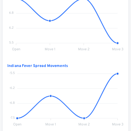
6.8
6.2
5.5
Open
Move 1
Move 2
Move 3
Indiana Fever Spread Movements
-5.5
-6.2
-6.8
-7.5
Open
Move 1
Move 2
Move 3