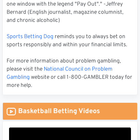
one window with the legend "Pay Out"." -Jeffrey
Bernard (English journalist, magazine columnist,
and chronic alcoholic)
Sports Betting Dog
reminds you to always bet on
sports responsibly and within your financial limits.
For more information about problem gambling,
please visit the
National Council on Problem
Gambling
website or call 1-800-GAMBLER today for
more help.
Basketball Betting Videos