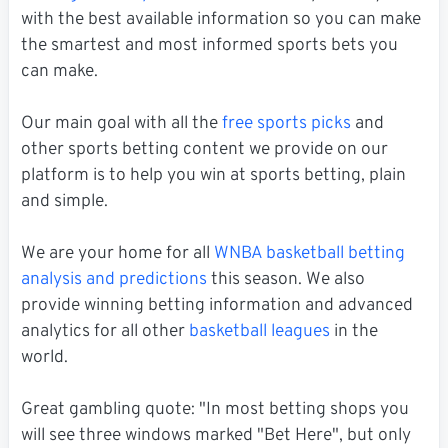
with the best available information so you can make
the smartest and most informed sports bets you
can make.
Our main goal with all the
free sports picks
and
other sports betting content we provide on our
platform is to help you win at sports betting, plain
and simple.
We are your home for all
WNBA basketball betting
analysis and predictions
this season. We also
provide winning betting information and advanced
analytics for all other
basketball leagues
in the
world.
Great gambling quote: "In most betting shops you
will see three windows marked "Bet Here", but only