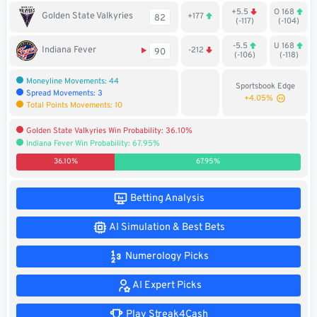
+5.5
O 168
Soccer
Golden State Valkyries
+177
82
(-117)
(-104)
MMA
-5.5
U 168
Indiana Fever
-212
90
(-106)
(-118)
Tennis
Moneyline Movements: 44
Sportsbook Edge
Spread Movements: 3
+4.05%
Total Points Movements: 10
STREAK4CASH
Golden State Valkyries Win Probability: 36.10%
Indiana Fever Win Probability: 67.95%
My
Leaderboard
Streak4Cash
36.10%
67.95%
RESOURCES
Betting Analysis
AI Simulation & Best Bets
More
Upgrade
About
Numerology Picks
Articles
to
Us
Pro!
AI Expert Picks
Play Streak4Cash