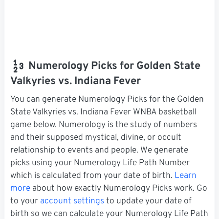
Numerology Picks for Golden State
Valkyries vs. Indiana Fever
You can generate Numerology Picks for the Golden
State Valkyries vs. Indiana Fever WNBA basketball
game below. Numerology is the study of numbers
and their supposed mystical, divine, or occult
relationship to events and people. We generate
picks using your Numerology Life Path Number
which is calculated from your date of birth.
Learn
more
about how exactly Numerology Picks work. Go
to your
account settings
to update your date of
birth so we can calculate your Numerology Life Path