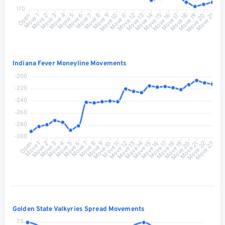
170
Move 1
Move 2
Move 3
Move 4
Move 5
Move 6
Move 7
Move 8
Move 9
Move 10
Move 11
Move 12
Move 13
Move 14
Move 15
Move 16
Move 17
Move 18
Move 19
Move 20
Open
Move 21
Indiana Fever Moneyline Movements
-200
-220
-240
-260
-280
-300
Move 1
Move 2
Move 3
Move 4
Move 5
Move 6
Move 7
Move 8
Move 9
Move 10
Move 11
Move 12
Move 13
Move 14
Move 15
Move 16
Move 17
Move 18
Move 19
Move 20
Move 21
Move 22
Open
Move 23
Golden State Valkyries Spread Movements
7.5