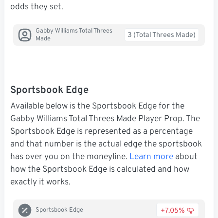
odds they set.
Gabby Williams Total Threes
3 (Total Threes Made)
Made
Sportsbook Edge
Available below is the Sportsbook Edge for the
Gabby Williams Total Threes Made Player Prop. The
Sportsbook Edge is represented as a percentage
and that number is the actual edge the sportsbook
has over you on the moneyline.
Learn more
about
how the Sportsbook Edge is calculated and how
exactly it works.
+7.05%
Sportsbook Edge