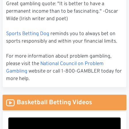
Great gambling quote: "It is better to have a
permanent income than to be fascinating." -Oscar
Wilde (Irish writer and poet)
Sports Betting Dog
reminds you to always bet on
sports responsibly and within your financial limits.
For more information about problem gambling,
please visit the
National Council on Problem
Gambling
website or call 1-800-GAMBLER today for
more help.
Basketball Betting Videos