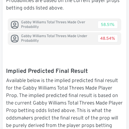
Probabilities are based on the current player props
betting odds listed above.
Gabby Williams Total Threes Made Over
58.51%
Probability
Gabby Williams Total Threes Made Under
48.54%
Probability
Implied Predicted Final Result
Available below is the implied predicted final result
for the Gabby Williams Total Threes Made Player
Prop. The implied predicted final result is based on
the current Gabby Williams Total Threes Made Player
Prop betting odds listed above. This is what the
oddsmakers predict the final result of the prop will
be purely derived from the player props betting