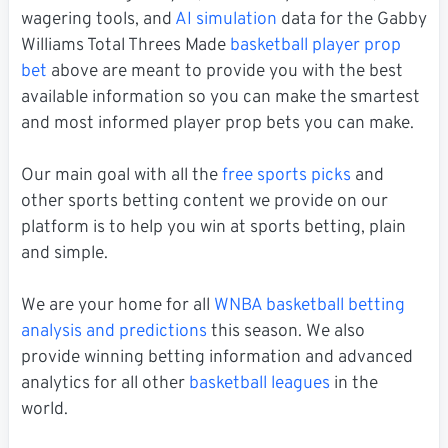
wagering tools, and
AI simulation
data for the Gabby
Williams Total Threes Made
basketball player prop
bet
above are meant to provide you with the best
available information so you can make the smartest
and most informed player prop bets you can make.
Our main goal with all the
free sports picks
and
other sports betting content we provide on our
platform is to help you win at sports betting, plain
and simple.
We are your home for all
WNBA basketball betting
analysis and predictions
this season. We also
provide winning betting information and advanced
analytics for all other
basketball leagues
in the
world.