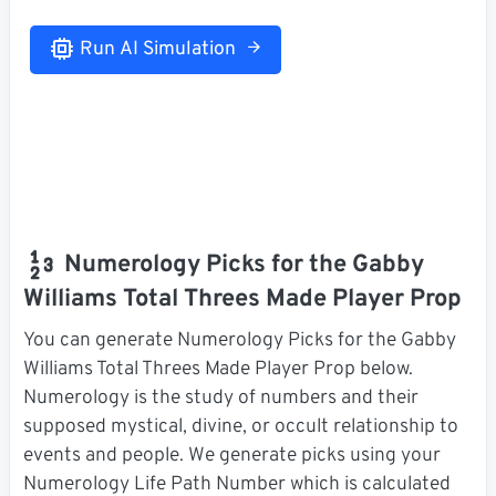
Run AI Simulation
Numerology Picks for the Gabby
Williams Total Threes Made Player Prop
You can generate Numerology Picks for the Gabby
Williams Total Threes Made Player Prop below.
Numerology is the study of numbers and their
supposed mystical, divine, or occult relationship to
events and people. We generate picks using your
Numerology Life Path Number which is calculated