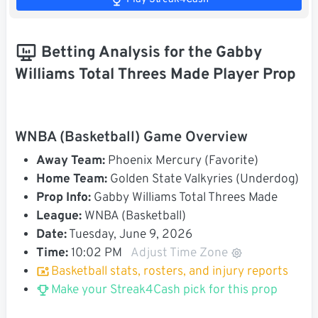
Betting Analysis for the Gabby
Williams Total Threes Made Player Prop
WNBA (Basketball) Game Overview
Away Team:
Phoenix Mercury (Favorite)
Home Team:
Golden State Valkyries (Underdog)
Prop Info:
Gabby Williams Total Threes Made
League:
WNBA (Basketball)
Date:
Tuesday, June 9, 2026
Time:
10:02 PM
Adjust Time Zone
Basketball stats, rosters, and injury reports
Make your Streak4Cash pick for this prop