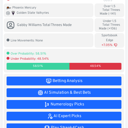
ODDS
Soccer
Over 1.5
Phoenix Mercury
Total Threes
Golden State Valkyries
Made (-141)
MMA
Under 1.5
Gabby Williams Total Threes Made
Total Threes
Made (+106)
Tennis
Sportsbook
Edge
Line Movements: None
STREAK4CASH
+7.05%
Over Probability: 58.51%
Under Probability: 48.54%
My
Leaderboard
Streak4Cash
58.51%
48.54%
RESOURCES
Betting Analysis
AI Simulation & Best Bets
More
Upgrade
About
Numerology Picks
Articles
to
Us
Pro!
AI Expert Picks
Play Streak4Cash