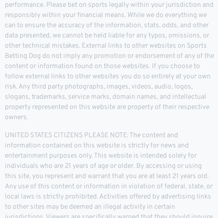
performance. Please bet on sports legally within your jurisdiction and
responsibly within your financial means. While we do everything we
can to ensure the accuracy of the information, stats, odds, and other
data presented, we cannot be held liable for any typos, omissions, or
other technical mistakes. External links to other websites on Sports
Betting Dog do not imply any promotion or endorsement of any of the
content or information found on those websites. If you choose to
follow external links to other websites you do so entirely at your own
risk. Any third party photographs, images, videos, audio, logos,
slogans, trademarks, service marks, domain names, and intellectual
property represented on this website are property of their respective
owners.
UNITED STATES CITIZENS PLEASE NOTE: The content and
information contained on this website is strictly for news and
entertainment purposes only. This website is intended solely for
individuals who are 21 years of age or older. By accessing or using
this site, you represent and warrant that you are at least 21 years old.
Any use of this content or information in violation of federal, state, or
local laws is strictly prohibited. Activities offered by advertising links
to other sites may be deemed an illegal activity in certain
jurisdictions. Viewers are specifically warned that they should inquire