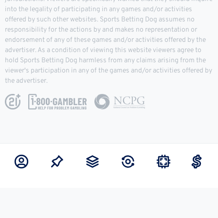
into the legality of participating in any games and/or activities
offered by such other websites. Sports Betting Dog assumes no
responsibility for the actions by and makes no representation or
endorsement of any of these games and/or activities offered by the
advertiser. As a condition of viewing this website viewers agree to
hold Sports Betting Dog harmless from any claims arising from the
viewer's participation in any of the games and/or activities offered by
the advertiser.