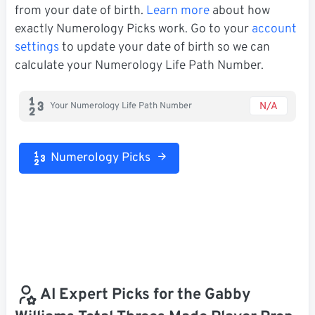
from your date of birth.
Learn more
about how
exactly Numerology Picks work. Go to your
account
settings
to update your date of birth so we can
calculate your Numerology Life Path Number.
N/A
Your Numerology Life Path Number
Numerology Picks
AI Expert Picks for the Gabby