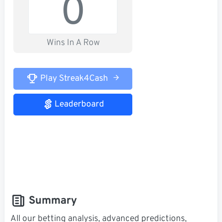
0
Wins In A Row
Play Streak4Cash
Leaderboard
Summary
All our betting analysis, advanced predictions,