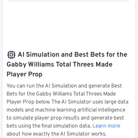
AI Simulation and Best Bets for the
Gabby Williams Total Threes Made
Player Prop
You can run the AI Simulation and generate Best
Bets for the Gabby Williams Total Threes Made
Player Prop below. The AI Simulator uses large data
models and machine learning artificial intelligence
to simulate player prop results and generate best
bets using the final simulation data.
Learn more
about how exactly the AI Simulator works.