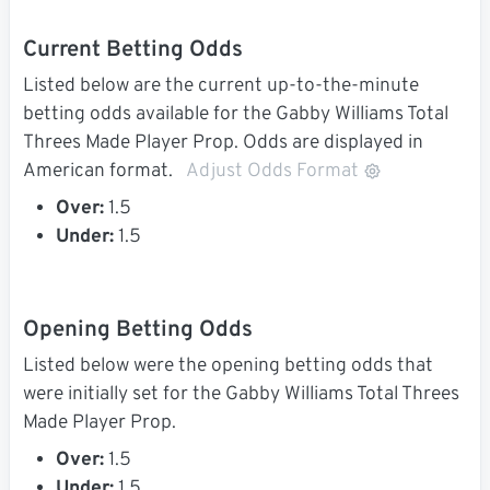
Current Betting Odds
Listed below are the current up-to-the-minute
betting odds available for the Gabby Williams Total
Threes Made Player Prop. Odds are displayed in
American format.
Adjust Odds Format
Over:
1.5
Under:
1.5
Opening Betting Odds
Listed below were the opening betting odds that
were initially set for the Gabby Williams Total Threes
Made Player Prop.
Over:
1.5
Under:
1.5