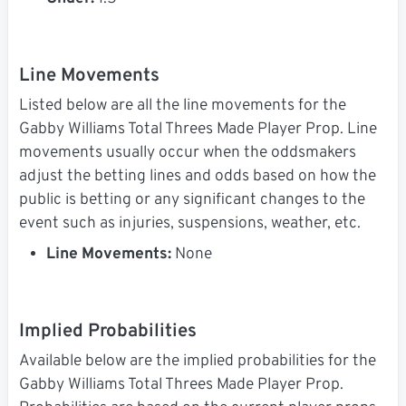
Line Movements
Listed below are all the line movements for the
Gabby Williams Total Threes Made Player Prop. Line
movements usually occur when the oddsmakers
adjust the betting lines and odds based on how the
public is betting or any significant changes to the
event such as injuries, suspensions, weather, etc.
Line Movements:
None
Implied Probabilities
Available below are the implied probabilities for the
Gabby Williams Total Threes Made Player Prop.