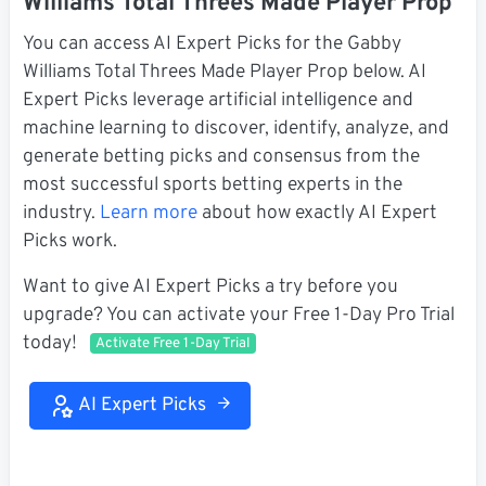
Williams Total Threes Made Player Prop
You can access AI Expert Picks for the Gabby
Williams Total Threes Made Player Prop below. AI
Expert Picks leverage artificial intelligence and
machine learning to discover, identify, analyze, and
generate betting picks and consensus from the
most successful sports betting experts in the
industry.
Learn more
about how exactly AI Expert
Picks work.
Want to give AI Expert Picks a try before you
upgrade? You can activate your Free 1-Day Pro Trial
today!
Activate Free 1-Day Trial
AI Expert Picks