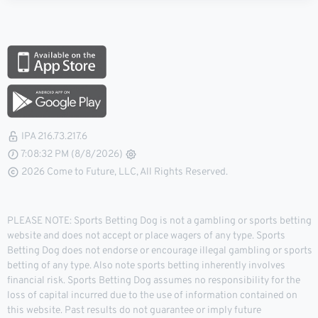
IPA 216.73.217.6
7:08:32 PM (8/8/2026)
2026 Come to Future, LLC, All Rights Reserved.
PLEASE NOTE: Sports Betting Dog is not a gambling or sports betting
website and does not accept or place wagers of any type. Sports
Betting Dog does not endorse or encourage illegal gambling or sports
betting of any type. Also note sports betting inherently involves
financial risk. Sports Betting Dog assumes no responsibility for the
loss of capital incurred due to the use of information contained on
this website. Past results do not guarantee or imply future