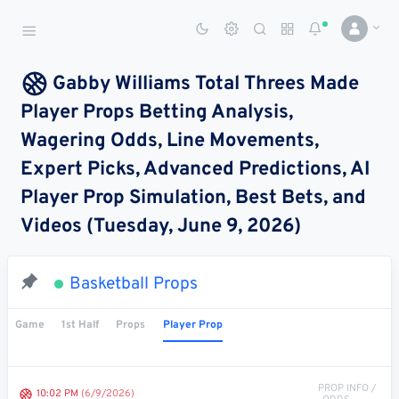
Sports Betting Dog
Smart Sports Betting AI
Gabby Williams Total Threes Made
Player Props Betting Analysis,
DASHBOARD
Wagering Odds, Line Movements,
My
All
Pick
Parlay
Expert Picks, Advanced Predictions, AI
My
Leagues
Leagues
Center
Builder
Account
Player Prop Simulation, Best Bets, and
Videos (Tuesday, June 9, 2026)
SPORTS /
LEAGUES
Football
Basketball Props
Basketball
Game
1st Half
Props
Player Prop
Baseball
Hockey
PROP INFO /
10:02 PM
(6/9/2026)