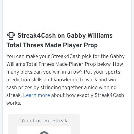
Streak4Cash on Gabby Williams
Total Threes Made Player Prop
You can make your Streak4Cash pick for the Gabby
Williams Total Threes Made Player Prop below. How
many picks can you win in a row? Put your sports
prediction skills and knowledge to work and win
cash prizes by stringing together a nice winning
streak.
Learn more
about how exactly Streak4Cash
works.
Your Current Streak