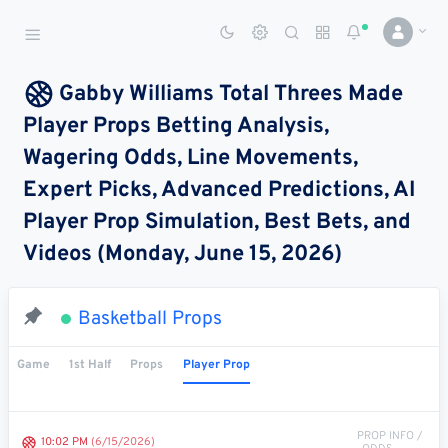
Sports Betting Dog
Smart Sports Betting AI
Gabby Williams Total Threes Made
Player Props Betting Analysis,
DASHBOARD
Wagering Odds, Line Movements,
My
All
Pick
Parlay
Expert Picks, Advanced Predictions, AI
My
Leagues
Leagues
Center
Builder
Account
Player Prop Simulation, Best Bets, and
Videos (Monday, June 15, 2026)
SPORTS /
LEAGUES
Football
Basketball Props
Basketball
Game
1st Half
Props
Player Prop
Baseball
Hockey
PROP INFO /
10:02 PM
(6/15/2026)