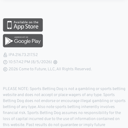
IPA 216.73.217.52
10:57:43 PM (8/5/2026)
2026 Come to Future, LLC, All Rights Reserved.
PLEASE NOTE: Sports Betting Dog is not a gambling or sports betting
website and does not accept or place wagers of any type. Sports
Betting Dog does not endorse or encourage illegal gambling or sports
betting of any type. Also note sports betting inherently involves
financial risk. Sports Betting Dog assumes no responsibility for the
loss of capital incurred due to the use of information contained on
this website. Past results do not guarantee or imply future