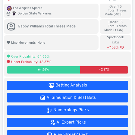
ODDS
Soccer
Over 1.5
Los Angeles Sparks
Total Threes
Golden State Valkyries
Made (-183)
MMA
Under 1.5
Gabby Williams Total Threes Made
Total Threes
Made (+136)
Tennis
Sportsbook
Edge
Line Movements: None
STREAK4CASH
+7.03%
Over Probability: 64.66%
Under Probability: 42.37%
My
Leaderboard
Streak4Cash
64.66%
42.37%
RESOURCES
Betting Analysis
AI Simulation & Best Bets
More
Upgrade
About
Numerology Picks
Articles
to
Us
Pro!
AI Expert Picks
Play Streak4Cash