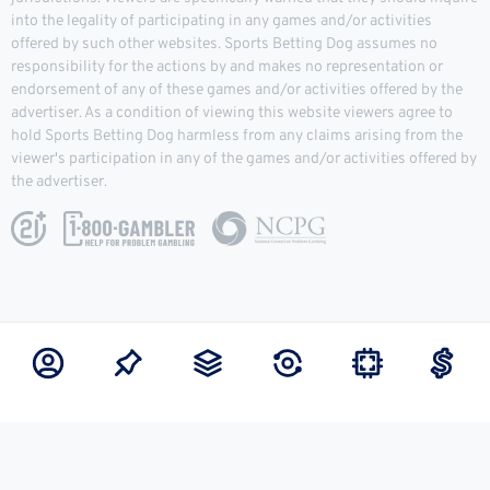
into the legality of participating in any games and/or activities
offered by such other websites. Sports Betting Dog assumes no
responsibility for the actions by and makes no representation or
endorsement of any of these games and/or activities offered by the
advertiser. As a condition of viewing this website viewers agree to
hold Sports Betting Dog harmless from any claims arising from the
viewer's participation in any of the games and/or activities offered by
the advertiser.