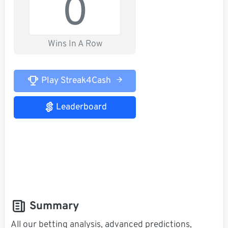
0
Wins In A Row
Play Streak4Cash
Leaderboard
Summary
All our betting analysis, advanced predictions,