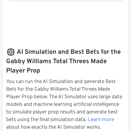
AI Simulation and Best Bets for the
Gabby Williams Total Threes Made
Player Prop
You can run the AI Simulation and generate Best
Bets for the Gabby Williams Total Threes Made
Player Prop below. The AI Simulator uses large data
models and machine learning artificial intelligence
to simulate player prop results and generate best
bets using the final simulation data.
Learn more
about how exactly the AI Simulator works.