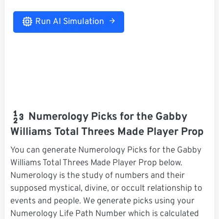
Run AI Simulation
Numerology Picks for the Gabby
Williams Total Threes Made Player Prop
You can generate Numerology Picks for the Gabby
Williams Total Threes Made Player Prop below.
Numerology is the study of numbers and their
supposed mystical, divine, or occult relationship to
events and people. We generate picks using your
Numerology Life Path Number which is calculated