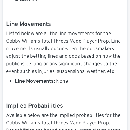
Line Movements
Listed below are all the line movements for the
Gabby Williams Total Threes Made Player Prop. Line
movements usually occur when the oddsmakers
adjust the betting lines and odds based on how the
public is betting or any significant changes to the
event such as injuries, suspensions, weather, etc.
Line Movements:
None
Implied Probabilities
Available below are the implied probabilities for the
Gabby Williams Total Threes Made Player Prop.