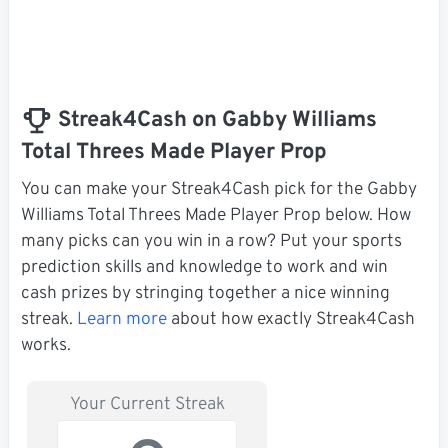
Streak4Cash on Gabby Williams
Total Threes Made Player Prop
You can make your Streak4Cash pick for the Gabby
Williams Total Threes Made Player Prop below. How
many picks can you win in a row? Put your sports
prediction skills and knowledge to work and win
cash prizes by stringing together a nice winning
streak.
Learn more
about how exactly Streak4Cash
works.
Your Current Streak