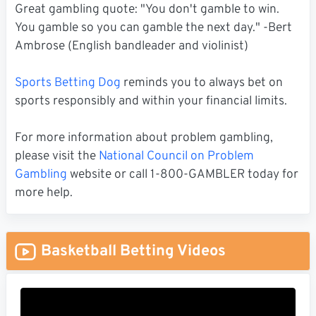
Great gambling quote: "You don't gamble to win.
You gamble so you can gamble the next day." -Bert
Ambrose (English bandleader and violinist)
Sports Betting Dog
reminds you to always bet on
sports responsibly and within your financial limits.
For more information about problem gambling,
please visit the
National Council on Problem
Gambling
website or call 1-800-GAMBLER today for
more help.
Basketball Betting Videos