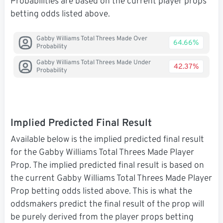
Probabilities are based on the current player props
betting odds listed above.
Gabby Williams Total Threes Made Over
64.66%
Probability
Gabby Williams Total Threes Made Under
42.37%
Probability
Implied Predicted Final Result
Available below is the implied predicted final result
for the Gabby Williams Total Threes Made Player
Prop. The implied predicted final result is based on
the current Gabby Williams Total Threes Made Player
Prop betting odds listed above. This is what the
oddsmakers predict the final result of the prop will
be purely derived from the player props betting