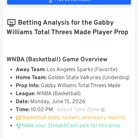
Betting Analysis for the Gabby
Williams Total Threes Made Player Prop
WNBA (Basketball) Game Overview
Away Team:
Los Angeles Sparks (Favorite)
Home Team:
Golden State Valkyries (Underdog)
Prop Info:
Gabby Williams Total Threes Made
League:
WNBA (Basketball)
Date:
Monday, June 15, 2026
Time:
10:02 PM
Adjust Time Zone
Basketball stats, rosters, and injury reports
Make your Streak4Cash pick for this prop