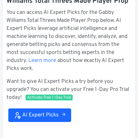
Williams Total Threes Made Player Prop
You can access AI Expert Picks for the Gabby
Williams Total Threes Made Player Prop below. AI
Expert Picks leverage artificial intelligence and
machine learning to discover, identify, analyze, and
generate betting picks and consensus from the
most successful sports betting experts in the
industry.
Learn more
about how exactly AI Expert
Picks work.
Want to give AI Expert Picks a try before you
upgrade? You can activate your Free 1-Day Pro Trial
today!
Activate Free 1-Day Trial
AI Expert Picks