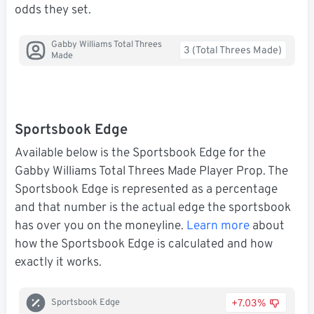
odds they set.
Gabby Williams Total Threes
3 (Total Threes Made)
Made
Sportsbook Edge
Available below is the Sportsbook Edge for the
Gabby Williams Total Threes Made Player Prop. The
Sportsbook Edge is represented as a percentage
and that number is the actual edge the sportsbook
has over you on the moneyline.
Learn more
about
how the Sportsbook Edge is calculated and how
exactly it works.
+7.03%
Sportsbook Edge