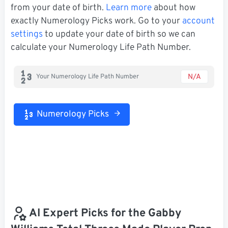
from your date of birth.
Learn more
about how
exactly Numerology Picks work. Go to your
account
settings
to update your date of birth so we can
calculate your Numerology Life Path Number.
N/A
Your Numerology Life Path Number
Numerology Picks
AI Expert Picks for the Gabby