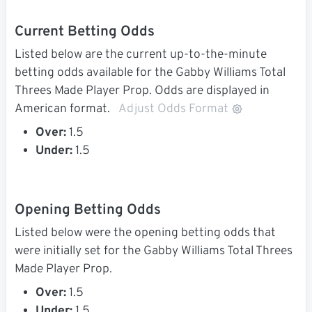
Current Betting Odds
Listed below are the current up-to-the-minute
betting odds available for the Gabby Williams Total
Threes Made Player Prop. Odds are displayed in
American format.
Adjust Odds Format
Over:
1.5
Under:
1.5
Opening Betting Odds
Listed below were the opening betting odds that
were initially set for the Gabby Williams Total Threes
Made Player Prop.
Over:
1.5
Under:
1.5