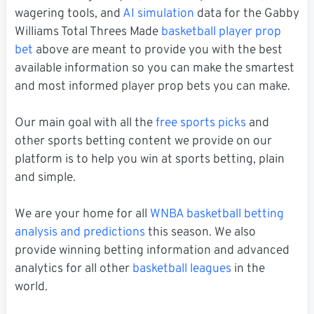
wagering tools, and
AI simulation
data for the Gabby
Williams Total Threes Made
basketball player prop
bet
above are meant to provide you with the best
available information so you can make the smartest
and most informed player prop bets you can make.
Our main goal with all the
free sports picks
and
other sports betting content we provide on our
platform is to help you win at sports betting, plain
and simple.
We are your home for all
WNBA basketball betting
analysis and predictions
this season. We also
provide winning betting information and advanced
analytics for all other
basketball leagues
in the
world.