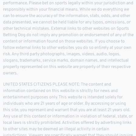
performance. Please bet on sports legally within your jurisdiction and
responsibly within your financial means. While we do everything we
can to ensure the accuracy of the information, stats, odds, and other
data presented, we cannot be held liable for any typos, omissions, or
other technical mistakes. External links to other websites on Sports
Betting Dog do not imply any promotion or endorsement of any of the
content or information found on those websites. If you choose to
follow external links to other websites you do so entirely at your own
risk. Any third party photographs, images, videos, audio, logos,
slogans, trademarks, service marks, domain names, and intellectual
property represented on this website are property of their respective
owners.
UNITED STATES CITIZENS PLEASE NOTE: The content and
information contained on this website is strictly for news and
entertainment purposes only. This website is intended solely for
individuals who are 21 years of age or older. By accessing or using
this site, you represent and warrant that you are at least 21 years old.
Any use of this content or information in violation of federal, state, or
local laws is strictly prohibited. Activities offered by advertising links
to other sites may be deemed an illegal activity in certain
jurisdictions. Viewers are specifically warned that they should inquire