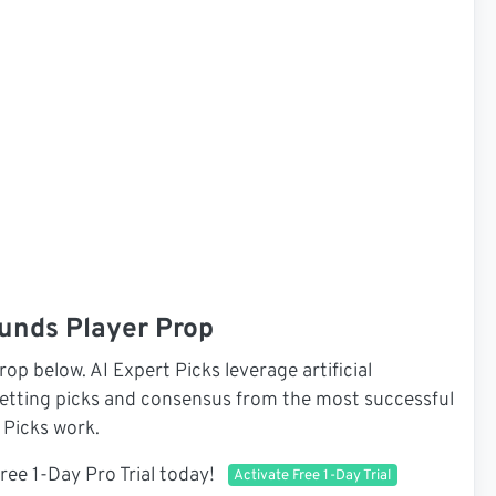
ounds Player Prop
p below. AI Expert Picks leverage artificial
 betting picks and consensus from the most successful
 Picks work.
ree 1-Day Pro Trial today!
Activate Free 1-Day Trial