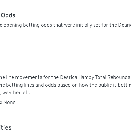
 Odds
e opening betting odds that were initially set for the Dea
l the line movements for the Dearica Hamby Total Rebound
e betting lines and odds based on how the public is bettin
, weather, etc.
:
None
ities