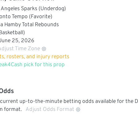
 Angeles Sparks (Underdog)
onto Tempo (Favorite)
a Hamby Total Rebounds
asketball)
June 25, 2026
Adjust Time Zone
ts, rosters, and injury reports
eak4Cash pick for this prop
 Odds
 current up-to-the-minute betting odds available for the
n format.
Adjust Odds Format