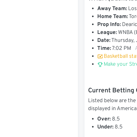
Away Team:
Los
Home Team:
Tor
Prop Info:
Dearic
League:
WNBA (B
Date:
Thursday, 
Time:
7:02 PM
Basketball sta
Make your Str
Current Betting
Listed below are the
displayed in America
Over:
8.5
Under:
8.5