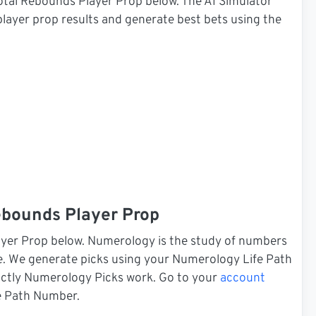
otal Rebounds Player Prop below. The AI Simulator
 player prop results and generate best bets using the
ebounds Player Prop
yer Prop below. Numerology is the study of numbers
ple. We generate picks using your Numerology Life Path
ctly Numerology Picks work. Go to your
account
fe Path Number.