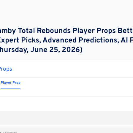
mby Total Rebounds Player Props Betti
pert Picks, Advanced Predictions, AI P
hursday, June 25, 2026)
Props
Player Prop