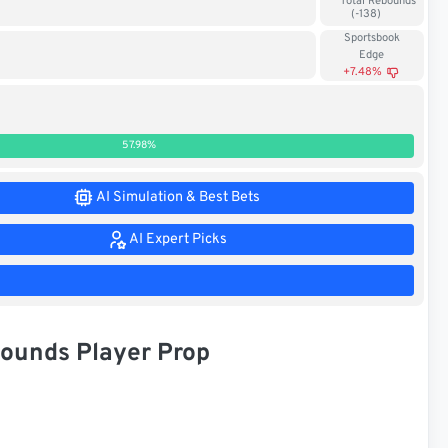
Total Rebounds
(-138)
Sportsbook
Edge
+7.48%
57.98%
AI Simulation & Best Bets
AI Expert Picks
bounds Player Prop