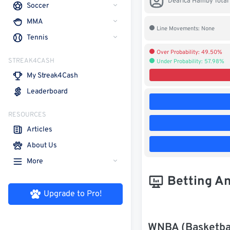
Dearica Hamby Total
Soccer
MMA
Line Movements: None
Tennis
Over Probability: 49.50%
STREAK4CASH
Under Probability: 57.98%
My Streak4Cash
Leaderboard
RESOURCES
Articles
About Us
More
Betting An
Upgrade to Pro!
WNBA (Basketba