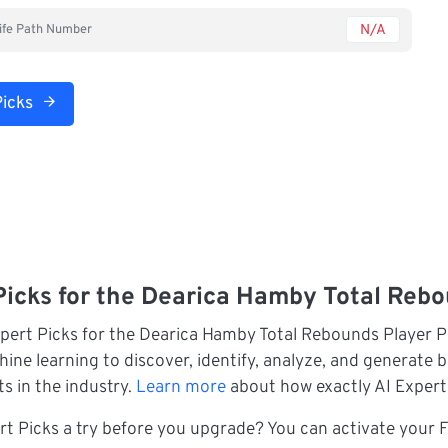
N/A
ife Path Number
icks
Picks for the Dearica Hamby Total Reb
pert Picks for the Dearica Hamby Total Rebounds Player Pro
hine learning to discover, identify, analyze, and generate
s in the industry.
Learn more
about how exactly AI Expert
rt Picks a try before you upgrade? You can activate your F