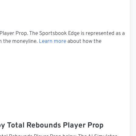
Player Prop. The Sportsbook Edge is represented as a
n the moneyline.
Learn more
about how the
by Total Rebounds Player Prop