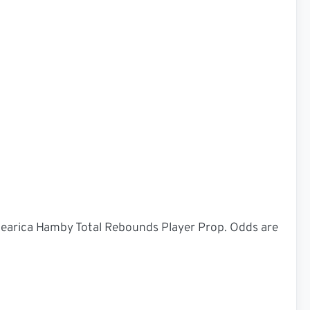
 Dearica Hamby Total Rebounds Player Prop. Odds are