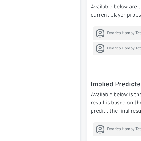
Available below are 
current player props
Dearica Hamby Tot
Dearica Hamby Tot
Implied Predicte
Available below is t
result is based on t
predict the final res
Dearica Hamby To