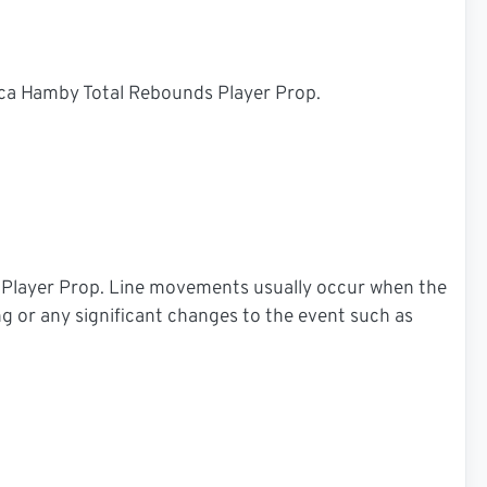
rica Hamby Total Rebounds Player Prop.
s Player Prop. Line movements usually occur when the
g or any significant changes to the event such as