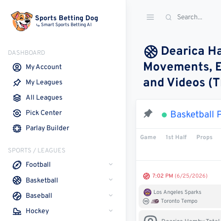
Sports Betting Dog
Smart Sports Betting AI
Dearica Ha
DASHBOARD
Movements, Ex
My Account
and Videos (T
My Leagues
All Leagues
Pick Center
Basketball 
Parlay Builder
Game
1st Half
Props
SPORTS / LEAGUES
Football
7:02 PM
(6/25/2026)
Basketball
Los Angeles Sparks
Baseball
Toronto Tempo
Hockey