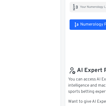
Your Numerology L
Numerology P
AI Expert 
You can access AI Ex
intelligence and mac
sports betting expert
Want to give AI Expe