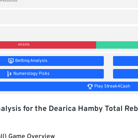
 Rebounds
49.50%
Betting Analysis
Numerology Picks
Play Streak4Cash
alysis for the Dearica Hamby Total Re
ll) Game Overview