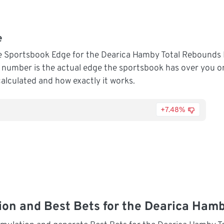
e
he Sportsbook Edge for the Dearica Hamby Total Rebounds 
 number is the actual edge the sportsbook has over you o
alculated and how exactly it works.
+7.48%
ion and Best Bets for the Dearica Ham