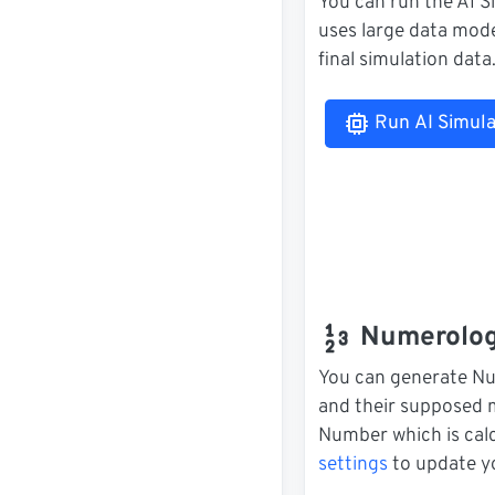
You can run the AI S
uses large data mode
final simulation data
Run AI Simula
Numerolog
You can generate Nu
and their supposed m
Number which is calc
settings
to update yo