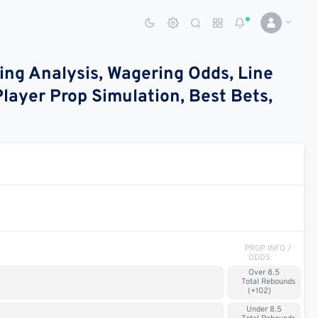
ng Analysis, Wagering Odds, Line
layer Prop Simulation, Best Bets,
PROP INFO /
ODDS
Over 8.5
Total Rebounds
(+102)
Under 8.5