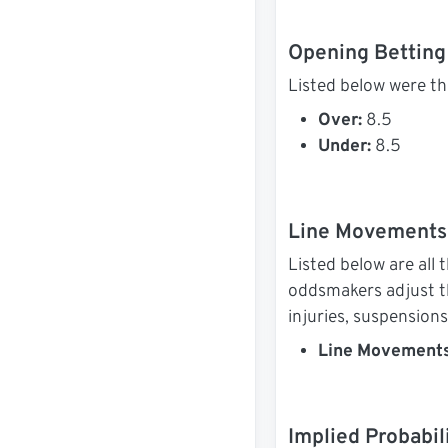
Opening Betting
Listed below were th
Over:
8.5
Under:
8.5
Line Movements
Listed below are al
oddsmakers adjust th
injuries, suspensions
Line Movements
Implied Probabil