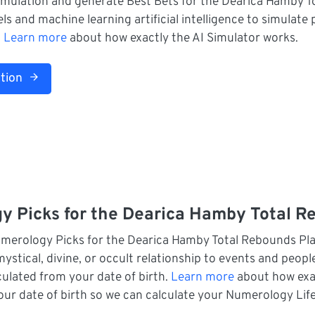
imulation and generate Best Bets for the Dearica Hamby T
ls and machine learning artificial intelligence to simulate
.
Learn more
about how exactly the AI Simulator works.
tion
y Picks for the Dearica Hamby Total R
merology Picks for the Dearica Hamby Total Rebounds Pla
ystical, divine, or occult relationship to events and peo
ulated from your date of birth.
Learn more
about how exa
ur date of birth so we can calculate your Numerology Li