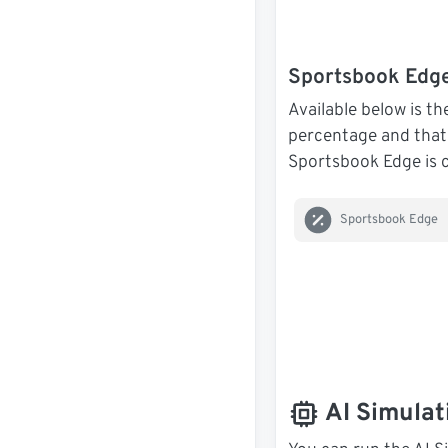
Sportsbook Edg
Available below is t
percentage and that
Sportsbook Edge is c
Sportsbook Edge
AI Simulat