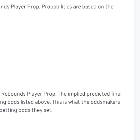
unds Player Prop. Probabilities are based on the
al Rebounds Player Prop. The implied predicted final
ng odds listed above. This is what the oddsmakers
 betting odds they set.