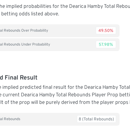
the implied probabilities for the Dearica Hamby Total Rebo
 betting odds listed above.
49.50%
al Rebounds Over Probability
57.98%
al Rebounds Under Probability
d Final Result
he implied predicted final result for the Dearica Hamby Tot
he current Dearica Hamby Total Rebounds Player Prop betti
ult of the prop will be purely derived from the player props
8 (Total Rebounds)
tal Rebounds