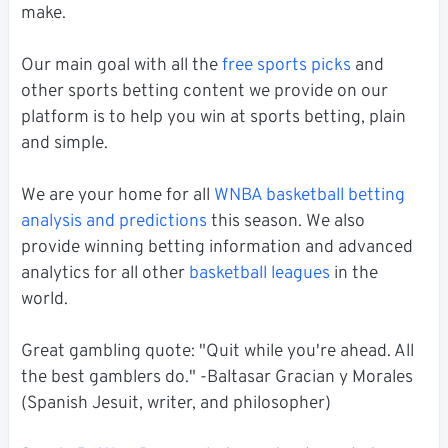
make.
Our main goal with all the
free sports picks
and
other sports betting content we provide on our
platform is to help you win at sports betting, plain
and simple.
We are your home for all
WNBA basketball betting
analysis and predictions
this season. We also
provide winning betting information and advanced
analytics for all other
basketball leagues
in the
world.
Great gambling quote: "Quit while you're ahead. All
the best gamblers do." -Baltasar Gracian y Morales
(Spanish Jesuit, writer, and philosopher)