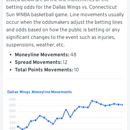
Listed below are all the line movements of the
betting odds for the Dallas Wings vs. Connecticut
Sun WNBA basketball game. Line movements usually
occur when the oddsmakers adjust the betting lines
and odds based on how the public is betting or any
significant changes to the event such as injuries,
suspensions, weather, etc.
Moneyline Movements:
48
Spread Movements:
12
Total Points Movements:
10
Dallas Wings Moneyline Movements
-280
-300
-320
-340
-360
-380