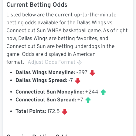
Current Betting Odds
Listed below are the current up-to-the-minute
betting odds available for the Dallas Wings vs.
Connecticut Sun WNBA basketball game. As of right
now, Dallas Wings are betting favorites, and
Connecticut Sun are betting underdogs in the
game. Odds are displayed in American
format.
Adjust Odds Format
Dallas Wings Moneyline:
-297
Dallas Wings Spread:
-7
Connecticut Sun Moneyline:
+244
Connecticut Sun Spread:
+7
Total Points:
172.5