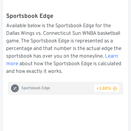
Sportsbook Edge
Available below is the Sportsbook Edge for the
Dallas Wings vs. Connecticut Sun WNBA basketball
game. The Sportsbook Edge is represented as a
percentage and that number is the actual edge the
sportsbook has over you on the moneyline.
Learn
more
about how the Sportsbook Edge is calculated
and how exactly it works.
+3.88%
Sportsbook Edge