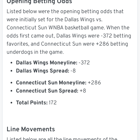
Opening Betting Odds
Listed below were the opening betting odds that
were initially set for the Dallas Wings vs.
Connecticut Sun WNBA basketball game. When the
odds first came out, Dallas Wings were -372 betting
favorites, and Connecticut Sun were +286 betting
underdogs in the game.
Dallas Wings Moneyline:
-372
Dallas Wings Spread:
-8
Connecticut Sun Moneyline:
+286
Connecticut Sun Spread:
+8
Total Points:
172
Line Movements