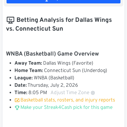
Betting Analysis for Dallas Wings
vs. Connecticut Sun
WNBA (Basketball) Game Overview
Away Team:
Dallas Wings (Favorite)
Home Team:
Connecticut Sun (Underdog)
League:
WNBA (Basketball)
Date:
Thursday, July 2, 2026
Time:
8:05 PM
Adjust Time Zone
Basketball stats, rosters, and injury reports
Make your Streak4Cash pick for this game