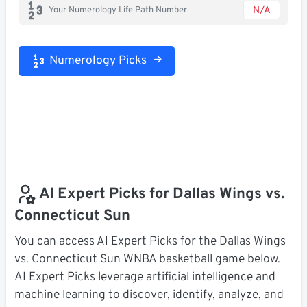
N/A
Your Numerology Life Path Number
Numerology Picks
AI Expert Picks for Dallas Wings vs.
Connecticut Sun
You can access AI Expert Picks for the Dallas Wings
vs. Connecticut Sun WNBA basketball game below.
AI Expert Picks leverage artificial intelligence and
machine learning to discover, identify, analyze, and