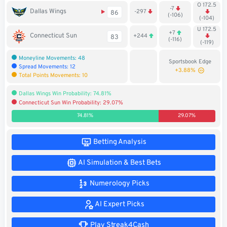
O 172.5
-7
Soccer
Dallas Wings
-297
86
(-106)
(-104)
U 172.5
MMA
+7
Connecticut Sun
+244
83
(-116)
(-119)
Tennis
Moneyline Movements: 48
Sportsbook Edge
Spread Movements: 12
+3.88%
Total Points Movements: 10
STREAK4CASH
Dallas Wings Win Probability: 74.81%
Connecticut Sun Win Probability: 29.07%
My
Leaderboard
Streak4Cash
74.81%
29.07%
RESOURCES
Betting Analysis
AI Simulation & Best Bets
More
Upgrade
About
Numerology Picks
Articles
to
Us
Pro!
AI Expert Picks
Play Streak4Cash