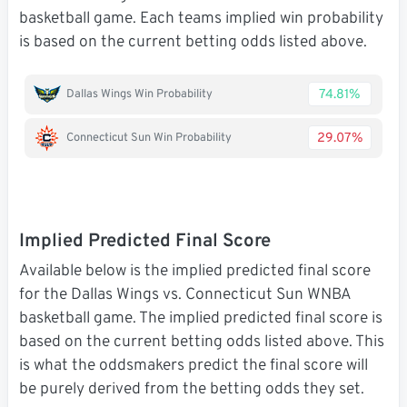
basketball game. Each teams implied win probability
is based on the current betting odds listed above.
74.81%
Dallas Wings Win Probability
29.07%
Connecticut Sun Win Probability
Implied Predicted Final Score
Available below is the implied predicted final score
for the Dallas Wings vs. Connecticut Sun WNBA
basketball game. The implied predicted final score is
based on the current betting odds listed above. This
is what the oddsmakers predict the final score will
be purely derived from the betting odds they set.