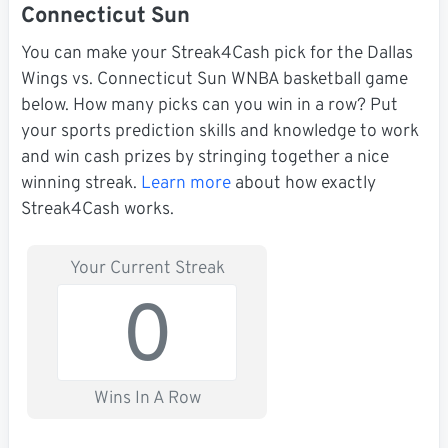
Connecticut Sun
You can make your Streak4Cash pick for the Dallas
Wings vs. Connecticut Sun WNBA basketball game
below. How many picks can you win in a row? Put
your sports prediction skills and knowledge to work
and win cash prizes by stringing together a nice
winning streak.
Learn more
about how exactly
Streak4Cash works.
Your Current Streak
0
Wins In A Row