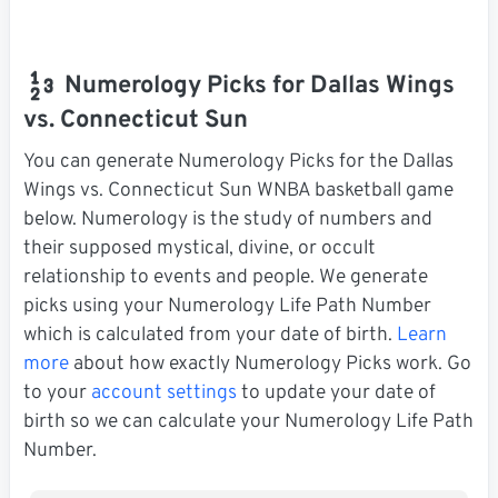
Numerology Picks for Dallas Wings
vs. Connecticut Sun
You can generate Numerology Picks for the Dallas
Wings vs. Connecticut Sun WNBA basketball game
below. Numerology is the study of numbers and
their supposed mystical, divine, or occult
relationship to events and people. We generate
picks using your Numerology Life Path Number
which is calculated from your date of birth.
Learn
more
about how exactly Numerology Picks work. Go
to your
account settings
to update your date of
birth so we can calculate your Numerology Life Path
Number.