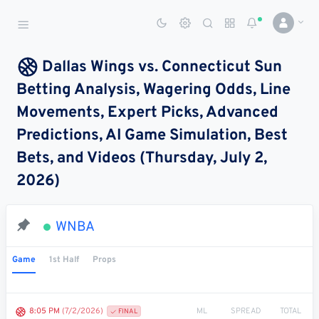
Sports Betting Dog
Smart Sports Betting AI
Dallas Wings vs. Connecticut Sun
Betting Analysis, Wagering Odds, Line
DASHBOARD
Movements, Expert Picks, Advanced
My
All
Pick
Parlay
Predictions, AI Game Simulation, Best
My
Leagues
Leagues
Center
Builder
Account
Bets, and Videos (Thursday, July 2,
2026)
SPORTS /
LEAGUES
Football
WNBA
Basketball
Game
1st Half
Props
Baseball
Hockey
ML
SPREAD
TOTAL
8:05 PM
(7/2/2026)
FINAL