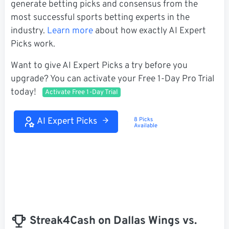
generate betting picks and consensus from the
most successful sports betting experts in the
industry.
Learn more
about how exactly AI Expert
Picks work.
Want to give AI Expert Picks a try before you
upgrade? You can activate your Free 1-Day Pro Trial
today!
Activate Free 1-Day Trial
AI Expert Picks
8 Picks
Loading...
Available
Streak4Cash on Dallas Wings vs.