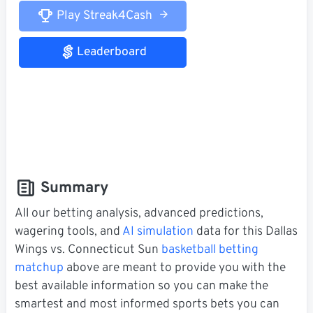
Play Streak4Cash
Leaderboard
Summary
All our betting analysis, advanced predictions,
wagering tools, and
AI simulation
data for this Dallas
Wings vs. Connecticut Sun
basketball betting
matchup
above are meant to provide you with the
best available information so you can make the
smartest and most informed sports bets you can