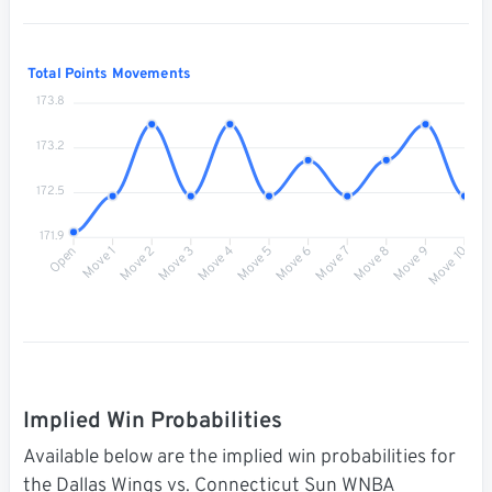
Total Points Movements
173.8
173.2
172.5
171.9
Move 1
Move 2
Move 3
Move 4
Move 6
Move 7
Move 8
Move 9
Open
Move 5
Move 10
Implied Win Probabilities
Available below are the implied win probabilities for
the Dallas Wings vs. Connecticut Sun WNBA