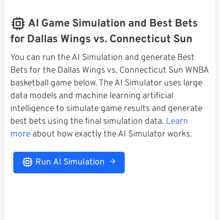
AI Game Simulation and Best Bets
for Dallas Wings vs. Connecticut Sun
You can run the AI Simulation and generate Best
Bets for the Dallas Wings vs. Connecticut Sun WNBA
basketball game below. The AI Simulator uses large
data models and machine learning artificial
intelligence to simulate game results and generate
best bets using the final simulation data.
Learn
more
about how exactly the AI Simulator works.
Run AI Simulation