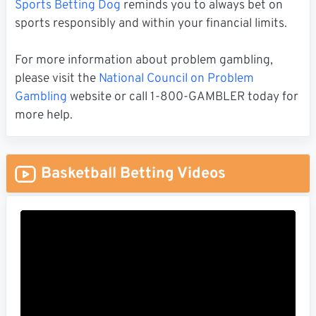
Sports Betting Dog
reminds you to always bet on
sports responsibly and within your financial limits.
For more information about problem gambling,
please visit the
National Council on Problem
Gambling
website or call 1-800-GAMBLER today for
more help.
Basketball Betting Videos