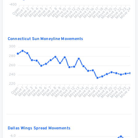
-400
Move 1
Move 2
Move 4
Move 5
Move 7
Move 8
Move 10
Move 11
Move 13
Move 14
Move 16
Move 17
Move 19
Move 20
Move 22
Move 23
Open
Move 3
Move 6
Move 9
Move 12
Move 15
Move 18
Move 21
Move 24
Connecticut Sun Moneyline Movements
300
280
260
240
220
Move 1
Move 2
Move 4
Move 5
Move 7
Move 8
Move 10
Move 11
Move 13
Move 14
Move 16
Move 17
Move 19
Move 20
Move 22
Move 23
Open
Move 3
Move 6
Move 9
Move 12
Move 15
Move 18
Move 21
Move 24
Dallas Wings Spread Movements
-6.0