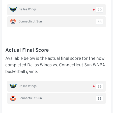
Dallas Wings
90
Connecticut Sun
83
Actual Final Score
Available below is the actual final score for the now
completed Dallas Wings vs. Connecticut Sun WNBA
basketball game.
Dallas Wings
86
Connecticut Sun
83