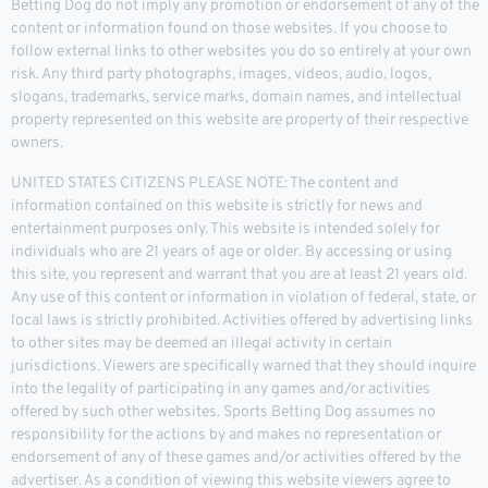
Betting Dog do not imply any promotion or endorsement of any of the
content or information found on those websites. If you choose to
follow external links to other websites you do so entirely at your own
risk. Any third party photographs, images, videos, audio, logos,
slogans, trademarks, service marks, domain names, and intellectual
property represented on this website are property of their respective
owners.
UNITED STATES CITIZENS PLEASE NOTE: The content and
information contained on this website is strictly for news and
entertainment purposes only. This website is intended solely for
individuals who are 21 years of age or older. By accessing or using
this site, you represent and warrant that you are at least 21 years old.
Any use of this content or information in violation of federal, state, or
local laws is strictly prohibited. Activities offered by advertising links
to other sites may be deemed an illegal activity in certain
jurisdictions. Viewers are specifically warned that they should inquire
into the legality of participating in any games and/or activities
offered by such other websites. Sports Betting Dog assumes no
responsibility for the actions by and makes no representation or
endorsement of any of these games and/or activities offered by the
advertiser. As a condition of viewing this website viewers agree to