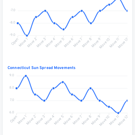
-7.0
-8.0
-9.0
Move 1
Move 2
Move 4
Move 5
Move 7
Move 8
Move 10
Move 11
Open
Move 3
Move 6
Move 9
Move 12
Connecticut Sun Spread Movements
9.0
8.0
7.0
6.0
Move 1
Move 2
Move 4
Move 5
Move 7
Move 8
Move 10
Move 11
Open
Move 3
Move 6
Move 9
Move 12