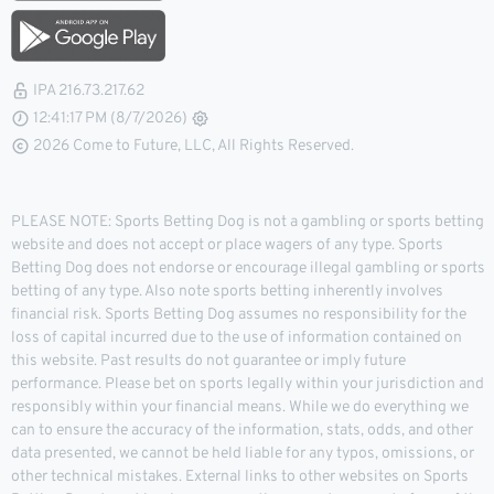
IPA 216.73.217.62
12:41:18 PM (8/7/2026)
2026 Come to Future, LLC, All Rights Reserved.
PLEASE NOTE: Sports Betting Dog is not a gambling or sports betting
website and does not accept or place wagers of any type. Sports
Betting Dog does not endorse or encourage illegal gambling or sports
betting of any type. Also note sports betting inherently involves
financial risk. Sports Betting Dog assumes no responsibility for the
loss of capital incurred due to the use of information contained on
this website. Past results do not guarantee or imply future
performance. Please bet on sports legally within your jurisdiction and
responsibly within your financial means. While we do everything we
can to ensure the accuracy of the information, stats, odds, and other
data presented, we cannot be held liable for any typos, omissions, or
other technical mistakes. External links to other websites on Sports