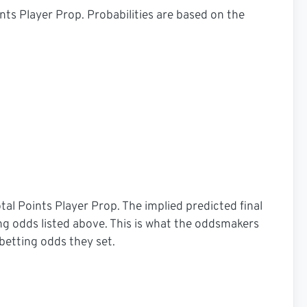
ints Player Prop. Probabilities are based on the
otal Points Player Prop. The implied predicted final
ing odds listed above. This is what the oddsmakers
 betting odds they set.