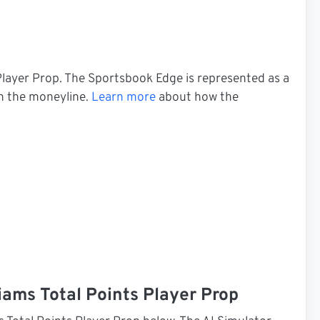
Player Prop. The Sportsbook Edge is represented as a
n the moneyline.
Learn more
about how the
iams Total Points Player Prop