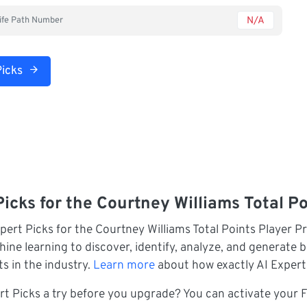
N/A
ife Path Number
icks
Picks for the Courtney Williams Total P
ert Picks for the Courtney Williams Total Points Player Pro
hine learning to discover, identify, analyze, and generate
s in the industry.
Learn more
about how exactly AI Expert
rt Picks a try before you upgrade? You can activate your F