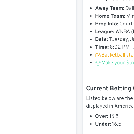
Away Team:
Dal
Home Team:
Min
Prop Info:
Courtn
League:
WNBA (B
Date:
Tuesday, J
Time:
8:02 PM
Basketball sta
Make your Str
Current Betting
Listed below are the
displayed in America
Over:
16.5
Under:
16.5