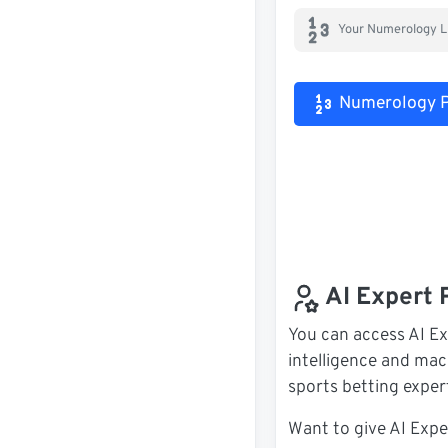
Your Numerology L
Numerology P
AI Expert 
You can access AI Exp
intelligence and mac
sports betting expert
Want to give AI Expe