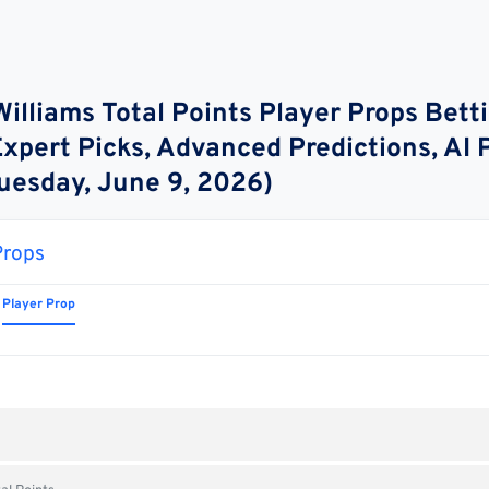
illiams Total Points Player Props Bett
pert Picks, Advanced Predictions, AI P
uesday, June 9, 2026)
Props
Player Prop