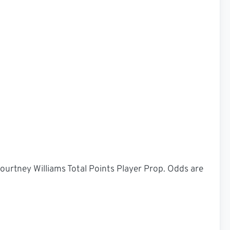
ourtney Williams Total Points Player Prop. Odds are