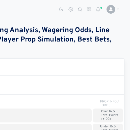
ing Analysis, Wagering Odds, Line
layer Prop Simulation, Best Bets,
PROP INFO /
ODDS
Over 16.5
Total Points
(+102)
Under 16.5