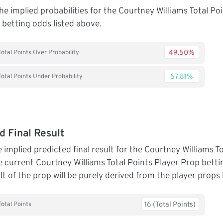
he implied probabilities for the Courtney Williams Total Po
 betting odds listed above.
49.50%
Total Points Over Probability
57.81%
Total Points Under Probability
d Final Result
e implied predicted final result for the Courtney Williams T
he current Courtney Williams Total Points Player Prop bett
ult of the prop will be purely derived from the player props
16 (Total Points)
Total Points