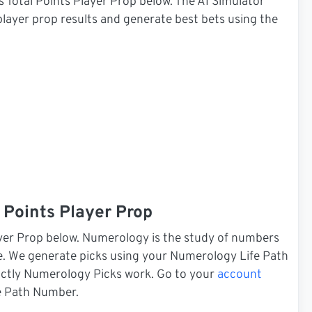
 Total Points Player Prop below. The AI Simulator
 player prop results and generate best bets using the
 Points Player Prop
ayer Prop below. Numerology is the study of numbers
ple. We generate picks using your Numerology Life Path
ctly Numerology Picks work. Go to your
account
fe Path Number.