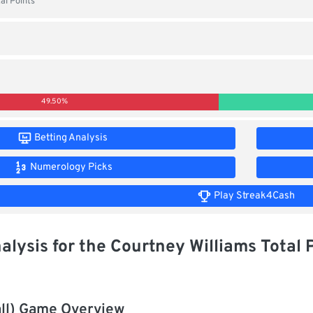
al Points
49.50%
Betting Analysis
Numerology Picks
Play Streak4Cash
alysis for the Courtney Williams Total 
ll) Game Overview