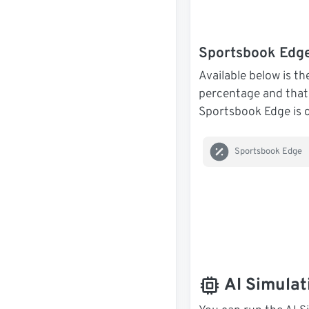
Sportsbook Edg
Available below is t
percentage and that
Sportsbook Edge is c
Sportsbook Edge
AI Simulat