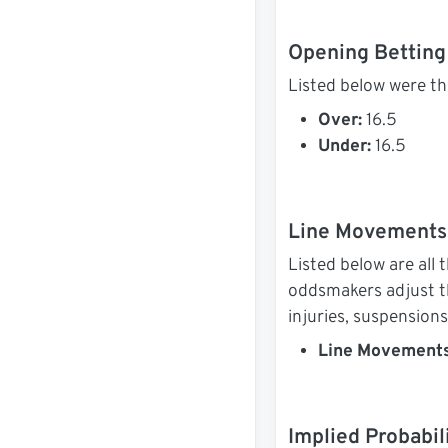
Opening Betting
Listed below were the
Over:
16.5
Under:
16.5
Line Movements
Listed below are all
oddsmakers adjust th
injuries, suspensions
Line Movements
Implied Probabil