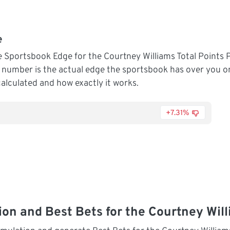
e
he Sportsbook Edge for the Courtney Williams Total Points 
 number is the actual edge the sportsbook has over you o
alculated and how exactly it works.
+7.31%
ion and Best Bets for the Courtney Will