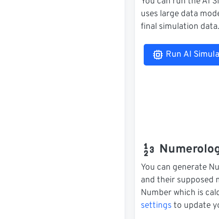
You can run the AI S
uses large data mode
final simulation data
Run AI Simula
Numerology
You can generate Nu
and their supposed m
Number which is calc
settings
to update yo