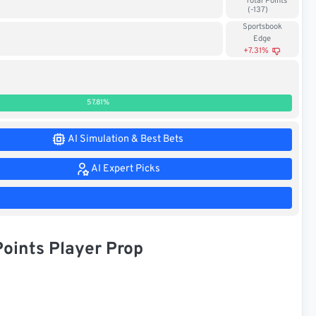
Total Points
(-137)
Sportsbook
Edge
+7.31%
57.81%
AI Simulation & Best Bets
AI Expert Picks
Points Player Prop