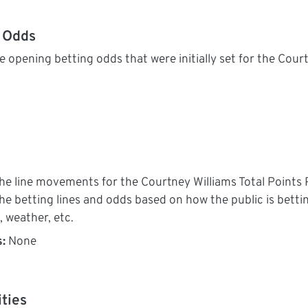
 Odds
 opening betting odds that were initially set for the Cour
 the line movements for the Courtney Williams Total Point
e betting lines and odds based on how the public is bettin
, weather, etc.
:
None
ities