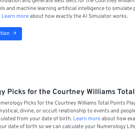
imulation and generate Best Bets for the Courtney Williams
ls and machine learning artificial intelligence to simulate
.
Learn more
about how exactly the AI Simulator works.
tion
 Picks for the Courtney Williams Total
merology Picks for the Courtney Williams Total Points Pl
ystical, divine, or occult relationship to events and peo
ulated from your date of birth.
Learn more
about how exa
ur date of birth so we can calculate your Numerology Li