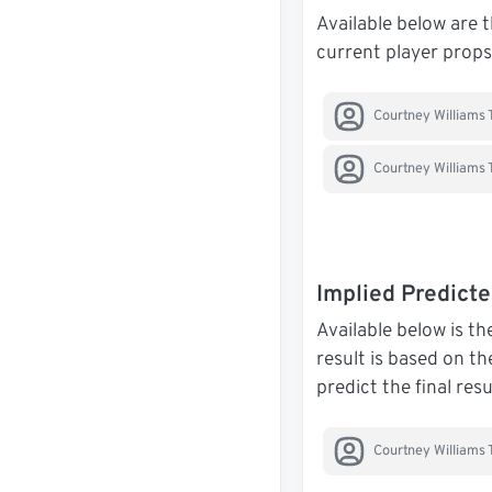
Available below are t
current player props
Courtney Williams 
Courtney Williams 
Implied Predicte
Available below is th
result is based on t
predict the final res
Courtney Williams 