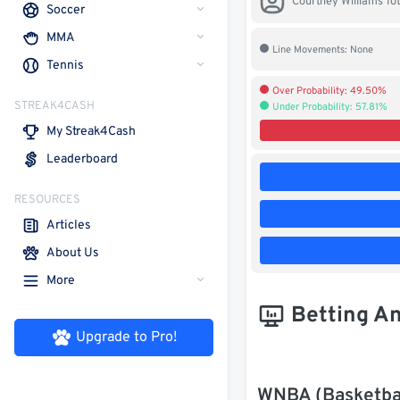
Courtney Williams Tot
Soccer
MMA
Line Movements: None
Tennis
Over Probability: 49.50%
STREAK4CASH
Under Probability: 57.81%
My Streak4Cash
Leaderboard
RESOURCES
Articles
About Us
More
Betting An
Upgrade to Pro!
WNBA (Basketba