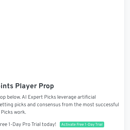
oints Player Prop
p below. AI Expert Picks leverage artificial
 betting picks and consensus from the most successful
 Picks work.
ree 1-Day Pro Trial today!
Activate Free 1-Day Trial