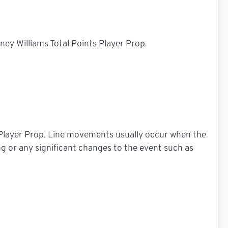
tney Williams Total Points Player Prop.
s Player Prop. Line movements usually occur when the
g or any significant changes to the event such as