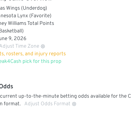
las Wings (Underdog)
nesota Lynx (Favorite)
ey Williams Total Points
asketball)
une 9, 2026
Adjust Time Zone
ts, rosters, and injury reports
eak4Cash pick for this prop
 Odds
 current up-to-the-minute betting odds available for the C
n format.
Adjust Odds Format