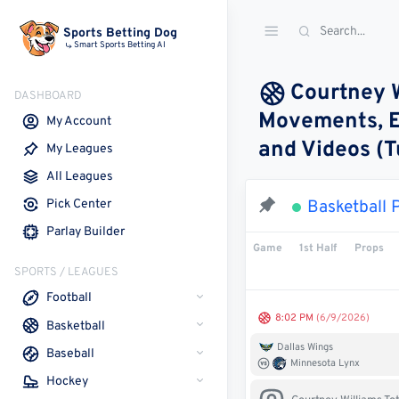
Sports Betting Dog
Smart Sports Betting AI
Courtney W
DASHBOARD
Movements, Ex
My Account
and Videos (T
My Leagues
All Leagues
Pick Center
Basketball 
Parlay Builder
Game
1st Half
Props
SPORTS / LEAGUES
Football
8:02 PM
(6/9/2026)
Basketball
Dallas Wings
Baseball
Minnesota Lynx
Hockey