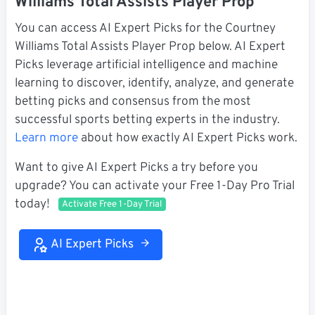
Williams Total Assists Player Prop
You can access AI Expert Picks for the Courtney
Williams Total Assists Player Prop below. AI Expert
Picks leverage artificial intelligence and machine
learning to discover, identify, analyze, and generate
betting picks and consensus from the most
successful sports betting experts in the industry.
Learn more
about how exactly AI Expert Picks work.
Want to give AI Expert Picks a try before you
upgrade? You can activate your Free 1-Day Pro Trial
today!
Activate Free 1-Day Trial
AI Expert Picks