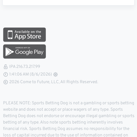
IPA 216.73.217.99
1:41:07 AM (8/6/2026)
2026 Come to Future, LLC, All Rights Reserved.
PLEASE NOTE: Sports Betting Dog is not a gambling or sports betting
website and does not accept or place wagers of any type. Sports
Betting Dog does not endorse or encourage illegal gambling or sports
betting of any type. Also note sports betting inherently involves
financial risk. Sports Betting Dog assumes no responsibility for the
loss of capital incurred due to the use of information contained on