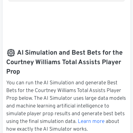
AI Simulation and Best Bets for the
Courtney Williams Total Assists Player
Prop
You can run the AI Simulation and generate Best
Bets for the Courtney Williams Total Assists Player
Prop below. The AI Simulator uses large data models
and machine learning artificial intelligence to
simulate player prop results and generate best bets
using the final simulation data.
Learn more
about
how exactly the AI Simulator works.