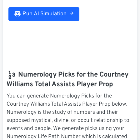
Run AI Simulation
Numerology Picks for the Courtney
Williams Total Assists Player Prop
You can generate Numerology Picks for the
Courtney Williams Total Assists Player Prop below.
Numerology is the study of numbers and their
supposed mystical, divine, or occult relationship to
events and people. We generate picks using your
Numerology Life Path Number which is calculated