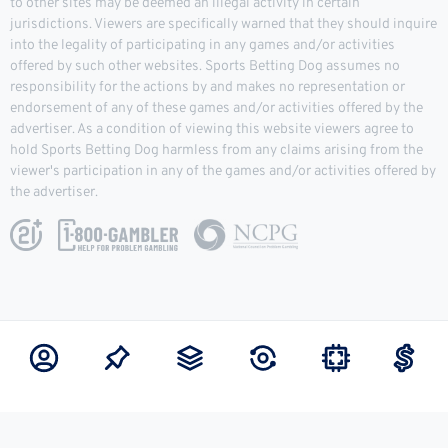
to other sites may be deemed an illegal activity in certain
jurisdictions. Viewers are specifically warned that they should inquire
into the legality of participating in any games and/or activities
offered by such other websites. Sports Betting Dog assumes no
responsibility for the actions by and makes no representation or
endorsement of any of these games and/or activities offered by the
advertiser. As a condition of viewing this website viewers agree to
hold Sports Betting Dog harmless from any claims arising from the
viewer's participation in any of the games and/or activities offered by
the advertiser.