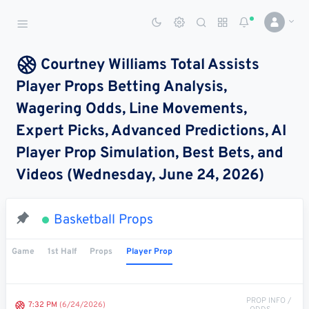
Sports Betting Dog
Smart Sports Betting AI
Courtney Williams Total Assists
Player Props Betting Analysis,
DASHBOARD
Wagering Odds, Line Movements,
My
All
Pick
Parlay
Expert Picks, Advanced Predictions, AI
My
Leagues
Leagues
Center
Builder
Account
Player Prop Simulation, Best Bets, and
Videos (Wednesday, June 24, 2026)
SPORTS /
LEAGUES
Football
Basketball Props
Basketball
Game
1st Half
Props
Player Prop
Baseball
Hockey
PROP INFO /
7:32 PM
(6/24/2026)