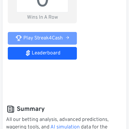
0
Wins In A Row
Play Streak4Cash
Leaderboard
Summary
All our betting analysis, advanced predictions,
wagering tools, and
AI simulation
data for the