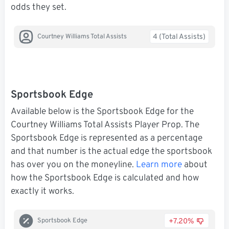
odds they set.
4 (Total Assists)
Courtney Williams Total Assists
Sportsbook Edge
Available below is the Sportsbook Edge for the
Courtney Williams Total Assists Player Prop. The
Sportsbook Edge is represented as a percentage
and that number is the actual edge the sportsbook
has over you on the moneyline.
Learn more
about
how the Sportsbook Edge is calculated and how
exactly it works.
+7.20%
Sportsbook Edge