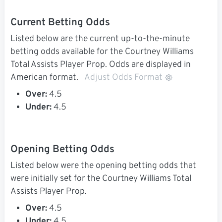
Current Betting Odds
Listed below are the current up-to-the-minute
betting odds available for the Courtney Williams
Total Assists Player Prop. Odds are displayed in
American format.
Adjust Odds Format
Over:
4.5
Under:
4.5
Opening Betting Odds
Listed below were the opening betting odds that
were initially set for the Courtney Williams Total
Assists Player Prop.
Over:
4.5
Under:
4.5