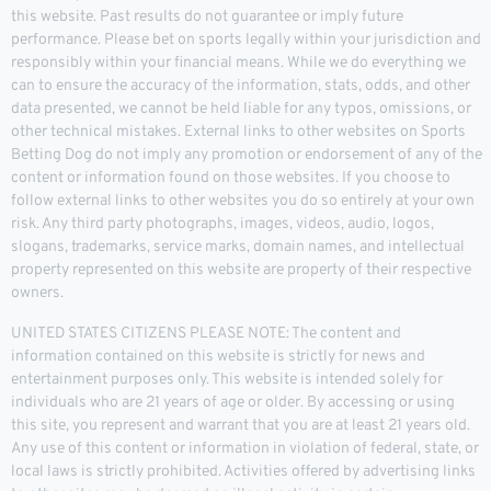
this website. Past results do not guarantee or imply future
performance. Please bet on sports legally within your jurisdiction and
responsibly within your financial means. While we do everything we
can to ensure the accuracy of the information, stats, odds, and other
data presented, we cannot be held liable for any typos, omissions, or
other technical mistakes. External links to other websites on Sports
Betting Dog do not imply any promotion or endorsement of any of the
content or information found on those websites. If you choose to
follow external links to other websites you do so entirely at your own
risk. Any third party photographs, images, videos, audio, logos,
slogans, trademarks, service marks, domain names, and intellectual
property represented on this website are property of their respective
owners.
UNITED STATES CITIZENS PLEASE NOTE: The content and
information contained on this website is strictly for news and
entertainment purposes only. This website is intended solely for
individuals who are 21 years of age or older. By accessing or using
this site, you represent and warrant that you are at least 21 years old.
Any use of this content or information in violation of federal, state, or
local laws is strictly prohibited. Activities offered by advertising links