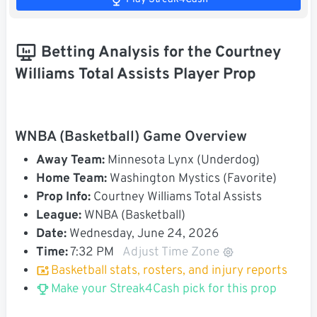
Betting Analysis for the Courtney
Williams Total Assists Player Prop
WNBA (Basketball) Game Overview
Away Team:
Minnesota Lynx (Underdog)
Home Team:
Washington Mystics (Favorite)
Prop Info:
Courtney Williams Total Assists
League:
WNBA (Basketball)
Date:
Wednesday, June 24, 2026
Time:
7:32 PM
Adjust Time Zone
Basketball stats, rosters, and injury reports
Make your Streak4Cash pick for this prop