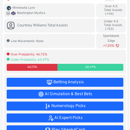
ODDS
Soccer
Over 4.5
Minnesota Lynx
Total Assists
Washington Mystics
(+114)
MMA
Under 4.5
Courtney Williams Total Assists
Total Assists
(-153)
Tennis
Sportsbook
Edge
Line Movements: None
STREAK4CASH
+7.20%
Over Probability: 46.73%
Under Probability: 60.47%
My
Leaderboard
Streak4Cash
46.73%
60.47%
RESOURCES
Betting Analysis
AI Simulation & Best Bets
More
Upgrade
About
Numerology Picks
Articles
to
Us
Pro!
AI Expert Picks
Play Streak4Cash