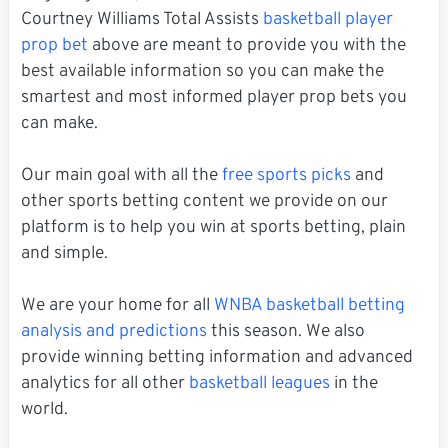
Courtney Williams Total Assists
basketball player
prop bet
above are meant to provide you with the
best available information so you can make the
smartest and most informed player prop bets you
can make.
Our main goal with all the
free sports picks
and
other sports betting content we provide on our
platform is to help you win at sports betting, plain
and simple.
We are your home for all
WNBA basketball betting
analysis and predictions
this season. We also
provide winning betting information and advanced
analytics for all other
basketball leagues
in the
world.