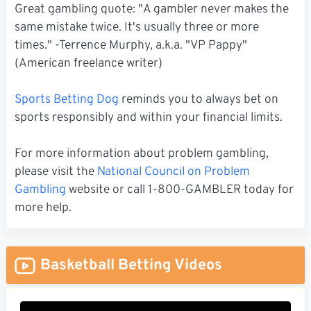
Great gambling quote: "A gambler never makes the
same mistake twice. It's usually three or more
times." -Terrence Murphy, a.k.a. "VP Pappy"
(American freelance writer)
Sports Betting Dog
reminds you to always bet on
sports responsibly and within your financial limits.
For more information about problem gambling,
please visit the
National Council on Problem
Gambling
website or call 1-800-GAMBLER today for
more help.
Basketball Betting Videos