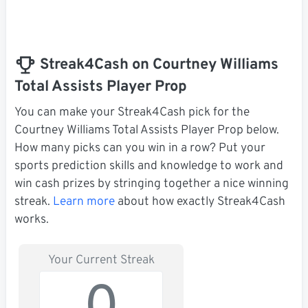
Streak4Cash on Courtney Williams
Total Assists Player Prop
You can make your Streak4Cash pick for the
Courtney Williams Total Assists Player Prop below.
How many picks can you win in a row? Put your
sports prediction skills and knowledge to work and
win cash prizes by stringing together a nice winning
streak.
Learn more
about how exactly Streak4Cash
works.
Your Current Streak