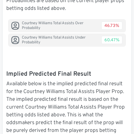
Probabilities are based on the current player props
betting odds listed above.
Courtney Williams Total Assists Over
46.73%
Probability
Courtney Williams Total Assists Under
60.47%
Probability
Implied Predicted Final Result
Available below is the implied predicted final result
for the Courtney Williams Total Assists Player Prop.
The implied predicted final result is based on the
current Courtney Williams Total Assists Player Prop
betting odds listed above. This is what the
oddsmakers predict the final result of the prop will
be purely derived from the player props betting