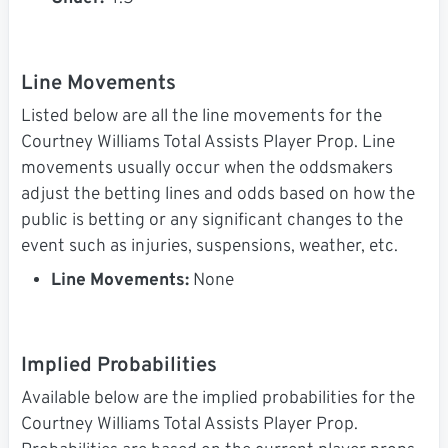
Line Movements
Listed below are all the line movements for the
Courtney Williams Total Assists Player Prop. Line
movements usually occur when the oddsmakers
adjust the betting lines and odds based on how the
public is betting or any significant changes to the
event such as injuries, suspensions, weather, etc.
Line Movements:
None
Implied Probabilities
Available below are the implied probabilities for the
Courtney Williams Total Assists Player Prop.