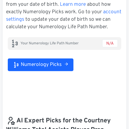
from your date of birth.
Learn more
about how
exactly Numerology Picks work. Go to your
account
settings
to update your date of birth so we can
calculate your Numerology Life Path Number.
N/A
Your Numerology Life Path Number
Numerology Picks
AI Expert Picks for the Courtney