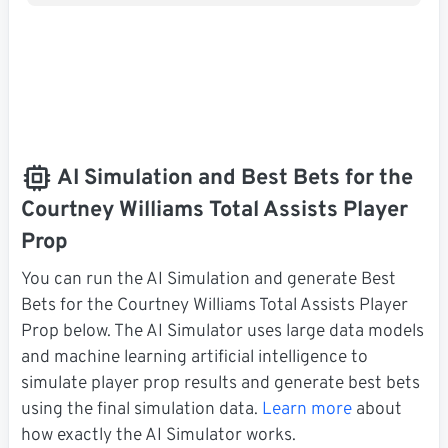
AI Simulation and Best Bets for the
Courtney Williams Total Assists Player
Prop
You can run the AI Simulation and generate Best
Bets for the Courtney Williams Total Assists Player
Prop below. The AI Simulator uses large data models
and machine learning artificial intelligence to
simulate player prop results and generate best bets
using the final simulation data.
Learn more
about
how exactly the AI Simulator works.