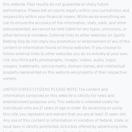
this website. Past results do not guarantee or imply future
performance. Please bet on sports legally within your jurisdiction and
responsibly within your financial means. While we do everything we
can to ensure the accuracy of the information, stats, odds, and other
data presented, we cannot be held liable for any typos, omissions, or
other technical mistakes. External links to other websites on Sports
Betting Dog do not imply any promotion or endorsement of any of the
content or information found on those websites. If you choose to
follow external links to other websites you do so entirely at your own
risk. Any third party photographs, images, videos, audio, logos,
slogans, trademarks, service marks, domain names, and intellectual
property represented on this website are property of their respective
owners.
UNITED STATES CITIZENS PLEASE NOTE: The content and
information contained on this website is strictly for news and
entertainment purposes only. This website is intended solely for
individuals who are 21 years of age or older. By accessing or using
this site, you represent and warrant that you are at least 21 years old.
Any use of this content or information in violation of federal, state, or
local laws is strictly prohibited. Activities offered by advertising links