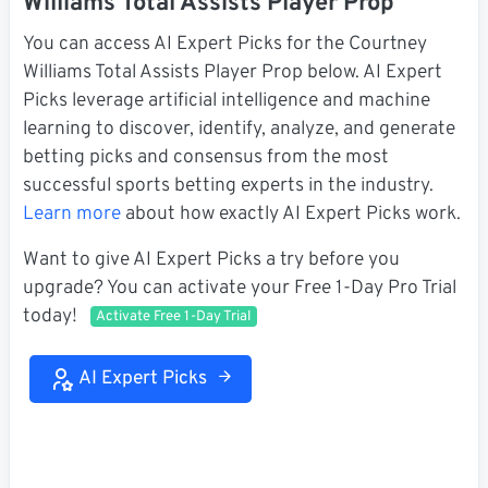
Williams Total Assists Player Prop
You can access AI Expert Picks for the Courtney
Williams Total Assists Player Prop below. AI Expert
Picks leverage artificial intelligence and machine
learning to discover, identify, analyze, and generate
betting picks and consensus from the most
successful sports betting experts in the industry.
Learn more
about how exactly AI Expert Picks work.
Want to give AI Expert Picks a try before you
upgrade? You can activate your Free 1-Day Pro Trial
today!
Activate Free 1-Day Trial
AI Expert Picks