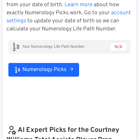
from your date of birth.
Learn more
about how
exactly Numerology Picks work. Go to your
account
settings
to update your date of birth so we can
calculate your Numerology Life Path Number.
N/A
Your Numerology Life Path Number
Numerology Picks
AI Expert Picks for the Courtney