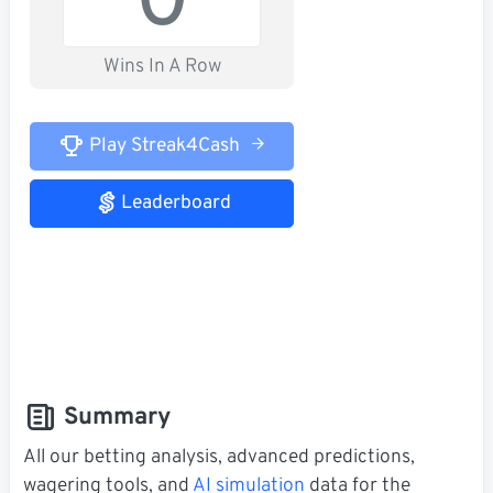
0
Wins In A Row
Play Streak4Cash
Leaderboard
Summary
All our betting analysis, advanced predictions,
wagering tools, and
AI simulation
data for the