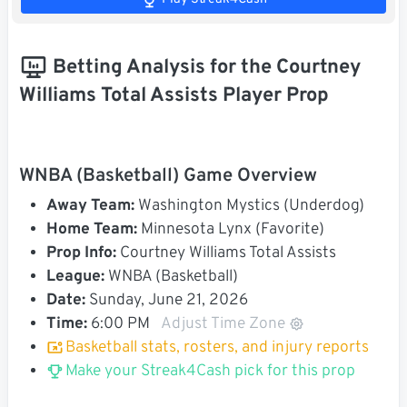
Betting Analysis for the Courtney
Williams Total Assists Player Prop
WNBA (Basketball) Game Overview
Away Team:
Washington Mystics (Underdog)
Home Team:
Minnesota Lynx (Favorite)
Prop Info:
Courtney Williams Total Assists
League:
WNBA (Basketball)
Date:
Sunday, June 21, 2026
Time:
6:00 PM
Adjust Time Zone
Basketball stats, rosters, and injury reports
Make your Streak4Cash pick for this prop