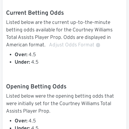
Current Betting Odds
Listed below are the current up-to-the-minute
betting odds available for the Courtney Williams
Total Assists Player Prop. Odds are displayed in
American format.
Adjust Odds Format
Over:
4.5
Under:
4.5
Opening Betting Odds
Listed below were the opening betting odds that
were initially set for the Courtney Williams Total
Assists Player Prop.
Over:
4.5
Under:
4.5