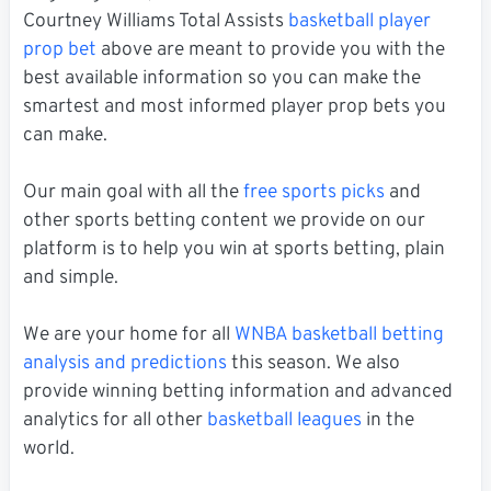
Courtney Williams Total Assists
basketball player
prop bet
above are meant to provide you with the
best available information so you can make the
smartest and most informed player prop bets you
can make.
Our main goal with all the
free sports picks
and
other sports betting content we provide on our
platform is to help you win at sports betting, plain
and simple.
We are your home for all
WNBA basketball betting
analysis and predictions
this season. We also
provide winning betting information and advanced
analytics for all other
basketball leagues
in the
world.