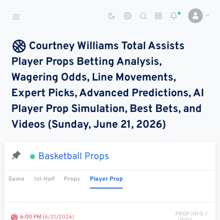
Sports Betting Dog
Smart Sports Betting AI
Courtney Williams Total Assists
Player Props Betting Analysis,
DASHBOARD
Wagering Odds, Line Movements,
My
All
Pick
Parlay
Expert Picks, Advanced Predictions, AI
My
Leagues
Leagues
Center
Builder
Account
Player Prop Simulation, Best Bets, and
Videos (Sunday, June 21, 2026)
SPORTS /
LEAGUES
Football
Basketball Props
Basketball
Game
1st Half
Props
Player Prop
Baseball
Hockey
PROP INFO /
6:00 PM
(6/21/2026)