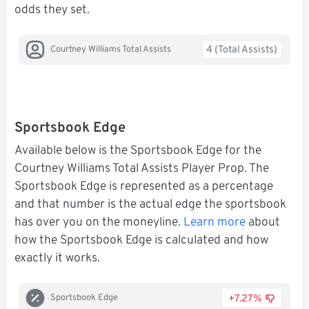
odds they set.
4 (Total Assists)
Courtney Williams Total Assists
Sportsbook Edge
Available below is the Sportsbook Edge for the
Courtney Williams Total Assists Player Prop. The
Sportsbook Edge is represented as a percentage
and that number is the actual edge the sportsbook
has over you on the moneyline.
Learn more
about
how the Sportsbook Edge is calculated and how
exactly it works.
+7.27%
Sportsbook Edge