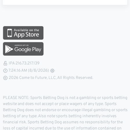
IPA 216.73.217.139
7:24:17 AM (8/8/2026)
2026 Come to Future, LLC, All Rights Reserved.
PLEASE NOTE: Sports Betting Dog is not a gambling or sports betting
website and does not accept or place wagers of any type. Sports
Betting Dog does not endorse or encourage illegal gambling or sports
betting of any type. Also note sports betting inherently involves
financial risk. Sports Betting Dog assumes no responsibility for the
loss of capital incurred due to the use of information contained on