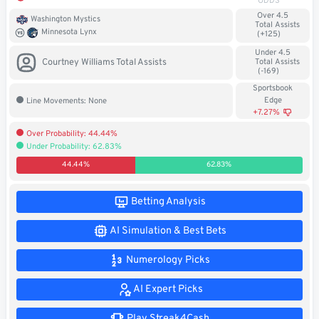
ODDS
Soccer
Over 4.5
Washington Mystics
Total Assists
Minnesota Lynx
(+125)
MMA
Under 4.5
Courtney Williams Total Assists
Total Assists
(-169)
Tennis
Sportsbook
Edge
Line Movements: None
STREAK4CASH
+7.27%
Over Probability: 44.44%
Under Probability: 62.83%
My
Leaderboard
Streak4Cash
44.44%
62.83%
RESOURCES
Betting Analysis
AI Simulation & Best Bets
More
Upgrade
About
Numerology Picks
Articles
to
Us
Pro!
AI Expert Picks
Play Streak4Cash