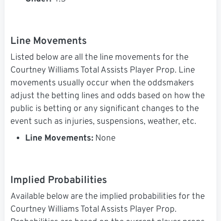
Line Movements
Listed below are all the line movements for the
Courtney Williams Total Assists Player Prop. Line
movements usually occur when the oddsmakers
adjust the betting lines and odds based on how the
public is betting or any significant changes to the
event such as injuries, suspensions, weather, etc.
Line Movements:
None
Implied Probabilities
Available below are the implied probabilities for the
Courtney Williams Total Assists Player Prop.