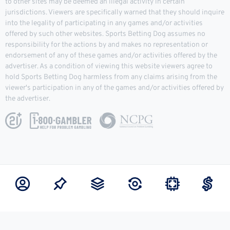
to other sites may be deemed an illegal activity in certain
jurisdictions. Viewers are specifically warned that they should inquire
into the legality of participating in any games and/or activities
offered by such other websites. Sports Betting Dog assumes no
responsibility for the actions by and makes no representation or
endorsement of any of these games and/or activities offered by the
advertiser. As a condition of viewing this website viewers agree to
hold Sports Betting Dog harmless from any claims arising from the
viewer's participation in any of the games and/or activities offered by
the advertiser.