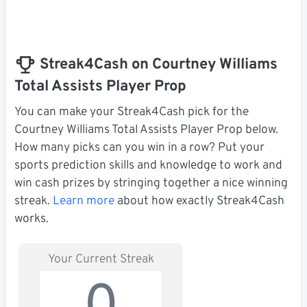
Streak4Cash on Courtney Williams
Total Assists Player Prop
You can make your Streak4Cash pick for the
Courtney Williams Total Assists Player Prop below.
How many picks can you win in a row? Put your
sports prediction skills and knowledge to work and
win cash prizes by stringing together a nice winning
streak.
Learn more
about how exactly Streak4Cash
works.
Your Current Streak