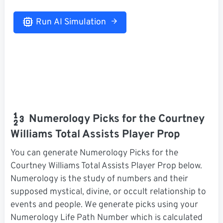
Run AI Simulation
Numerology Picks for the Courtney
Williams Total Assists Player Prop
You can generate Numerology Picks for the
Courtney Williams Total Assists Player Prop below.
Numerology is the study of numbers and their
supposed mystical, divine, or occult relationship to
events and people. We generate picks using your
Numerology Life Path Number which is calculated