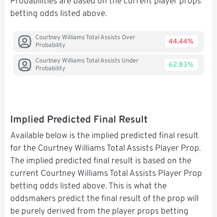
Probabilities are based on the current player props
betting odds listed above.
Courtney Williams Total Assists Over
44.44%
Probability
Courtney Williams Total Assists Under
62.83%
Probability
Implied Predicted Final Result
Available below is the implied predicted final result
for the Courtney Williams Total Assists Player Prop.
The implied predicted final result is based on the
current Courtney Williams Total Assists Player Prop
betting odds listed above. This is what the
oddsmakers predict the final result of the prop will
be purely derived from the player props betting