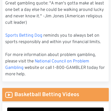
Great gambling quote: "A man's gotta make at least
one bet a day else he could be walking around lucky
and never know it." -Jim Jones (American religious
cult leader)
Sports Betting Dog
reminds you to always bet on
sports responsibly and within your financial limits.
For more information about problem gambling,
please visit the
National Council on Problem
Gambling
website or call 1-800-GAMBLER today for
more help.
Basketball Betting Videos