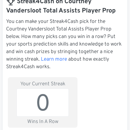
Streak4Cash on Courtney
Vandersloot Total Assists Player Prop
You can make your Streak4Cash pick for the
Courtney Vandersloot Total Assists Player Prop
below. How many picks can you win in a row? Put
your sports prediction skills and knowledge to work
and win cash prizes by stringing together a nice
winning streak.
Learn more
about how exactly
Streak4Cash works.
Your Current Streak
0
Wins In A Row