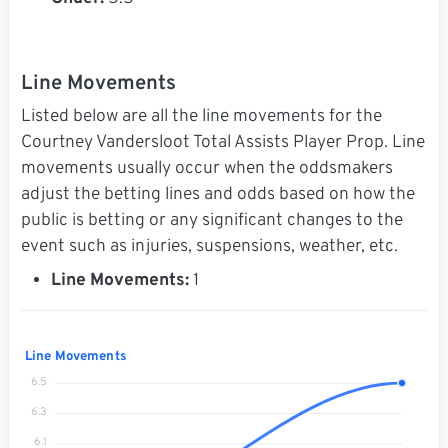
Line Movements
Listed below are all the line movements for the
Courtney Vandersloot Total Assists Player Prop. Line
movements usually occur when the oddsmakers
adjust the betting lines and odds based on how the
public is betting or any significant changes to the
event such as injuries, suspensions, weather, etc.
Line Movements:
1
Line Movements
6.5
6.3
6.1