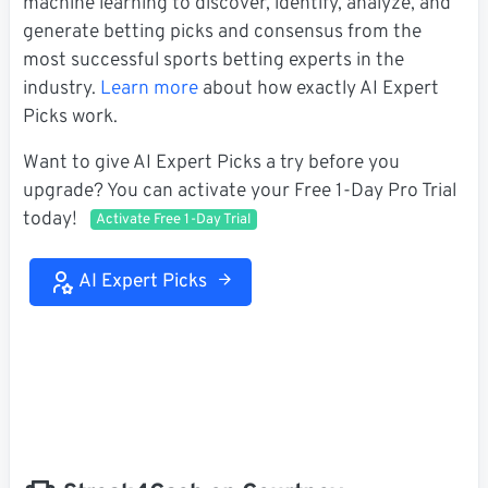
machine learning to discover, identify, analyze, and
generate betting picks and consensus from the
most successful sports betting experts in the
industry.
Learn more
about how exactly AI Expert
Picks work.
Want to give AI Expert Picks a try before you
upgrade? You can activate your Free 1-Day Pro Trial
today!
Activate Free 1-Day Trial
AI Expert Picks