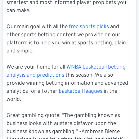
smartest and most informed player prop bets you
can make.
Our main goal with all the
free sports picks
and
other sports betting content we provide on our
platform is to help you win at sports betting, plain
and simple.
We are your home for all
WNBA basketball betting
analysis and predictions
this season. We also
provide winning betting information and advanced
analytics for all other
basketball leagues
in the
world.
Great gambling quote: "The gambling known as
business looks with austere disfavor upon the
business known as gambling." -Ambrose Bierce