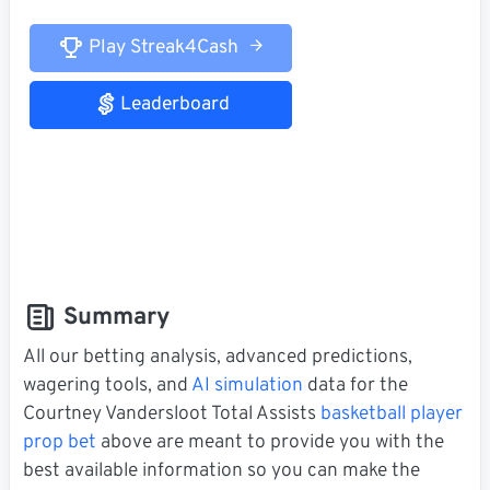
Play Streak4Cash
Leaderboard
Summary
All our betting analysis, advanced predictions,
wagering tools, and
AI simulation
data for the
Courtney Vandersloot Total Assists
basketball player
prop bet
above are meant to provide you with the
best available information so you can make the