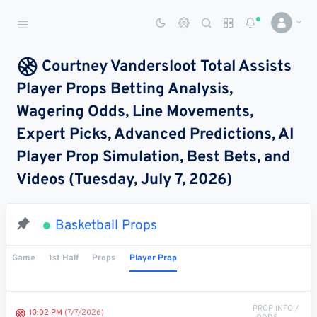
Sports Betting Dog
Smart Sports Betting AI
Courtney Vandersloot Total Assists
Player Props Betting Analysis,
DASHBOARD
Wagering Odds, Line Movements,
My
All
Pick
Parlay
Expert Picks, Advanced Predictions, AI
My
Leagues
Leagues
Center
Builder
Account
Player Prop Simulation, Best Bets, and
Videos (Tuesday, July 7, 2026)
SPORTS /
LEAGUES
Football
Basketball Props
Basketball
Game
1st Half
Props
Player Prop
Baseball
Hockey
PROP INFO /
10:02 PM
(7/7/2026)