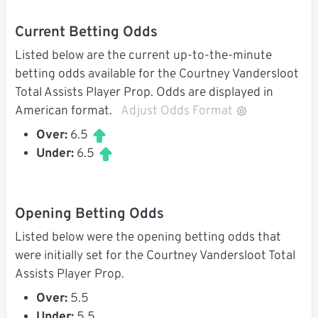
Current Betting Odds
Listed below are the current up-to-the-minute
betting odds available for the Courtney Vandersloot
Total Assists Player Prop. Odds are displayed in
American format.
Adjust Odds Format
Over:
6.5
Under:
6.5
Opening Betting Odds
Listed below were the opening betting odds that
were initially set for the Courtney Vandersloot Total
Assists Player Prop.
Over:
5.5
Under:
5.5