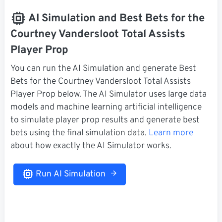
AI Simulation and Best Bets for the
Courtney Vandersloot Total Assists
Player Prop
You can run the AI Simulation and generate Best
Bets for the Courtney Vandersloot Total Assists
Player Prop below. The AI Simulator uses large data
models and machine learning artificial intelligence
to simulate player prop results and generate best
bets using the final simulation data.
Learn more
about how exactly the AI Simulator works.
Run AI Simulation