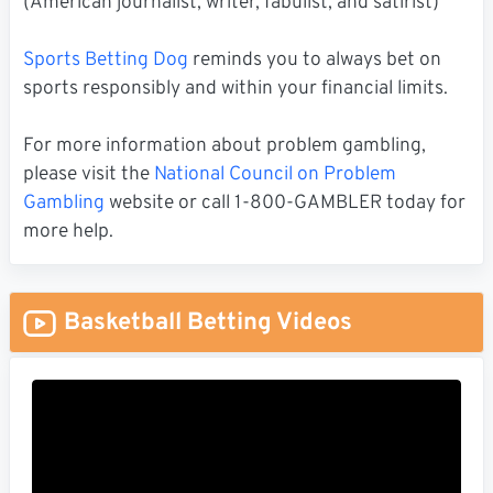
(American journalist, writer, fabulist, and satirist)
Sports Betting Dog
reminds you to always bet on
sports responsibly and within your financial limits.
For more information about problem gambling,
please visit the
National Council on Problem
Gambling
website or call 1-800-GAMBLER today for
more help.
Basketball Betting Videos