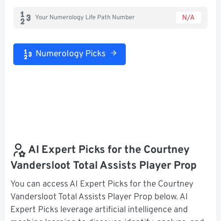
N/A
Your Numerology Life Path Number
Numerology Picks
AI Expert Picks for the Courtney
Vandersloot Total Assists Player Prop
You can access AI Expert Picks for the Courtney
Vandersloot Total Assists Player Prop below. AI
Expert Picks leverage artificial intelligence and