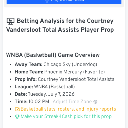
Betting Analysis for the Courtney
Vandersloot Total Assists Player Prop
WNBA (Basketball) Game Overview
Away Team:
Chicago Sky (Underdog)
Home Team:
Phoenix Mercury (Favorite)
Prop Info:
Courtney Vandersloot Total Assists
League:
WNBA (Basketball)
Date:
Tuesday, July 7, 2026
Time:
10:02 PM
Adjust Time Zone
Basketball stats, rosters, and injury reports
Make your Streak4Cash pick for this prop