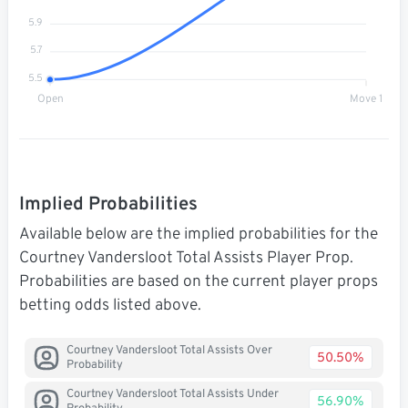
5.9
5.7
5.5
Open
Move 1
Implied Probabilities
Available below are the implied probabilities for the
Courtney Vandersloot Total Assists Player Prop.
Probabilities are based on the current player props
betting odds listed above.
Courtney Vandersloot Total Assists Over
50.50%
Probability
Courtney Vandersloot Total Assists Under
56.90%