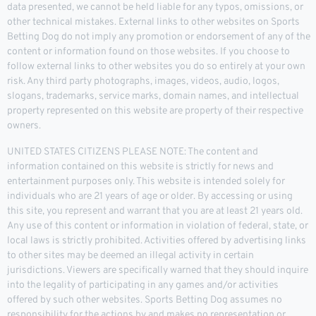
data presented, we cannot be held liable for any typos, omissions, or
other technical mistakes. External links to other websites on Sports
Betting Dog do not imply any promotion or endorsement of any of the
content or information found on those websites. If you choose to
follow external links to other websites you do so entirely at your own
risk. Any third party photographs, images, videos, audio, logos,
slogans, trademarks, service marks, domain names, and intellectual
property represented on this website are property of their respective
owners.
UNITED STATES CITIZENS PLEASE NOTE: The content and
information contained on this website is strictly for news and
entertainment purposes only. This website is intended solely for
individuals who are 21 years of age or older. By accessing or using
this site, you represent and warrant that you are at least 21 years old.
Any use of this content or information in violation of federal, state, or
local laws is strictly prohibited. Activities offered by advertising links
to other sites may be deemed an illegal activity in certain
jurisdictions. Viewers are specifically warned that they should inquire
into the legality of participating in any games and/or activities
offered by such other websites. Sports Betting Dog assumes no
responsibility for the actions by and makes no representation or