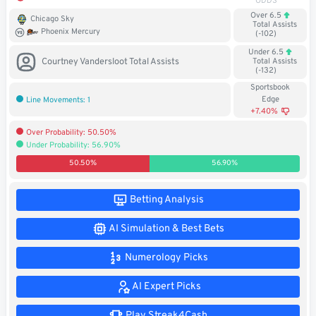
ODDS
Soccer
Over 6.5
Chicago Sky
Total Assists
Phoenix Mercury
(-102)
MMA
Under 6.5
Courtney Vandersloot Total Assists
Total Assists
(-132)
Tennis
Sportsbook
Edge
Line Movements: 1
STREAK4CASH
+7.40%
Over Probability: 50.50%
Under Probability: 56.90%
My
Leaderboard
Streak4Cash
50.50%
56.90%
RESOURCES
Betting Analysis
AI Simulation & Best Bets
More
Upgrade
About
Numerology Picks
Articles
to
Us
Pro!
AI Expert Picks
Play Streak4Cash