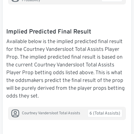
Probability
Implied Predicted Final Result
Available below is the implied predicted final result
for the Courtney Vandersloot Total Assists Player
Prop. The implied predicted final result is based on
the current Courtney Vandersloot Total Assists
Player Prop betting odds listed above. This is what
the oddsmakers predict the final result of the prop
will be purely derived from the player props betting
odds they set.
6 (Total Assists)
Courtney Vandersloot Total Assists