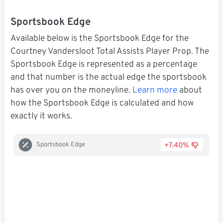
Sportsbook Edge
Available below is the Sportsbook Edge for the
Courtney Vandersloot Total Assists Player Prop. The
Sportsbook Edge is represented as a percentage
and that number is the actual edge the sportsbook
has over you on the moneyline.
Learn more
about
how the Sportsbook Edge is calculated and how
exactly it works.
+7.40%
Sportsbook Edge