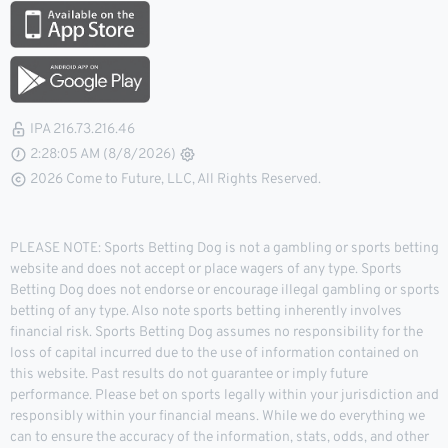
IPA 216.73.216.46
2:28:06 AM (8/8/2026)
2026 Come to Future, LLC, All Rights Reserved.
PLEASE NOTE: Sports Betting Dog is not a gambling or sports betting
website and does not accept or place wagers of any type. Sports
Betting Dog does not endorse or encourage illegal gambling or sports
betting of any type. Also note sports betting inherently involves
financial risk. Sports Betting Dog assumes no responsibility for the
loss of capital incurred due to the use of information contained on
this website. Past results do not guarantee or imply future
performance. Please bet on sports legally within your jurisdiction and
responsibly within your financial means. While we do everything we
can to ensure the accuracy of the information, stats, odds, and other