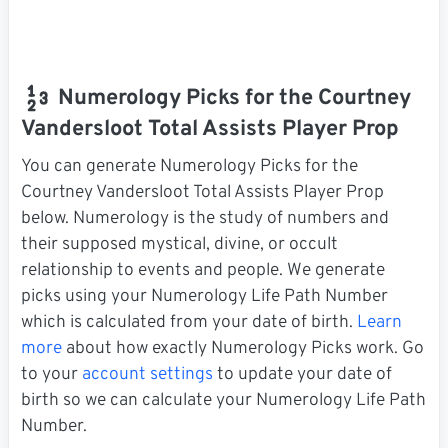
Numerology Picks for the Courtney
Vandersloot Total Assists Player Prop
You can generate Numerology Picks for the
Courtney Vandersloot Total Assists Player Prop
below. Numerology is the study of numbers and
their supposed mystical, divine, or occult
relationship to events and people. We generate
picks using your Numerology Life Path Number
which is calculated from your date of birth.
Learn
more
about how exactly Numerology Picks work. Go
to your
account settings
to update your date of
birth so we can calculate your Numerology Life Path
Number.