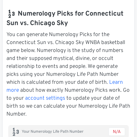
Numerology Picks for Connecticut
Sun vs. Chicago Sky
You can generate Numerology Picks for the
Connecticut Sun vs. Chicago Sky WNBA basketball
game below. Numerology is the study of numbers
and their supposed mystical, divine, or occult
relationship to events and people. We generate
picks using your Numerology Life Path Number
which is calculated from your date of birth.
Learn
more
about how exactly Numerology Picks work. Go
to your
account settings
to update your date of
birth so we can calculate your Numerology Life Path
Number.
N/A
Your Numerology Life Path Number