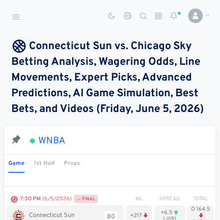
Sports Betting Dog
Smart Sports Betting AI
Connecticut Sun vs. Chicago Sky
Betting Analysis, Wagering Odds, Line
DASHBOARD
Movements, Expert Picks, Advanced
My
All
Pick
Parlay
Predictions, AI Game Simulation, Best
My
Leagues
Leagues
Center
Builder
Account
Bets, and Videos (Friday, June 5, 2026)
SPORTS /
LEAGUES
WNBA
Football
Game
1st Half
Props
Basketball
Baseball
ML
SPREAD
TOTAL
7:30 PM
(6/5/2026)
FINAL
Hockey
O 164.5
+6.5
Connecticut Sun
+217
80
(-119)