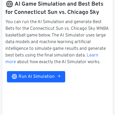
AI Game Simulation and Best Bets
for Connecticut Sun vs. Chicago Sky
You can run the AI Simulation and generate Best
Bets for the Connecticut Sun vs. Chicago Sky WNBA
basketball game below. The AI Simulator uses large
data models and machine learning artificial
intelligence to simulate game results and generate
best bets using the final simulation data.
Learn
more
about how exactly the AI Simulator works.
Run AI Simulation