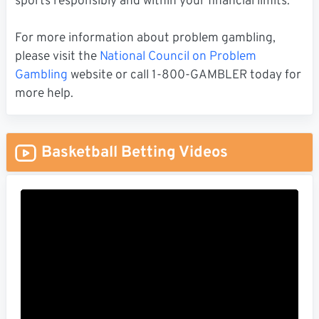
sports responsibly and within your financial limits.
For more information about problem gambling,
please visit the
National Council on Problem
Gambling
website or call 1-800-GAMBLER today for
more help.
Basketball Betting Videos