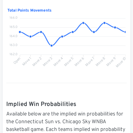
Total Points Movements
166.0
165.0
164.0
163.0
162.0
Move 1
Move 2
Move 3
Move 4
Move 6
Move 7
Move 8
Move 9
Open
Move 5
Move 10
Implied Win Probabilities
Available below are the implied win probabilities for
the Connecticut Sun vs. Chicago Sky WNBA
basketball game. Each teams implied win probability