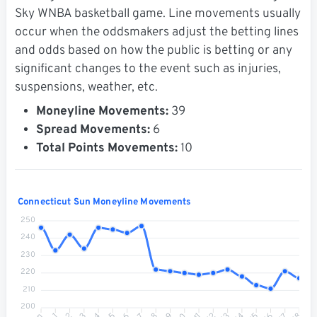
Sky WNBA basketball game. Line movements usually
occur when the oddsmakers adjust the betting lines
and odds based on how the public is betting or any
significant changes to the event such as injuries,
suspensions, weather, etc.
Moneyline Movements:
39
Spread Movements:
6
Total Points Movements:
10
Connecticut Sun Moneyline Movements
250
240
230
220
210
200