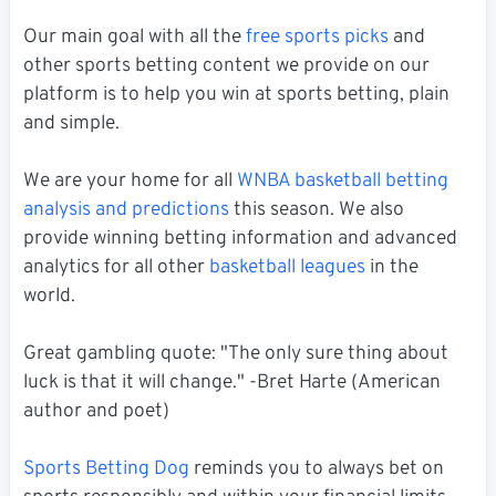
Our main goal with all the
free sports picks
and
other sports betting content we provide on our
platform is to help you win at sports betting, plain
and simple.
We are your home for all
WNBA basketball betting
analysis and predictions
this season. We also
provide winning betting information and advanced
analytics for all other
basketball leagues
in the
world.
Great gambling quote: "The only sure thing about
luck is that it will change." -Bret Harte (American
author and poet)
Sports Betting Dog
reminds you to always bet on