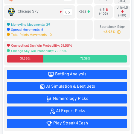
(-104)
Soccer
U 164.5
-6.5
Chicago Sky
-262
85
(-103)
(-119)
MMA
Moneyline Movements: 39
Sportsbook Edge
Spread Movements: 6
Tennis
+3.93%
Total Points Movements: 10
Connecticut Sun Win Probability: 31.55%
STREAK4CASH
Chicago Sky Win Probability: 72.38%
31.55%
72.38%
My
Leaderboard
Streak4Cash
Betting Analysis
RESOURCES
AI Simulation & Best Bets
Numerology Picks
More
Upgrade
About
Articles
to
AI Expert Picks
Us
Pro!
Play Streak4Cash