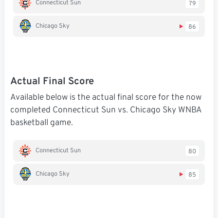
Connecticut Sun
79
Chicago Sky
86
Actual Final Score
Available below is the actual final score for the now
completed Connecticut Sun vs. Chicago Sky WNBA
basketball game.
Connecticut Sun
80
Chicago Sky
85