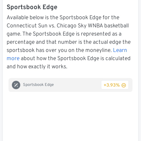
Sportsbook Edge
Available below is the Sportsbook Edge for the
Connecticut Sun vs. Chicago Sky WNBA basketball
game. The Sportsbook Edge is represented as a
percentage and that number is the actual edge the
sportsbook has over you on the moneyline.
Learn
more
about how the Sportsbook Edge is calculated
and how exactly it works.
+3.93%
Sportsbook Edge