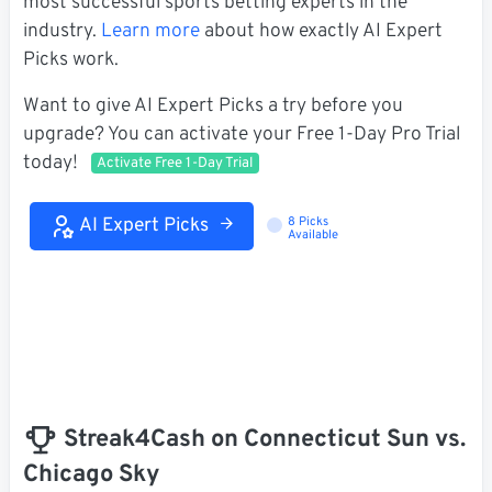
most successful sports betting experts in the
industry.
Learn more
about how exactly AI Expert
Picks work.
Want to give AI Expert Picks a try before you
upgrade? You can activate your Free 1-Day Pro Trial
today!
Activate Free 1-Day Trial
AI Expert Picks
8 Picks
Loading...
Available
Streak4Cash on Connecticut Sun vs.
Chicago Sky