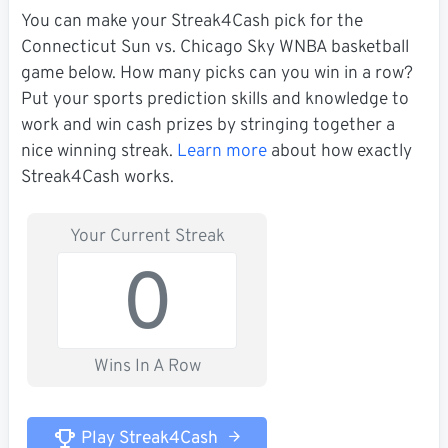
You can make your Streak4Cash pick for the
Connecticut Sun vs. Chicago Sky WNBA basketball
game below. How many picks can you win in a row?
Put your sports prediction skills and knowledge to
work and win cash prizes by stringing together a
nice winning streak.
Learn more
about how exactly
Streak4Cash works.
Your Current Streak
0
Wins In A Row
Play Streak4Cash