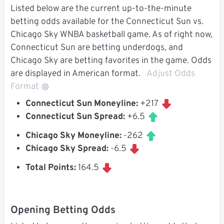
Listed below are the current up-to-the-minute
betting odds available for the Connecticut Sun vs.
Chicago Sky WNBA basketball game. As of right now,
Connecticut Sun are betting underdogs, and
Chicago Sky are betting favorites in the game. Odds
are displayed in American format.
Adjust Odds
Format
Connecticut Sun Moneyline:
+217
Connecticut Sun Spread:
+6.5
Chicago Sky Moneyline:
-262
Chicago Sky Spread:
-6.5
Total Points:
164.5
Opening Betting Odds