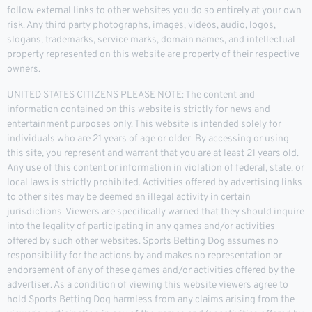
follow external links to other websites you do so entirely at your own
risk. Any third party photographs, images, videos, audio, logos,
slogans, trademarks, service marks, domain names, and intellectual
property represented on this website are property of their respective
owners.
UNITED STATES CITIZENS PLEASE NOTE: The content and
information contained on this website is strictly for news and
entertainment purposes only. This website is intended solely for
individuals who are 21 years of age or older. By accessing or using
this site, you represent and warrant that you are at least 21 years old.
Any use of this content or information in violation of federal, state, or
local laws is strictly prohibited. Activities offered by advertising links
to other sites may be deemed an illegal activity in certain
jurisdictions. Viewers are specifically warned that they should inquire
into the legality of participating in any games and/or activities
offered by such other websites. Sports Betting Dog assumes no
responsibility for the actions by and makes no representation or
endorsement of any of these games and/or activities offered by the
advertiser. As a condition of viewing this website viewers agree to
hold Sports Betting Dog harmless from any claims arising from the