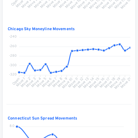
Move 1
Move 2
Move 3
Move 4
Move 5
Move 6
Move 7
Move 8
Move 10
Move 11
Move 12
Move 13
Move 14
Move 15
Move 16
Move 17
Open
Move 9
Move 18
Chicago Sky Moneyline Movements
-240
-260
-280
-300
-320
Move 1
Move 2
Move 3
Move 4
Move 5
Move 6
Move 7
Move 8
Move 9
Move 10
Move 11
Move 12
Move 13
Move 14
Move 15
Move 16
Move 17
Move 18
Move 19
Move 20
Open
Move 21
Connecticut Sun Spread Movements
8.0