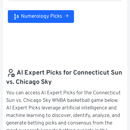
Numerology Picks
AI Expert Picks for Connecticut Sun
vs. Chicago Sky
You can access AI Expert Picks for the Connecticut
Sun vs. Chicago Sky WNBA basketball game below.
AI Expert Picks leverage artificial intelligence and
machine learning to discover, identify, analyze, and
generate betting picks and consensus from the