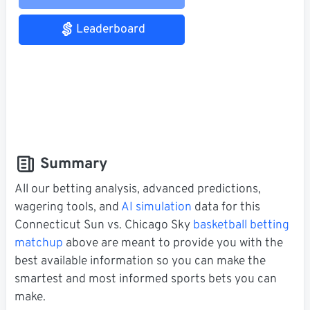
Leaderboard
Summary
All our betting analysis, advanced predictions,
wagering tools, and
AI simulation
data for this
Connecticut Sun vs. Chicago Sky
basketball betting
matchup
above are meant to provide you with the
best available information so you can make the
smartest and most informed sports bets you can
make.