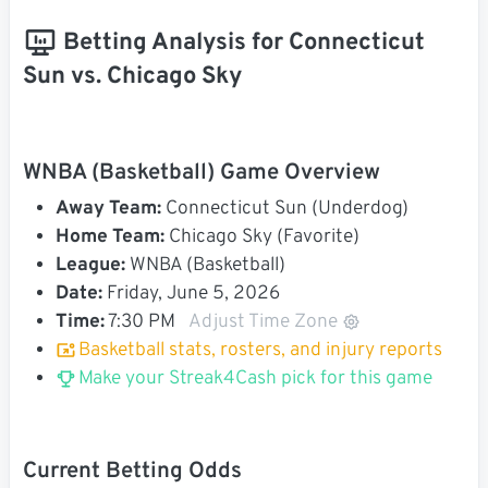
Betting Analysis for Connecticut
Sun vs. Chicago Sky
WNBA (Basketball) Game Overview
Away Team:
Connecticut Sun (Underdog)
Home Team:
Chicago Sky (Favorite)
League:
WNBA (Basketball)
Date:
Friday, June 5, 2026
Time:
7:30 PM
Adjust Time Zone
Basketball stats, rosters, and injury reports
Make your Streak4Cash pick for this game
Current Betting Odds