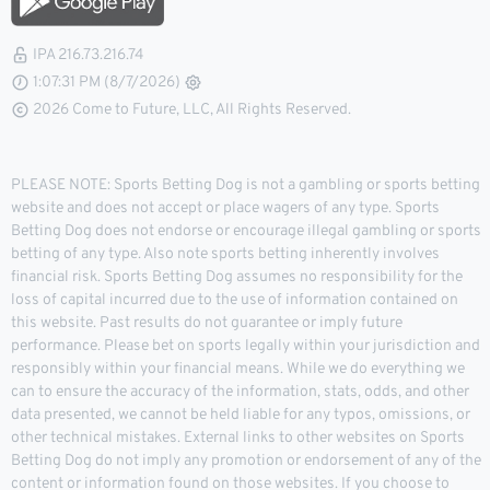
IPA 216.73.216.74
1:07:32 PM (8/7/2026)
2026 Come to Future, LLC, All Rights Reserved.
PLEASE NOTE: Sports Betting Dog is not a gambling or sports betting
website and does not accept or place wagers of any type. Sports
Betting Dog does not endorse or encourage illegal gambling or sports
betting of any type. Also note sports betting inherently involves
financial risk. Sports Betting Dog assumes no responsibility for the
loss of capital incurred due to the use of information contained on
this website. Past results do not guarantee or imply future
performance. Please bet on sports legally within your jurisdiction and
responsibly within your financial means. While we do everything we
can to ensure the accuracy of the information, stats, odds, and other
data presented, we cannot be held liable for any typos, omissions, or
other technical mistakes. External links to other websites on Sports
Betting Dog do not imply any promotion or endorsement of any of the
content or information found on those websites. If you choose to