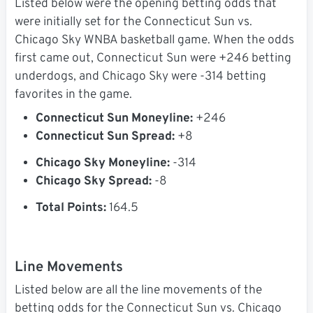
Listed below were the opening betting odds that
were initially set for the Connecticut Sun vs.
Chicago Sky WNBA basketball game. When the odds
first came out, Connecticut Sun were +246 betting
underdogs, and Chicago Sky were -314 betting
favorites in the game.
Connecticut Sun Moneyline:
+246
Connecticut Sun Spread:
+8
Chicago Sky Moneyline:
-314
Chicago Sky Spread:
-8
Total Points:
164.5
Line Movements
Listed below are all the line movements of the
betting odds for the Connecticut Sun vs. Chicago