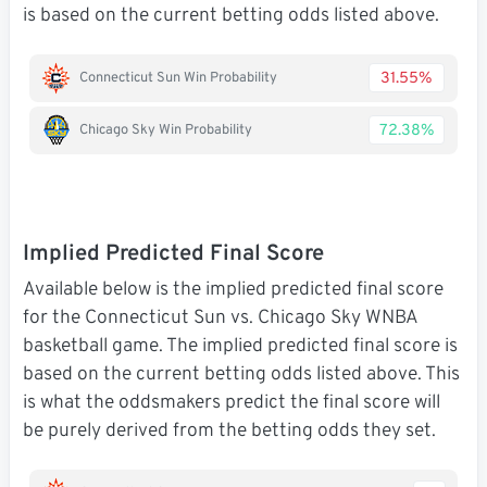
is based on the current betting odds listed above.
31.55%
Connecticut Sun Win Probability
72.38%
Chicago Sky Win Probability
Implied Predicted Final Score
Available below is the implied predicted final score
for the Connecticut Sun vs. Chicago Sky WNBA
basketball game. The implied predicted final score is
based on the current betting odds listed above. This
is what the oddsmakers predict the final score will
be purely derived from the betting odds they set.