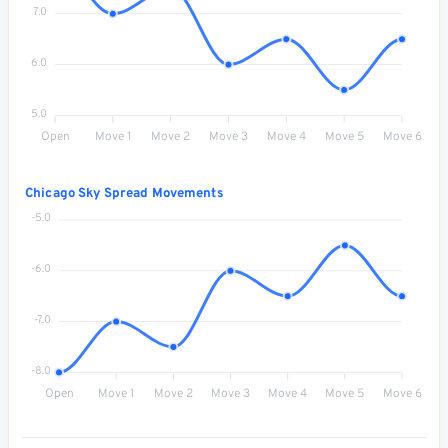
7.0
6.0
5.0
Open
Move 1
Move 2
Move 3
Move 4
Move 5
Move 6
Chicago Sky Spread Movements
-5.0
-6.0
-7.0
-8.0
Open
Move 1
Move 2
Move 3
Move 4
Move 5
Move 6