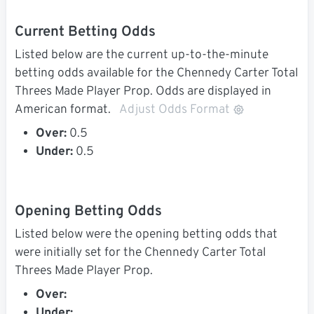
Current Betting Odds
Listed below are the current up-to-the-minute
betting odds available for the Chennedy Carter Total
Threes Made Player Prop. Odds are displayed in
American format.
Adjust Odds Format
Over:
0.5
Under:
0.5
Opening Betting Odds
Listed below were the opening betting odds that
were initially set for the Chennedy Carter Total
Threes Made Player Prop.
Over:
Under: