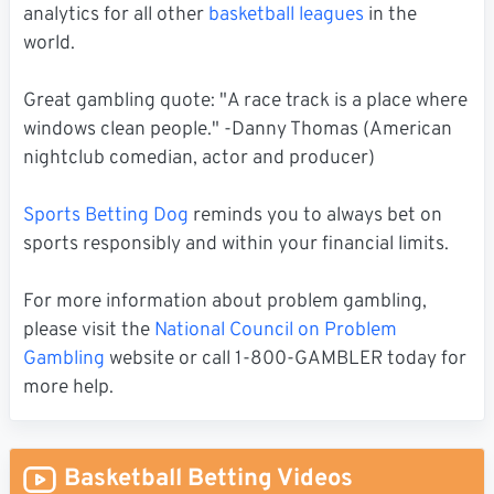
analytics for all other
basketball leagues
in the
world.
Great gambling quote: "A race track is a place where
windows clean people." -Danny Thomas (American
nightclub comedian, actor and producer)
Sports Betting Dog
reminds you to always bet on
sports responsibly and within your financial limits.
For more information about problem gambling,
please visit the
National Council on Problem
Gambling
website or call 1-800-GAMBLER today for
more help.
Basketball Betting Videos