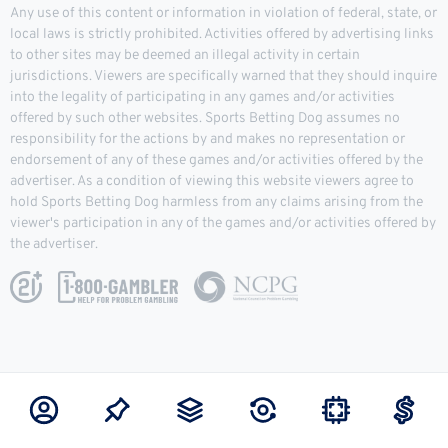
Any use of this content or information in violation of federal, state, or
local laws is strictly prohibited. Activities offered by advertising links
to other sites may be deemed an illegal activity in certain
jurisdictions. Viewers are specifically warned that they should inquire
into the legality of participating in any games and/or activities
offered by such other websites. Sports Betting Dog assumes no
responsibility for the actions by and makes no representation or
endorsement of any of these games and/or activities offered by the
advertiser. As a condition of viewing this website viewers agree to
hold Sports Betting Dog harmless from any claims arising from the
viewer's participation in any of the games and/or activities offered by
the advertiser.