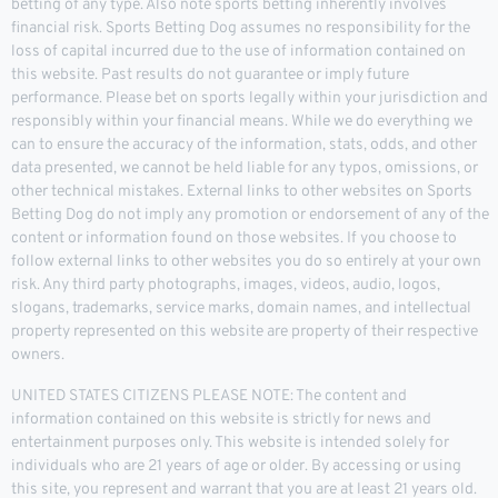
betting of any type. Also note sports betting inherently involves
financial risk. Sports Betting Dog assumes no responsibility for the
loss of capital incurred due to the use of information contained on
this website. Past results do not guarantee or imply future
performance. Please bet on sports legally within your jurisdiction and
responsibly within your financial means. While we do everything we
can to ensure the accuracy of the information, stats, odds, and other
data presented, we cannot be held liable for any typos, omissions, or
other technical mistakes. External links to other websites on Sports
Betting Dog do not imply any promotion or endorsement of any of the
content or information found on those websites. If you choose to
follow external links to other websites you do so entirely at your own
risk. Any third party photographs, images, videos, audio, logos,
slogans, trademarks, service marks, domain names, and intellectual
property represented on this website are property of their respective
owners.
UNITED STATES CITIZENS PLEASE NOTE: The content and
information contained on this website is strictly for news and
entertainment purposes only. This website is intended solely for
individuals who are 21 years of age or older. By accessing or using
this site, you represent and warrant that you are at least 21 years old.