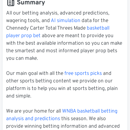
Summary
All our betting analysis, advanced predictions,
wagering tools, and
AI simulation
data for the
Chennedy Carter Total Threes Made
basketball
player prop bet
above are meant to provide you
with the best available information so you can make
the smartest and most informed player prop bets
you can make.
Our main goal with all the
free sports picks
and
other sports betting content we provide on our
platform is to help you win at sports betting, plain
and simple.
We are your home for all
WNBA basketball betting
analysis and predictions
this season. We also
provide winning betting information and advanced