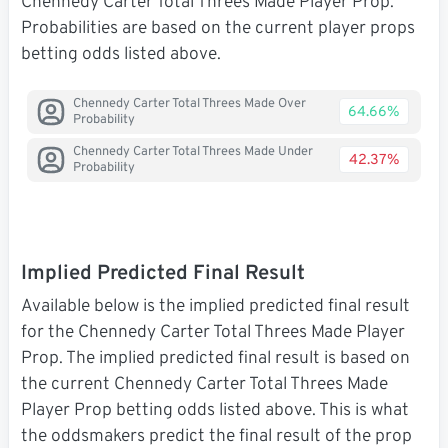
Chennedy Carter Total Threes Made Player Prop.
Probabilities are based on the current player props
betting odds listed above.
Chennedy Carter Total Threes Made Over
64.66%
Probability
Chennedy Carter Total Threes Made Under
42.37%
Probability
Implied Predicted Final Result
Available below is the implied predicted final result
for the Chennedy Carter Total Threes Made Player
Prop. The implied predicted final result is based on
the current Chennedy Carter Total Threes Made
Player Prop betting odds listed above. This is what
the oddsmakers predict the final result of the prop