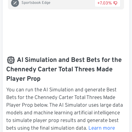
+7.03%
Sportsbook Edge
AI Simulation and Best Bets for the
Chennedy Carter Total Threes Made
Player Prop
You can run the AI Simulation and generate Best
Bets for the Chennedy Carter Total Threes Made
Player Prop below. The AI Simulator uses large data
models and machine learning artificial intelligence
to simulate player prop results and generate best
bets using the final simulation data.
Learn more