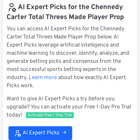
AI Expert Picks for the Chennedy
Carter Total Threes Made Player Prop
You can access AI Expert Picks for the Chennedy
Carter Total Threes Made Player Prop below. AI
Expert Picks leverage artificial intelligence and
machine learning to discover, identify, analyze, and
generate betting picks and consensus from the
most successful sports betting experts in the
industry.
Learn more
about how exactly AI Expert
Picks work.
Want to give AI Expert Picks a try before you
upgrade? You can activate your Free 1-Day Pro Trial
today!
Activate Free 1-Day Trial
AI Expert Picks