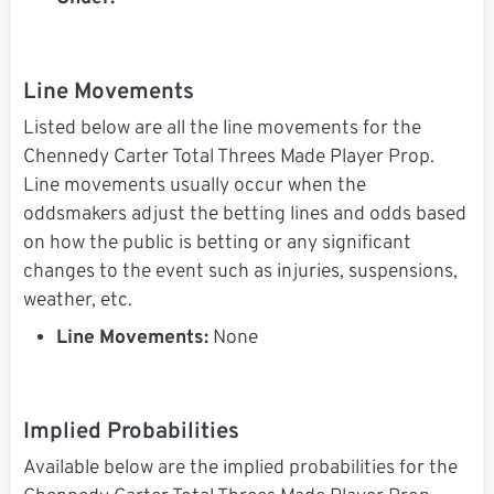
Line Movements
Listed below are all the line movements for the
Chennedy Carter Total Threes Made Player Prop.
Line movements usually occur when the
oddsmakers adjust the betting lines and odds based
on how the public is betting or any significant
changes to the event such as injuries, suspensions,
weather, etc.
Line Movements:
None
Implied Probabilities
Available below are the implied probabilities for the