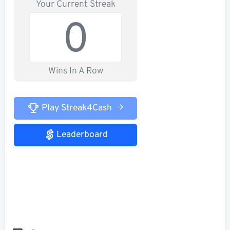
Your Current Streak
0
Wins In A Row
Play Streak4Cash
Leaderboard