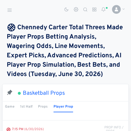
Sports Betting Dog
Smart Sports Betting AI
Chennedy Carter Total Threes Made
Player Props Betting Analysis,
DASHBOARD
Wagering Odds, Line Movements,
My
All
Pick
Parlay
Expert Picks, Advanced Predictions, AI
My
Leagues
Leagues
Center
Builder
Account
Player Prop Simulation, Best Bets, and
Videos (Tuesday, June 30, 2026)
SPORTS /
LEAGUES
Football
Basketball Props
Basketball
Game
1st Half
Props
Player Prop
Baseball
Hockey
PROP INFO /
7:15 PM
(6/30/2026)