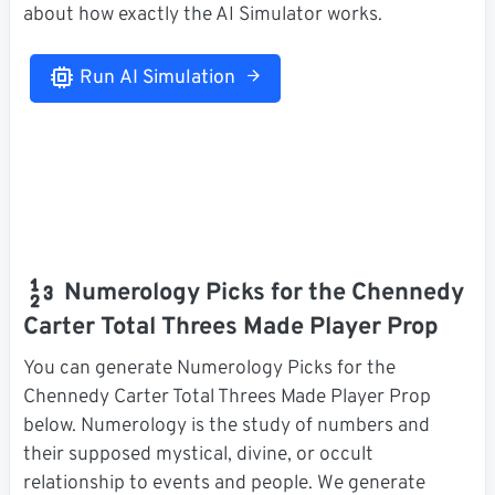
about how exactly the AI Simulator works.
Run AI Simulation
Numerology Picks for the Chennedy
Carter Total Threes Made Player Prop
You can generate Numerology Picks for the
Chennedy Carter Total Threes Made Player Prop
below. Numerology is the study of numbers and
their supposed mystical, divine, or occult
relationship to events and people. We generate