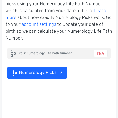
picks using your Numerology Life Path Number
which is calculated from your date of birth.
Learn
more
about how exactly Numerology Picks work. Go
to your
account settings
to update your date of
birth so we can calculate your Numerology Life Path
Number.
N/A
Your Numerology Life Path Number
Numerology Picks