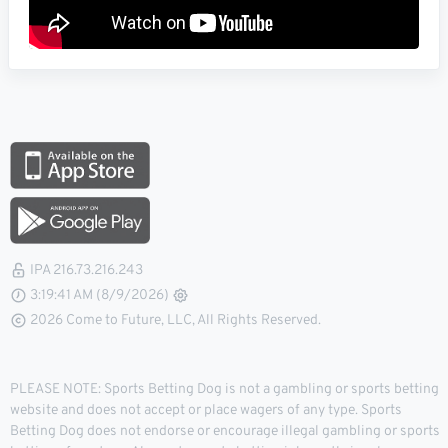
IPA 216.73.216.243
3:19:41 AM (8/9/2026)
2026 Come to Future, LLC, All Rights Reserved.
PLEASE NOTE: Sports Betting Dog is not a gambling or sports betting
website and does not accept or place wagers of any type. Sports
Betting Dog does not endorse or encourage illegal gambling or sports