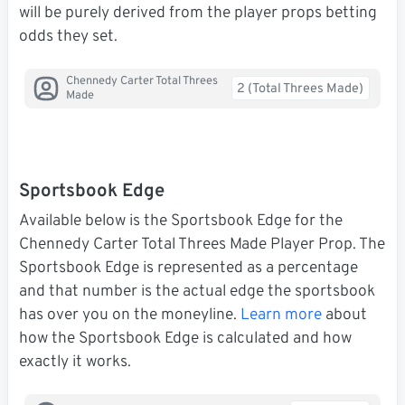
will be purely derived from the player props betting
odds they set.
Chennedy Carter Total Threes
2 (Total Threes Made)
Made
Sportsbook Edge
Available below is the Sportsbook Edge for the
Chennedy Carter Total Threes Made Player Prop. The
Sportsbook Edge is represented as a percentage
and that number is the actual edge the sportsbook
has over you on the moneyline.
Learn more
about
how the Sportsbook Edge is calculated and how
exactly it works.