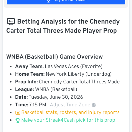
Betting Analysis for the Chennedy
Carter Total Threes Made Player Prop
WNBA (Basketball) Game Overview
Away Team:
Las Vegas Aces (Favorite)
Home Team:
New York Liberty (Underdog)
Prop Info:
Chennedy Carter Total Threes Made
League:
WNBA (Basketball)
Date:
Tuesday, June 30, 2026
Time:
7:15 PM
Adjust Time Zone
Basketball stats, rosters, and injury reports
Make your Streak4Cash pick for this prop