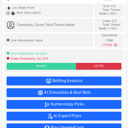
ODDS
Soccer
Over 0.5
Las Vegas Aces
Total Threes
New York Liberty
Made (-183)
MMA
Under 0.5
Chennedy Carter Total Threes Made
Total Threes
Made (+136)
Tennis
Sportsbook
Edge
Line Movements: None
STREAK4CASH
+7.03%
Over Probability: 64.66%
Under Probability: 42.37%
My
Leaderboard
Streak4Cash
64.66%
42.37%
RESOURCES
Betting Analysis
AI Simulation & Best Bets
More
Upgrade
About
Numerology Picks
Articles
to
Us
Pro!
AI Expert Picks
Play Streak4Cash