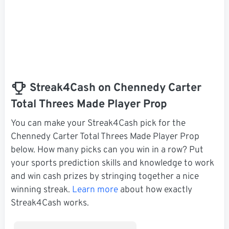
Streak4Cash on Chennedy Carter
Total Threes Made Player Prop
You can make your Streak4Cash pick for the
Chennedy Carter Total Threes Made Player Prop
below. How many picks can you win in a row? Put
your sports prediction skills and knowledge to work
and win cash prizes by stringing together a nice
winning streak.
Learn more
about how exactly
Streak4Cash works.