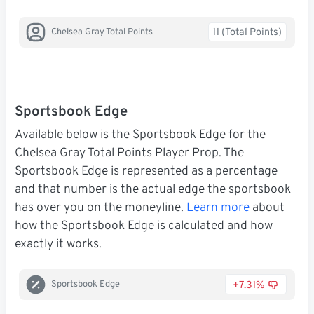
11 (Total Points)
Chelsea Gray Total Points
Sportsbook Edge
Available below is the Sportsbook Edge for the
Chelsea Gray Total Points Player Prop. The
Sportsbook Edge is represented as a percentage
and that number is the actual edge the sportsbook
has over you on the moneyline.
Learn more
about
how the Sportsbook Edge is calculated and how
exactly it works.
+7.31%
Sportsbook Edge