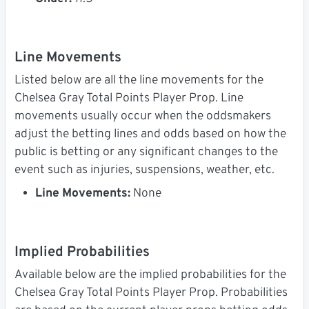
Line Movements
Listed below are all the line movements for the
Chelsea Gray Total Points Player Prop. Line
movements usually occur when the oddsmakers
adjust the betting lines and odds based on how the
public is betting or any significant changes to the
event such as injuries, suspensions, weather, etc.
Line Movements:
None
Implied Probabilities
Available below are the implied probabilities for the
Chelsea Gray Total Points Player Prop. Probabilities