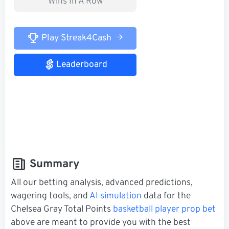
Wins In A Row
Play Streak4Cash
Leaderboard
Summary
All our betting analysis, advanced predictions,
wagering tools, and
AI simulation
data for the
Chelsea Gray Total Points
basketball player prop bet
above are meant to provide you with the best