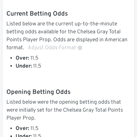
Current Betting Odds
Listed below are the current up-to-the-minute
betting odds available for the Chelsea Gray Total
Points Player Prop. Odds are displayed in American
format.
Adjust Odds Format
Over:
11.5
Under:
11.5
Opening Betting Odds
Listed below were the opening betting odds that
were initially set for the Chelsea Gray Total Points
Player Prop.
Over:
11.5
Under:
11.5