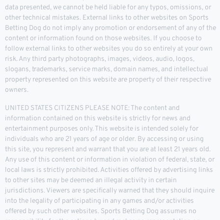
data presented, we cannot be held liable for any typos, omissions, or
other technical mistakes. External links to other websites on Sports
Betting Dog do not imply any promotion or endorsement of any of the
content or information found on those websites. If you choose to
follow external links to other websites you do so entirely at your own
risk. Any third party photographs, images, videos, audio, logos,
slogans, trademarks, service marks, domain names, and intellectual
property represented on this website are property of their respective
owners.
UNITED STATES CITIZENS PLEASE NOTE: The content and
information contained on this website is strictly for news and
entertainment purposes only. This website is intended solely for
individuals who are 21 years of age or older. By accessing or using
this site, you represent and warrant that you are at least 21 years old.
Any use of this content or information in violation of federal, state, or
local laws is strictly prohibited. Activities offered by advertising links
to other sites may be deemed an illegal activity in certain
jurisdictions. Viewers are specifically warned that they should inquire
into the legality of participating in any games and/or activities
offered by such other websites. Sports Betting Dog assumes no