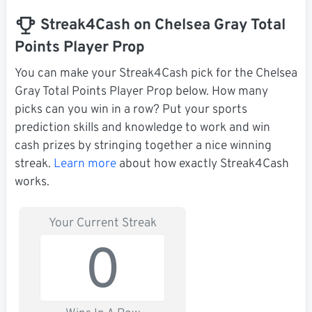
Streak4Cash on Chelsea Gray Total
Points Player Prop
You can make your Streak4Cash pick for the Chelsea
Gray Total Points Player Prop below. How many
picks can you win in a row? Put your sports
prediction skills and knowledge to work and win
cash prizes by stringing together a nice winning
streak.
Learn more
about how exactly Streak4Cash
works.
Your Current Streak
0