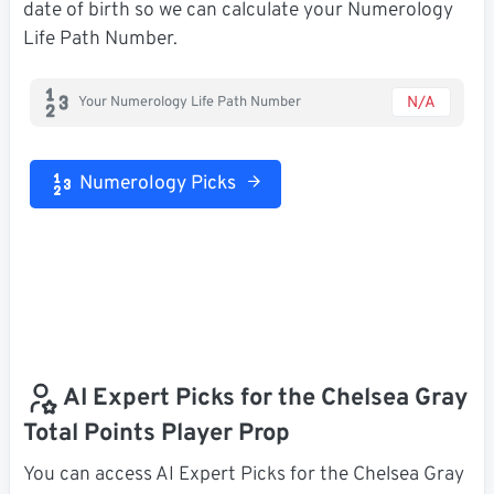
date of birth so we can calculate your Numerology
Life Path Number.
N/A
Your Numerology Life Path Number
Numerology Picks
AI Expert Picks for the Chelsea Gray
Total Points Player Prop
You can access AI Expert Picks for the Chelsea Gray