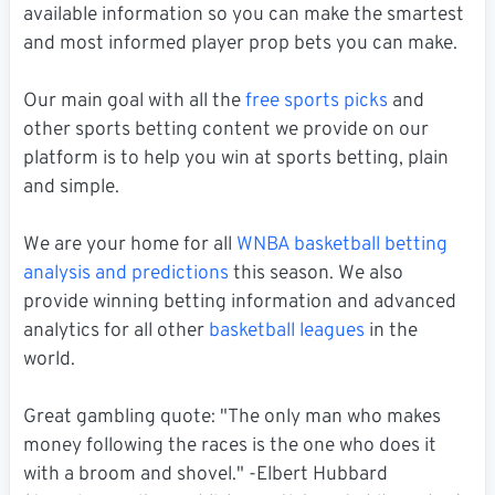
available information so you can make the smartest
and most informed player prop bets you can make.
Our main goal with all the
free sports picks
and
other sports betting content we provide on our
platform is to help you win at sports betting, plain
and simple.
We are your home for all
WNBA basketball betting
analysis and predictions
this season. We also
provide winning betting information and advanced
analytics for all other
basketball leagues
in the
world.
Great gambling quote: "The only man who makes
money following the races is the one who does it
with a broom and shovel." -Elbert Hubbard