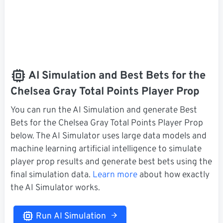
AI Simulation and Best Bets for the
Chelsea Gray Total Points Player Prop
You can run the AI Simulation and generate Best
Bets for the Chelsea Gray Total Points Player Prop
below. The AI Simulator uses large data models and
machine learning artificial intelligence to simulate
player prop results and generate best bets using the
final simulation data.
Learn more
about how exactly
the AI Simulator works.
Run AI Simulation