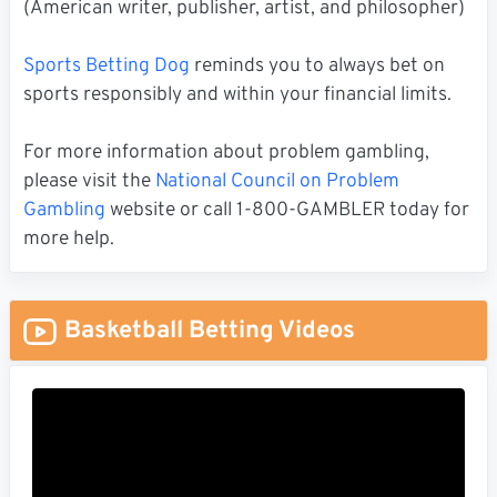
(American writer, publisher, artist, and philosopher)
Sports Betting Dog
reminds you to always bet on
sports responsibly and within your financial limits.
For more information about problem gambling,
please visit the
National Council on Problem
Gambling
website or call 1-800-GAMBLER today for
more help.
Basketball Betting Videos