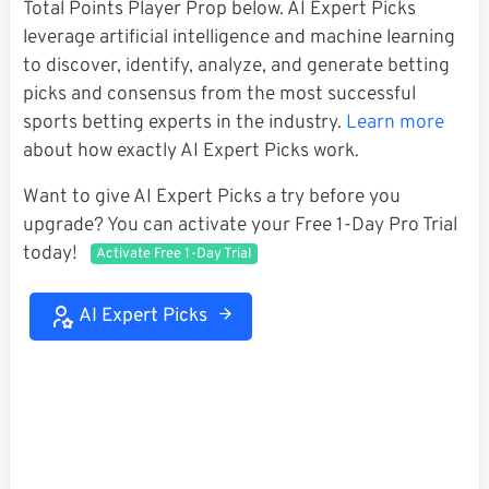
Total Points Player Prop below. AI Expert Picks
leverage artificial intelligence and machine learning
to discover, identify, analyze, and generate betting
picks and consensus from the most successful
sports betting experts in the industry.
Learn more
about how exactly AI Expert Picks work.
Want to give AI Expert Picks a try before you
upgrade? You can activate your Free 1-Day Pro Trial
today!
Activate Free 1-Day Trial
AI Expert Picks