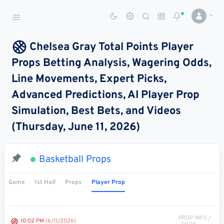
Sports Betting Dog
Smart Sports Betting AI
Chelsea Gray Total Points Player
Props Betting Analysis, Wagering Odds,
DASHBOARD
Line Movements, Expert Picks,
My
All
Pick
Parlay
Advanced Predictions, AI Player Prop
My
Leagues
Leagues
Center
Builder
Account
Simulation, Best Bets, and Videos
(Thursday, June 11, 2026)
SPORTS /
LEAGUES
Football
Basketball Props
Basketball
Game
1st Half
Props
Player Prop
Baseball
Hockey
PROP INFO /
10:02 PM
(6/11/2026)