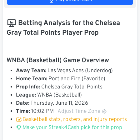
Betting Analysis for the Chelsea
Gray Total Points Player Prop
WNBA (Basketball) Game Overview
Away Team:
Las Vegas Aces (Underdog)
Home Team:
Portland Fire (Favorite)
Prop Info:
Chelsea Gray Total Points
League:
WNBA (Basketball)
Date:
Thursday, June 11, 2026
Time:
10:02 PM
Adjust Time Zone
Basketball stats, rosters, and injury reports
Make your Streak4Cash pick for this prop