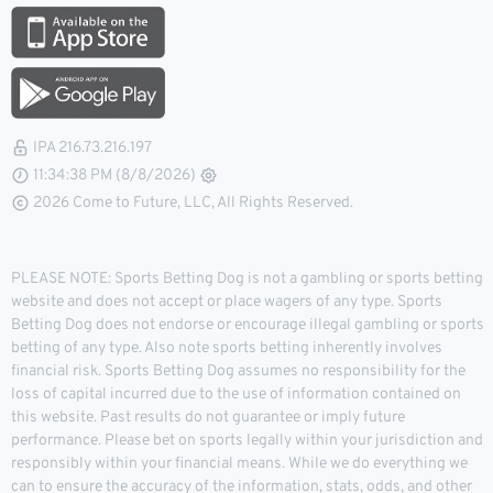
IPA 216.73.216.197
11:34:39 PM (8/8/2026)
2026 Come to Future, LLC, All Rights Reserved.
PLEASE NOTE: Sports Betting Dog is not a gambling or sports betting
website and does not accept or place wagers of any type. Sports
Betting Dog does not endorse or encourage illegal gambling or sports
betting of any type. Also note sports betting inherently involves
financial risk. Sports Betting Dog assumes no responsibility for the
loss of capital incurred due to the use of information contained on
this website. Past results do not guarantee or imply future
performance. Please bet on sports legally within your jurisdiction and
responsibly within your financial means. While we do everything we
can to ensure the accuracy of the information, stats, odds, and other