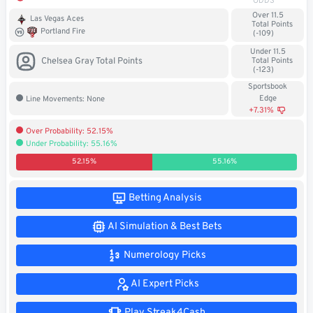
ODDS
Soccer
Over 11.5
Las Vegas Aces
Total Points
Portland Fire
(-109)
MMA
Under 11.5
Chelsea Gray Total Points
Total Points
(-123)
Tennis
Sportsbook
Edge
Line Movements: None
STREAK4CASH
+7.31%
Over Probability: 52.15%
Under Probability: 55.16%
My
Leaderboard
Streak4Cash
52.15%
55.16%
RESOURCES
Betting Analysis
AI Simulation & Best Bets
More
Upgrade
About
Numerology Picks
Articles
to
Us
Pro!
AI Expert Picks
Play Streak4Cash