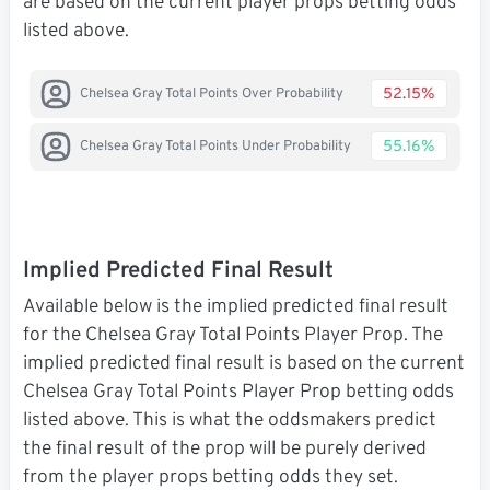
are based on the current player props betting odds
listed above.
52.15%
Chelsea Gray Total Points Over Probability
55.16%
Chelsea Gray Total Points Under Probability
Implied Predicted Final Result
Available below is the implied predicted final result
for the Chelsea Gray Total Points Player Prop. The
implied predicted final result is based on the current
Chelsea Gray Total Points Player Prop betting odds
listed above. This is what the oddsmakers predict
the final result of the prop will be purely derived
from the player props betting odds they set.