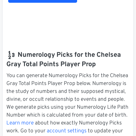
Numerology Picks for the Chelsea
Gray Total Points Player Prop
You can generate Numerology Picks for the Chelsea
Gray Total Points Player Prop below. Numerology is
the study of numbers and their supposed mystical,
divine, or occult relationship to events and people.
We generate picks using your Numerology Life Path
Number which is calculated from your date of birth.
Learn more
about how exactly Numerology Picks
work. Go to your
account settings
to update your