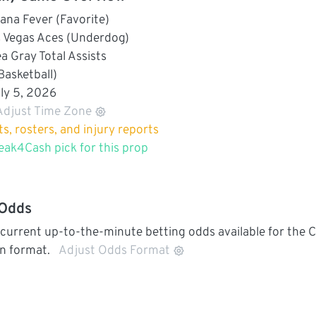
ana Fever (Favorite)
 Vegas Aces (Underdog)
a Gray Total Assists
asketball)
ly 5, 2026
Adjust Time Zone
ts, rosters, and injury reports
eak4Cash pick for this prop
 Odds
 current up-to-the-minute betting odds available for the C
n format.
Adjust Odds Format