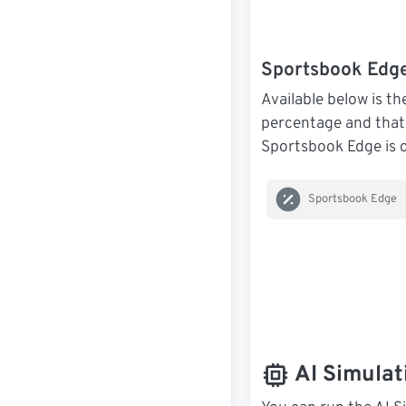
Sportsbook Edg
Available below is t
percentage and that
Sportsbook Edge is c
Sportsbook Edge
AI Simulat