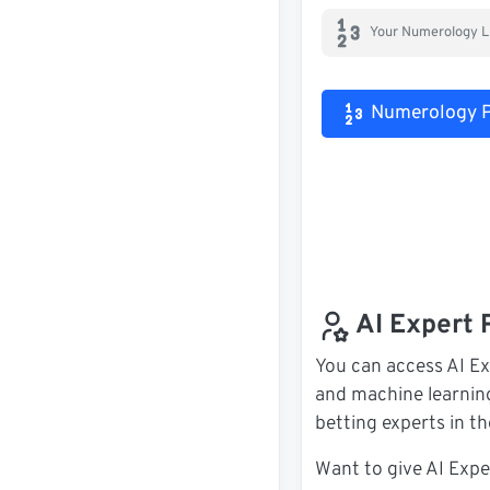
Your Numerology L
Numerology P
AI Expert 
You can access AI Exp
and machine learning
betting experts in th
Want to give AI Expe