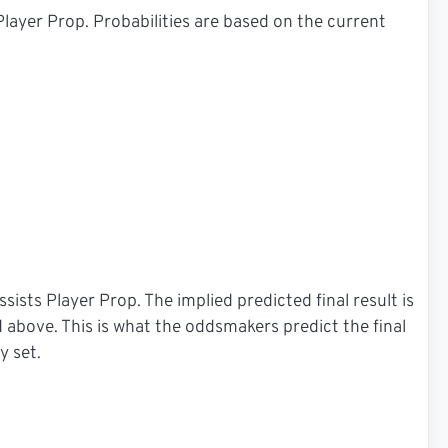
 Player Prop. Probabilities are based on the current
ssists Player Prop. The implied predicted final result is
 above. This is what the oddsmakers predict the final
y set.