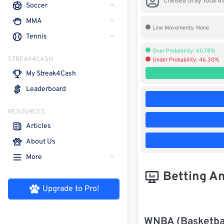
Chelsea Gray Total As
Soccer
MMA
Line Movements: None
Tennis
Over Probability: 60.78%
STREAK4CASH
Under Probability: 46.30%
My Streak4Cash
Leaderboard
RESOURCES
Articles
About Us
More
Betting An
Upgrade to Pro!
WNBA (Basketba