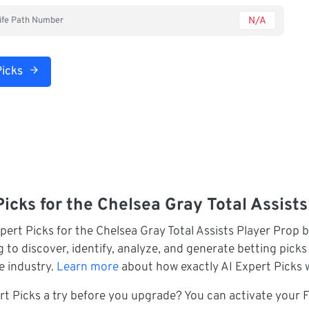
N/A
ife Path Number
icks
Picks for the Chelsea Gray Total Assist
ert Picks for the Chelsea Gray Total Assists Player Prop bel
 to discover, identify, analyze, and generate betting pic
e industry.
Learn more
about how exactly AI Expert Picks 
rt Picks a try before you upgrade? You can activate your F