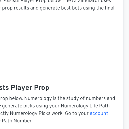
l Assists Player Prop below. The AI Simulator uses
r prop results and generate best bets using the final
sts Player Prop
 Prop below. Numerology is the study of numbers and
We generate picks using your Numerology Life Path
ctly Numerology Picks work. Go to your
account
fe Path Number.