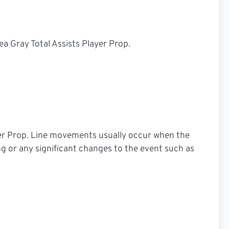
ea Gray Total Assists Player Prop.
ayer Prop. Line movements usually occur when the
g or any significant changes to the event such as