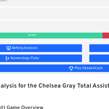
sists
60.78%
Betting Analysis
Numerology Picks
Play Streak4Cash
alysis for the Chelsea Gray Total Assis
ll) Game Overview