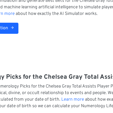
imulation and generate Best Bets for the Chelsea Gray Tota
 machine learning artificial intelligence to simulate playe
rn more
about how exactly the AI Simulator works.
tion
 Picks for the Chelsea Gray Total Assi
merology Picks for the Chelsea Gray Total Assists Player
cal, divine, or occult relationship to events and people. 
ulated from your date of birth.
Learn more
about how exa
ur date of birth so we can calculate your Numerology Li