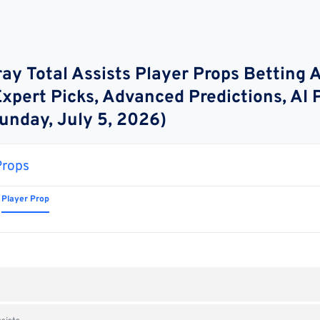
ay Total Assists Player Props Betting 
pert Picks, Advanced Predictions, AI P
unday, July 5, 2026)
Props
Player Prop