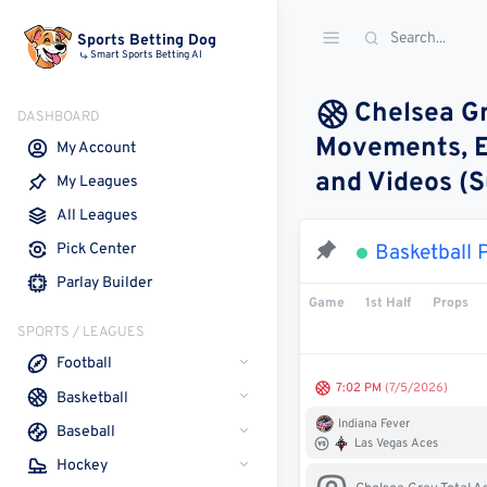
Sports Betting Dog
Smart Sports Betting AI
Chelsea Gr
DASHBOARD
Movements, Ex
My Account
and Videos (S
My Leagues
All Leagues
Pick Center
Basketball 
Parlay Builder
Game
1st Half
Props
SPORTS / LEAGUES
Football
7:02 PM
(7/5/2026)
Basketball
Indiana Fever
Baseball
Las Vegas Aces
Hockey