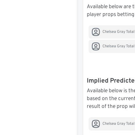
Available below are t
player props betting
Chelsea Gray Total
Chelsea Gray Total
Implied Predicte
Available below is th
based on the current
result of the prop wi
Chelsea Gray Total