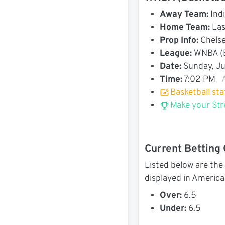
Away Team:
Indi
Home Team:
Las
Prop Info:
Chelse
League:
WNBA (B
Date:
Sunday, Ju
Time:
7:02 PM
Basketball sta
Make your Str
Current Betting
Listed below are the
displayed in America
Over:
6.5
Under:
6.5