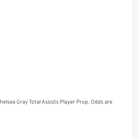
helsea Gray Total Assists Player Prop. Odds are