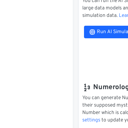
You can run the AI S
large data models and
simulation data.
Lea
Run AI Simula
Numerology
You can generate Nu
their supposed mysti
Number which is calc
settings
to update yo