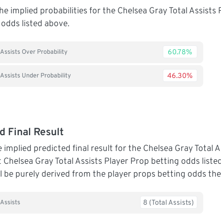
he implied probabilities for the Chelsea Gray Total Assists
 odds listed above.
60.78%
 Assists Over Probability
46.30%
 Assists Under Probability
d Final Result
e implied predicted final result for the Chelsea Gray Total A
 Chelsea Gray Total Assists Player Prop betting odds listed
ll be purely derived from the player props betting odds the
8 (Total Assists)
 Assists