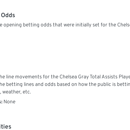
 Odds
 opening betting odds that were initially set for the Chels
 the line movements for the Chelsea Gray Total Assists Pl
e betting lines and odds based on how the public is bettin
, weather, etc.
:
None
ities