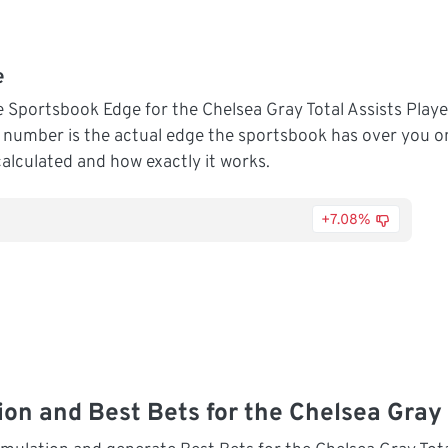
e
he Sportsbook Edge for the Chelsea Gray Total Assists Play
 number is the actual edge the sportsbook has over you o
alculated and how exactly it works.
+7.08%
ion and Best Bets for the Chelsea Gray 