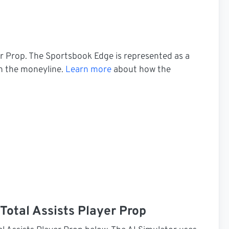
er Prop. The Sportsbook Edge is represented as a
n the moneyline.
Learn more
about how the
Total Assists Player Prop