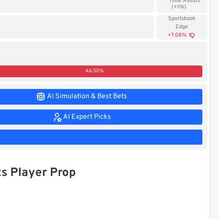
Total Assists
(+116)
Sportsbook
Edge
+7.08%
46.30%
AI Simulation & Best Bets
AI Expert Picks
ts Player Prop