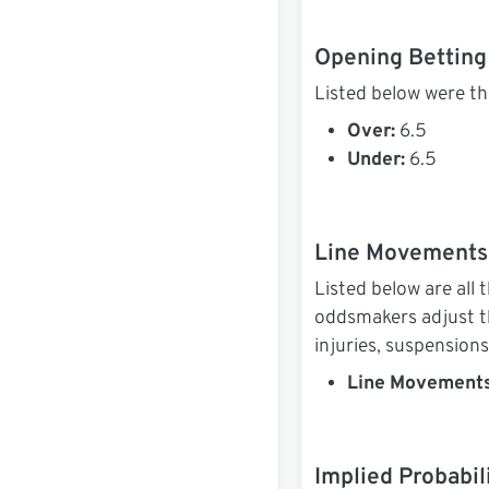
Opening Betting
Listed below were the
Over:
6.5
Under:
6.5
Line Movements
Listed below are all
oddsmakers adjust th
injuries, suspensions
Line Movements
Implied Probabil