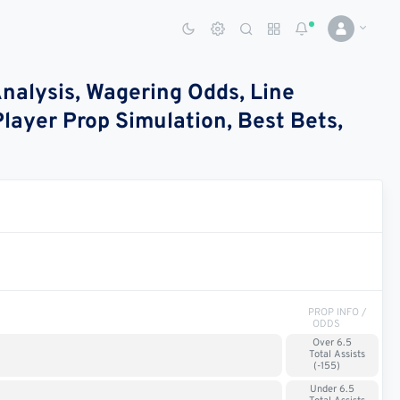
Analysis, Wagering Odds, Line
layer Prop Simulation, Best Bets,
PROP INFO /
ODDS
Over 6.5
Total Assists
(-155)
Under 6.5