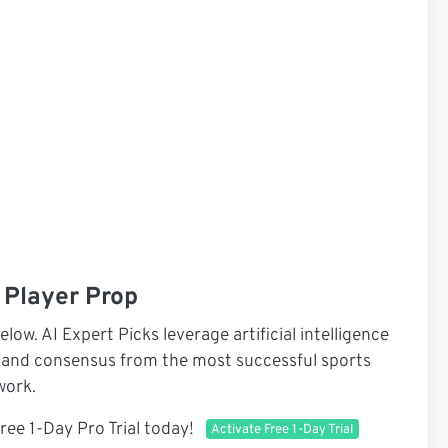
s Player Prop
ow. AI Expert Picks leverage artificial intelligence
ks and consensus from the most successful sports
work.
ree 1-Day Pro Trial today!
Activate Free 1-Day Trial